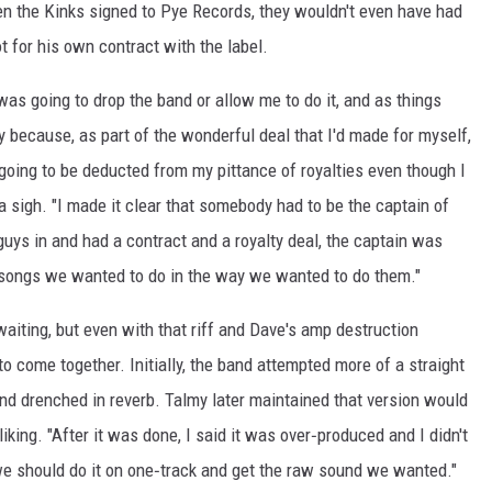
en the Kinks signed to Pye Records, they wouldn't even have had
t for his own contract with the label.
was going to drop the band or allow me to do it, and as things
y because, as part of the wonderful deal that I'd made for myself,
 going to be deducted from my pittance of royalties even though I
 a sigh. "I made it clear that somebody had to be the captain of
guys in and had a contract and a royalty deal, the captain was
songs we wanted to do in the way we wanted to do them."
aiting, but even with that riff and Dave's amp destruction
to come together. Initially, the band attempted more of a straight
nd drenched in reverb. Talmy later maintained that version would
liking. "After it was done, I said it was over‑produced and I didn't
] we should do it on one‑track and get the raw sound we wanted."