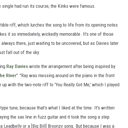
he single had run its course, the Kinks were famous.
istible riff, which lurches the song to life from its opening notes
kes it so immediately, wickedly memorable. It's one of those
 always there, just waiting to be uncovered, but as Davies later
ust fall out of the sky.
ling
Ray Davies
wrote the arrangement after being inspired by
he River
": "Ray was messing around on the piano in the front
up with the two-note riff to 'You Really Got Me,' which I played
‑type tune, because that's what I liked at the time. It's written
ying the sax line in fuzz guitar and it took the song a step
ke a Leadbelly or a [Big Bill] Broonzy song. But because I was a