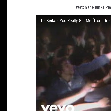
Watch the Kinks Pla
The Kinks - You Really Got Me (from One