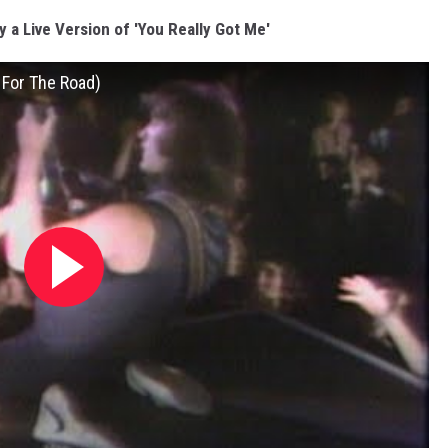
y a Live Version of 'You Really Got Me'
 For The Road)