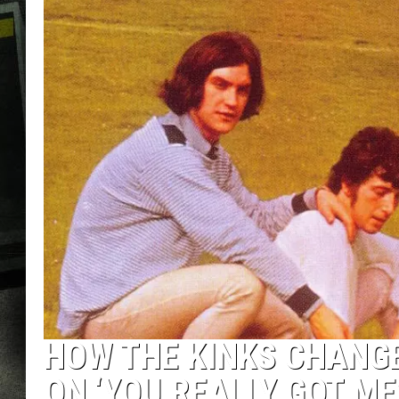
HOW THE KINKS CHANGE
ON ‘YOU REALLY GOT ME