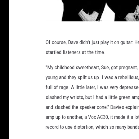
Of course, Dave didn't just play it on guitar: 
startled listeners at the time.
"My childhood sweetheart, Sue, got pregnant,
young and they split us up. I was a rebelliou
full of rage. A little later, I was very depres
slashed my wrists, but I had a little green ampl
and slashed the speaker cone," Davies explain
amp up to another, a Vox AC30, it made it a lot
record to use distortion, which so many band