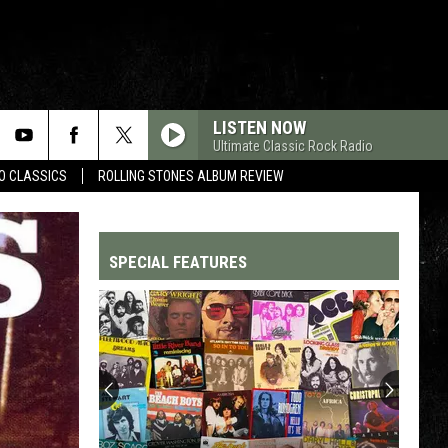
LISTEN NOW
Ultimate Classic Rock Radio
WO CLASSICS
ROLLING STONES ALBUM REVIEW
SPECIAL FEATURES