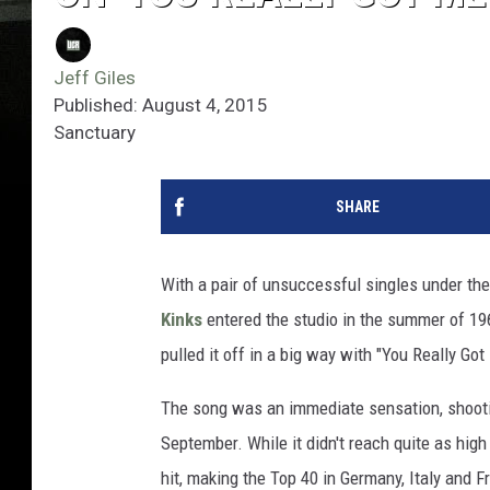
Jeff Giles
Published: August 4, 2015
Sanctuary
SHARE
With a pair of unsuccessful singles under thei
Kinks
entered the studio in the summer of 19
pulled it off in a big way with "You Really Go
The song was an immediate sensation, shootin
September. While it didn't reach quite as hig
hit, making the Top 40 in Germany, Italy and F