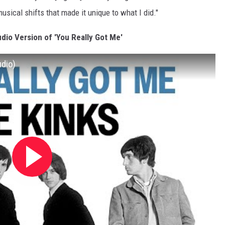
musical shifts that made it unique to what I did."
udio Version of 'You Really Got Me'
udio)