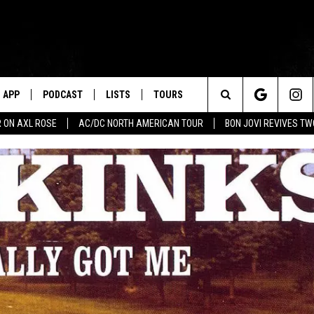
APP
PODCAST
LISTS
TOURS
Search
 ON AXL ROSE
AC/DC NORTH AMERICAN TOUR
BON JOVI REVIVES T
The
Site