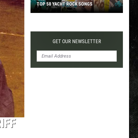
TOP 50 YACHT ROCK SONGS
Top
50
Yacht
Rock
GET OUR NEWSLETTER
Songs
IFF