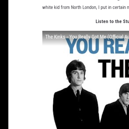
white kid from North London, I put in certain 
Listen to the St
The Kinks - You Really Got Me (Official A