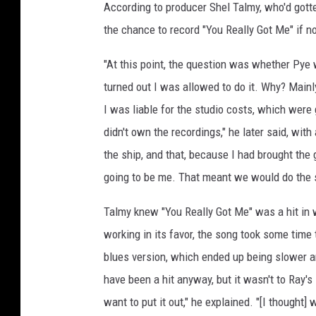
According to producer Shel Talmy, who'd gott
the chance to record "You Really Got Me" if no
"At this point, the question was whether Pye 
turned out I was allowed to do it. Why? Mainl
I was liable for the studio costs, which were
didn't own the recordings," he later said, with
the ship, and that, because I had brought the 
going to be me. That meant we would do the 
Talmy knew "You Really Got Me" was a hit in w
working in its favor, the song took some time 
blues version, which ended up being slower a
have been a hit anyway, but it wasn't to Ray's 
want to put it out," he explained. "[I thought