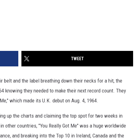
TWEET
r belt and the label breathing down their necks for a hit, the
64 knowing they needed to make their next record count. They
t Me," which made its U.K. debut on Aug. 4, 1964.
g up the charts and claiming the top spot for two weeks in
h in other countries, "You Really Got Me" was a huge worldwide
rance, and breaking into the Top 10 in Ireland, Canada and the