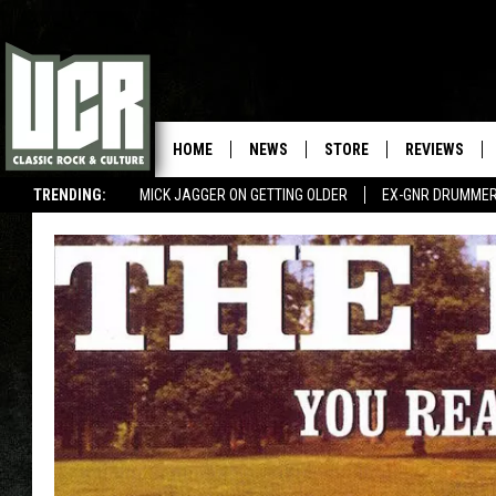
HOME
NEWS
STORE
REVIEWS
TRENDING:
MICK JAGGER ON GETTING OLDER
EX-GNR DRUMMER