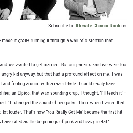
Subscribe to
Ultimate Classic Rock
on
He made it
growl
, running it through a wall of distortion that
 and we wanted to get married. But our parents said we were too
s, angry kid anyway, but that had a profound effect on me. I was
sed and fooling around with a razor blade. I could easily have
ifier, an Elpico, that was sounding crap. I thought, 'I'll teach it' –
ed. "It changed the sound of my guitar. Then, when I wired that
, lot louder. That's how 'You Really Got Me' became the first hit
s have cited as the beginnings of punk and heavy metal."