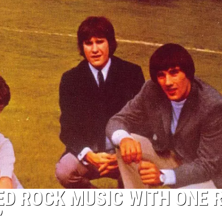
D ROCK MUSIC WITH ONE R
’