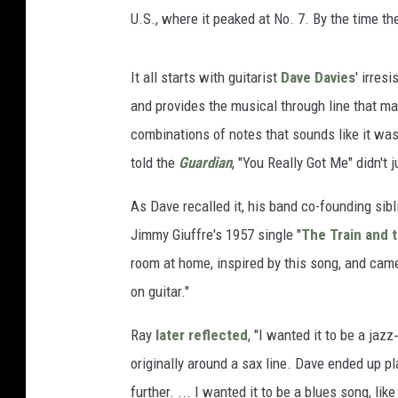
U.S., where it peaked at No. 7. By the time t
It all starts with guitarist
Dave Davies
' irres
and provides the musical through line that ma
combinations of notes that sounds like it was
told the
Guardian
, "You Really Got Me" didn't j
As Dave recalled it, his band co-founding sib
Jimmy Giuffre's 1957 single "
The Train and t
room at home, inspired by this song, and came 
on guitar."
Ray
later reflected
, "I wanted it to be a jazz
originally around a sax line. Dave ended up pla
further. ... I wanted it to be a blues song, li