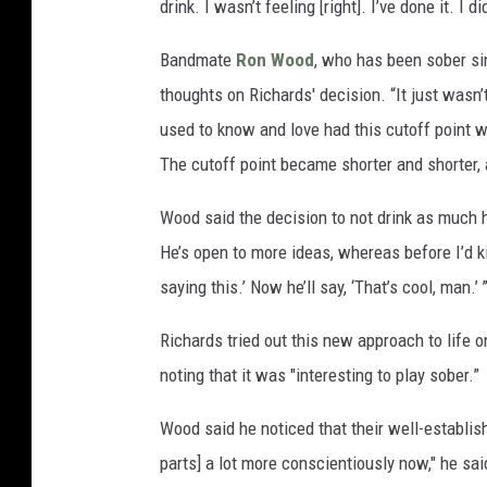
drink. I wasn’t feeling [right]. I’ve done it. I 
Bandmate
Ron Wood
, who has been sober sin
thoughts on Richards' decision. “It just wasn’
used to know and love had this cutoff point w
The cutoff point became shorter and shorter, 
Wood said the decision to not drink as much
He’s open to more ideas, whereas before I’d ki
saying this.’ Now he’ll say, ‘That’s cool, man.’ 
Richards tried out this new approach to life o
noting that it was "interesting to play sober.”
Wood said he noticed that their well-establi
parts] a lot more conscientiously now," he s