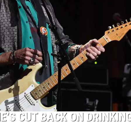
E’S CUT BACK ON DRINKING: