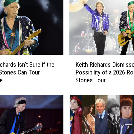
K
chards Isn’t Sure if the
Keith Richards Dismiss
e
 Stones Can Tour
Possibility of a 2026 Rol
i
e
Stones Tour
t
h
R
i
c
h
a
r