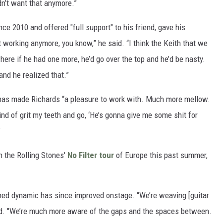
didn’t want that anymore.”
ce 2010 and offered "full support" to his friend, gave his
t working anymore, you know,” he said. “I think the Keith that we
here if he had one more, he’d go over the top and he’d be nasty.
and he realized that.”
 has made Richards “a pleasure to work with. Much more mellow.
nd of grit my teeth and go, ‘He’s gonna give me some shit for
”
n the Rolling Stones'
No Filter tour
of Europe this past summer,
shed dynamic has since improved onstage. “We’re weaving [guitar
aid. "We’re much more aware of the gaps and the spaces between.