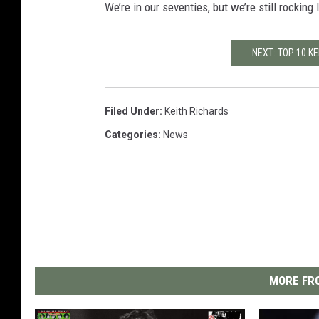
We’re in our seventies, but we’re still rocking
NEXT: TOP 10 K
Filed Under
:
Keith Richards
Categories
:
News
MORE FRO