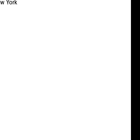
ew York