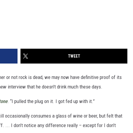
TWEET
her or not rock is dead, we may now have definitive proof of its
new interview that he doesn't drink much these days.
tone
. “I pulled the plug on it. I got fed up with it.”
ill occasionally consumes a glass of wine or beer, but felt that
ff. ... I don’t notice any difference really – except for I don’t