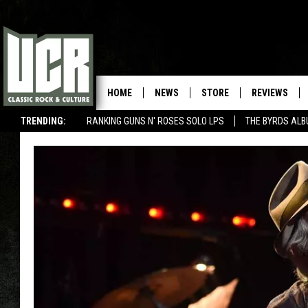
HOME
NEWS
STORE
REVIEWS
TRENDING:
RANKING GUNS N' ROSES SOLO LPS
THE BYRDS AL