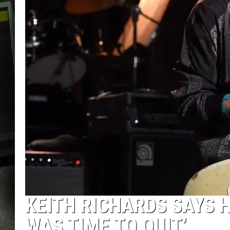
KEITH RICHARDS SAYS H
WAS TIME TO QUIT’