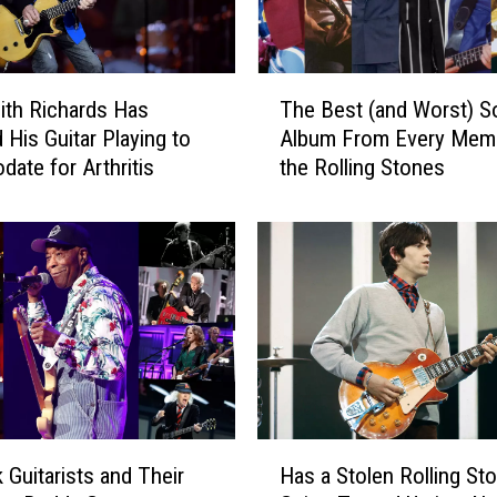
d
s
D
T
i
th Richards Has
The Best (and Worst) S
h
s
 His Guitar Playing to
Album From Every Mem
e
m
ate for Arthritis
the Rolling Stones
B
i
e
s
s
s
t
e
(
s
a
P
n
o
d
s
W
s
o
i
r
H
b
s
 Guitarists and Their
Has a Stolen Rolling St
a
i