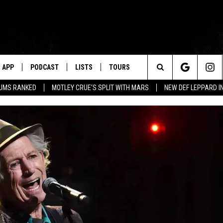
APP
PODCAST
LISTS
TOURS
Search
BUMS RANKED
MOTLEY CRUE'S SPLIT WITH MARS
NEW DEF LEPPARD I
The
Site