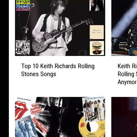
T
K
Top 10 Keith Richards Rolling
Keith Ri
o
e
Stones Songs
Rolling
p
i
Anymor
1
t
0
h
K
R
e
i
i
c
t
h
h
a
R
r