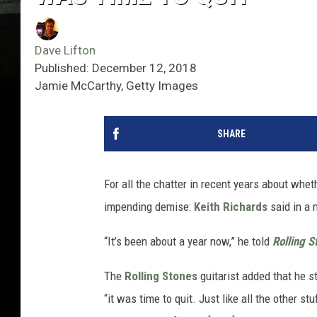
Dave Lifton
Published: December 12, 2018
Jamie McCarthy, Getty Images
SHARE
For all the chatter in recent years about whet
impending demise:
Keith Richards
said in a 
“It’s been about a year now,” he told
Rolling S
The
Rolling Stones
guitarist added that he st
“it was time to quit. Just like all the other stu