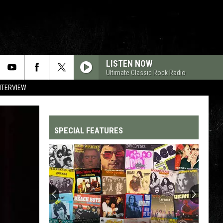
LISTEN NOW
Ultimate Classic Rock Radio
NTERVIEW
SPECIAL FEATURES