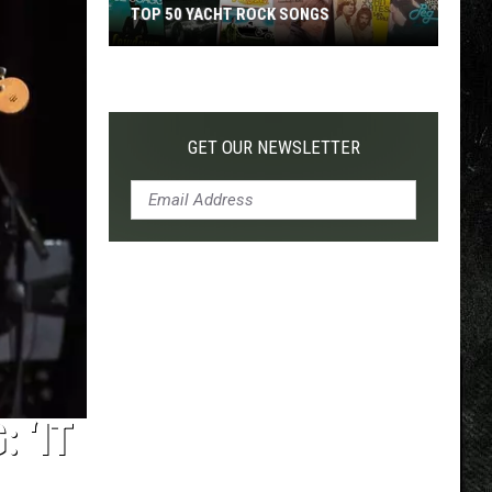
TOP 50 YACHT ROCK SONGS
Top
50
Yacht
Rock
GET OUR NEWSLETTER
Songs
 ‘IT