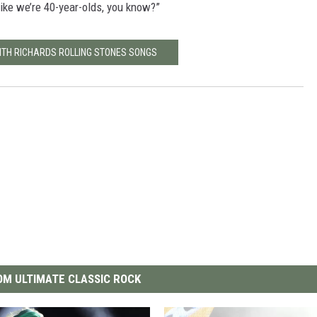
 like we’re 40-year-olds, you know?”
EITH RICHARDS ROLLING STONES SONGS
M ULTIMATE CLASSIC ROCK