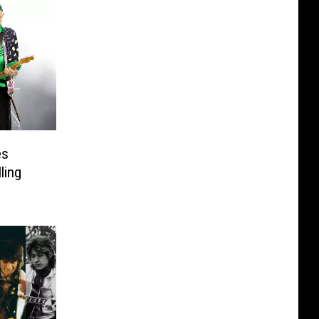
es
ling