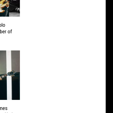
olo
ber of
ones