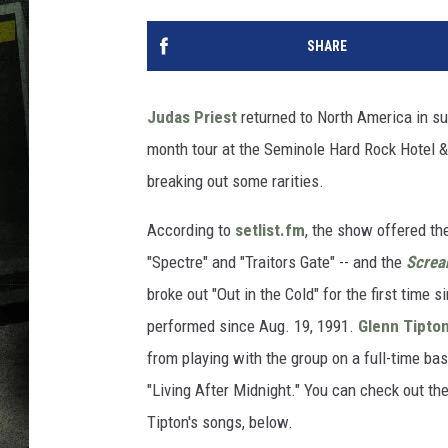
SHARE
Judas Priest
returned to North America in su
month tour at the Seminole Hard Rock Hotel & 
breaking out some rarities.
According to
setlist.fm
, the show offered th
"Spectre" and "Traitors Gate" -- and the
Screa
broke out "Out in the Cold" for the first time 
performed since Aug. 19, 1991.
Glenn Tipto
from playing with the group on a full-time bas
"Living After Midnight." You can check out th
Tipton's songs, below.