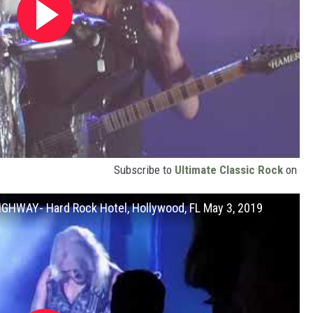
Subscribe to
Ultimate Classic Rock
on
HWAY- Hard Rock Hotel, Hollywood, FL May 3, 2019