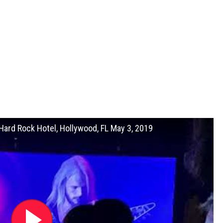
ard Rock Hotel, Hollywood, FL May 3, 2019