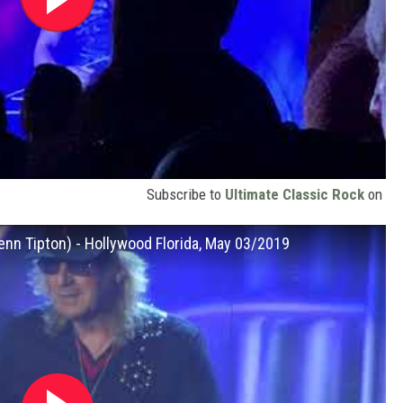
Subscribe to
Ultimate Classic Rock
on
lenn Tipton) - Hollywood Florida, May 03/2019