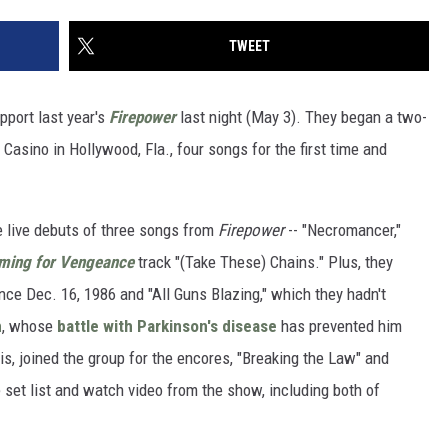
TWEET
pport last year's
Firepower
last night (May 3). They began a two-
Casino in Hollywood, Fla., four songs for the first time and
e live debuts of three songs from
Firepower
-- "Necromancer,"
ming for Vengeance
track "(Take These) Chains." Plus, they
since Dec. 16, 1986 and "All Guns Blazing," which they hadn't
n
, whose
battle with Parkinson's disease
has prevented him
is, joined the group for the encores, "Breaking the Law" and
e set list and watch video from the show, including both of