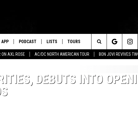
APP
PODCAST
LISTS
TOURS
Search
 ON AXL ROSE
AC/DC NORTH AMERICAN TOUR
BON JOVI REVIVES T
The
ITIES, DEBUTS INTO OPEN
Site
OS