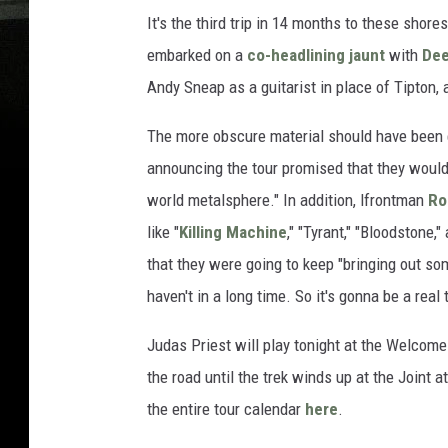
It's the third trip in 14 months to these shore
embarked on a
co-headlining jaunt
with
Dee
Andy Sneap as a guitarist in place of Tipton,
The more obscure material should have been 
announcing the tour promised that they would
world metalsphere." In addition, lfrontman
Ro
like "
Killing Machine
," "Tyrant," "Bloodstone,"
that they were going to keep "bringing out so
haven't in a long time. So it's gonna be a real t
Judas Priest will play tonight at the Welcome t
the road until the trek winds up at the Joint 
the entire tour calendar
here
.