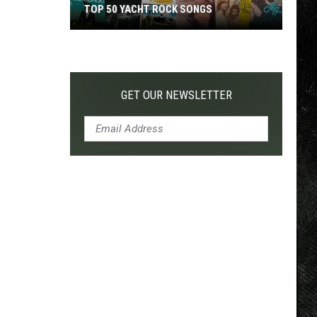
TOP 50 YACHT ROCK SONGS
Top
50
Yacht
Rock
GET OUR NEWSLETTER
Songs