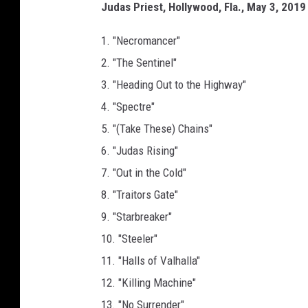
Judas Priest, Hollywood, Fla., May 3, 2019 
1. "Necromancer"
2. "The Sentinel"
3. "Heading Out to the Highway"
4. "Spectre"
5. "(Take These) Chains"
6. "Judas Rising"
7. "Out in the Cold"
8. "Traitors Gate"
9. "Starbreaker"
10. "Steeler"
11. "Halls of Valhalla"
12. "Killing Machine"
13. "No Surrender"