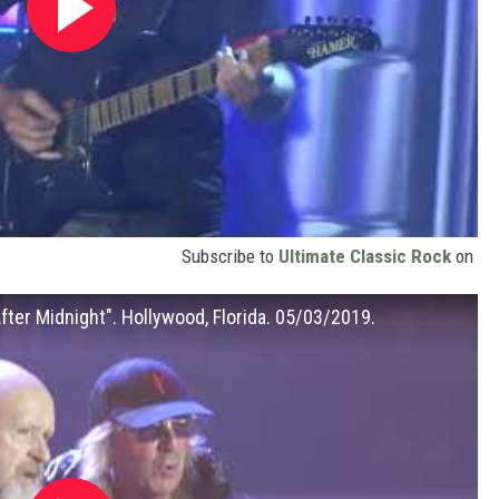
Subscribe to
Ultimate Classic Rock
on
After Midnight". Hollywood, Florida. 05/03/2019.