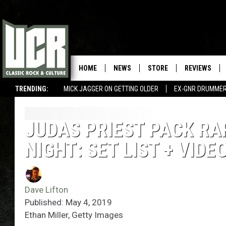
HOME
NEWS
STORE
REVIEWS
TRENDING:
MICK JAGGER ON GETTING OLDER
EX-GNR DRUMMER
JUDAS PRIEST PACK RAR
NIGHT: SET LIST + VIDE
Dave Lifton
Published: May 4, 2019
Ethan Miller, Getty Images