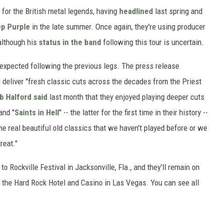
s for the British metal legends, having
headlined
last spring and
p Purple
in the late summer. Once again, they're using producer
 although his
status in the band
following this tour is uncertain.
expected following the previous legs. The press release
 deliver "fresh classic cuts across the decades from the Priest
b Halford
said
last month that they enjoyed playing deeper cuts
 and "
Saints in Hell
" -- the latter for the first time in their history --
me real beautiful old classics that we haven't played before or we
reat."
o Rockville Festival in Jacksonville, Fla., and they'll remain on
at the Hard Rock Hotel and Casino in Las Vegas. You can see all