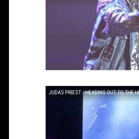
JUDAS PRIEST - HEADING OUT TO THE HIG