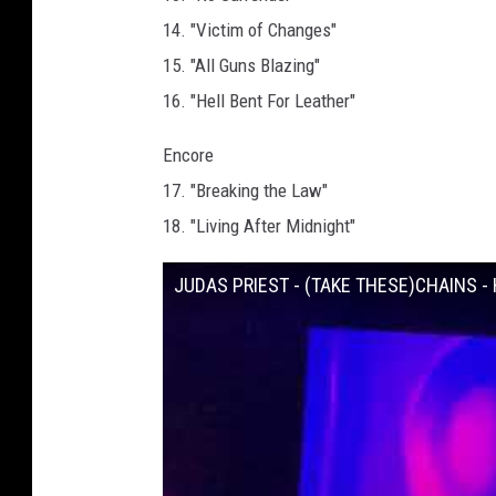
14. "Victim of Changes"
15. "All Guns Blazing"
16. "Hell Bent For Leather"
Encore
17. "Breaking the Law"
18. "Living After Midnight"
JUDAS PRIEST - (TAKE THESE)CHAINS - H