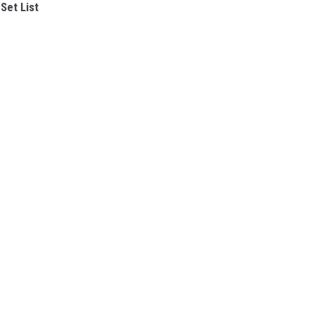
Set List