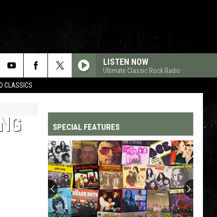
LISTEN NOW
Ultimate Classic Rock Radio
WO CLASSICS
ING
SPECIAL FEATURES