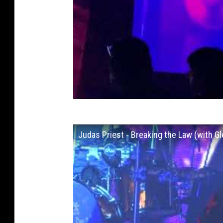
Judas Priest - Breaking the Law (with G