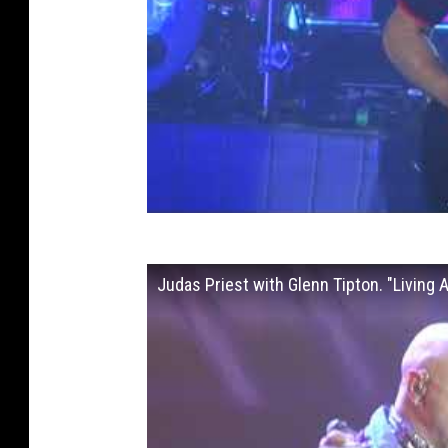
Judas Priest with Glenn Tipton. "Living 