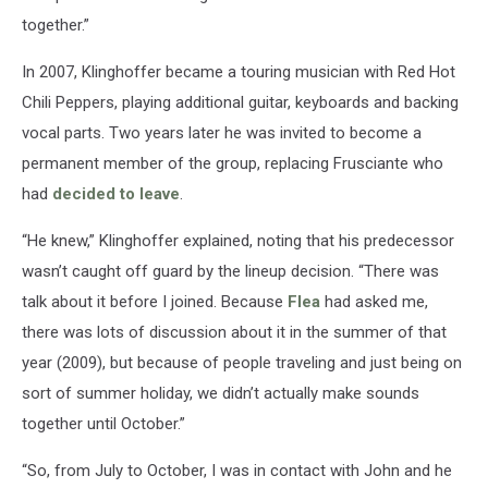
together.”
In 2007, Klinghoffer became a touring musician with Red Hot
Chili Peppers, playing additional guitar, keyboards and backing
vocal parts. Two years later he was invited to become a
permanent member of the group, replacing Frusciante who
had
decided to leave
.
“He knew,” Klinghoffer explained, noting that his predecessor
wasn’t caught off guard by the lineup decision. “There was
talk about it before I joined. Because
Flea
had asked me,
there was lots of discussion about it in the summer of that
year (2009), but because of people traveling and just being on
sort of summer holiday, we didn’t actually make sounds
together until October.”
“So, from July to October, I was in contact with John and he