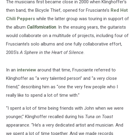
The musicians first became close in 2000 when Klinghoffer’s
then band, the Bicycle Thief, opened for Frusciante’s
Red Hot
Chili Peppers
while the latter group was touring in support of
the album
Californication
. In the ensuing years, the guitarists
would collaborate on a multitude of projects, including four of
Frusciante’s solo albums and one fully collaborative effort,
2005’s
A Sphere in the Heart of Silence
.
In an
interview
around that time, Frusciante referred to
Klinghoffer as “a very talented person” and “a very close
friend,” describing him as “one the very few people who I
really like to spend a lot of time with.”
“I spent a lot of time being friends with John when we were
younger,” Klinghoffer recalled during his
Tuna on Toast
appearance. “He’s a very dedicated artist and musician. And
we spent a lot of time together. And we made records