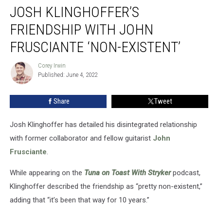
JOSH KLINGHOFFER’S
Klinghoffer’s
Friendship
FRIENDSHIP WITH JOHN
With
John
FRUSCIANTE ‘NON-EXISTENT’
Frusciante
‘Non-
Corey Irwin
Corey
Existent’
Published: June 4, 2022
Irwin
Share
Tweet
Josh Klinghoffer has detailed his disintegrated relationship
with former collaborator and fellow guitarist
John
Frusciante
.
While appearing on the
Tuna on Toast With Stryker
podcast,
Klinghoffer described the friendship as “pretty non-existent,”
adding that “it’s been that way for 10 years.”