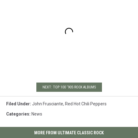
NEXT: TOP 100 '90S ROCK ALBUMS
Filed Under
:
John Frusciante
,
Red Hot Chili Peppers
Categories
:
News
MORE FROM ULTIMATE CLASSIC ROCK