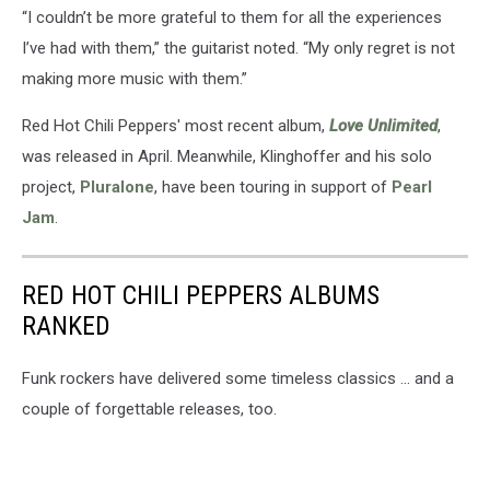
“I couldn’t be more grateful to them for all the experiences
I’ve had with them,” the guitarist noted. “My only regret is not
making more music with them.”
Red Hot Chili Peppers' most recent album,
Love Unlimited
,
was released in April. Meanwhile, Klinghoffer and his solo
project,
Pluralone
, have been touring in support of
Pearl
Jam
.
RED HOT CHILI PEPPERS ALBUMS
RANKED
Funk rockers have delivered some timeless classics ... and a
couple of forgettable releases, too.