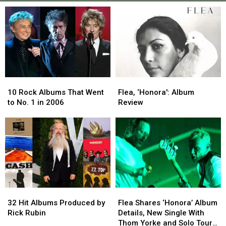
10
10
Flea,
Flea,
Rock
Rock
‘Honora':
‘Honora':
10 Rock Albums That Went
Flea, ‘Honora': Album
Albums
Albums
Album
Album
to No. 1 in 2006
Review
That
That
Review
Review
Went
Went
to
to
No.
No.
1
1
in
in
2006
2006
32
32
Flea
Flea
Hit
Hit
Shares
Shares
32 Hit Albums Produced by
Flea Shares ‘Honora’ Album
Albums
Albums
‘Honora’
‘Honora’
Rick Rubin
Details, New Single With
Produced
Produced
Album
Album
Thom Yorke and Solo Tour