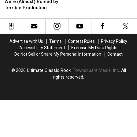
Rock
Rock
Drug
Drug
Plea’
Plea’
Know
Know
Were (Almost) Ruined by
Albums
Albums
Songs
Songs
Terrible Production
That
That
Were
Were
(Almost)
(Almost)
Ruined
Ruined
by
by
Advertise with Us
Terms
Contest Rules
Privacy Policy
Terrible
Terrible
Accessibility Statement
Exercise My Data Rights
Production
Production
Do Not Sell or Share My Personal Information
Contact
2026
Ultimate Classic Rock
, Townsquare Media, Inc
. All
rights reserved.