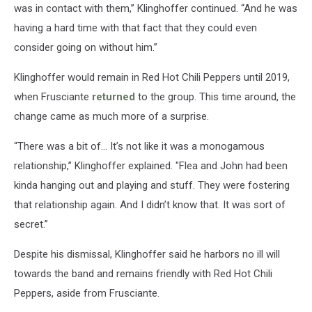
was in contact with them,” Klinghoffer continued. “And he was
having a hard time with that fact that they could even
consider going on without him.”
Klinghoffer would remain in Red Hot Chili Peppers until 2019,
when Frusciante
returned
to the group. This time around, the
change came as much more of a surprise.
“There was a bit of… It’s not like it was a monogamous
relationship,” Klinghoffer explained. "Flea and John had been
kinda hanging out and playing and stuff. They were fostering
that relationship again. And I didn’t know that. It was sort of
secret.”
Despite his dismissal, Klinghoffer said he harbors no ill will
towards the band and remains friendly with Red Hot Chili
Peppers, aside from Frusciante.