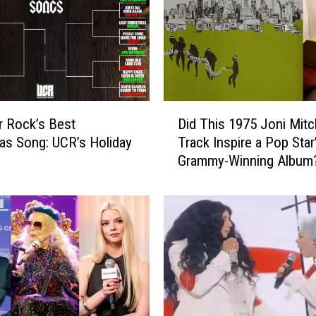
h
e
l
l
,
t
D
h
r Rock’s Best
Did This 1975 Joni Mitc
i
e
as Song: UCR’s Holiday
Track Inspire a Pop Star
d
C
Grammy-Winning Album
T
u
h
r
i
e
s
a
1
n
9
d
7
N
5
I
J