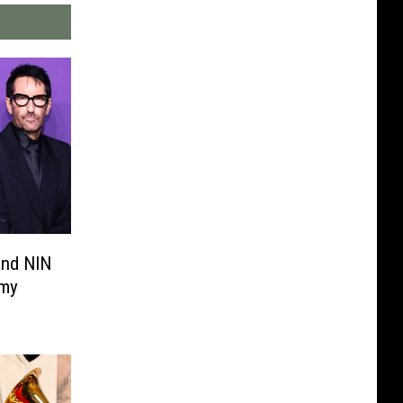
and NIN
mmy