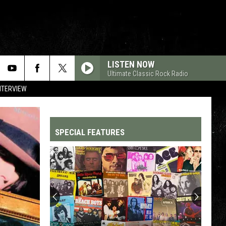
LISTEN NOW
Ultimate Classic Rock Radio
NTERVIEW
SPECIAL FEATURES