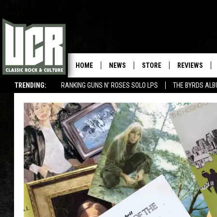
HOME
NEWS
STORE
REVIEWS
TRENDING:
RANKING GUNS N' ROSES SOLO LPS
THE BYRDS AL