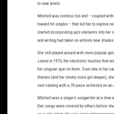
to new levels.
Mitchell was restless too and – coupled with
toward hit singles – that led her to explore 
started incorporating jazz elements into her s
and writing had taken on entirely new shades 
She still played around with more popular gen
Lawns
in 1975, the electronic touches that w
her singular spin on them. Even late in her ca
themes (and her smoky voice got deeper), she 
vast catalog with a 70-piece orchestra on an
Mitchell was a singer's songwriter at a time 
(her songs were covered by others before she