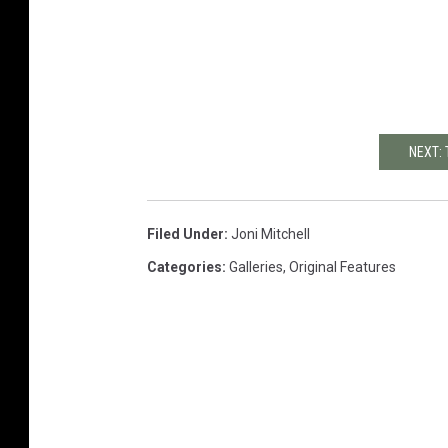
NEXT: 
Filed Under
:
Joni Mitchell
Categories
:
Galleries
,
Original Features