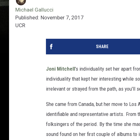
Michael Gallucci
Published: November 7, 2017
UCR
SHARE
Joni Mitchell
's individuality set her apart f
individuality that kept her interesting while
irrelevant or strayed from the path, as you'll
She came from Canada, but her move to Los A
identifiable and representative artists. From
folksingers of the period. By the time she m
sound found on her first couple of albums to