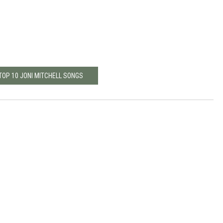
TOP 10 JONI MITCHELL SONGS