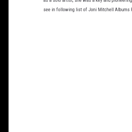
as a solo artist, she was a key and pioneering
see in following list of Joni Mitchell Albums