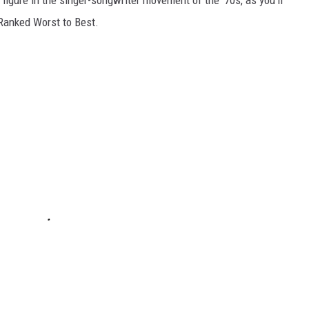
 figure in the singer-songwriter movement of the '70s, as you'll
 Ranked Worst to Best.