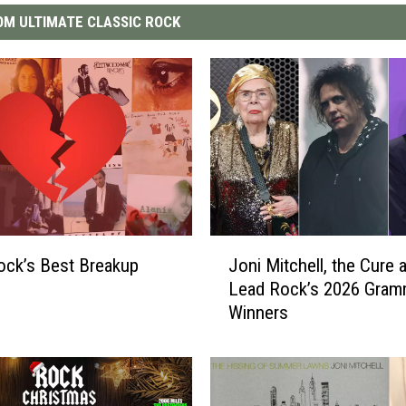
M ULTIMATE CLASSIC ROCK
J
ock’s Best Breakup
Joni Mitchell, the Cure 
o
Lead Rock’s 2026 Gra
n
Winners
i
M
i
t
c