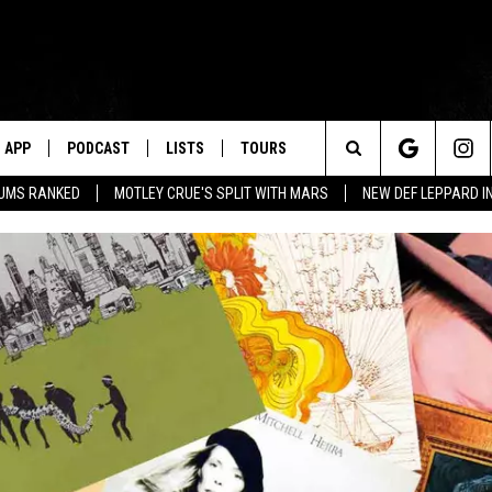
APP
PODCAST
LISTS
TOURS
Search
BUMS RANKED
MOTLEY CRUE'S SPLIT WITH MARS
NEW DEF LEPPARD I
The
Site