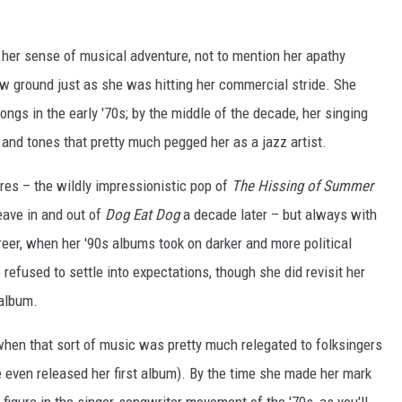
 her sense of musical adventure, not to mention her apathy
new ground just as she was hitting her commercial stride. She
ongs in the early '70s; by the middle of the decade, her singing
and tones that pretty much pegged her as a jazz artist.
res – the wildly impressionistic pop of
The Hissing of Summer
eave in and out of
Dog Eat Dog
a decade later – but always with
reer, when her '90s albums took on darker and more political
refused to settle into expectations, though she did revisit her
 album.
when that sort of music was pretty much relegated to folksingers
 even released her first album). By the time she made her mark