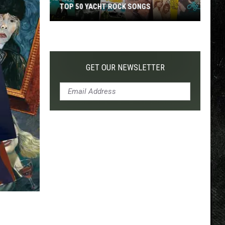
TOP 50 YACHT ROCK SONGS
Top
50
Yacht
Rock
GET OUR NEWSLETTER
Songs