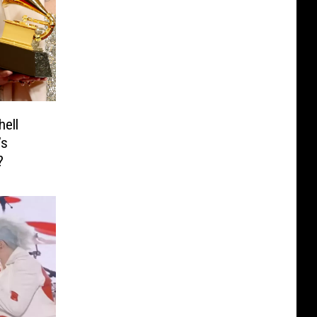
hell
’s
?