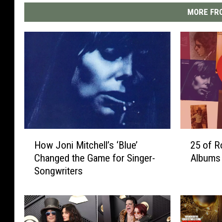
MORE FRO
H
2
How Joni Mitchell’s ‘Blue’
25 of R
o
5
Changed the Game for Singer-
Albums
w
o
Songwriters
J
f
o
R
n
o
i
c
M
k