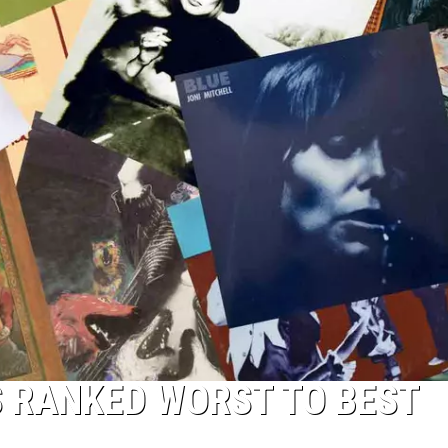
S RANKED WORST TO BEST