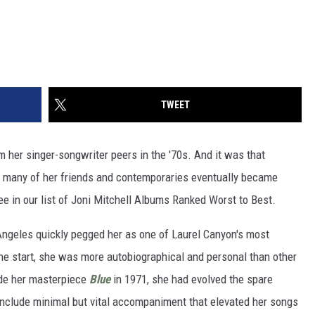
TWEET
rom her singer-songwriter peers in the '70s. And it was that
 so many of her friends and contemporaries eventually became
 see in our list of Joni Mitchell Albums Ranked Worst to Best.
ngeles quickly pegged her as one of Laurel Canyon's most
 the start, she was more autobiographical and personal than other
ade her masterpiece
Blue
in 1971, she had evolved the spare
 include minimal but vital accompaniment that elevated her songs