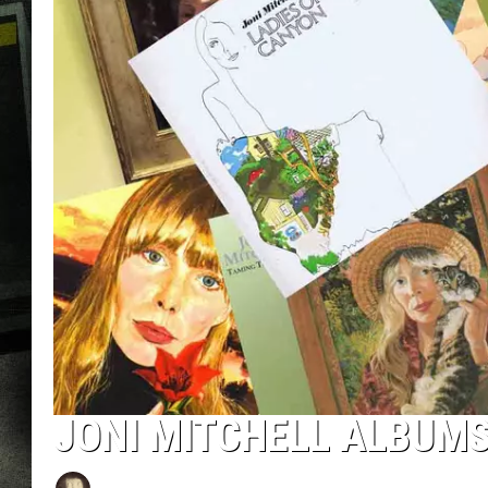
JONI MITCHELL ALBUM