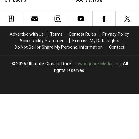
Simpsons’
1986 Vs. Now
Who
Who
20
20
Turned
Turned
Rock
Rock
Down
Down
and
and
‘The
‘The
Metal
Metal
Simpsons’
Simpsons’
Stars
Stars
Advertise with Us
Terms
Contest Rules
Privacy Policy
Looked
Looked
Accessibility Statement
Exercise My Data Rights
in
in
Do Not Sell or Share My Personal Information
Contact
1986
1986
Vs.
Vs.
Now
Now
2026
Ultimate Classic Rock
, Townsquare Media, Inc
. All
rights reserved.