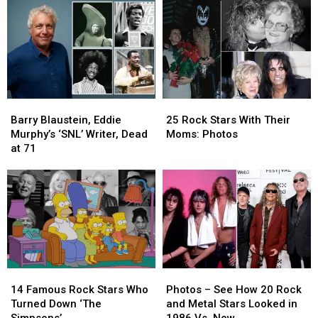
Voice
Voice
‘SNL’
‘SNL’
Is
Is
Season
Season
‘Fully
‘Fully
Recovered’
Recovered’
Ahead
Ahead
of
of
Band’s
Band’s
Barry
Barry
25
25
Comeback
Comeback
Blaustein,
Blaustein,
Rock
Rock
Shows
Shows
Barry Blaustein, Eddie
25 Rock Stars With Their
Eddie
Eddie
Stars
Stars
Murphy’s ‘SNL’ Writer, Dead
Moms: Photos
Murphy’s
Murphy’s
With
With
at 71
‘SNL’
‘SNL’
Their
Their
Writer,
Writer,
Moms:
Moms:
Dead
Dead
Photos
Photos
at
at
71
71
14
14
Photos
Photos
Famous
Famous
–
–
14 Famous Rock Stars Who
Photos – See How 20 Rock
Rock
Rock
See
See
Turned Down ‘The
and Metal Stars Looked in
Stars
Stars
How
How