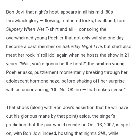
Bon Jovi, that night’s host, appears in all his mid-'80s
throwback glory — flowing, feathered locks, headband, torn
Slippery When Wet
T-shirt and all — consoling the
overwhelmed young Poehler that not only will she one day
become a cast member on
Saturday Night Live
, but she’ll also
meet her rock 'n' roll idol again when he hosts the show in 21
years. “Wait, you’re gonna be the host?” the smitten young
Poehler asks, puzzlement momentarily breaking through her
adolescent hormone haze, before shaking off her surprise
with an unconvincing, “Oh. No. OK, no — that makes sense.”
That shock (along with Bon Jovi’s assertion that he will have
cut his glorious mane by that point) aside, the singer’s
prediction that the pair would reunite on Oct. 13, 2007, is spot-
on, with Bon Jovi, indeed, hosting that night’s
SNL
, while