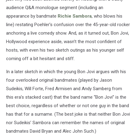
audience Q&A monologue segment (including an
appearance by bandmate
Richie Sambora
, who blows his
line) restating Poehler’s confusion over the 45-year-old rocker
anchoring a live comedy show. And, as it turned out, Bon Jovi,
Hollywood experience aside, wasn’t the most confident of
hosts, with even his two sketch outings as his younger self
coming off a bit hesitant and stiff.
In a later sketch in which the young Bon Jovi argues with his
four overlooked original bandmates (played by Jason
Sudeikis, Will Forte, Fred Armisen and Andy Samberg from
this era’s stacked cast) that the band name “Bon Jovi” is the
best choice, regardless of whether or not one guy in the band
has that for a surname. (The best joke is that neither Bon Jovi
nor Sudeikis’ Sambora can remember the names of original
bandmates David Bryan and Alec John Such.)