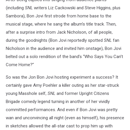
(including
SNL
writers Liz Cackowski and Steve Higgins, plus
Sambora), Bon Jovi first strode from home base to the
musical stage, where he sang the album’s title track. Then,
after a surprise intro from Jack Nicholson, of all people,
during the goodnights (Bon Jovi reportedly spotted
SNL
fan
Nicholson in the audience and invited him onstage), Bon Jovi
belted out a solo rendition of the band’s “Who Says You Can’t
Come Home?”
So was the Jon Bon Jovi hosting experiment a success? It
certainly gave Amy Poehler a killer outing as her star-struck
young Masshole self,
SNL
and former Upright Citizens
Brigade comedy legend turning in another of her vividly
committed performances. And even if Bon Jovi was pretty
wan and unconvincing all night (even as himself), his presence
in sketches allowed the all-star cast to prop him up with