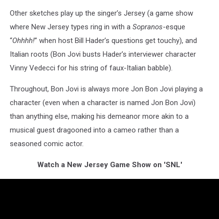
Other sketches play up the singer’s Jersey (a game show
where New Jersey types ring in with a
Sopranos
-esque
“
Ohhhh!
” when host Bill Hader’s questions get touchy), and
Italian roots (Bon Jovi busts Hader’s interviewer character
Vinny Vedecci for his string of faux-Italian babble).
Throughout, Bon Jovi is always more Jon Bon Jovi playing a
character (even when a character is named Jon Bon Jovi)
than anything else, making his demeanor more akin to a
musical guest dragooned into a cameo rather than a
seasoned comic actor.
Watch a New Jersey Game Show on 'SNL'