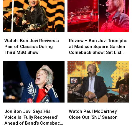
Watch:
Watch:
Review
Review
Bon
Bon
–
–
Watch: Bon Jovi Revives a
Review – Bon Jovi Triumphs
Jovi
Jovi
Bon
Bon
Pair of Classics During
at Madison Square Garden
Revives
Revives
Jovi
Jovi
Third MSG Show
Comeback Show: Set List +
a
a
Triumphs
Triumphs
Video
Pair
Pair
at
at
of
of
Madison
Madison
Classics
Classics
Square
Square
During
During
Garden
Garden
Third
Third
Comeback
Comeback
MSG
MSG
Show:
Show:
Show
Show
Set
Set
Jon
Jon
Watch
Watch
List
List
Bon
Bon
Paul
Paul
+
+
Jon Bon Jovi Says His
Watch Paul McCartney
Jovi
Jovi
McCartney
McCartney
Video
Video
Voice Is ‘Fully Recovered’
Close Out ‘SNL’ Season
Says
Says
Close
Close
Ahead of Band’s Comeback
His
His
Out
Out
Shows