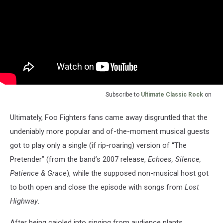
Subscribe to
Ultimate Classic Rock
on
Ultimately, Foo Fighters fans came away disgruntled that the
undeniably more popular and of-the-moment musical guests
got to play only a single (if rip-roaring) version of “The
Pretender” (from the band’s 2007 release,
Echoes, Silence,
Patience & Grace
), while the supposed non-musical host got
to both open and close the episode with songs from
Lost
Highway
.
After being cajoled into singing from audience plants