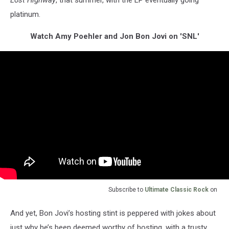
platinum.
Watch Amy Poehler and Jon Bon Jovi on 'SNL'
Subscribe to
Ultimate Classic Rock
on
And yet, Bon Jovi’s hosting stint is peppered with jokes about
just why he’s been deemed worthy of hosting, with a trusty