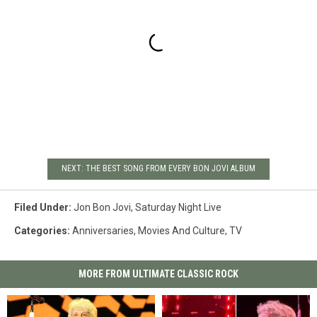
NEXT: THE BEST SONG FROM EVERY BON JOVI ALBUM
Filed Under
:
Jon Bon Jovi
,
Saturday Night Live
Categories
:
Anniversaries
,
Movies And Culture
,
TV
MORE FROM ULTIMATE CLASSIC ROCK