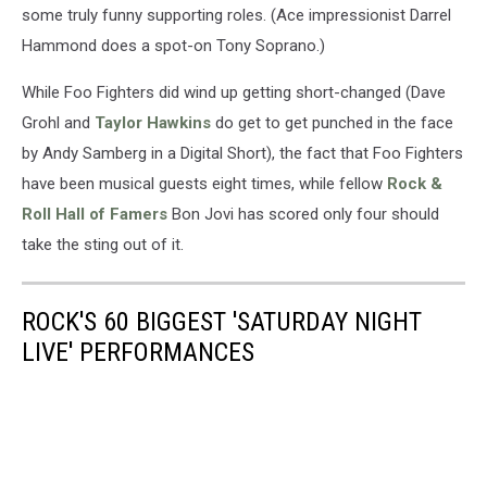
some truly funny supporting roles. (Ace impressionist Darrel
Hammond does a spot-on Tony Soprano.)
While Foo Fighters did wind up getting short-changed (Dave
Grohl and
Taylor Hawkins
do get to get punched in the face
by Andy Samberg in a Digital Short), the fact that Foo Fighters
have been musical guests eight times, while fellow
Rock &
Roll Hall of Famers
Bon Jovi has scored only four should
take the sting out of it.
ROCK'S 60 BIGGEST 'SATURDAY NIGHT
LIVE' PERFORMANCES