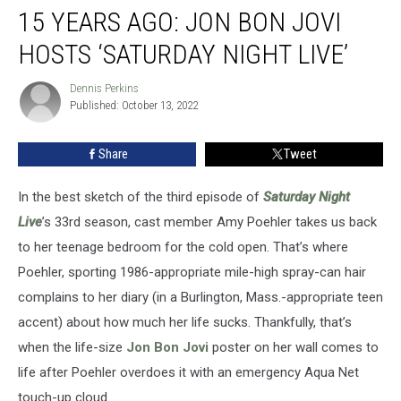
15 YEARS AGO: JON BON JOVI
Years
Ago:
HOSTS ‘SATURDAY NIGHT LIVE’
Jon
Bon
Dennis Perkins
Dennis
Jovi
Published: October 13, 2022
Perkins
Hosts
‘Saturday
Share
Tweet
Night
Live’
In the best sketch of the third episode of
Saturday Night
Live
’s 33rd season, cast member Amy Poehler takes us back
to her teenage bedroom for the cold open. That’s where
Poehler, sporting 1986-appropriate mile-high spray-can hair
complains to her diary (in a Burlington, Mass.-appropriate teen
accent) about how much her life sucks. Thankfully, that’s
when the life-size
Jon Bon Jovi
poster on her wall comes to
life after Poehler overdoes it with an emergency Aqua Net
touch-up cloud.