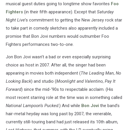
musical guest duties going to longtime show favorites
Foo
Fighters
(in their fifth appearance). Except that
Saturday
Night Live
’s commitment to getting the New Jersey rock star
to take part in comedy sketches also apparently included a
promise that Bon Jovi numbers would outnumber Foo
Fighters performances two-to-one.
Jon Bon Jovi wasn’t a bad or even especially surprising
choice as host in 2007. After all, the singer had been
appearing in movies both independent (
The Leading Man
,
No
Looking Back
) and studio (
Moonlight and Valentino
,
Pay It
Forward
) since the mid-'90s to respectable acclaim. (His
most recent starring role at the time was in something called
National Lampoon’s Pucked
.) And while
Bon Jovi
the band’s
hair-metal heyday was long past by 2007, the venerable,
currently still-touring band had just released its 10th album,
Lost Highway
, that summer, with the LP eventually going