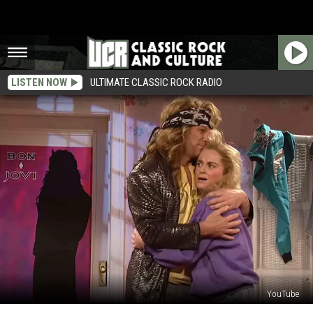
LISTEN NOW
ULTIMATE CLASSIC ROCK RADIO
YouTube
15