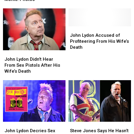
With
With
North
North
Their
Their
American
American
Moms:
Moms:
Tour
Tour
Photos
Photos
John
John
Lydon
Lydon
John Lydon Accused of
Accused
Accused
Profiteering From His Wife’s
of
of
Death
John
John
Profiteering
Profiteering
Lydon
Lydon
From
From
John Lydon Didn’t Hear
Didn’t
Didn’t
His
His
From Sex Pistols After His
Hear
Hear
Wife’s
Wife’s
Wife’s Death
From
From
Death
Death
Sex
Sex
Pistols
Pistols
After
After
His
His
Wife’s
Wife’s
Death
Death
John
John
Steve
Steve
Lydon
Lydon
Jones
Jones
John Lydon Decries Sex
Steve Jones Says He Hasn’t