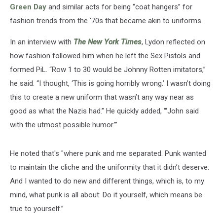
Green Day
and similar acts for being “coat hangers” for
fashion trends from the ‘70s that became akin to uniforms.
In an interview with
The New York Times
, Lydon reflected on
how fashion followed him when he left the Sex Pistols and
formed PiL. “Row 1 to 30 would be Johnny Rotten imitators,”
he said. “I thought, ‘This is going horribly wrong.’ I wasn’t doing
this to create a new uniform that wasn’t any way near as
good as what the Nazis had.” He quickly added, “‘John said
with the utmost possible humor.’”
He noted that's "where punk and me separated. Punk wanted
to maintain the cliche and the uniformity that it didn’t deserve.
And I wanted to do new and different things, which is, to my
mind, what punk is all about: Do it yourself, which means be
true to yourself.”