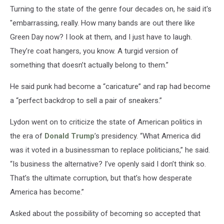
Turning to the state of the genre four decades on, he said it's
"embarrassing, really. How many bands are out there like
Green Day now? I look at them, and I just have to laugh.
They’re coat hangers, you know. A turgid version of
something that doesn’t actually belong to them.”
He said punk had become a “caricature” and rap had become
a “perfect backdrop to sell a pair of sneakers.”
Lydon went on to criticize the state of American politics in
the era of
Donald Trump
’s presidency. “What America did
was it voted in a businessman to replace politicians,” he said.
“Is business the alternative? I’ve openly said I don’t think so.
That’s the ultimate corruption, but that’s how desperate
America has become.”
Asked about the possibility of becoming so accepted that