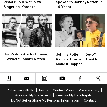
Decries
Decries
Says
Says
Pistols’ Tour With New
Spoken to Johnny Rotten in
Sex
Sex
He
He
Singer as ‘Karaoke’
16 Years
Pistols’
Pistols’
Hasn’t
Hasn’t
Tour
Tour
Spoken
Spoken
With
With
to
to
New
New
Johnny
Johnny
Singer
Singer
Rotten
Rotten
as
as
in
in
‘Karaoke’
‘Karaoke’
16
16
Years
Years
Sex
Sex
Johnny
Johnny
Pistols
Pistols
Sex Pistols Are Reforming
Rotten
Rotten
Johnny Rotten in Devo?
Are
Are
– Without Johnny Rotten
in
in
Richard Branson Tried to
Reforming
Reforming
Devo?
Devo?
Make It Happen
–
–
Richard
Richard
Without
Without
Branson
Branson
Johnny
Johnny
Tried
Tried
Rotten
Rotten
to
to
Make
Make
Advertise with Us
Terms
Contest Rules
Privacy Policy
It
It
Accessibility Statement
Exercise My Data Rights
Happen
Happen
Do Not Sell or Share My Personal Information
Contact