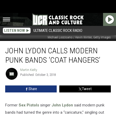
LISTEN NOW
ULTIMATE CLASSIC ROCK RADIO
Michael Loccisano / Kevin Winter, Getty Images
John
JOHN LYDON CALLS MODERN
Lydon
Calls
PUNK BANDS ‘COAT HANGERS’
Modern
Punk
Martin Kielty
Martin
Bands
Published: October 3, 2018
Kielty
‘Coat
Hangers’
Share
Tweet
Former
Sex Pistols
singer
John Lydon
said modern punk
bands had turned the genre into a “caricature,” singling out