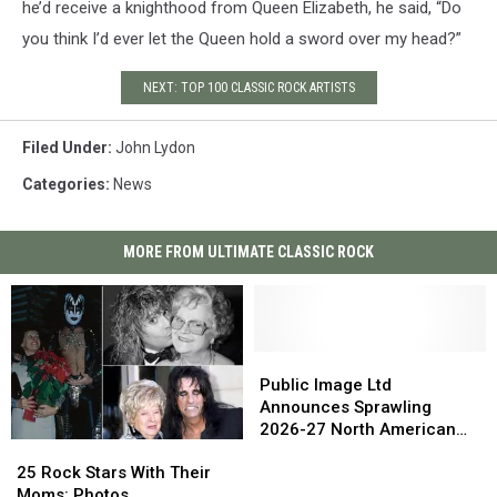
he’d receive a knighthood from Queen Elizabeth, he said, “Do
you think I’d ever let the Queen hold a sword over my head?”
NEXT: TOP 100 CLASSIC ROCK ARTISTS
Filed Under
:
John Lydon
Categories
:
News
MORE FROM ULTIMATE CLASSIC ROCK
Public
Public
Image
Image
Public Image Ltd
Ltd
Ltd
Announces Sprawling
Announces
Announces
2026-27 North American
25
25
Sprawling
Sprawling
Tour
Rock
Rock
2026-
2026-
25 Rock Stars With Their
Stars
Stars
27
27
Moms: Photos