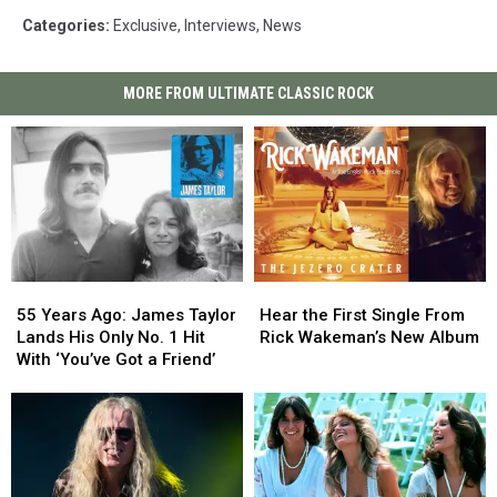
Categories
:
Exclusive
,
Interviews
,
News
MORE FROM ULTIMATE CLASSIC ROCK
55
55
Hear
Hear
Years
Years
the
the
55 Years Ago: James Taylor
Hear the First Single From
Ago:
Ago:
First
First
Lands His Only No. 1 Hit
Rick Wakeman’s New Album
James
James
Single
Single
With ‘You’ve Got a Friend’
Taylor
Taylor
From
From
Lands
Lands
Rick
Rick
His
His
Wakeman’s
Wakeman’s
Only
Only
New
New
No.
No.
Album
Album
1
1