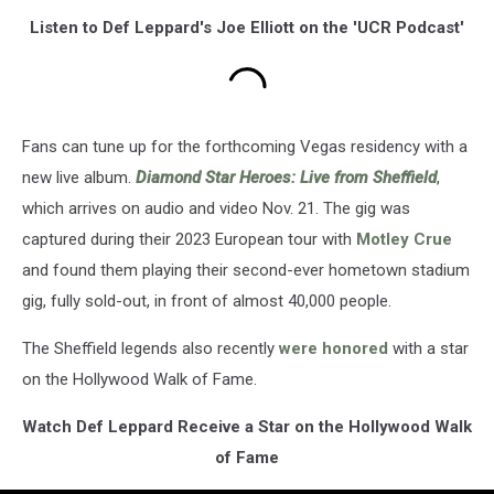
Listen to Def Leppard's Joe Elliott on the 'UCR Podcast'
Fans can tune up for the forthcoming Vegas residency with a
new live album.
Diamond Star Heroes: Live from Sheffield
,
which arrives on audio and video Nov. 21. The gig was
captured during their 2023 European tour with
Motley Crue
and found them playing their second-ever hometown stadium
gig, fully sold-out, in front of almost 40,000 people.
The Sheffield legends also recently
were honored
with a star
on the Hollywood Walk of Fame.
Watch Def Leppard Receive a Star on the Hollywood Walk
of Fame