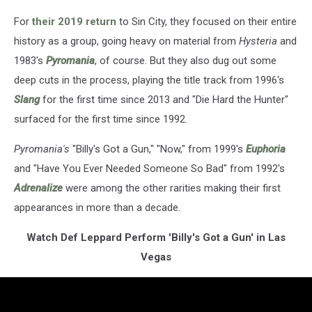
For
their 2019 return
to Sin City, they focused on their entire
history as a group, going heavy on material from
Hysteria
and
1983's
Pyromania
, of course. But they also dug out some
deep cuts in the process, playing the title track from 1996's
Slang
for the first time since 2013 and "Die Hard the Hunter"
surfaced for the first time since 1992.
Pyromania's
"Billy's Got a Gun," "Now," from 1999's
Euphoria
and "Have You Ever Needed Someone So Bad" from 1992's
Adrenalize
were among the other rarities making their first
appearances in more than a decade.
Watch Def Leppard Perform 'Billy's Got a Gun' in Las
Vegas