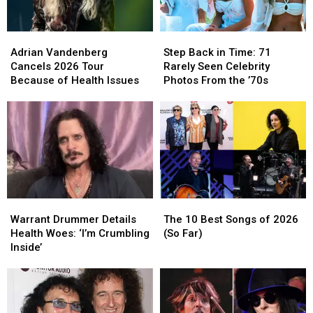
Hit
Hit
With
With
Adrian
Adrian
Step
Step
‘You’ve
‘You’ve
Vandenberg
Vandenberg
Back
Back
Got
Got
Adrian Vandenberg
Step Back in Time: 71
Cancels
Cancels
in
in
a
a
Cancels 2026 Tour
Rarely Seen Celebrity
2026
2026
Time:
Time:
Friend’
Friend’
Because of Health Issues
Photos From the ’70s
Tour
Tour
71
71
Because
Because
Rarely
Rarely
of
of
Seen
Seen
Health
Health
Celebrity
Celebrity
Issues
Issues
Photos
Photos
From
From
the
the
’70s
’70s
Warrant
Warrant
The
The
Drummer
Drummer
10
10
Warrant Drummer Details
The 10 Best Songs of 2026
Details
Details
Best
Best
Health Woes: ‘I’m Crumbling
(So Far)
Health
Health
Songs
Songs
Inside’
Woes:
Woes:
of
of
‘I’m
‘I’m
2026
2026
Crumbling
Crumbling
(So
(So
Inside’
Inside’
Far)
Far)