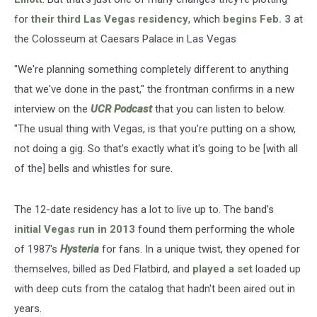
for
their third Las Vegas residency
, which
begins Feb. 3
at
the Colosseum at Caesars Palace in Las Vegas
"We're planning something completely different to anything
that we've done in the past," the frontman confirms in a new
interview on the
UCR Podcast
that you can listen to below.
"The usual thing with Vegas, is that you're putting on a show,
not doing a gig. So that's exactly what it's going to be [with all
of the] bells and whistles for sure.
The 12-date residency has a lot to live up to. The band's
initial Vegas run in 2013
found them performing the whole
of 1987's
Hysteria
for fans. In a unique twist, they opened for
themselves, billed as Ded Flatbird, and
played a set
loaded up
with deep cuts from the catalog that hadn't been aired out in
years.