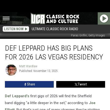
LISTEN NOW
ULTIMATE CLASSIC ROCK RADIO
Paras Griffin, Getty Images
Def
DEF LEPPARD HAS BIG PLANS
Leppard
Has
FOR 2026 LAS VEGAS RESIDENCY
Big
Plans
Matt Wardlaw
Matt
for
Published: November 13, 2025
Wardlaw
2026
Las
Share
Tweet
Vegas
Residency
Def Leppard's
first gigs of 2026 will find the Sheffield
band digging "a little deeper in the set," according to
Joe
Elliott
. But that's just one of many changes they're plotting