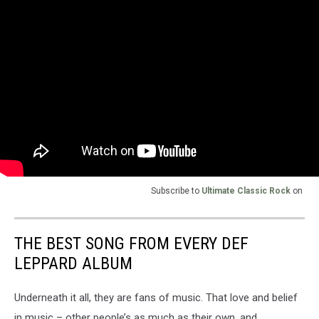
Subscribe to
Ultimate Classic Rock
on
THE BEST SONG FROM EVERY DEF
LEPPARD ALBUM
Underneath it all, they are fans of music. That love and belief
in music – other people’s as much as their own, and