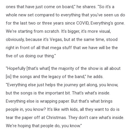
ones that have just come on board," he shares. "So it's a
whole new set compared to everything that you've seen us do
for the last two or three years since COVID, Everything's gone.
We're starting from scratch. It's bigger, it's more visual,
obviously, because it's Vegas, but at the same time, stood
right in front of all that mega stuff that we have will be the
five of us doing our thing."
"Hopefully [that's what] the majority of the show is all about
[is] the songs and the legacy of the band," he adds.
"Everything else just helps the journey get along, you know,
but the songs is the important bit. That's what's inside.
Everything else is wrapping paper. But that's what brings
people in, you know? It's like with kids, all they want to do is
tear the paper off at Christmas. They don't care what's inside.
We're hoping that people do, you know."