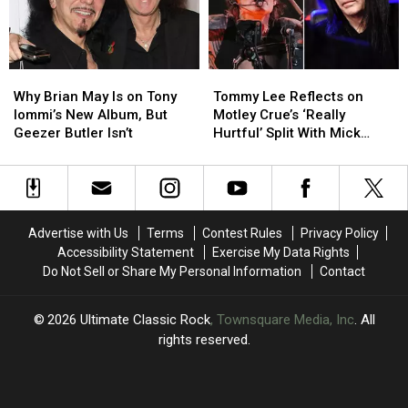
Why
Why
Tommy
Tommy
Brian
Brian
Lee
Lee
Why Brian May Is on Tony
Tommy Lee Reflects on
May
May
Reflects
Reflects
Iommi’s New Album, But
Motley Crue’s ‘Really
Is
Is
on
on
Geezer Butler Isn’t
Hurtful’ Split With Mick
on
on
Motley
Motley
Mars
Tony
Tony
Crue’s
Crue’s
Iommi’s
Iommi’s
‘Really
‘Really
New
New
Hurtful’
Hurtful’
Album,
Album,
Split
Split
Advertise with Us
Terms
Contest Rules
Privacy Policy
But
But
With
With
Accessibility Statement
Exercise My Data Rights
Geezer
Geezer
Mick
Mick
Do Not Sell or Share My Personal Information
Contact
Butler
Butler
Mars
Mars
Isn’t
Isn’t
2026
Ultimate Classic Rock
, Townsquare Media, Inc
. All
rights reserved.