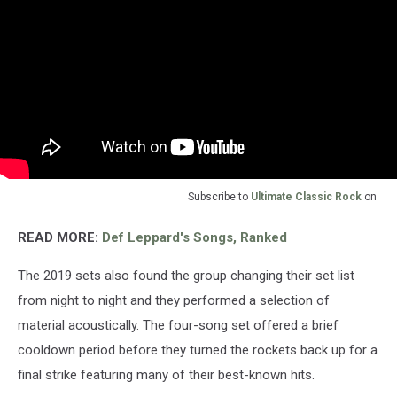
Subscribe to
Ultimate Classic Rock
on
READ MORE:
Def Leppard's Songs, Ranked
The 2019 sets also found the group changing their set list
from night to night and they performed a selection of
material acoustically. The four-song set offered a brief
cooldown period before they turned the rockets back up for a
final strike featuring many of their best-known hits.