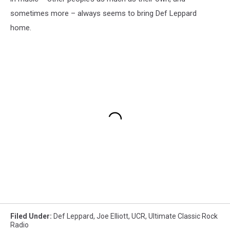
sometimes more – always seems to bring Def Leppard
home.
Filed Under
:
Def Leppard
,
Joe Elliott
,
UCR
,
Ultimate Classic Rock
Radio