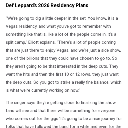
Def Leppard's 2026 Residency Plans
"We're going to dig a little deeper in the set. You know, it is a
Vegas residency, and what you've got to remember with
something like that is, like a lot of the people come in, it's a
split camp," Elliott explains. "There's a lot of people coming
that are just there to enjoy Vegas, and we're just a side show,
one of the billions that they could have chosen to go to. So
they aren't going to be that interested in the deep cuts. They
want the hits and then the first 10 or 12 rows, they just want
the deep cuts. So you got to strike a really fine balance, which
is what we're currently working on now."
The singer says they're getting close to finalizing the show
fans will see and that there will be something for everyone
who comes out for the gigs."It's going to be a nice journey for
folks that have followed the band for a while and even for the