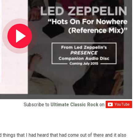
Subscribe to
Ultimate Classic Rock
on
ed things that I had heard that had come out of there and it also