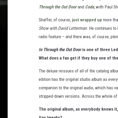
Through the Out Door
and
Coda
, with Paul Sh
Shaffer, of course,
just wrapped up
more tha
Show with David Letterman
. He continues to
radio feature – and there was, of course, ple
In Through the Out Door
is one of three Led
What does a fan get if they buy one of th
The deluxe reissues of all of the catalog albu
edition has the original studio album as ever
companion to the original audio, which has v
stripped-down versions. Across the whole of t
The original album, as everybody knows it
Any tweaks?