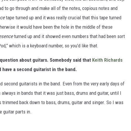
 had to go through and make all of the notes, copious notes and
nce
tape turned up and it was really crucial that this tape turned
erwise it would have been the hole in the middle of these
esence
turned up and it showed even numbers that had been sort
od,” which is a keyboard number, so you’d like that.
 a question about guitars. Somebody said that
Keith Richards
d have a second guitarist in the band.
ad second guitarists in the band. Even from the very early days of
 always in bands that it was just bass, drums and guitar, until I
s trimmed back down to bass, drums, guitar and singer. So I was
e guitar parts in.