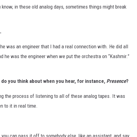
You know, in these old analog days, sometimes things might break
.
he was an engineer that I had a real connection with. He did all
d he was the engineer when we put the orchestra on “Kashmir.”
 do you think about when you hear, for instance,
Presence
?
ng the process of listening to all of these analog tapes. It was
 to it in real time.
re you can pass it off to somebody else, like an assistant, and say,