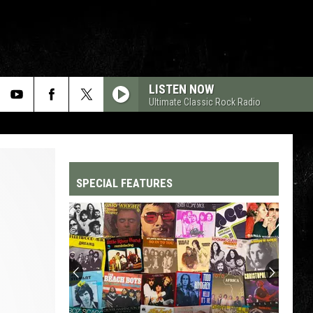
LISTEN NOW
Ultimate Classic Rock Radio
SPECIAL FEATURES
Top
200
'70s
Songs