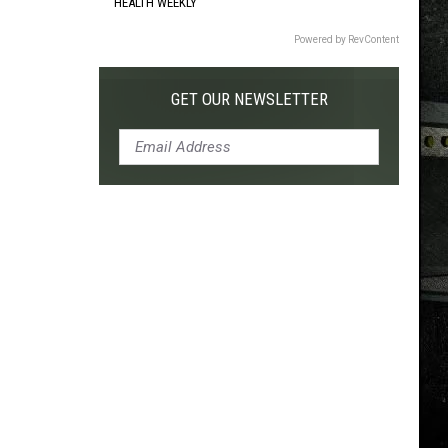
HEALTH WEEKLY
Powered by RevContent
GET OUR NEWSLETTER