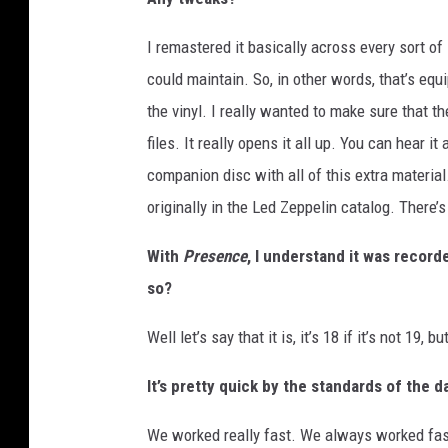
I remastered it basically across every sort of 
could maintain. So, in other words, that’s equ
the vinyl. I really wanted to make sure that th
files. It really opens it all up. You can hear it
companion disc with all of this extra material
originally in the Led Zeppelin catalog. There’
With
Presence
, I understand it was recorde
so?
Well let’s say that it is, it’s 18 if it’s not 19, but
It’s pretty quick by the standards of the
We worked really fast. We always worked fast 