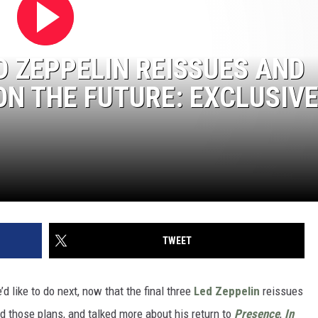
T
Top
50
D ZEPPELIN REISSUES AND
Yac
ON THE FUTURE: EXCLUSIV
Roc
Son
TWEET
d like to do next, now that the final three
Led Zeppelin
reissues
d those plans, and talked more about his return to
Presence
,
In