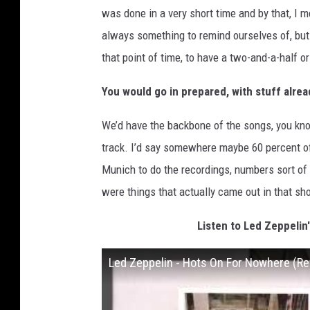
was done in a very short time and by that, I 
always something to remind ourselves of, but 
that point of time, to have a two-and-a-half or
You would go in prepared, with stuff alrea
We’d have the backbone of the songs, you know
track. I’d say somewhere maybe 60 percent o
Munich to do the recordings, numbers sort of c
were things that actually came out in that sho
Listen to Led Zeppelin
Led Zeppelin - Hots On For Nowhere (Ref