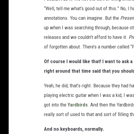
“Well, tell me what’s good out of this.” No, I
annotations. You can imagine. But the
Prese
up when I was searching through, because oth
releases and we couldn’t afford to have it.
Pr
of forgotten about. There’s a number called “P
Of course I would like that! I want to ask
right around that time said that you shoul
Yeah, he did, that’s right. Because they had h
playing electric guitar when I was a kid, I was
got into the
Yardbirds
. And then the Yardbird
really sort of used to that and sort of filling th
And no keyboards, normally.