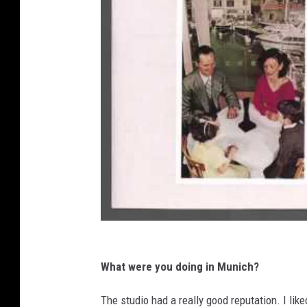
What were you doing in Munich?
The studio had a really good reputation. I lik