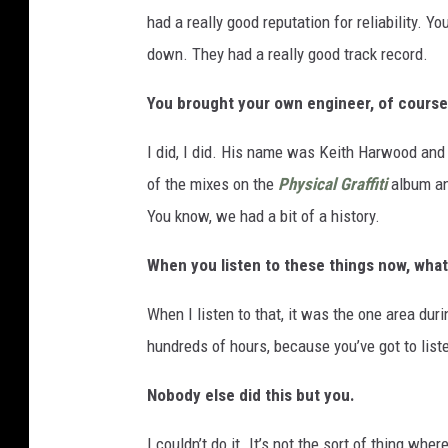
had a really good reputation for reliability. 
down. They had a really good track record.
You brought your own engineer, of course
I did, I did. His name was Keith Harwood and 
of the mixes on the
Physical Graffiti
album an
You know, we had a bit of a history.
When you listen to these things now, what
When I listen to that, it was the one area duri
hundreds of hours, because you’ve got to listen
Nobody else did this but you.
I couldn’t do it. It’s not the sort of thing whe