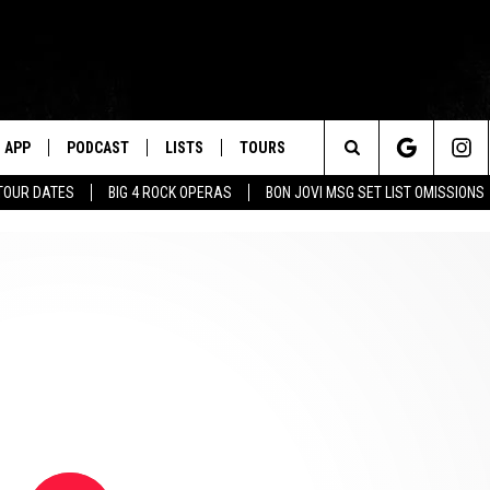
APP
PODCAST
LISTS
TOURS
Search
TOUR DATES
BIG 4 ROCK OPERAS
BON JOVI MSG SET LIST OMISSIONS
The
Site