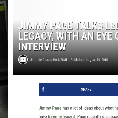
JIMMY PAGE TALKS LE
LEGACY, WITH AN EYE 
INTERVIEW
Ultimate Classic Rock Staff
Published: August 19, 2015
SHARE
Jimmy Page
has a lot of ideas about what he’
have
been released
. Page recently discusse