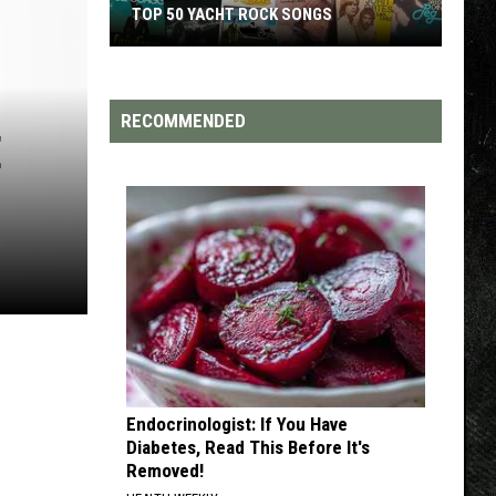
OP 50 YACHT ROCK SONGS
TOP 200 '70S SONGS
ht
RECOMMENDED
E
k
gs
Endocrinologist: If You Have
Diabetes, Read This Before It's
Removed!