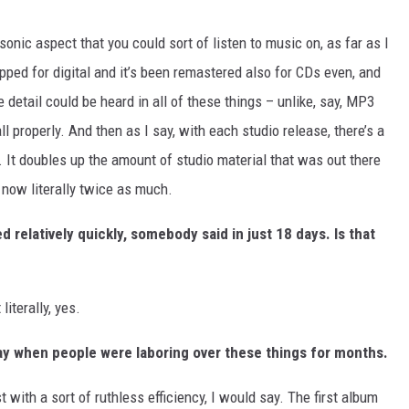
sonic aspect that you could sort of listen to music on, as far as I
ipped for digital and it’s been remastered also for CDs even, and
e detail could be heard in all of these things – unlike, say, MP3
 all properly. And then as I say, with each studio release, there’s a
. It doubles up the amount of studio material that was out there
s now literally twice as much.
d relatively quickly, somebody said in just 18 days. Is that
 literally, yes.
 day when people were laboring over these things for months.
with a sort of ruthless efficiency, I would say. The first album