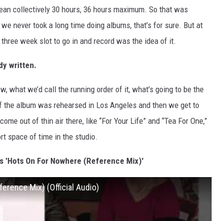
mean collectively 30 hours, 36 hours maximum. So that was
we never took a long time doing albums, that’s for sure. But at
 three week slot to go in and record was the idea of it.
dy written.
, what we’d call the running order of it, what’s going to be the
f the album was rehearsed in Los Angeles and then we get to
ome out of thin air there, like “For Your Life” and “Tea For One,”
rt space of time in the studio.
's 'Hots On For Nowhere (Reference Mix)'
erence Mix) (Official Audio)