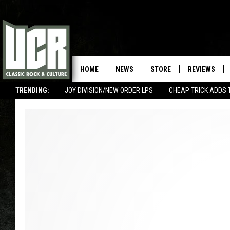
HOME
NEWS
STORE
REVIEWS
TRENDING:
JOY DIVISION/NEW ORDER LPS
CHEAP TRICK ADDS 