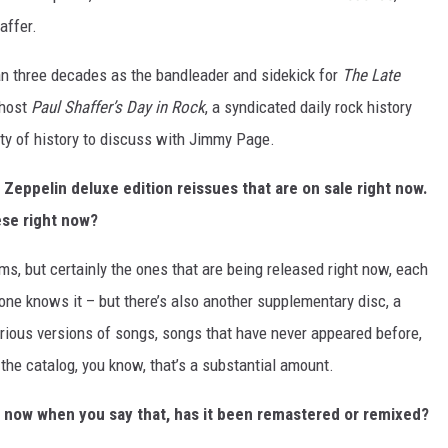
affer.
n three decades as the bandleader and sidekick for
The Late
 host
Paul Shaffer’s Day in Rock
, a syndicated daily rock history
nty of history to discuss with Jimmy Page.
 Zeppelin deluxe edition reissues that are on sale right now.
ese right now?
ms, but certainly the ones that are being released right now, each
yone knows it – but there’s also another supplementary disc, a
arious versions of songs, songs that have never appeared before,
he catalog, you know, that’s a substantial amount.
, now when you say that, has it been remastered or remixed?