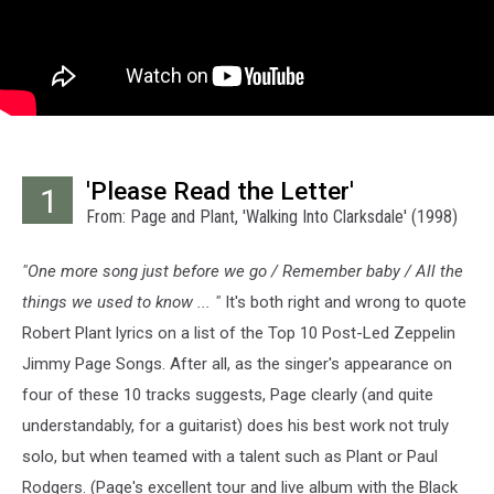
'Please Read the Letter'
1
From: Page and Plant, 'Walking Into Clarksdale' (1998)
"One more song just before we go / Remember baby / All the
things we used to know ... "
It's both right and wrong to quote
Robert Plant lyrics on a list of the Top 10 Post-Led Zeppelin
Jimmy Page Songs. After all, as the singer's appearance on
four of these 10 tracks suggests, Page clearly (and quite
understandably, for a guitarist) does his best work not truly
solo, but when teamed with a talent such as Plant or Paul
Rodgers. (Page's excellent tour and live album with the Black