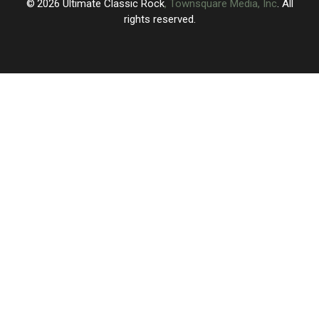
2026
Ultimate Classic Rock
, Townsquare Media, Inc
. All
rights reserved.