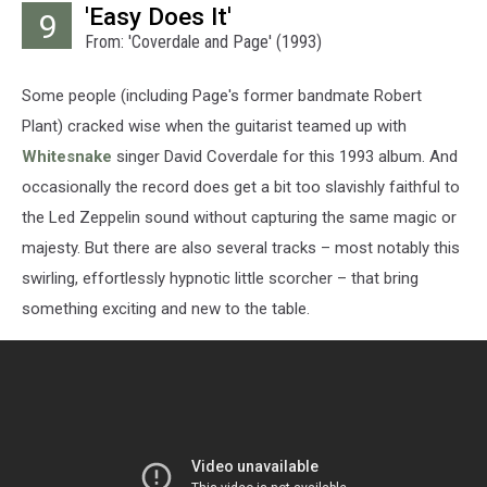
'Easy Does It'
9
From: 'Coverdale and Page' (1993)
Some people (including Page's former bandmate Robert
Plant) cracked wise when the guitarist teamed up with
Whitesnake
singer David Coverdale for this 1993 album. And
occasionally the record does get a bit too slavishly faithful to
the Led Zeppelin sound without capturing the same magic or
majesty. But there are also several tracks – most notably this
swirling, effortlessly hypnotic little scorcher – that bring
something exciting and new to the table.