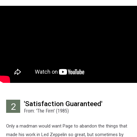
'Satisfaction Guaranteed'
2
From: 'The Firm' (1985)
Only a madman would want Page to abandon the things that
made his work in Led Zeppelin so great, but sometimes by