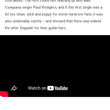
rock album. The Firm found him teaming up with
Bad
Company
singer
Paul Rodgers
, and if this first single was a
bit too clean, slick and poppy for some hardcore fans, it was
also undeniably catchy – and showed that there was indeed
life after Zeppelin for their guitar hero.