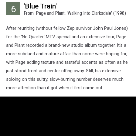
'Blue Train'
6
From: Page and Plant, 'Walking Into Clarksdale' (1998)
After reuniting (without fellow Zep survivor John Paul Jones)
for the 'No Quarter' MTV special and an extensive tour, Page
and Plant recorded a brand-new studio album together. It's a
more subdued and mature affair than some were hoping for,
with Page adding texture and tasteful accents as often as he
just stood front and center riffing away. Still, his extensive
soloing on this sultry, slow-burning number deserves much
more attention than it got when it first came out.