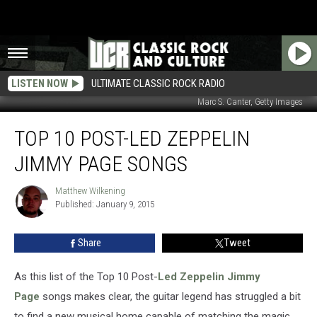
LISTEN NOW
ULTIMATE CLASSIC ROCK RADIO
Marc S. Canter, Getty Images
Top
TOP 10 POST-LED ZEPPELIN
10
Post-
JIMMY PAGE SONGS
Led
Zeppelin
Matthew Wilkening
Matthew
Jimmy
Published: January 9, 2015
Wilkening
Page
Songs
Share
Tweet
As this list of the Top 10 Post-
Led Zeppelin
Jimmy
Page
songs makes clear, the guitar legend has struggled a bit
to find a new musical home capable of matching the magic