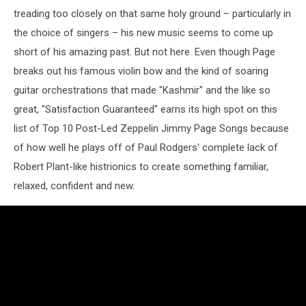
treading too closely on that same holy ground – particularly in
the choice of singers – his new music seems to come up
short of his amazing past. But not here. Even though Page
breaks out his famous violin bow and the kind of soaring
guitar orchestrations that made "Kashmir" and the like so
great, "Satisfaction Guaranteed" earns its high spot on this
list of Top 10 Post-Led Zeppelin Jimmy Page Songs because
of how well he plays off of Paul Rodgers' complete lack of
Robert Plant-like histrionics to create something familiar,
relaxed, confident and new.