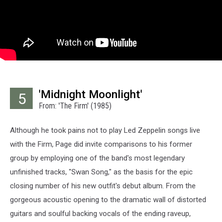
'Midnight Moonlight'
5
From: 'The Firm' (1985)
Although he took pains not to play Led Zeppelin songs live
with the Firm, Page did invite comparisons to his former
group by employing one of the band's most legendary
unfinished tracks, "Swan Song," as the basis for the epic
closing number of his new outfit's debut album. From the
gorgeous acoustic opening to the dramatic wall of distorted
guitars and soulful backing vocals of the ending raveup,