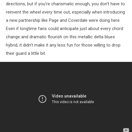
directions, but if you're charismatic enough, you don't have to
reinvent the wheel
every
time out, especially when introducing
a new partnership like Page and Coverdale were doing here.
Even if longtime fans could anticipate just about every chord
change and dramatic flourish on this metallic delta blues
hybrid, it didn't make it any less fun for those willing to drop
their guard a little bit.