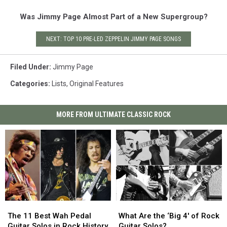
Was Jimmy Page Almost Part of a New Supergroup?
NEXT: TOP 10 PRE-LED ZEPPELIN JIMMY PAGE SONGS
Filed Under
:
Jimmy Page
Categories
:
Lists
,
Original Features
MORE FROM ULTIMATE CLASSIC ROCK
The
The
What
What
11
11
Are
Are
The 11 Best Wah Pedal
What Are the ‘Big 4′ of Rock
Best
Best
the
the
Guitar Solos in Rock History
Guitar Solos?