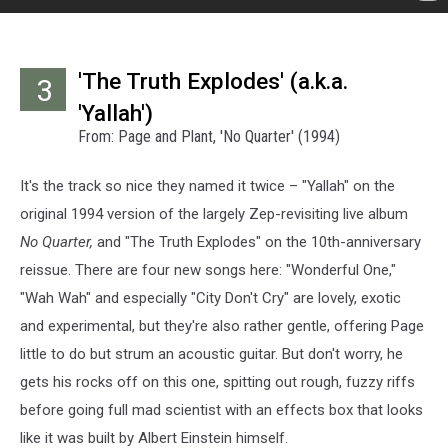
'The Truth Explodes' (a.k.a.
3
'Yallah')
From: Page and Plant, 'No Quarter' (1994)
It's the track so nice they named it twice – "Yallah" on the
original 1994 version of the largely Zep-revisiting live album
No Quarter,
and "The Truth Explodes" on the 10th-anniversary
reissue. There are four new songs here: "Wonderful One,"
"Wah Wah" and especially "City Don't Cry" are lovely, exotic
and experimental, but they're also rather gentle, offering Page
little to do but strum an acoustic guitar. But don't worry, he
gets his rocks off on this one, spitting out rough, fuzzy riffs
before going full mad scientist with an effects box that looks
like it was built by Albert Einstein himself.