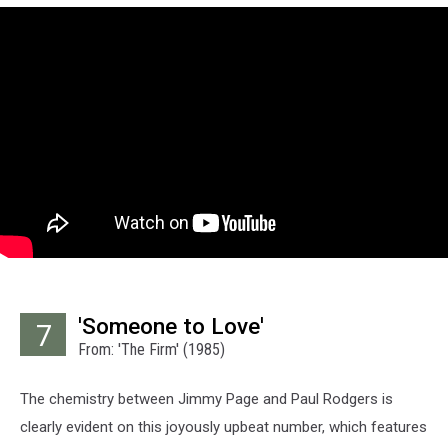
'Someone to Love'
7
From: 'The Firm' (1985)
The chemistry between Jimmy Page and Paul Rodgers is
clearly evident on this joyously upbeat number, which features