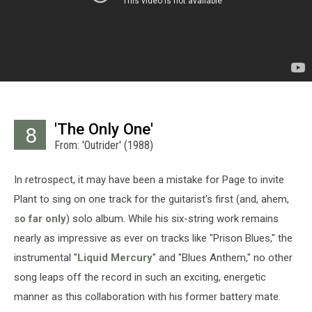
'The Only One'
8
From: 'Outrider' (1988)
In retrospect, it may have been a mistake for Page to invite
Plant to sing on one track for the guitarist's first (and, ahem,
so far only
) solo album. While his six-string work remains
nearly as impressive as ever on tracks like "Prison Blues," the
instrumental "
Liquid Mercury
" and "Blues Anthem," no other
song leaps off the record in such an exciting, energetic
manner as this collaboration with his former battery mate.