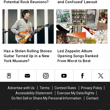
the
the
Settles
Settles
Potential Rock Reunions?
and Confused’ Lawsuit
‘Big
‘Big
‘Dazed
‘Dazed
4′
4′
and
and
of
of
Confused’
Confused’
Potential
Potential
Lawsuit
Lawsuit
Rock
Rock
Reunions?
Reunions?
Has
Has
Led
Led
a
a
Zeppelin
Zeppelin
Has a Stolen Rolling Stones
Led Zeppelin Album
Stolen
Stolen
Album
Album
Guitar Turned Up in a New
Opening Songs Ranked
Rolling
Rolling
Opening
Opening
York Museum?
From Worst to Best
Stones
Stones
Songs
Songs
Guitar
Guitar
Ranked
Ranked
Turned
Turned
From
From
Up
Up
Worst
Worst
in
in
to
to
Advertise with Us
Terms
Contest Rules
Privacy Policy
a
a
Best
Best
Accessibility Statement
Exercise My Data Rights
New
New
Do Not Sell or Share My Personal Information
Contact
York
York
Museum?
Museum?