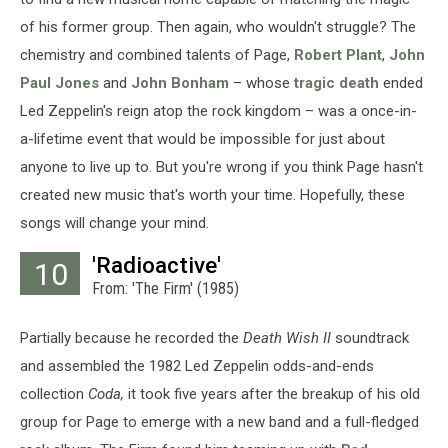
of his former group. Then again, who wouldn't struggle? The
chemistry and combined talents of Page,
Robert Plant
,
John
Paul Jones
and
John Bonham
– whose
tragic death
ended
Led Zeppelin's reign atop the rock kingdom – was a once-in-
a-lifetime event that would be impossible for just about
anyone to live up to. But you're wrong if you think Page hasn't
created new music that's worth your time. Hopefully, these
songs will change your mind.
'Radioactive'
10
From: 'The Firm' (1985)
Partially because he recorded the
Death Wish II
soundtrack
and assembled the 1982 Led Zeppelin odds-and-ends
collection
Coda,
it took five years after the breakup of his old
group for Page to emerge with a new band and a full-fledged