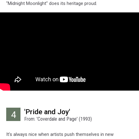
"Midnight Moonlight" does its heritage proud.
'Pride and Joy'
4
From: 'Coverdale and Page' (1993)
It's always nice when artists push themselves in new