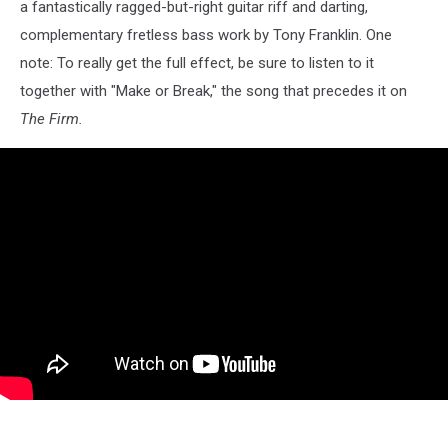
a fantastically ragged-but-right guitar riff and darting,
complementary fretless bass work by Tony Franklin. One
note: To really get the full effect, be sure to listen to it
together with "Make or Break," the song that precedes it on
The Firm.