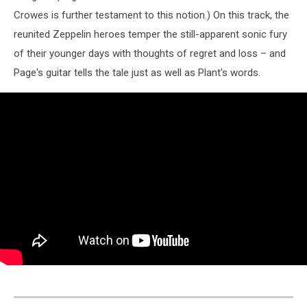
Crowes is further testament to this notion.) On this track, the
reunited Zeppelin heroes temper the still-apparent sonic fury
of their younger days with thoughts of regret and loss – and
Page's guitar tells the tale just as well as Plant's words.