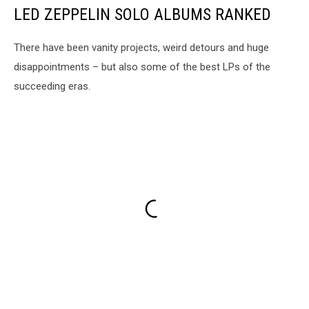
LED ZEPPELIN SOLO ALBUMS RANKED
There have been vanity projects, weird detours and huge
disappointments – but also some of the best LPs of the
succeeding eras.