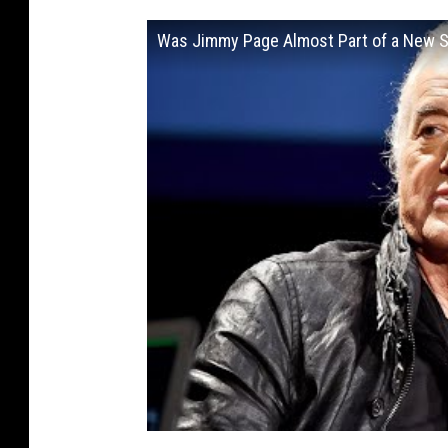
Was Jimmy Page Almost Part of a New 