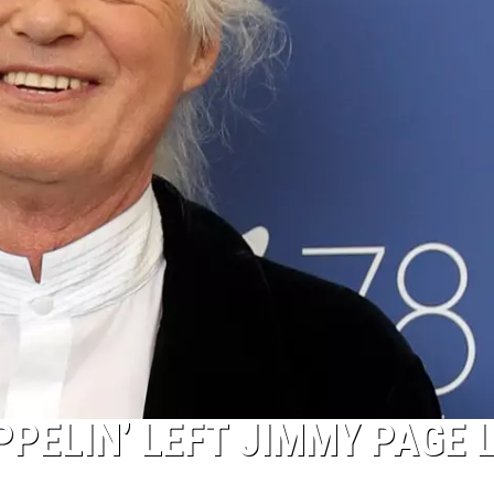
PPELIN’ LEFT JIMMY PAGE 