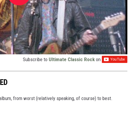
Subscribe to
Ultimate Classic Rock
on
KED
lbum, from worst (relatively speaking, of course) to best.