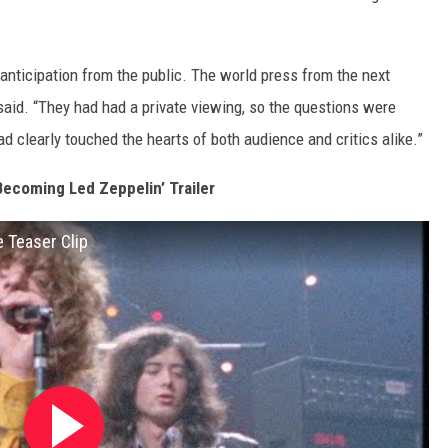
d anticipation from the public. The world press from the next
said. “They had had a private viewing, so the questions were
had clearly touched the hearts of both audience and critics alike.”
Becoming Led Zeppelin’ Trailer
 Teaser Clip