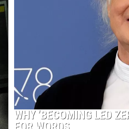
WHY ‘BECOMING LED ZE
FOR WORDS