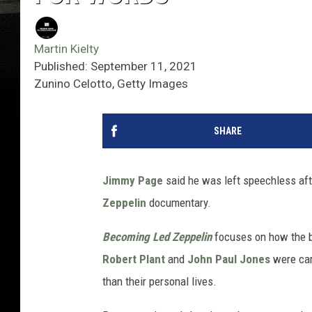
Martin Kielty
Published: September 11, 2021
Zunino Celotto, Getty Images
SHARE
Jimmy Page
said he was left speechless afte
Zeppelin
documentary.
Becoming Led Zeppelin
focuses on how the b
Robert Plant
and
John Paul Jones
were care
than their personal lives.