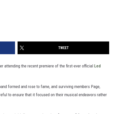
TWEET
r attending the recent premiere of the first-ever official
Led
and formed and rose to fame, and surviving members Page,
ful to ensure that it focused on their musical endeavors rather