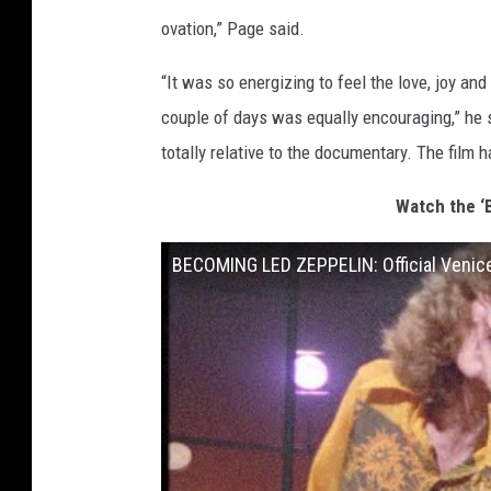
ovation,” Page said.
“It was so energizing to feel the love, joy an
couple of days was equally encouraging,” he 
totally relative to the documentary. The film 
Watch the ‘
BECOMING LED ZEPPELIN: Official Venice