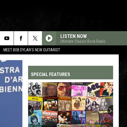
LISTEN NOW
Ultimate Classic Rock Radio
MEET BOB DYLAN'S NEW GUITARIST
SPECIAL FEATURES
Top
200
'70s
Songs