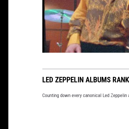
LED ZEPPELIN ALBUMS RAN
Counting down every canonical Led Zeppelin a