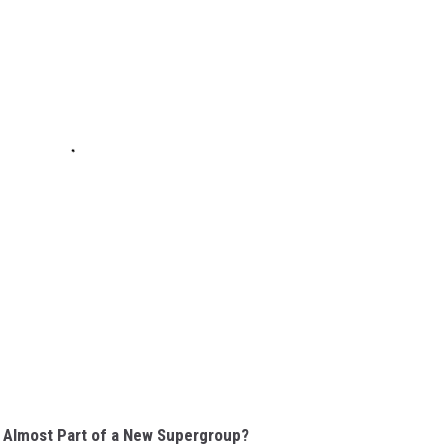
Almost Part of a New Supergroup?