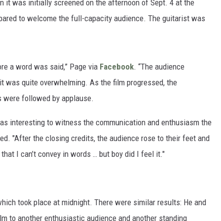
t was initially screened on the afternoon of Sept. 4 at the
epared to welcome the full-capacity audience. The guitarist was
ore a word was said,” Page via
Facebook
. “The audience
it was quite overwhelming. As the film progressed, the
s were followed by applause.
was interesting to witness the communication and enthusiasm the
d. "After the closing credits, the audience rose to their feet and
hat I can’t convey in words … but boy did I feel it."
hich took place at midnight. There were similar results: He and
lm to another enthusiastic audience and another standing