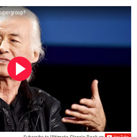
Supergroup?
Subscribe to
Ultimate Classic Rock
on