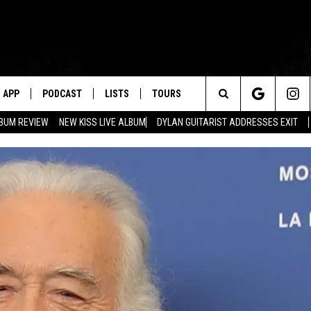
APP
PODCAST
LISTS
TOURS
Search
BUM REVIEW
NEW KISS LIVE ALBUM
DYLAN GUITARIST ADDRESSES EXIT
The
Site