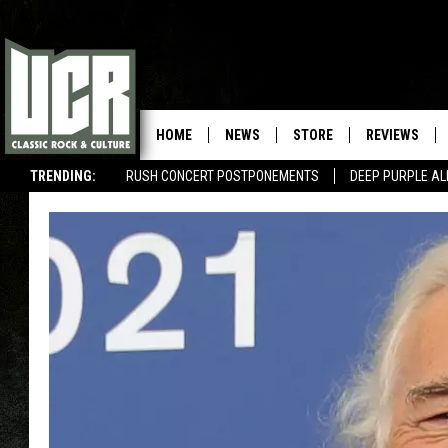
HOME
NEWS
STORE
REVIEWS
TRENDING:
RUSH CONCERT POSTPONEMENTS
DEEP PURPLE AL