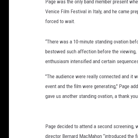
Page was the only band member present when i
Venice Film Festival in Italy, and he came pr
forced to wait.
“There was a 10-minute standing ovation bef
bestowed such affection before the viewing, 
enthusiasm intensified and certain sequence
"The audience were really connected and it 
event and the film were generating," Page adde
gave us another standing ovation, a thank you t
Page decided to attend a second screening, w
director Bernard MacMahon “introduced the fi