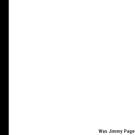
Was Jimmy Page 