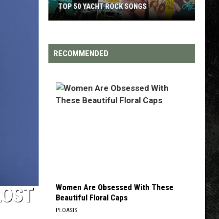
TOP 200 '70S SONGS
RECOMMENDED
Women Are Obsessed With These
LOST
Beautiful Floral Caps
PEOASIS