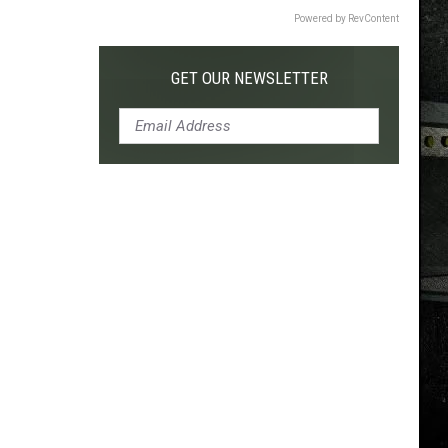
Powered by RevContent
GET OUR NEWSLETTER