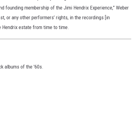
and founding membership of the Jimi Hendrix Experience,” Weber
t, or any other performers’ rights, in the recordings [in
e Hendrix estate from time to time.
ck albums of the '60s.