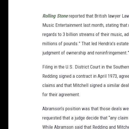
Rolling Stone
reported that British lawyer L
Music Entertainment last month, stating that 
regards to 3 billion streams of their music, a
millions of pounds.” That led Hendrix’s estat
judgment of ownership and noninfringement.
Filing in the U.S. District Court in the South
Redding signed a contract in April 1973, agree
claims and that Mitchell signed a similar de
for their agreement.
Abramson’s position was that those deals wer
requested that a judge decide that “any clai
While Abramson said that Redding and Mitchell