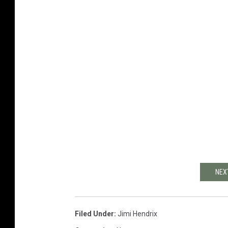
NEX
Filed Under
:
Jimi Hendrix