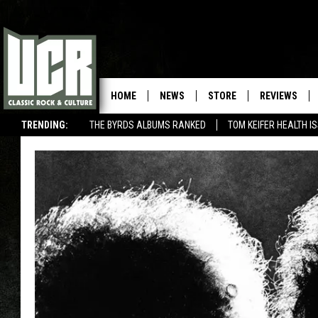
HOME
NEWS
STORE
REVIEWS
TRENDING:
THE BYRDS ALBUMS RANKED
TOM KEIFER HEALTH I