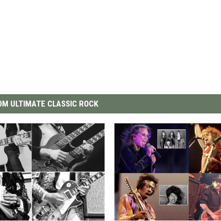
M ULTIMATE CLASSIC ROCK