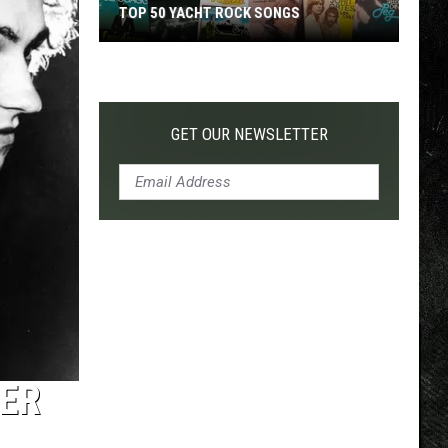
TOP 50 YACHT ROCK SONGS
Top
50
Yacht
Rock
GET OUR NEWSLETTER
Songs
VER