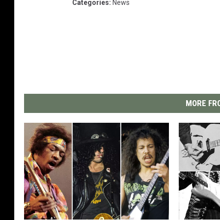
Categories
:
News
MORE FRO