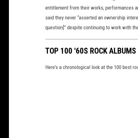
entitlement from their works, performances 
said they never “asserted an ownership interes
question]” despite continuing to work with th
TOP 100 '60S ROCK ALBUMS
Here's a chronological look at the 100 best ro