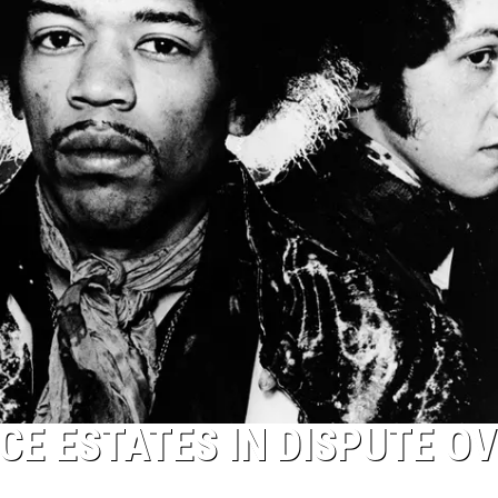
CE ESTATES IN DISPUTE O