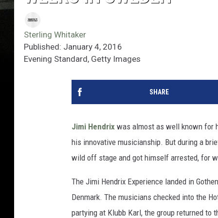
Sterling Whitaker
Published: January 4, 2016
Evening Standard, Getty Images
SHARE
Jimi Hendrix
was almost as well known for h
his innovative musicianship. But during a brief
wild off stage and got himself arrested, for
The Jimi Hendrix Experience landed in Gothen
Denmark. The musicians checked into the Hote
partying at Klubb Karl, the group returned to 