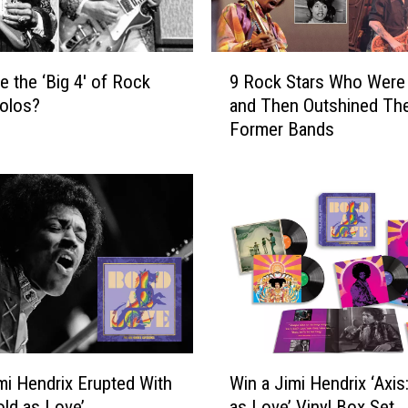
9
e the ‘Big 4′ of Rock
9 Rock Stars Who Were 
R
Solos?
and Then Outshined The
o
Former Bands
c
k
S
t
a
r
s
W
h
o
W
W
e
i Hendrix Erupted With
Win a Jimi Hendrix ‘Axis
i
r
old as Love’
as Love’ Vinyl Box Set