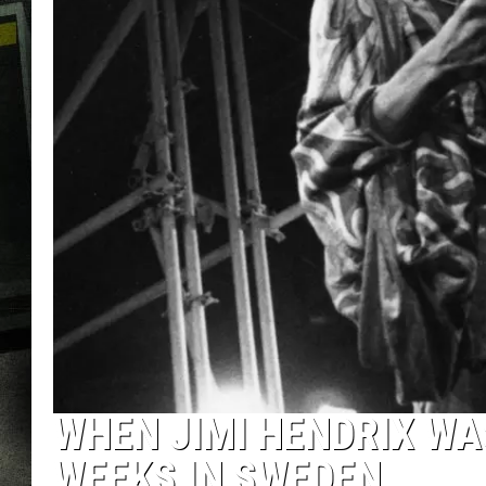
WHEN JIMI HENDRIX WA
WEEKS IN SWEDEN