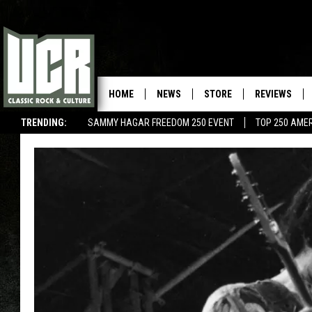
HOME
NEWS
STORE
REVIEWS
TRENDING:
SAMMY HAGAR FREEDOM 250 EVENT
TOP 250 AME