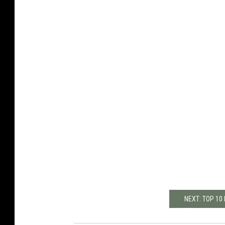
NEXT: TOP 10