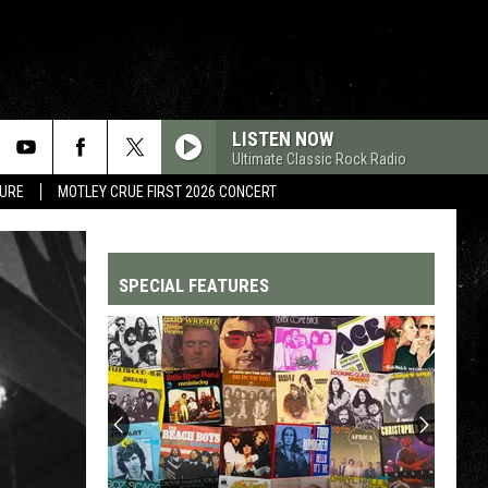
LISTEN NOW
Ultimate Classic Rock Radio
TURE
MOTLEY CRUE FIRST 2026 CONCERT
SPECIAL FEATURES