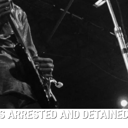
S ARRESTED AND DETAINED