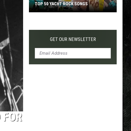
TOP 50 YACHT ROCK SONGS
Top
50
Yacht
Rock
GET OUR NEWSLETTER
Songs
 FOR