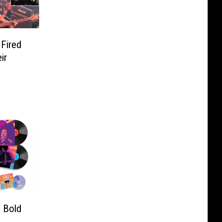
Fired
ir
: Bold