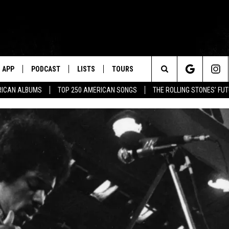
APP
PODCAST
LISTS
TOURS
Search
RICAN ALBUMS
TOP 250 AMERICAN SONGS
THE ROLLING STONES’ FU
The
Site