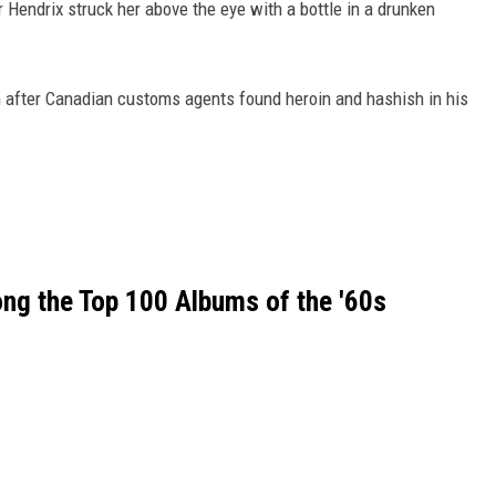
er Hendrix struck her above the eye with a bottle in a drunken
 after Canadian customs agents found heroin and hashish in his
ng the Top 100 Albums of the '60s