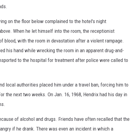
nds.
ng on the floor below complained to the hotel's night
above. When he let himself into the room, the receptionist
of blood, with the room in devastation after a violent rampage.
red his hand while wrecking the room in an apparent drug-and-
nsported to the hospital for treatment after police were called to
 local authorities placed him under a travel ban, forcing him to
 for the next two weeks. On Jan. 16, 1968, Hendrix had his day in
ns.
because of alcohol and drugs. Friends have often recalled that the
angry if he drank. There was even an incident in which a