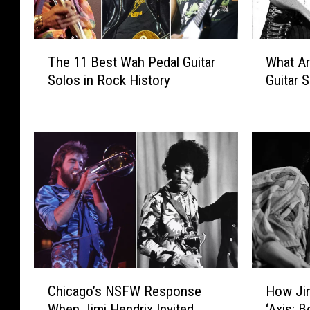
T
W
The 11 Best Wah Pedal Guitar
What Ar
h
h
Solos in Rock History
Guitar 
e
a
1
t
1
A
B
r
e
e
s
t
t
h
W
e
a
‘
h
B
P
i
e
g
C
H
d
4
Chicago’s NSFW Response
How Jim
h
o
a
′
When Jimi Hendrix Invited
‘Axis: B