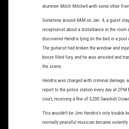
drummer Mitch Mitchell with some other frie
Sometime around 4AM on Jan. 4, a guest stayi
receptionist about a disturbance in the room 
discovered Hendrix lying on the bed in a pool 
The guitarist had broken the window and inju
booze filled fury, and he was arrested and tra
the scene.
Hendrix was charged with criminal damage, and
report to the police station every day at 2PM
court, receiving a fine of 3,200 Swedish Crow
This wouldn't be Jimi Hendrix's only trouble 
normally peaceful musician became violently 