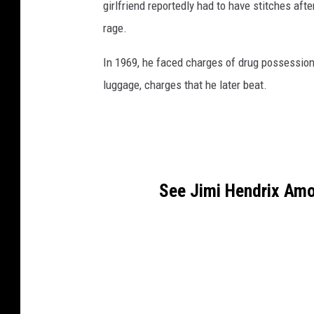
girlfriend reportedly had to have stitches aft
rage.
In 1969, he faced charges of drug possession
luggage, charges that he later beat.
See Jimi Hendrix Amo