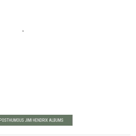
 POSTHUMOUS JIMI HENDRIX ALBUMS