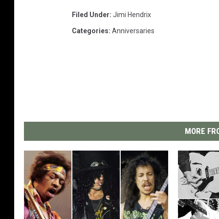
Filed Under
:
Jimi Hendrix
Categories
:
Anniversaries
MORE FRO