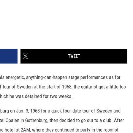
TWEET
is energetic, anything-can-happen stage performances as for
 tour of Sweden at the start of 1968, the guitarist got a little too
 which he was detained for two weeks.
burg on Jan. 3, 1968 for a quick four-date tour of Sweden and
l Opalen in Gothenburg, then decided to go out to a club. After
the hotel at 2AM, where they continued to party in the room of