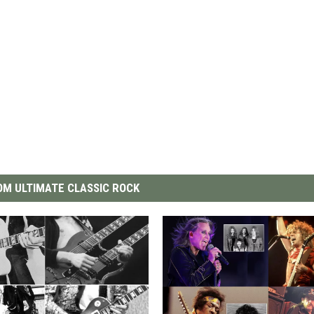
M ULTIMATE CLASSIC ROCK