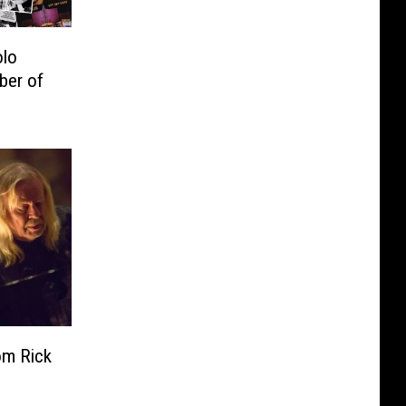
olo
ber of
om Rick