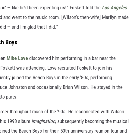
in’ — like he’d been expecting us!” Foskett told the
Los Angeles
und and went to the music room. [Wilson’s then-wife] Marilyn made
did — and I’m glad that I did.”
ch Boys
when
Mike Love
discovered him performing in a bar near the
 Foskett was attending. Love recruited Foskett to join his
tly joined the Beach Boys in the early ‘80s, performing
Bruce Johnston and occasionally Brian Wilson. He stayed in the
tto parts.
career throughout much of the ‘90s. He reconnected with Wilson
 his 1998 album
Imagination
, subsequently becoming the musical
joined the Beach Boys for their 50th-anniversary reunion tour and