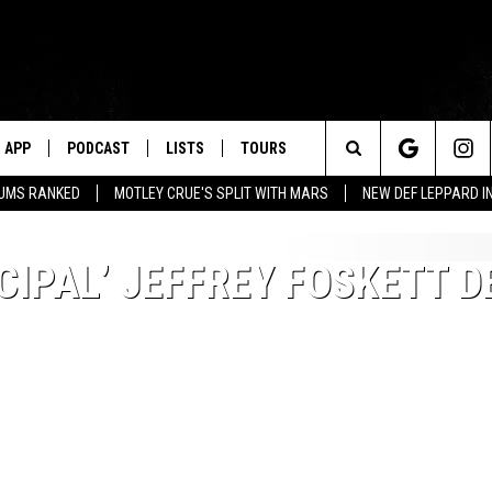
APP
PODCAST
LISTS
TOURS
Search
BUMS RANKED
MOTLEY CRUE'S SPLIT WITH MARS
NEW DEF LEPPARD I
The
CIPAL’ JEFFREY FOSKETT 
Site