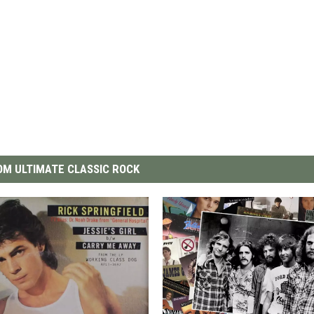
M ULTIMATE CLASSIC ROCK