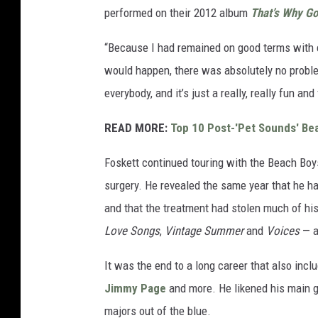
performed on their 2012 album
That’s Why Go
“Because I had remained on good terms with e
would happen, there was absolutely no problem,
everybody, and it’s just a really, really fun and 
READ MORE:
Top 10 Post-'Pet Sounds' Be
Foskett continued touring with the Beach Boy
surgery. He revealed the same year that he h
and that the treatment had stolen much of his
Love Songs
,
Vintage Summer
and
Voices
— a
It was the end to a long career that also inc
Jimmy Page
and more. He likened his main gi
majors out of the blue.