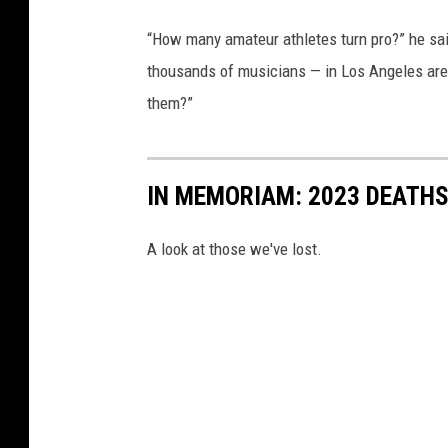
“How many amateur athletes turn pro?” he sa
thousands of musicians — in Los Angeles are g
them?”
IN MEMORIAM: 2023 DEATH
A look at those we've lost.