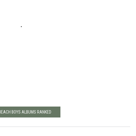
 BEACH BOYS ALBUMS RANKED