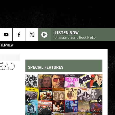
LISTEN NOW
Ultimate Classic Rock Radio
NTERVIEW
DEAD
SPECIAL FEATURES