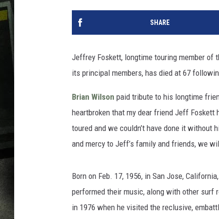
SHARE
Jeffrey Foskett, longtime touring member of 
its principal members, has died at 67 followin
Brian Wilson
paid tribute to his longtime fri
heartbroken that my dear friend Jeff Foskett
toured and we couldn’t have done it without 
and mercy to Jeff’s family and friends, we wi
Born on Feb. 17, 1956, in San Jose, California
performed their music, along with other surf 
in 1976 when he visited the reclusive, embatt