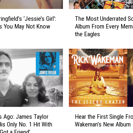
T
ingfield’s ‘Jessie’s Girl':
The Most Underrated S
h
ts You May Not Know
Album From Every Mem
e
the Eagles
M
o
s
t
U
n
d
e
r
r
a
H
t
s Ago: James Taylor
Hear the First Single Fr
e
e
is Only No. 1 Hit With
Wakeman’s New Album
a
d
Got a Friend’
r