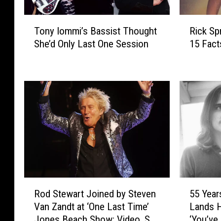
T
R
Tony Iommi’s Bassist Thought
Rick Spr
o
i
She’d Only Last One Session
15 Fac
n
c
y
k
I
S
o
p
m
r
m
i
i
n
’
g
s
f
B
i
a
e
s
l
R
5
s
d
Rod Stewart Joined by Steven
55 Year
o
5
i
’
Van Zandt at ‘One Last Time’
Lands H
d
Y
s
s
Jones Beach Show: Video, Set
‘You’ve 
S
e