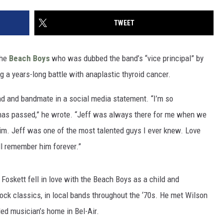
TWEET
the
Beach Boys
who was dubbed the band’s “vice principal” by
g a years-long battle with anaplastic thyroid cancer.
end and bandmate in a social media statement. “I’m so
 has passed,” he wrote. “Jeff was always there for me when we
him. Jeff was one of the most talented guys I ever knew. Love
ll remember him forever.”
, Foskett fell in love with the Beach Boys as a child and
rock classics, in local bands throughout the ‘70s. He met Wilson
led musician’s home in Bel-Air.