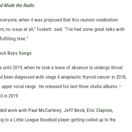
d Made the Radio
.
veryone, when it was proposed that this reunion celebration
 no issue at all,” Foskett. said. “I’ve had some great talks with
fulfilling time.”
ach Boys Songs
s until 2019, when he took a leave of absence to undergo throat
ad been diagnosed with stage 4 anaplastic thyroid cancer in 2018,
 upper vocal range. He released his last three studio albums —
ll in 2019.
luded work with
Paul McCartney
,
Jeff Beck
,
Eric Clapton
,
g to a Little League Baseball player getting called up to the