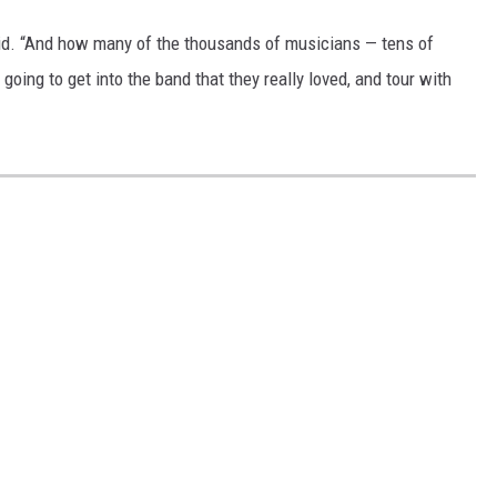
id. “And how many of the thousands of musicians — tens of
oing to get into the band that they really loved, and tour with
S