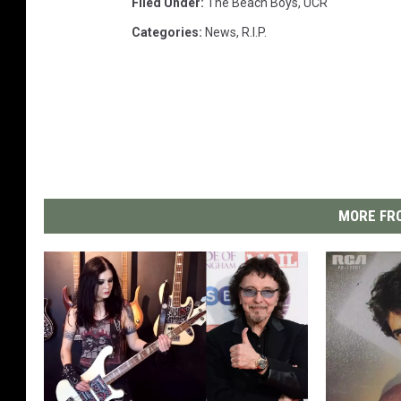
Filed Under
:
The Beach Boys
,
UCR
Categories
:
News
,
R.I.P.
MORE FRO