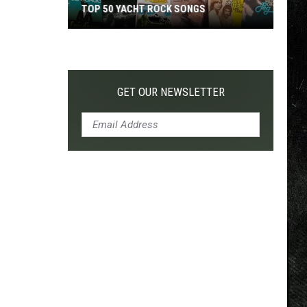
TOP 50 YACHT ROCK SONGS
Top
50
Yacht
Rock
GET OUR NEWSLETTER
Songs