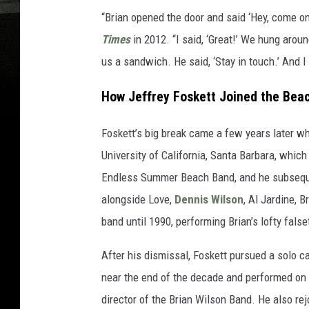
“Brian opened the door and said ‘Hey, come on 
Times
in 2012. “I said, ‘Great!’ We hung aro
us a sandwich. He said, ‘Stay in touch.’ And I 
How Jeffrey Foskett Joined the Bea
Foskett’s big break came a few years later 
University of California, Santa Barbara, which
Endless Summer Beach Band, and he subsequen
alongside Love,
Dennis Wilson
, Al Jardine, 
band until 1990, performing Brian’s lofty false
After his dismissal, Foskett pursued a solo 
near the end of the decade and performed on
director of the Brian Wilson Band. He also re