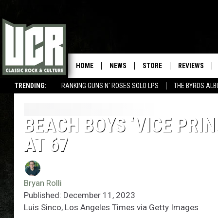
HOME
NEWS
STORE
REVIEWS
TRENDING:
RANKING GUNS N' ROSES SOLO LPS
THE BYRDS AL
BEACH BOYS ‘VICE PRIN
AT 67
Bryan Rolli
Published: December 11, 2023
Luis Sinco, Los Angeles Times via Getty Images