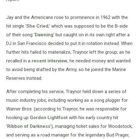
Jay and the Americans rose to prominence in 1962 with the
hit single '
She Cried
,' which was supposed to be the B-side
of their song '
Dawning
' but caught on in its own right after a
DJ in San Francisco decided to put it in rotation instead. When
further hits failed to materialize, Traynor left the group; as he
recalled in a
recent interview
, he needed money and wanted
to avoid being drafted by the Army, so he joined the Marine
Reserves instead.
After completing his service, Traynor held down a series of
music industry jobs, including working as a song plugger for
Warner Bros. (according to Traynor, he was responsible for
hooking up
Gordon Lightfoot
with his early country hit
'
Ribbon of Darkness
'), managing ticket sales for Woodstock,
and serving as a road manager for the legendary Bud Prager,