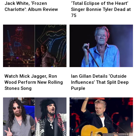
White,
White,
Eclipse
Eclipse
No
No
Jack White, ‘Frozen
‘Total Eclipse of the Heart’
‘Frozen
‘Frozen
of
of
Cause
Cause
Charlotte': Album Review
Singer Bonnie Tyler Dead at
Charlotte':
Charlotte':
the
the
for
for
75
Album
Album
Heart’
Heart’
Alarm
Alarm
Review
Review
Singer
Singer
Bonnie
Bonnie
Tyler
Tyler
Dead
Dead
at
at
75
75
Watch
Watch
Ian
Ian
Mick
Mick
Gillan
Gillan
Watch Mick Jagger, Ron
Ian Gillan Details ‘Outside
Jagger,
Jagger,
Details
Details
Wood Perform New Rolling
Influences’ That Split Deep
Ron
Ron
‘Outside
‘Outside
Stones Song
Purple
Wood
Wood
Influences’
Influences’
Perform
Perform
That
That
New
New
Split
Split
Rolling
Rolling
Deep
Deep
Stones
Stones
Purple
Purple
Song
Song