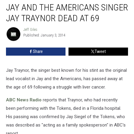
JAY AND THE AMERICANS SINGER
and
the
JAY TRAYNOR DEAD AT 69
Americans
Singer
Jeff Giles
Jeff
Jay
Published: January 3, 2014
Giles
Traynor
Dead
Share
Tweet
at
69
Jay Traynor, the singer best known for his stint as the original
lead vocalist in Jay and the Americans, has passed away at
the age of 69 following a struggle with liver cancer.
ABC News Radio
reports that Traynor, who had recently
been performing with the Tokens, died in a Florida hospital.
His passing was confirmed by Jay Siegel of the Tokens, who
was described as "acting as a family spokesperson" in ABC's
report.