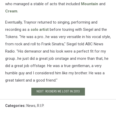
who managed a stable of acts that included
Mountain
and
Cream
.
Eventually, Traynor returned to singing, performing and
recording as a
solo artist
before touring with Siegel and the
Tokens. "He was a pro...he was very versatile in his vocal style,
from rock and roll to Frank Sinatra," Siegel told ABC News
Radio. "His demeanor and his look were a perfect fit for my
group...he just did a great job onstage and more than that, he
did a great job offstage. He was a true gentleman, a very
humble guy and I considered him like my brother. He was a
great talent and a good friend."
NEXT: ROCKERS WE LOST IN 2013
Categories
:
News
,
R.I.P.