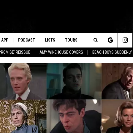
APP
PODCAST
LISTS
TOURS
Search
PROMISE' REISSUE
AMY WINEHOUSE COVERS
BEACH BOYS SUDDENLY
The
Site