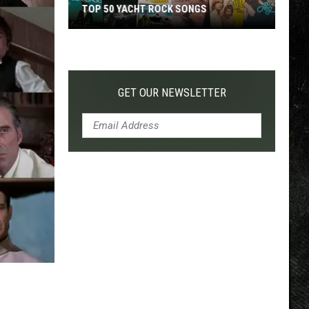
TOP 50 YACHT ROCK SONGS
Top
50
Yacht
Rock
GET OUR NEWSLETTER
Songs