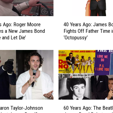
v
e
r
4
J
s Ago: Roger Moore
40 Years Ago: James Bond
0
a
s a New James Bond
Fights Off Father Time i
Y
m
e and Let Die’
‘Octopussy’
e
e
a
s
r
B
s
o
A
n
g
d
o
A
:
f
J
t
a
e
m
6
r
e
aron Taylor-Johnson
60 Years Ago: The Beat
0
B