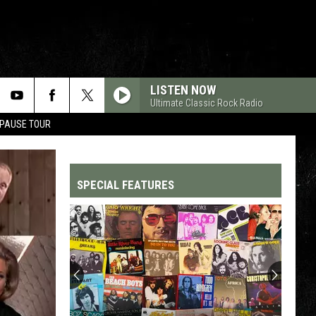
LISTEN NOW
Ultimate Classic Rock Radio
 PAUSE TOUR
SPECIAL FEATURES