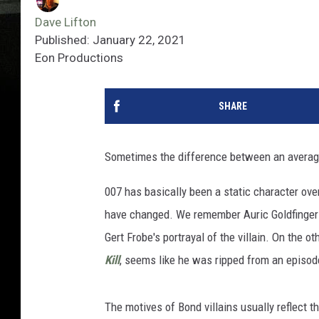
Dave Lifton
Published: January 22, 2021
Eon Productions
SHARE
Sometimes the difference between an avera
007 has basically been a static character ove
have changed. We remember Auric Goldfinger
Gert Frobe's portrayal of the villain. On the 
Kill
, seems like he was ripped from an episo
The motives of Bond villains usually reflect 