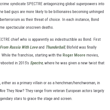
cal crime syndicate SPECTRE antagonizing global superpowers into
the bad guys are more likely to be billionaires becoming unhinged
berterrorism as their threat of choice. In each instance, Bond
 some spectacular onscreen deaths.
ECTRE chief who is apparently as indestructible as Bond. First
From Russia With Love
and
Thunderball
, Blofeld was finally
. While the franchise, starting with the
Roger Moore
movies,
rebooted in 2015's
Spectre
, where he was given a new twist that
 either as a primary villain or as a henchman/henchwoman, in
 Are They Now? They range from veteran European actors largely
gendary stars to grace the stage and screen.