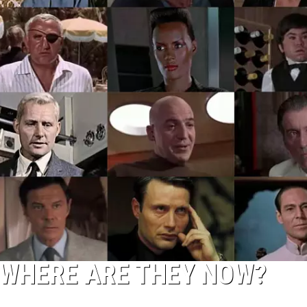
 WHERE ARE THEY NOW?