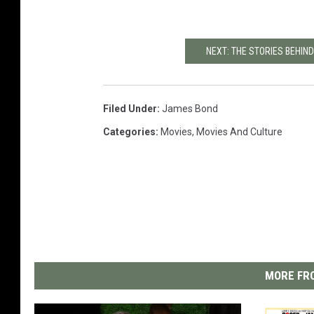
NEXT: THE STORIES BEHI
Filed Under
:
James Bond
Categories
:
Movies
,
Movies And Culture
MORE FRO