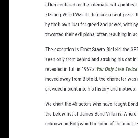
often centered on the international, apoliti
starting World War III. In more recent years, 
by their own lust for greed and power, with cy
thwarted their evil plans, often resulting in
The exception is Ernst Stavro Blofeld, the SP
seen only from behind and stroking his cat in
revealed in full in 1967's
You Only Live Twice
moved away from Blofeld, the character was 
provided insight into his history and motives.
We chart the 46 actors who have fought Bond,
the below list of James Bond Villains: Where
unknown in Hollywood to some of the most le