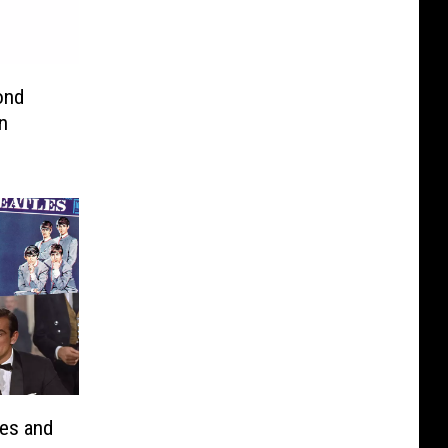
n
les and