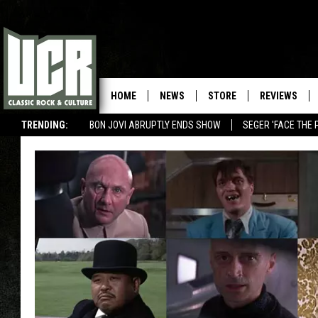
HOME
NEWS
STORE
REVIEWS
TRENDING:
BON JOVI ABRUPTLY ENDS SHOW
SEGER 'FACE THE 