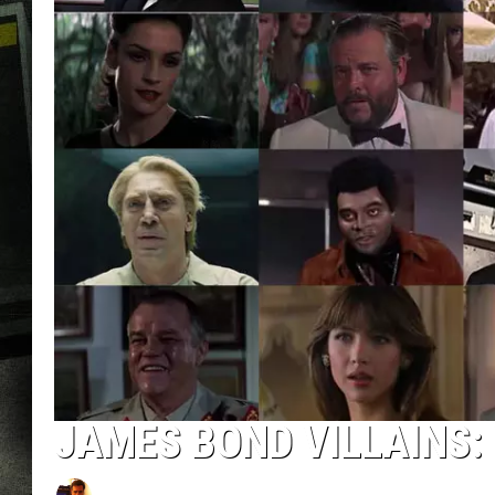
JAMES BOND VILLAINS: