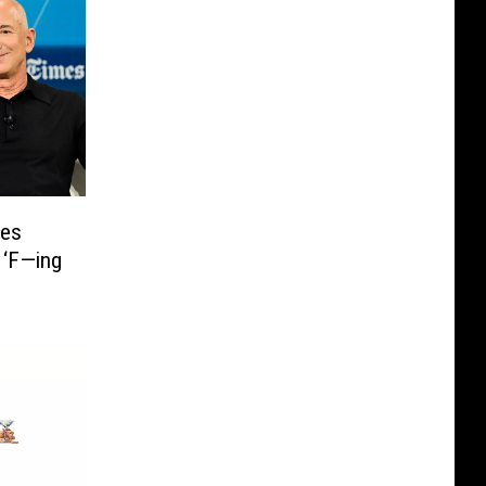
mes
 ‘F—ing