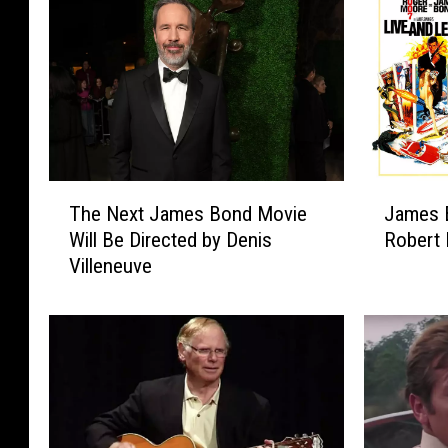
T
J
The Next James Bond Movie
James B
h
a
Will Be Directed by Denis
Robert 
e
m
Villeneuve
N
e
e
s
x
B
t
o
J
n
a
d
m
P
e
o