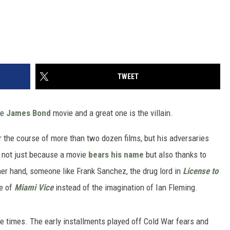
TWEET
ge
James Bond
movie and a great one is the villain.
r the course of more than two dozen films, but his adversaries
 not just because a movie
bears his name
but also thanks to
other hand, someone like Frank Sanchez, the drug lord in
License to
de of
Miami Vice
instead of the imagination of Ian Fleming.
the times. The early installments played off Cold War fears and