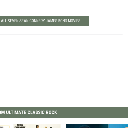
ND ALL SEVEN SEAN CONNERY JAMES BOND MOVIES
M ULTIMATE CLASSIC ROCK