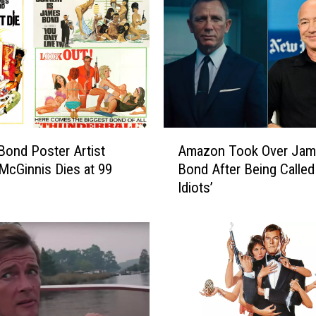
A
ond Poster Artist
Amazon Took Over Ja
m
McGinnis Dies at 99
Bond After Being Called
a
Idiots’
z
o
n
T
o
o
k
O