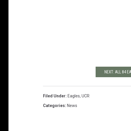
NEXT: ALL 84 
Filed Under
:
Eagles
,
UCR
Categories
:
News