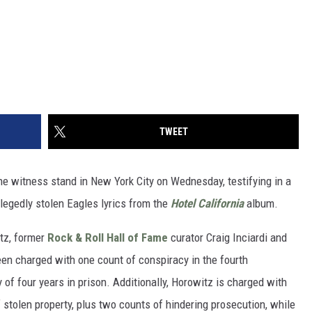
TWEET
e witness stand in New York City on Wednesday, testifying in a
llegedly stolen Eagles lyrics from the
Hotel California
album.
tz, former
Rock & Roll Hall of Fame
curator Craig Inciardi and
en charged with one count of conspiracy in the fourth
f four years in prison. Additionally, Horowitz is charged with
 stolen property, plus two counts of hindering prosecution, while