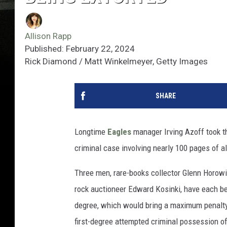
Allison Rapp
Published: February 22, 2024
Rick Diamond / Matt Winkelmeyer, Getty Images
SHARE
Longtime
Eagles
manager Irving Azoff took th
criminal case involving nearly 100 pages of a
Three men, rare-books collector Glenn Horowi
rock auctioneer Edward Kosinki, have each be
degree, which would bring a maximum penalty o
first-degree attempted criminal possession of