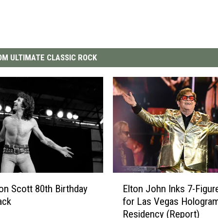
M ULTIMATE CLASSIC ROCK
E
on Scott 80th Birthday
Elton John Inks 7-Figur
l
ack
for Las Vegas Hologra
t
Residency (Report)
o