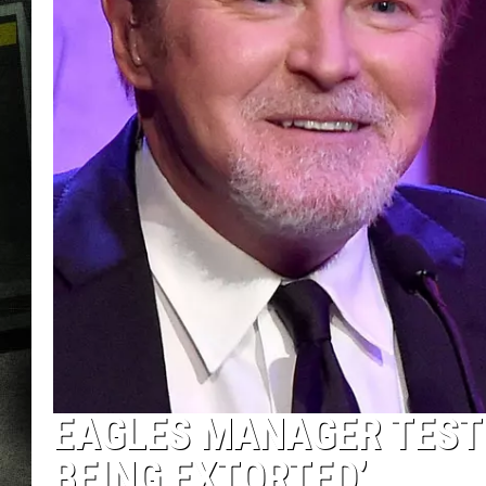
EAGLES MANAGER TESTI
BEING EXTORTED’