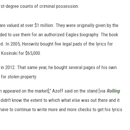
irst-degree counts of criminal possession.
 are valued at over $1 million. They were originally given by the
ded to use them for an authorized Eagles biography. The book
. In 2005, Horowitz bought five legal pads of the lyrics for
 Kosinski for $65,000.
in 2012. That same year, he bought several pages of his own
 for stolen property.
en appeared on the market]," Azoff said on the stand [via
Rolling
 didn't know the extent to which what else was out there and it
ve to continue to write more and more checks to get his lyrics