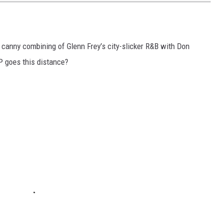
r canny combining of Glenn Frey’s city-slicker R&B with Don
LP goes this distance?