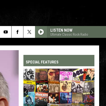
LISTEN NOW
Ultimate Classic Rock Radio
SPECIAL FEATURES