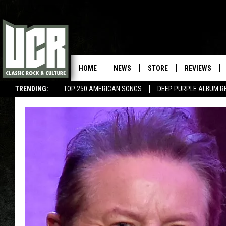
HOME
NEWS
STORE
REVIEWS
TRENDING:
TOP 250 AMERICAN SONGS
DEEP PURPLE ALBUM R