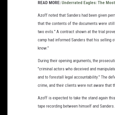
READ MORE:
Underrated Eagles: The Mos
Azoff noted that Sanders had been given permi
that the contents of the documents were still 
two evils." A contract shown at the trial pro
camp had informed Sanders that his selling of 
know."
During their opening arguments, the prosecuti
"criminal actors who deceived and manipulated 
and to forestall legal accountability." The d
crime, and their clients were not aware that 
Azoff is expected to take the stand again this
tape recording between himself and Sanders. 