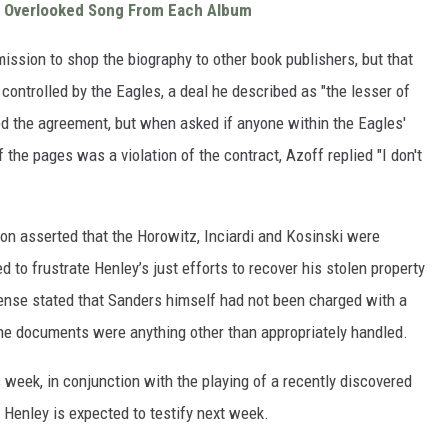
t Overlooked Song From Each Album
ssion to shop the biography to other book publishers, but that
controlled by the Eagles, a deal he described as "the lesser of
ved the agreement, but when asked if anyone within the Eagles'
the pages was a violation of the contract, Azoff replied "I don't
on asserted that the Horowitz, Inciardi and Kosinski were
to frustrate Henley’s just efforts to recover his stolen property
efense stated that Sanders himself had not been charged with a
the documents were anything other than appropriately handled.
 week, in conjunction with the playing of a recently discovered
Henley is expected to testify next week.