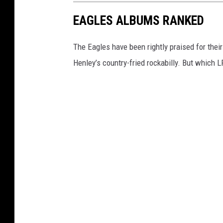
EAGLES ALBUMS RANKED
The Eagles have been rightly praised for thei
Henley’s country-fried rockabilly. But which 