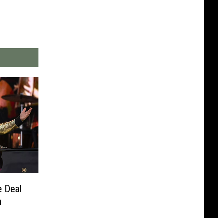
e Deal
m