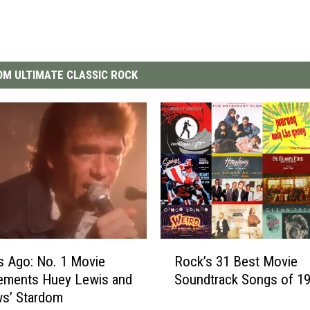
M ULTIMATE CLASSIC ROCK
R
s Ago: No. 1 Movie
Rock’s 31 Best Movie
o
ements Huey Lewis and
Soundtrack Songs of 1
c
ws’ Stardom
k