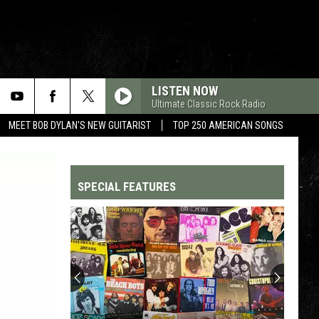
LISTEN NOW
Ultimate Classic Rock Radio
MEET BOB DYLAN'S NEW GUITARIST
TOP 250 AMERICAN SONGS
SPECIAL FEATURES