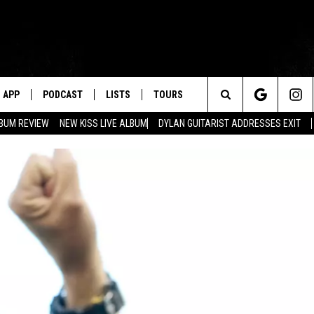
APP
PODCAST
LISTS
TOURS
Search
BUM REVIEW
NEW KISS LIVE ALBUM
DYLAN GUITARIST ADDRESSES EXIT
The
Site