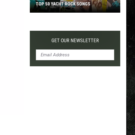
TOP 50 YACHT ROCK SONGS
Top
50
Yacht
Rock
GET OUR NEWSLETTER
Songs