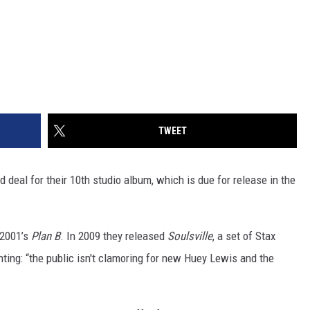
TWEET
eal for their 10th studio album, which is due for release in the
e 2001’s
Plan B
. In 2009 they released
Soulsville
, a set of Stax
ng: “the public isn't clamoring for new Huey Lewis and the