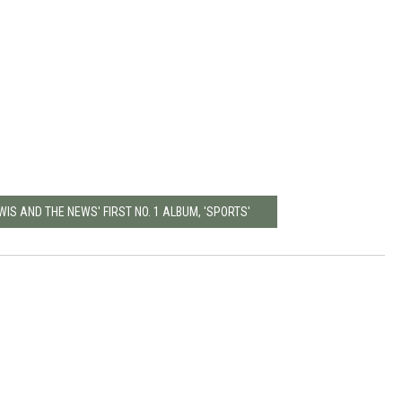
WIS AND THE NEWS' FIRST NO. 1 ALBUM, 'SPORTS'