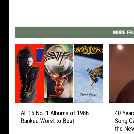
MORE FRO
A
4
All 15 No. 1 Albums of 1986
40 Year
l
0
Ranked Worst to Best
Song C
l
Y
the Ne
1
e