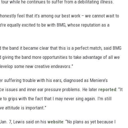
 tour while he continues to suffer from a debilitating illness.
honestly feel that it’s among our best work – we cannot wait to
We’re equally excited to be with BMG, whose reputation as a
 the band it became clear that this is a perfect match, said BMG
d giving the band more opportunities to take advantage of all we
 develop some new creative endeavors.”
er suffering trouble with his ears, diagnosed as Meniere’s
ce issues and inner ear pressure problems. He later
reported
: “It
me to grips with the fact that I may never sing again. I'm still
ve attitude is important.”
Jan. 7, Lewis said on his
website
: “No plans as yet because I