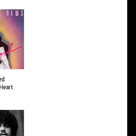
ed
Heart