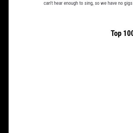
can’t hear enough to sing, so we have no gigs 
Top 100