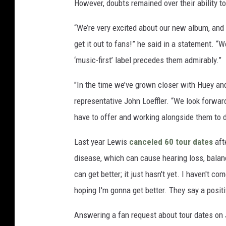
However, doubts remained over their ability to
“We’re very excited about our new album, and 
get it out to fans!” he said in a statement. “
‘music-first’ label precedes them admirably.”
"In the time we’ve grown closer with Huey and
representative John Loeffler. “We look forwar
have to offer and working alongside them to
Last year Lewis
canceled 60 tour dates
aft
disease, which can cause hearing loss, balan
can get better; it just hasn't yet. I haven't co
hoping I'm gonna get better. They say a positi
Answering a fan request about tour dates on 