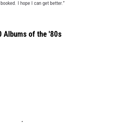
booked. I hope I can get better.”
 Albums of the '80s