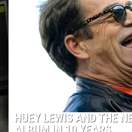
HUEY LEWIS AND THE NE
ALBUM IN 10 YEARS