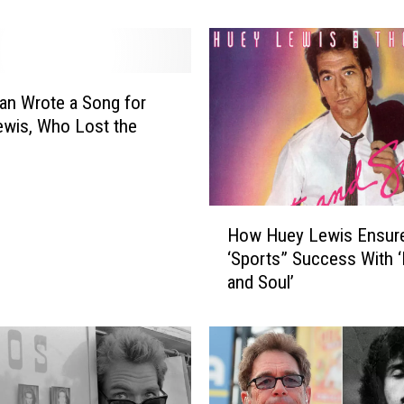
’
s
3
1
B
an Wrote a Song for
e
wis, Who Lost the
s
t
M
o
H
v
How Huey Lewis Ensur
o
i
‘Sports” Success With ‘
w
e
and Soul’
H
S
u
o
e
u
y
n
L
d
e