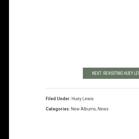
NEXT: REVISITING HUEY LE
Filed Under
:
Huey Lewis
Categories
:
New Albums
,
News