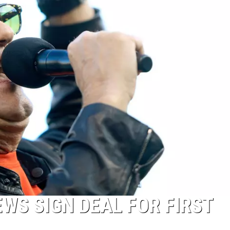
WS SIGN DEAL FOR FIRST