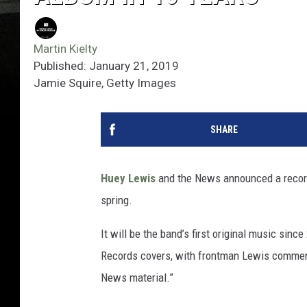
Martin Kielty
Published: January 21, 2019
Jamie Squire, Getty Images
SHARE
Huey Lewis
and the News announced a record d
spring.
It will be the band’s first original music sinc
Records covers, with frontman Lewis commenti
News material.”