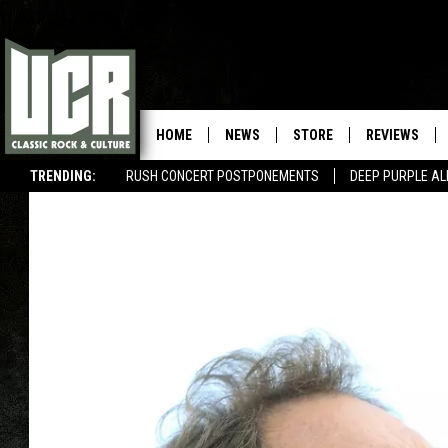
HOME
NEWS
STORE
REVIEWS
TRENDING:
RUSH CONCERT POSTPONEMENTS
DEEP PURPLE AL