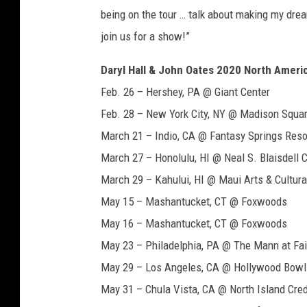
being on the tour … talk about making my dre
join us for a show!”
Daryl Hall & John Oates 2020 North Ameri
Feb. 26 – Hershey, PA @ Giant Center
Feb. 28 – New York City, NY @ Madison Squa
March 21 – Indio, CA @ Fantasy Springs Reso
March 27 – Honolulu, HI @ Neal S. Blaisdell 
March 29 – Kahului, HI @ Maui Arts & Cultura
May 15 – Mashantucket, CT @ Foxwoods
May 16 – Mashantucket, CT @ Foxwoods
May 23 – Philadelphia, PA @ The Mann at Fa
May 29 – Los Angeles, CA @ Hollywood Bowl
May 31 – Chula Vista, CA @ North Island Cre