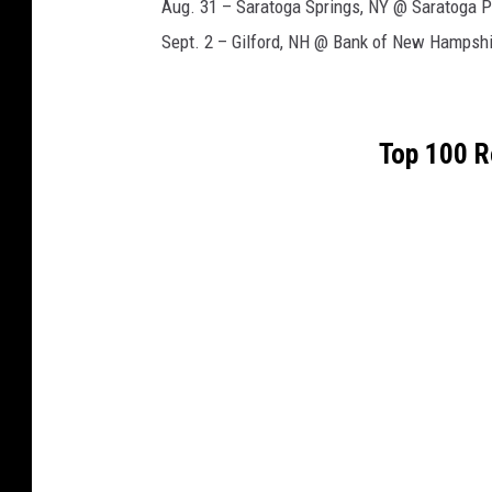
Aug. 31 – Saratoga Springs, NY @ Saratoga P
Sept. 2 – Gilford, NH @ Bank of New Hampshi
Top 100 R