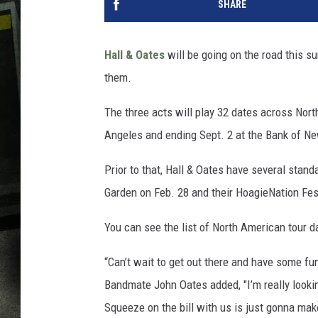
SHARE
Hall & Oates
will be going on the road this s
them.
The three acts will play 32 dates across Nor
Angeles and ending Sept. 2 at the Bank of Ne
Prior to that, Hall & Oates have several stan
Garden on Feb. 28 and their HoagieNation Fes
You can see the list of North American tour d
“Can’t wait to get out there and have some fun
Bandmate John Oates added, "I’m really lookin
Squeeze on the bill with us is just gonna mak