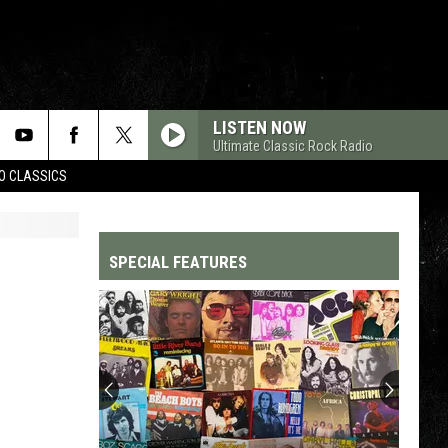
LISTEN NOW
Ultimate Classic Rock Radio
WO CLASSICS
SPECIAL FEATURES