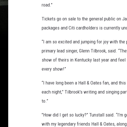
road."
Tickets go on sale to the general public on Ja
packages and Citi cardholders is currently u
“I am so excited and jumping for joy with the
primary lead singer, Glenn Tilbrook, said. “T
show of theirs in Kentucky last year and fee
every show!”
“I have long been a Hall & Oates fan, and this 
each night,” Tilbrook's writing and singing par
to.”
"How did I get so lucky?” Tunstall said. “I’m
with my legendary friends Hall & Oates, along 