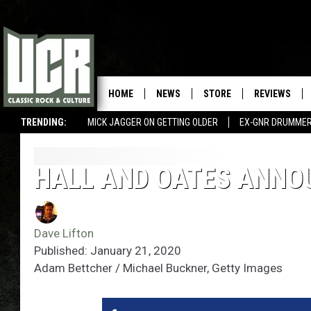
HOME
NEWS
STORE
REVIEWS
TRENDING:
MICK JAGGER ON GETTING OLDER
EX-GNR DRUMMER
HALL AND OATES ANNO
Dave Lifton
Published: January 21, 2020
Adam Bettcher / Michael Buckner, Getty Images