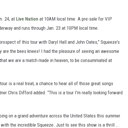
n. 24, at
Live Nation
at 10AM local time. A pre-sale for VIP
nderway and runs through Jan. 23 at 10PM local time.
 prospect of this tour with Daryl Hall and John Oates,” Squeeze's
hey are the bees knees! I had the pleasure of seeing an awesome
l that we are a match made in heaven, to be consummated at
tour is a real treat, a chance to hear all of those great songs
tner Chris Difford added. “This is a tour I'm really looking forward
 going on a grand adventure across the United States this summer
with the incredible Squeeze. Just to see this show is a thrill …