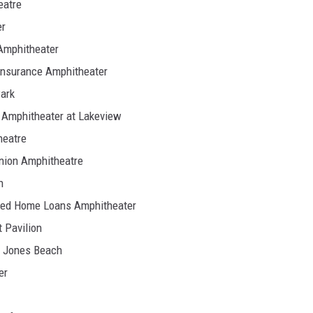
eatre
er
Amphitheater
Insurance Amphitheater
ark
h Amphitheater at Lakeview
heatre
nion Amphitheatre
n
ited Home Loans Amphitheater
 Pavilion
t Jones Beach
er