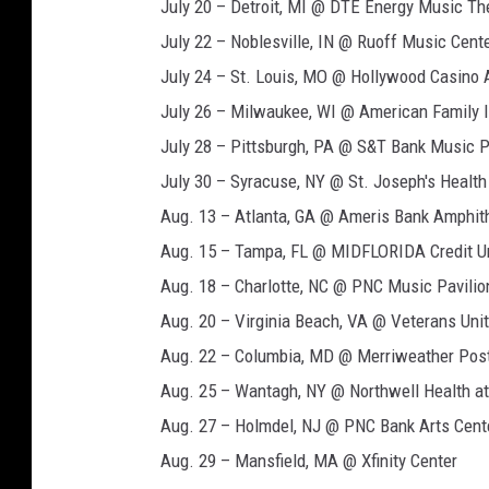
July 20 – Detroit, MI @ DTE Energy Music Th
July 22 – Noblesville, IN @ Ruoff Music Cent
July 24 – St. Louis, MO @ Hollywood Casino 
July 26 – Milwaukee, WI @ American Family 
July 28 – Pittsburgh, PA @ S&T Bank Music P
July 30 – Syracuse, NY @ St. Joseph's Healt
Aug. 13 – Atlanta, GA @ Ameris Bank Amphit
Aug. 15 – Tampa, FL @ MIDFLORIDA Credit U
Aug. 18 – Charlotte, NC @ PNC Music Pavilio
Aug. 20 – Virginia Beach, VA @ Veterans Un
Aug. 22 – Columbia, MD @ Merriweather Post
Aug. 25 – Wantagh, NY @ Northwell Health a
Aug. 27 – Holmdel, NJ @ PNC Bank Arts Cent
Aug. 29 – Mansfield, MA @ Xfinity Center