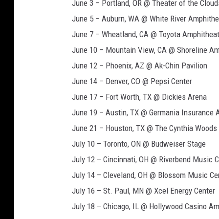
June 3 – Portland, OR @ Theater of the Clou
June 5 – Auburn, WA @ White River Amphithe
June 7 – Wheatland, CA @ Toyota Amphitheat
June 10 – Mountain View, CA @ Shoreline Am
June 12 – Phoenix, AZ @ Ak-Chin Pavilion
June 14 – Denver, CO @ Pepsi Center
June 17 – Fort Worth, TX @ Dickies Arena
June 19 – Austin, TX @ Germania Insurance 
June 21 – Houston, TX @ The Cynthia Woods M
July 10 – Toronto, ON @ Budweiser Stage
July 12 – Cincinnati, OH @ Riverbend Music C
July 14 – Cleveland, OH @ Blossom Music Ce
July 16 – St. Paul, MN @ Xcel Energy Center
July 18 – Chicago, IL @ Hollywood Casino Am