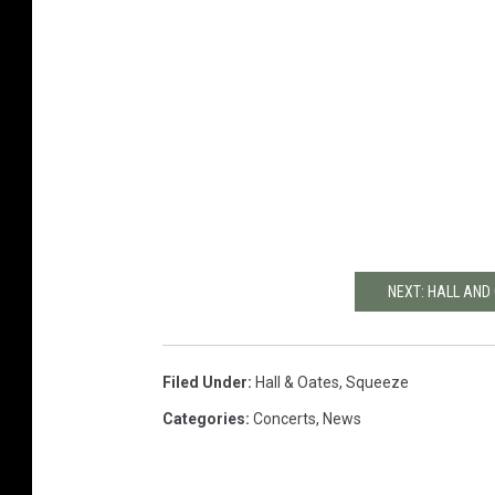
NEXT: HALL AND
Filed Under
:
Hall & Oates
,
Squeeze
Categories
:
Concerts
,
News