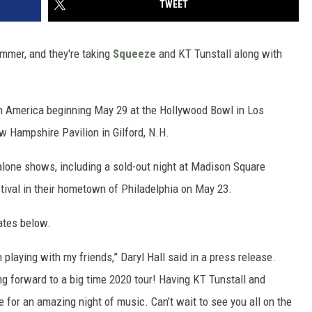
TWEET
ummer, and they're taking
Squeeze
and KT Tunstall along with
th America beginning May 29 at the Hollywood Bowl in Los
w Hampshire Pavilion in Gilford, N.H.
dalone shows, including a sold-out night at Madison Square
tival in their hometown of Philadelphia on May 23.
ates below.
 playing with my friends,” Daryl Hall said in a press release.
g forward to a big time 2020 tour! Having KT Tunstall and
e for an amazing night of music. Can’t wait to see you all on the