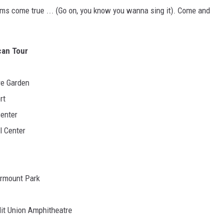
ams come true ... (Go on, you know you wanna sing it). Come and
can Tour
re Garden
rt
Center
l Center
irmount Park
dit Union Amphitheatre