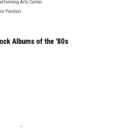
erforming Arts Center
re Pavilion
ock Albums of the '80s