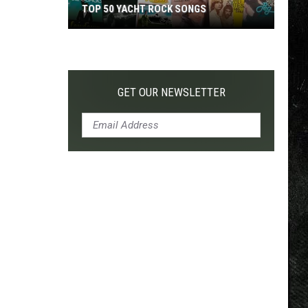
TOP 50 YACHT ROCK SONGS
Top
50
Yacht
Rock
GET OUR NEWSLETTER
Songs