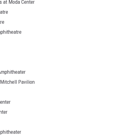
ds at Moda Center
atre
re
phitheatre
Amphitheater
itchell Pavilion
enter
nter
phitheater