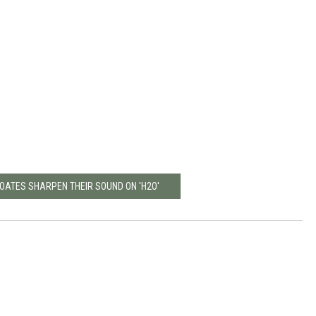
 OATES SHARPEN THEIR SOUND ON 'H2O'