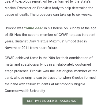
use. A toxicology report will be performed by the state's
Medical Examiner on Brockie's body to help determine the
cause of death. The procedure can take up to six weeks.
Brockie was
found dead
in his house on Sunday at the age
of 50. He's the second member of GWAR to pass in recent
years. Guitarist Cory "Flattus Maximus" Smoot died in
November 2011 from heart failure.
GWAR achieved fame in the '90s for their combination of
metal and scatalogical lyrics in an elaborately costumed
stage presence. Brockie was the last original member of the
band, whose origins can be traced to when Brockie formed
the band with fellow students at Richmond's Virginia
Commonwealth University.
NEXT: DAVE BROCKIE DIES - ROCKERS REACT