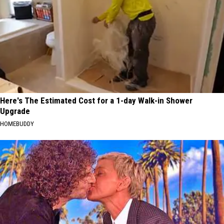
Here's The Estimated Cost for a 1-day Walk-in Shower
Upgrade
HOMEBUDDY