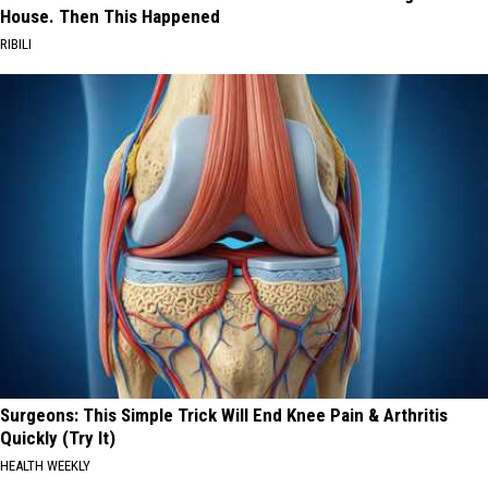
House. Then This Happened
RIBILI
Surgeons: This Simple Trick Will End Knee Pain & Arthritis
Quickly (Try It)
HEALTH WEEKLY