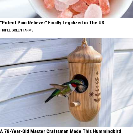
"Potent Pain Reliever" Finally Legalized in The US
TRIPLE GREEN FARMS
A 78-Year-Old Master Craftsman Made This Hummingbird