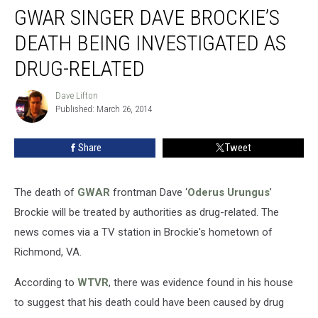
GWAR SINGER DAVE BROCKIE’S
Singer
Dave
DEATH BEING INVESTIGATED AS
Brockie’s
Death
DRUG-RELATED
Being
Investigated
Dave Lifton
Dave
As
Published: March 26, 2014
Lifton
Drug-
Related
Share
Tweet
The death of
GWAR
frontman Dave ‘
Oderus Urungus
’
Brockie will be treated by authorities as drug-related. The
news comes via a TV station in Brockie's hometown of
Richmond, VA.
According to
WTVR
, there was evidence found in his house
to suggest that his death could have been caused by drug