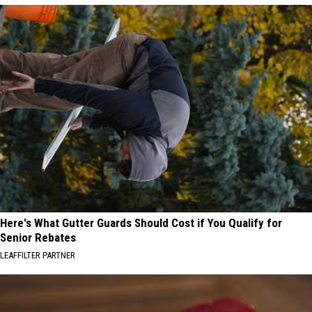
Here's What Gutter Guards Should Cost if You Qualify for
Senior Rebates
LEAFFILTER PARTNER