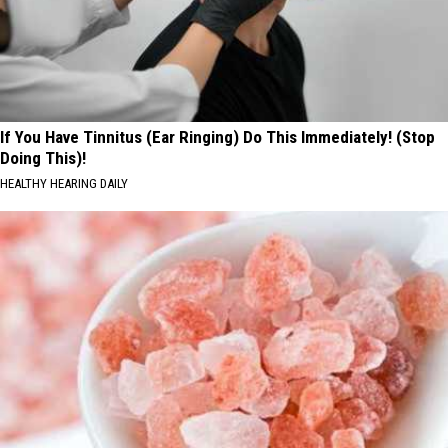
If You Have Tinnitus (Ear Ringing) Do This Immediately! (Stop
Doing This)!
HEALTHY HEARING DAILY