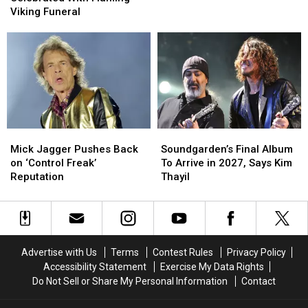
Celebrated
Celebrated
Got
Got
Viking Funeral
With
With
It)’
It)’
Flaming
Flaming
Viking
Viking
Funeral
Funeral
Mick
Mick
Soundgarden’s
Soundgarden’s
Jagger
Jagger
Final
Final
Mick Jagger Pushes Back
Soundgarden’s Final Album
Pushes
Pushes
Album
Album
on ‘Control Freak’
To Arrive in 2027, Says Kim
Back
Back
To
To
Reputation
Thayil
on
on
Arrive
Arrive
‘Control
‘Control
in
in
Freak’
Freak’
2027,
2027,
Reputation
Reputation
Says
Says
Kim
Kim
Advertise with Us
Terms
Contest Rules
Privacy Policy
Thayil
Thayil
Accessibility Statement
Exercise My Data Rights
Do Not Sell or Share My Personal Information
Contact