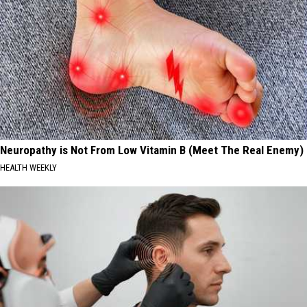
Neuropathy is Not From Low Vitamin B (Meet The Real Enemy)
HEALTH WEEKLY