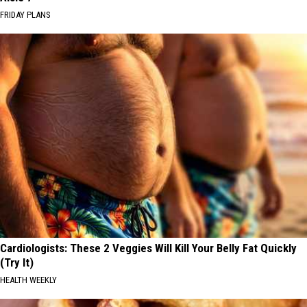
FRIDAY PLANS
Cardiologists: These 2 Veggies Will Kill Your Belly Fat Quickly
(Try It)
HEALTH WEEKLY