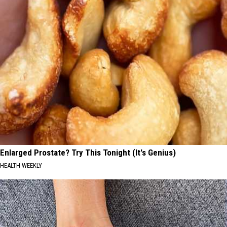
Enlarged Prostate? Try This Tonight (It's Genius)
HEALTH WEEKLY