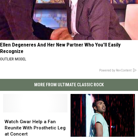
Ellen Degeneres And Her New Partner Who You'll Easily
Recognize
OUTLIER MODEL
Powered by RevContent
MORE FROM ULTIMATE CLASSIC ROCK
Watch
Watch
Gwar
Gwar
Watch Gwar Help a Fan
Help
Help
Reunite With Prosthetic Leg
a
a
at Concert