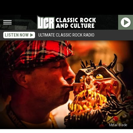
LISTEN NOW
ULTIMATE CLASSIC ROCK RADIO
Metal Blade
GWAR