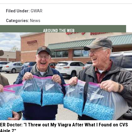
Filed Under
:
GWAR
Categories
:
News
AROUND THE WEB
ER Doctor: "I Threw out My Viagra After What I Found on CVS
Aisle 7"