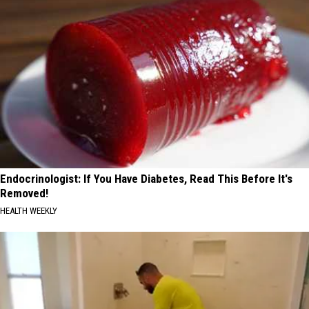
Endocrinologist: If You Have Diabetes, Read This Before It's
Removed!
HEALTH WEEKLY