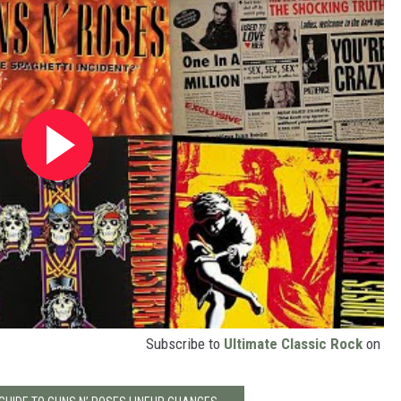
Subscribe to
Ultimate Classic Rock
on