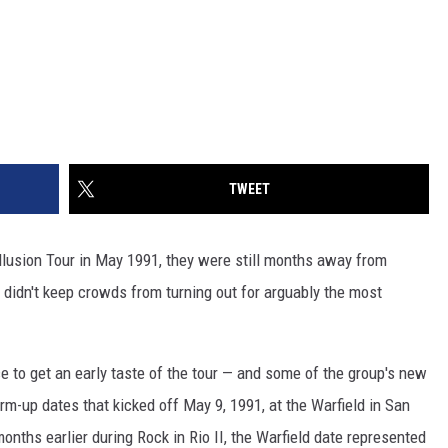
TWEET
Illusion Tour in May 1991, they were still months away from
 didn't keep crowds from turning out for arguably the most
 to get an early taste of the tour — and some of the group's new
m-up dates that kicked off May 9, 1991, at the Warfield in San
nths earlier during Rock in Rio II, the Warfield date represented