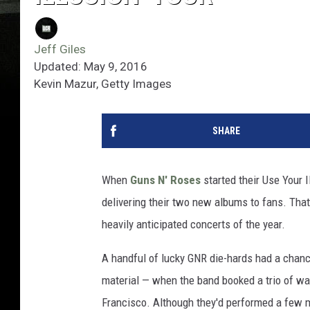
Jeff Giles
Updated: May 9, 2016
Kevin Mazur, Getty Images
SHARE
When
Guns N' Roses
started their Use Your 
delivering their two new albums to fans. That
heavily anticipated concerts of the year.
A handful of lucky GNR die-hards had a chance
material — when the band booked a trio of war
Francisco. Although they'd performed a few mo