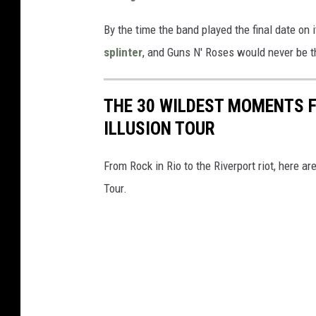
By the time the band played the final date on i
splinter
, and Guns N' Roses would never be 
THE 30 WILDEST MOMENTS F
ILLUSION TOUR
From Rock in Rio to the Riverport riot, here 
Tour.