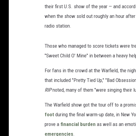
their first U.S. show of the year — and accord
when the show sold out roughly an hour afte
radio station.
Those who managed to score tickets were tr
"Sweet Child O' Mine" in between a heavy he
For fans in the crowd at the Warfield, the ni
that included "Pretty Tied Up," "Bad Obsession
RIP
noted, many of them "were singing their l
The Warfield show got the tour off to a promi
foot
during the final warm-up date, in New Yo
prove a
financial burden
as well as an emoti
emergencies
.