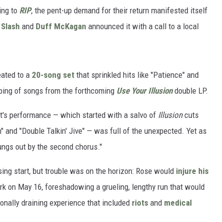
ing to
RIP
, the pent-up demand for their return manifested itself
r
Slash
and
Duff McKagan
announced it with a call to a local
eated to a
20-song set
that sprinkled hits like "Patience" and
lping of songs from the forthcoming
Use Your Illusion
double LP.
ght's performance — which started with a salvo of
Illusion
cuts
" and "Double Talkin' Jive" — was full of the unexpected. Yet as
ungs out by the second chorus."
sing start, but trouble was on the horizon: Rose would
injure his
rk on May 16, foreshadowing a grueling, lengthy run that would
onally draining experience that included
riots
and
medical