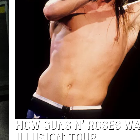
HOW GUNS N’ ROSES WA
ILLUSION’ TOUR