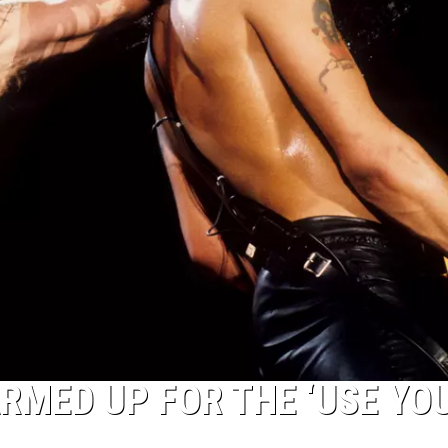
RMED UP FOR THE ‘USE YO