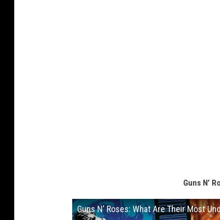
Guns N’ R
Guns N' Roses: What Are Their Most Un