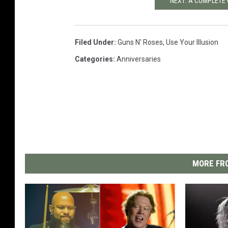
NEXT: A COMPLETE 
Filed Under
:
Guns N' Roses
,
Use Your Illusion
Categories
:
Anniversaries
MORE FRO