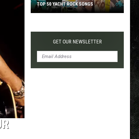
TOP 50 YACHT ROCK SONGS
Top
50
Yacht
Rock
GET OUR NEWSLETTER
Songs
UR