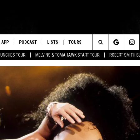
APP
PODCAST
LISTS
TOURS
Search
AUNCHES TOUR
MELVINS & TOMAHAWK START TOUR
ROBERT SMITH S
The
Site