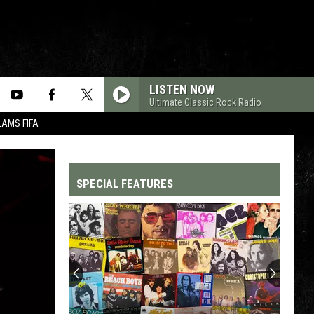
LISTEN NOW
Ultimate Classic Rock Radio
LAMS FIFA
SPECIAL FEATURES