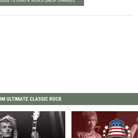
GUIDE TO GUNS N’ ROSES LINEUP CHANGES
M ULTIMATE CLASSIC ROCK