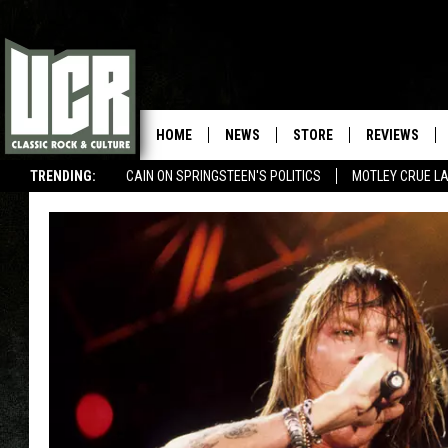
HOME
NEWS
STORE
REVIEWS
TRENDING:
CAIN ON SPRINGSTEEN'S POLITICS
MOTLEY CRUE L