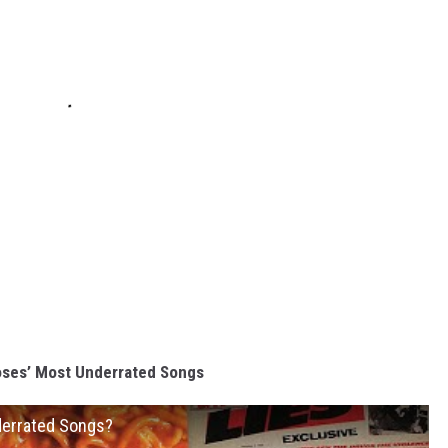
oses’ Most Underrated Songs
derrated Songs?