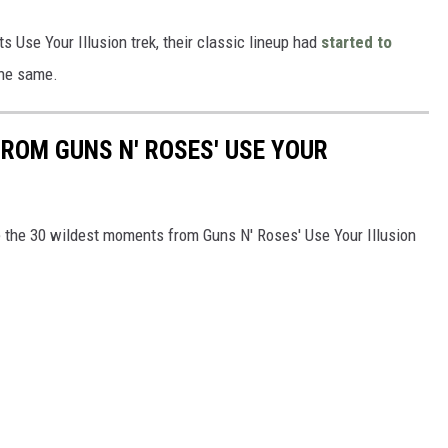
ts Use Your Illusion trek, their classic lineup had
started to
the same.
ROM GUNS N' ROSES' USE YOUR
are the 30 wildest moments from Guns N' Roses' Use Your Illusion