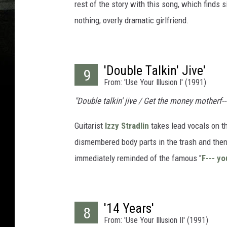
rest of the story with this song, which finds 
nothing, overly dramatic girlfriend.
'Double Talkin' Jive'
9
From: 'Use Your Illusion I' (1991)
"Double talkin' jive / Get the money motherf--
Guitarist
Izzy Stradlin
takes lead vocals on th
dismembered body parts in the trash and then
immediately reminded of the famous "
F--- y
'14 Years'
8
From: 'Use Your Illusion II' (1991)