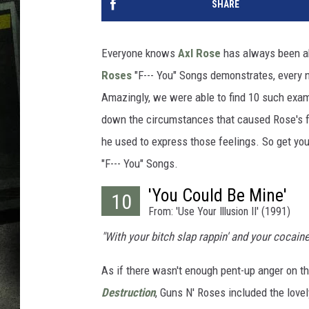
SHARE
Everyone knows
Axl Rose
has always been ab
Roses
"F--- You" Songs demonstrates, every now
Amazingly, we were able to find 10 such examp
down the circumstances that caused Rose's fr
he used to express those feelings. So get yo
"F--- You" Songs.
'You Could Be Mine'
10
From: 'Use Your Illusion II' (1991)
"With your bitch slap rappin' and your cocaine
As if there wasn't enough pent-up anger on th
Destruction
, Guns N' Roses included the lovel