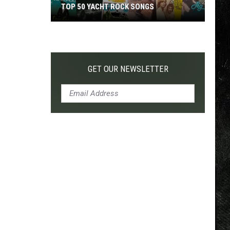
TOP 50 YACHT ROCK SONGS
Top
50
Yacht
Rock
GET OUR NEWSLETTER
Songs