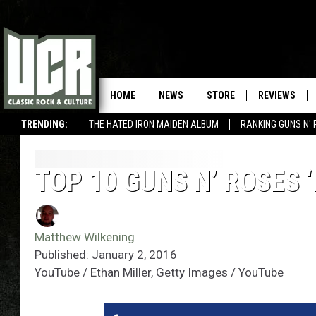
HOME
NEWS
STORE
REVIEWS
TRENDING:
THE HATED IRON MAIDEN ALBUM
RANKING GUNS N' 
TOP 10 GUNS N’ ROSES 
Matthew Wilkening
Published: January 2, 2016
YouTube / Ethan Miller, Getty Images / YouTube