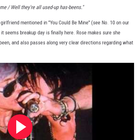
lame / Well they're all used-up has-beens."
 girlfriend mentioned in "You Could Be Mine" (see No. 10 on our
o, it seems breakup day is finally here. Rose makes sure she
een, and also passes along very clear directions regarding what