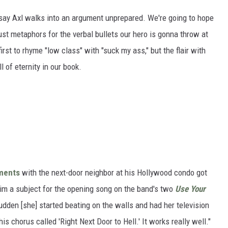
 say Axl walks into an argument unprepared. We're going to hope
just metaphors for the verbal bullets our hero is gonna throw at
irst to rhyme "low class" with "suck my ass," but the flair with
 of eternity in our book.
uments
with the next-door neighbor at his Hollywood condo got
him a subject for the opening song on the band's two
Use Your
 sudden [she] started beating on the walls and had her television
is chorus called 'Right Next Door to Hell.' It works really well."