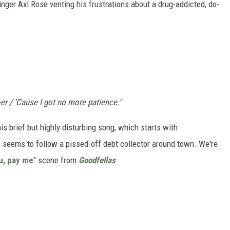
singer Axl Rose venting his frustrations about a drug-addicted, do-
-er / 'Cause I got no more patience."
is brief but highly disturbing song, which starts with
 seems to follow a pissed-off debt collector around town. We're
ou, pay me
" scene from
Goodfellas
.