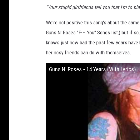
"Your stupid girlfriends tell you that I'm to b
We're not positive this song's about the same
Guns N' Roses "F--- You" Songs list,) but if s
knows just how bad the past few years have b
her nosy friends can do with themselves.
Guns N' Roses - 14 Years (With Lyrics)