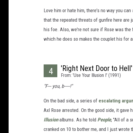
Love him or hate him, there's no way you can
that the repeated threats of gunfire here are 
his foe. Also, we're not sure if Rose was the f
which he does so makes the couplet his for all
'Right Next Door to Hell'
4
From: 'Use Your Illusion I' (1991)
"F--- you, b-----!"
On the bad side, a series of
escalating arg
Axl Rose arrested. On the good side, it gave 
Illusion
albums. As he told
People
, "All of a
cranked on 10 to bother me, and I just wrote th