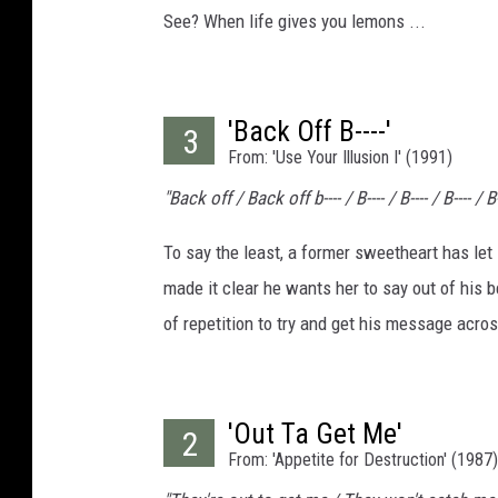
See? When life gives you lemons ...
'Back Off B----'
3
From: 'Use Your Illusion I' (1991)
"Back off / Back off b---- / B---- / B---- / B---- / B-
To say the least, a former sweetheart has le
made it clear he wants her to say out of his 
of repetition to try and get his message acro
'Out Ta Get Me'
2
From: 'Appetite for Destruction' (1987)