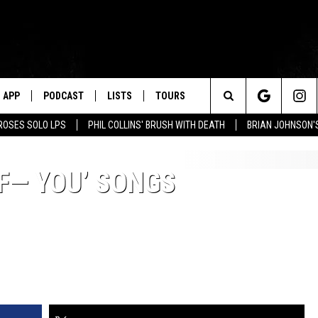
APP
PODCAST
LISTS
TOURS
Search
ROSES SOLO LPS
PHIL COLLINS' BRUSH WITH DEATH
BRIAN JOHNSON'
The
‘F— YOU’ SONGS
Site