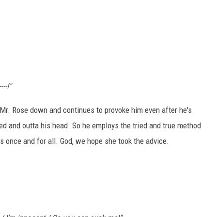
---!"
t Mr. Rose down and continues to provoke him even after he's
bed and outta his head. So he employs the tried and true method
ss once and for all. God, we hope she took the advice.