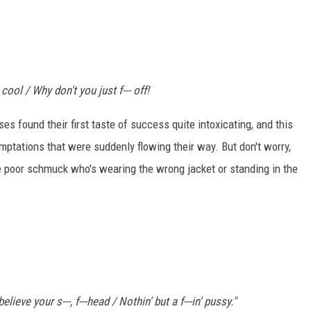
cool / Why don't you just f--- off!
es found their first taste of success quite intoxicating, and this
ptations that were suddenly flowing their way. But don't worry,
me poor schmuck who's wearing the wrong jacket or standing in the
ieve your s---, f---head / Nothin' but a f---in' pussy."