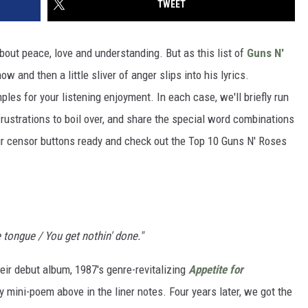
TWEET
out peace, love and understanding. But as this list of
Guns N'
 and then a little sliver of anger slips into his lyrics.
les for your listening enjoyment. In each case, we'll briefly run
ustrations to boil over, and share the special word combinations
ur censor buttons ready and check out the Top 10 Guns N' Roses
 tongue / You get nothin' done."
eir debut album, 1987's genre-revitalizing
Appetite for
y mini-poem above in the liner notes. Four years later, we got the