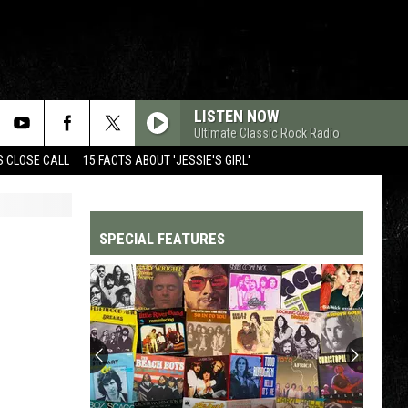
LISTEN NOW
Ultimate Classic Rock Radio
S CLOSE CALL
15 FACTS ABOUT 'JESSIE'S GIRL'
SPECIAL FEATURES