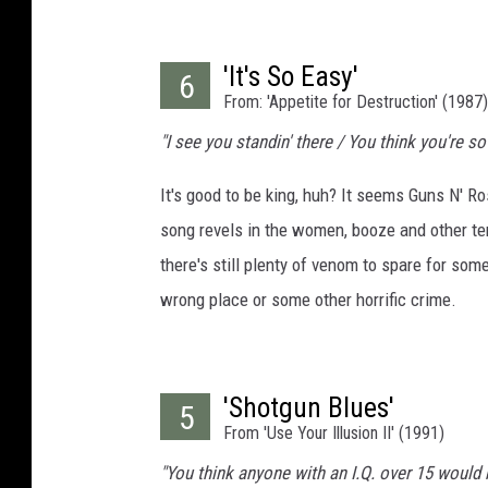
'It's So Easy'
6
From: 'Appetite for Destruction' (1987)
"I see you standin' there / You think you're so 
It's good to be king, huh? It seems Guns N' Ros
song revels in the women, booze and other tem
there's still plenty of venom to spare for so
wrong place or some other horrific crime.
'Shotgun Blues'
5
From 'Use Your Illusion II' (1991)
"You think anyone with an I.Q. over 15 would bel