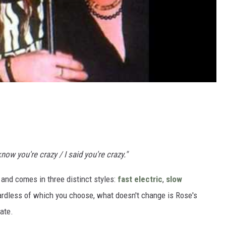
 know you're crazy / I said you're crazy."
' and comes in three distinct styles:
fast electric
,
slow
ardless of which you choose, what doesn't change is Rose's
ate.