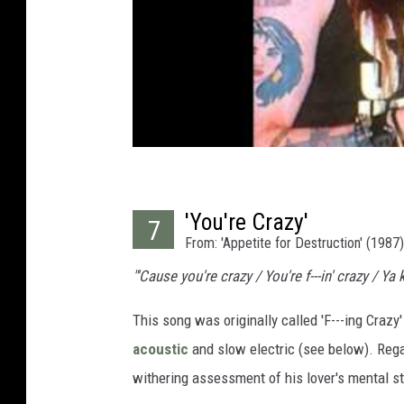
'You're Crazy'
7
From: 'Appetite for Destruction' (1987)
"'Cause you're crazy / You're f---in' crazy / Ya
This song was originally called 'F---ing Crazy
acoustic
and slow electric (see below). Reg
withering assessment of his lover's mental st