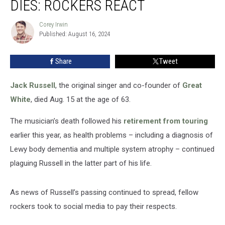
DIES: ROCKERS REACT
Russell
Dies:
Corey Irwin
Corey
Rockers
Published: August 16, 2024
Irwin
React
Share
Tweet
Jack Russell
, the original singer and co-founder of
Great
White
, died Aug. 15 at the age of 63.
The musician’s death followed his
retirement from touring
earlier this year, as health problems – including a diagnosis of
Lewy body dementia and multiple system atrophy – continued
plaguing Russell in the latter part of his life.
As news of Russell’s passing continued to spread, fellow
rockers took to social media to pay their respects.