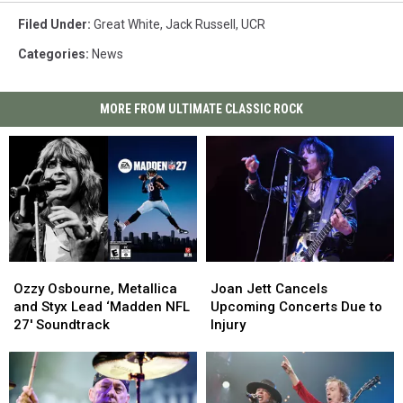
Filed Under
:
Great White
,
Jack Russell
,
UCR
Categories
:
News
MORE FROM ULTIMATE CLASSIC ROCK
Ozzy
Ozzy
Joan
Joan
Osbourne,
Osbourne,
Jett
Jett
Ozzy Osbourne, Metallica
Joan Jett Cancels
Metallica
Metallica
Cancels
Cancels
and Styx Lead ‘Madden NFL
Upcoming Concerts Due to
and
and
Upcoming
Upcoming
27′ Soundtrack
Injury
Styx
Styx
Concerts
Concerts
Lead
Lead
Due
Due
‘Madden
‘Madden
to
to
NFL
NFL
Injury
Injury