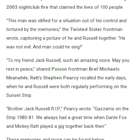
2003 nightclub fire
that claimed the lives of 100 people.
“This man was vilified for a situation out of his control and
tortured by the memories,” the
Twisted Sister
frontman
wrote, captioning a picture of he and Russell together. “He
was not evil. And man could he sing!”
“To my friend Jack Russell, such an amazing voice. May you
rest in peace,” shared
Poison
frontman
Bret Michaels
.
Meanwhile,
Ratt
’s
Stephen Pearcy
recalled the early days,
when he and Russell were both regularly performing on the
Sunset Strip.
“Brother Jack Russell R.I.P.,” Pearcy wrote. “Gazzarris on the
Strip 1980-81. We always had a great time when Dante Fox
and Mickey Ratt played a gig together back then.”
These memories and more can be found below.