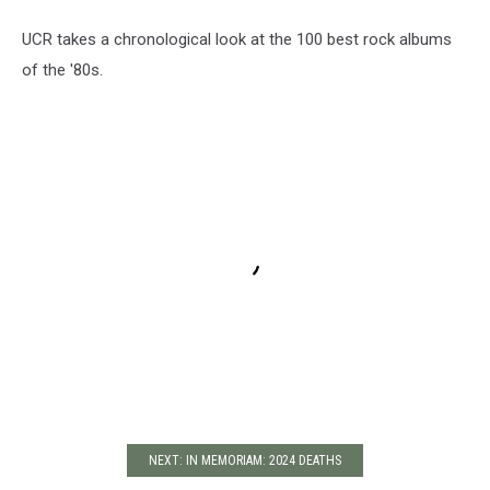
UCR takes a chronological look at the 100 best rock albums
of the '80s.
NEXT: IN MEMORIAM: 2024 DEATHS