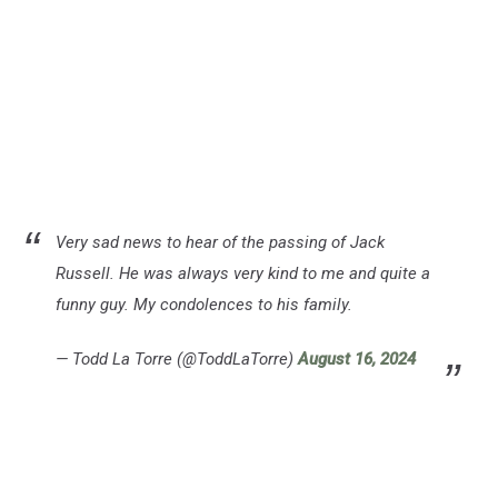
Very sad news to hear of the passing of Jack
Russell. He was always very kind to me and quite a
funny guy. My condolences to his family.
— Todd La Torre (@ToddLaTorre)
August 16, 2024