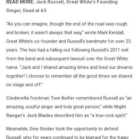
READ MORE:
Jack Russell, Great White's Founding
Singer, Dead at 63
“As you can imagine, though the end of the road was rough
and broken, it wasn’t always that way,” wrote Mark Kendall,
Great White’s co-founder and Russell’s bandmate for over 25
years. The two had a falling out following Russell's 2011 exit
from the band and subsequent lawsuit over the Great White
name. “Jack and I shared amazing times and lived our dreams
together! I choose to remember all the good times we shared
on stage and off.”
Cinderella
frontman
Tom Keifer
remembered Russell as “an
amazing, soulful singer and truly great person,” while
Night
Ranger
’s
Jack Blades
described him as “a true rock spirit.”
Meanwhile,
Dee Snider
took the opportunity to defend
Russell, who for years continued to be blamed for the tragic