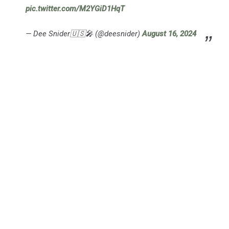
pic.twitter.com/M2YGiD1HqT
— Dee Snider🇺🇸🎤 (@deesnider)
August 16, 2024