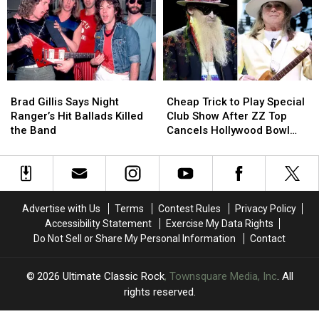
What
What
These
These
Everyday
Everyday
’70s
’70s
Objects
Objects
Were
Were
Brad
Brad
Cheap
Cheap
Actually
Actually
Gillis
Gillis
Trick
Trick
Used
Used
Brad Gillis Says Night
Cheap Trick to Play Special
Says
Says
to
to
For
For
Ranger’s Hit Ballads Killed
Club Show After ZZ Top
Night
Night
Play
Play
the Band
Cancels Hollywood Bowl
Ranger’s
Ranger’s
Special
Special
Gig
Hit
Hit
Club
Club
Ballads
Ballads
Show
Show
Killed
Killed
After
After
the
the
ZZ
ZZ
Advertise with Us
Terms
Contest Rules
Privacy Policy
Band
Band
Top
Top
Accessibility Statement
Exercise My Data Rights
Cancels
Cancels
Do Not Sell or Share My Personal Information
Contact
Hollywood
Hollywood
Bowl
Bowl
Gig
Gig
2026
Ultimate Classic Rock
, Townsquare Media, Inc
. All
rights reserved.