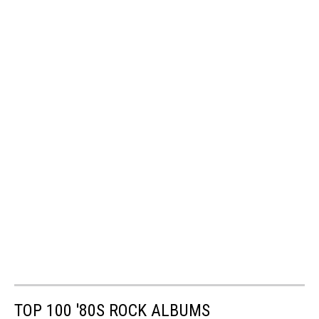
TOP 100 '80S ROCK ALBUMS