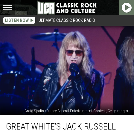
LISTEN NOW
ULTIMATE CLASSIC ROCK RADIO
Craig Sjodin /Disney General Entertainment Content, Getty Images
Great
GREAT WHITE’S JACK RUSSELL
White’s
Jack