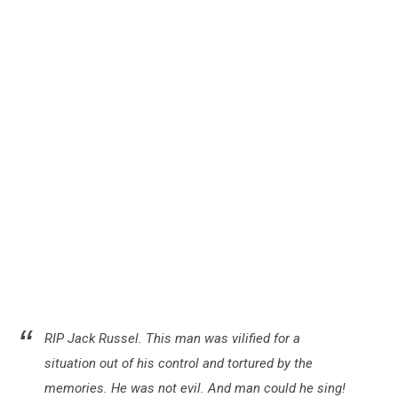
RIP Jack Russel. This man was vilified for a
situation out of his control and tortured by the
memories. He was not evil. And man could he sing!