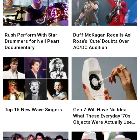
27′
27′
Soundtrack
Soundtrack
Rush
Rush
Duff
Duff
Perform
Perform
McKagan
McKagan
Rush Perform With Star
Duff McKagan Recalls Axl
With
With
Recalls
Recalls
Drummers for Neil Peart
Rose’s ‘Cute’ Doubts Over
Star
Star
Axl
Axl
Documentary
AC/DC Audition
Drummers
Drummers
Rose’s
Rose’s
for
for
‘Cute’
‘Cute’
Neil
Neil
Doubts
Doubts
Peart
Peart
Over
Over
Documentary
Documentary
AC/DC
AC/DC
Audition
Audition
Top
Top
Gen
Gen
15
15
Z
Z
Top 15 New Wave Singers
Gen Z Will Have No Idea
New
New
Will
Will
What These Everyday ’70s
Wave
Wave
Have
Have
Objects Were Actually Used
Singers
Singers
No
No
For
Idea
Idea