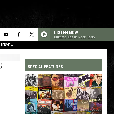
LISTEN NOW
Ultimate Classic Rock Radio
NTERVIEW
B
SPECIAL FEATURES