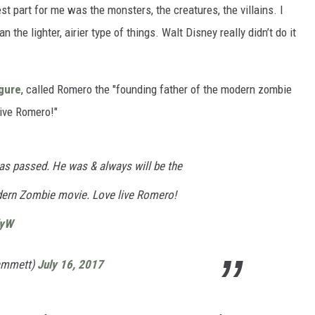
t part for me was the monsters, the creatures, the villains. I
n the lighter, airier type of things. Walt Disney really didn’t do it
igure
, called Romero the "founding father of the modern zombie
live Romero!"
has passed. He was & always will be the
dern Zombie movie. Love live Romero!
dyW
ammett)
July 16, 2017