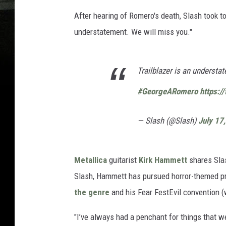
After hearing of Romero's death, Slash took to 
understatement. We will miss you."
Trailblazer is an understa
#GeorgeARomero
https:/
— Slash (@Slash)
July 17
Metallica
guitarist
Kirk Hammett
shares Slas
Slash, Hammett has pursued horror-themed pro
the genre
and his Fear FestEvil convention 
"I’ve always had a penchant for things that we