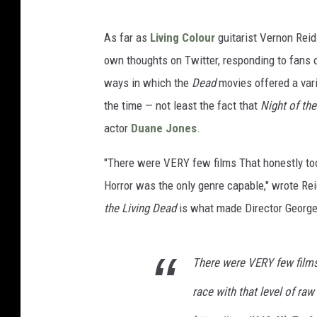
As far as
Living Colour
guitarist Vernon Reid
own thoughts on Twitter, responding to fans o
ways in which the
Dead
movies offered a var
the time — not least the fact that
Night of the
actor
Duane Jones
.
"There were VERY few films That honestly took
Horror was the only genre capable," wrote Re
the Living Dead
is what made Director George
There were VERY few films 
race with that level of ra