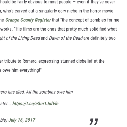
should be fairly obvious to most people — even if they've never
, who's carved out a singularly gory niche in the horror movie
the
Orange County Register
that "the concept of zombies for me
works. "His films are the ones that pretty much solidified what
ht of the Living Dead
and
Dawn of the Dead
are definitely two
r tribute to Romero, expressing stunned disbelief at the
es owe him everything!"
mero has died. All the zombies owe him
aster.…
https://t.co/e3m1JufEle
bie)
July 16, 2017