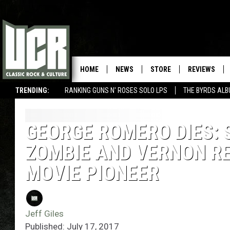
HOME
NEWS
STORE
REVIEWS
TRENDING:
RANKING GUNS N' ROSES SOLO LPS
THE BYRDS AL
GEORGE ROMERO DIES: 
ZOMBIE AND VERNON RE
MOVIE PIONEER
Jeff Giles
Published: July 17, 2017