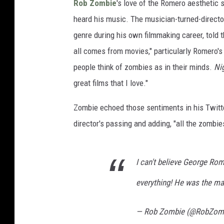
Rob Zombie
's love of the Romero aesthetic 
heard his music. The musician-turned-director
genre during his own filmmaking career, told 
all comes from movies," particularly Romero's 
people think of zombies as in their minds.
Nig
great films that I love."
Zombie echoed those sentiments in his Twitte
director's passing and adding, "all the zombi
I can't believe George Ro
everything! He was the m
— Rob Zombie (@RobZom