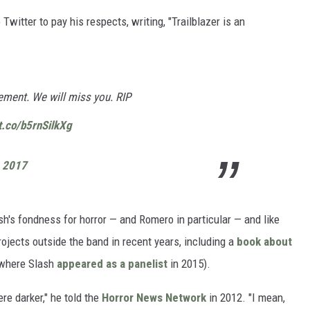
Twitter to pay his respects, writing, "Trailblazer is an
tement. We will miss you. RIP
/t.co/b5rnSilkXg
, 2017
h's fondness for horror — and Romero in particular — and like
jects outside the band in recent years, including a
book about
(where Slash
appeared as a panelist
in 2015).
re darker," he told the
Horror News Network
in 2012. "I mean,