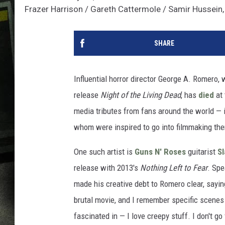
Frazer Harrison / Gareth Cattermole / Samir Hussein
SHARE
Influential horror director George A. Romero,
release
Night of the Living Dead
, has
died
at 
media tributes from fans around the world — i
whom were inspired to go into filmmaking th
One such artist is
Guns N' Roses
guitarist
S
release with 2013's
Nothing Left to Fear
. Sp
made his creative debt to Romero clear, saying
brutal movie, and I remember specific scenes
fascinated in — I love creepy stuff. I don't go