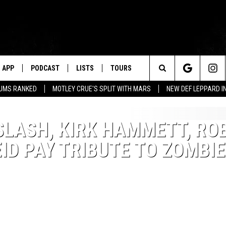
APP
PODCAST
LISTS
TOURS
Search
BUMS RANKED
MOTLEY CRUE'S SPLIT WITH MARS
NEW DEF LEPPARD I
The
SLASH, KIRK HAMMETT, RO
Site
ID PAY TRIBUTE TO ZOMBIE