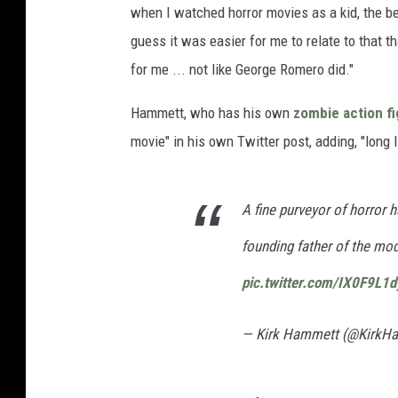
when I watched horror movies as a kid, the bes
guess it was easier for me to relate to that tha
for me ... not like George Romero did."
Hammett, who has his own
zombie action f
movie" in his own Twitter post, adding, "long 
A fine purveyor of horror 
founding father of the mo
pic.twitter.com/IX0F9L1
— Kirk Hammett (@KirkH