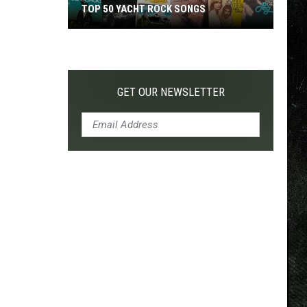
TOP 50 YACHT ROCK SONGS
Top
50
Yacht
Rock
GET OUR NEWSLETTER
Songs