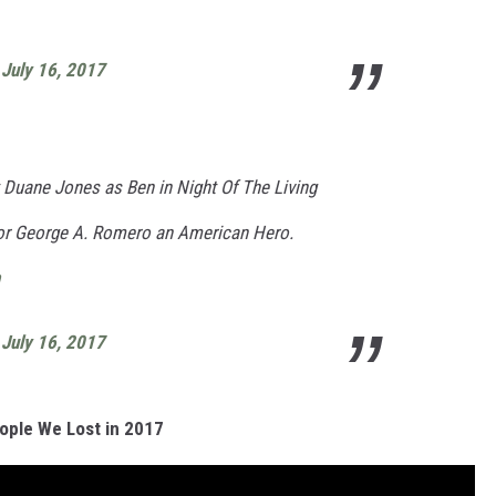
)
July 16, 2017
 Duane Jones as Ben in Night Of The Living
or George A. Romero an American Hero.
)
July 16, 2017
ople We Lost in 2017