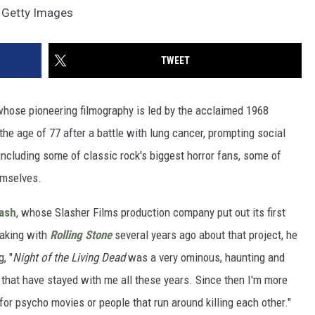
, Getty Images
TWEET
 whose pioneering filmography is led by the acclaimed 1968
the age of 77 after a battle with lung cancer, prompting social
ncluding some of classic rock's biggest horror fans, some of
emselves.
lash
, whose Slasher Films production company put out its first
eaking with
Rolling Stone
several years ago about that project, he
, "
Night of the Living Dead
was a very ominous, haunting and
 that have stayed with me all these years. Since then I'm more
 for psycho movies or people that run around killing each other."