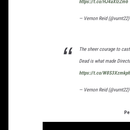
https://t.co/HJ4aXlzZm6
— Vernon Reid (@vurnt22
The sheer courage to cast
Dead is what made Direct
https://t.co/W8S3Xzmkph
— Vernon Reid (@vurnt22
Pe