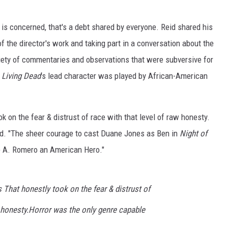
 is concerned, that's a debt shared by everyone. Reid shared his
f the director's work and taking part in a conversation about the
iety of commentaries and observations that were subversive for
 Living Dead
's lead character was played by African-American
 on the fear & distrust of race with that level of raw honesty.
id. "The sheer courage to cast Duane Jones as Ben in
Night of
 A. Romero an American Hero."
That honestly took on the fear & distrust of
w honesty.Horror was the only genre capable