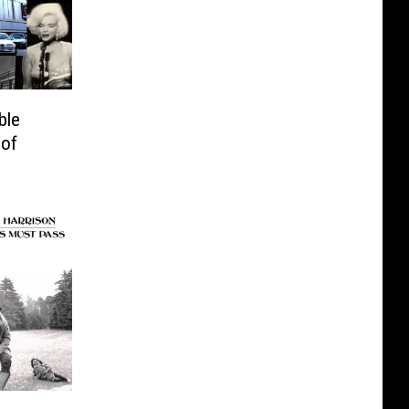
ble
 of