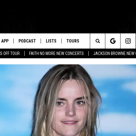
APP
PODCAST
LISTS
TOURS
Search
S OFF TOUR
FAITH NO MORE NEW CONCERTS
JACKSON BROWNE NEW 
The
Site