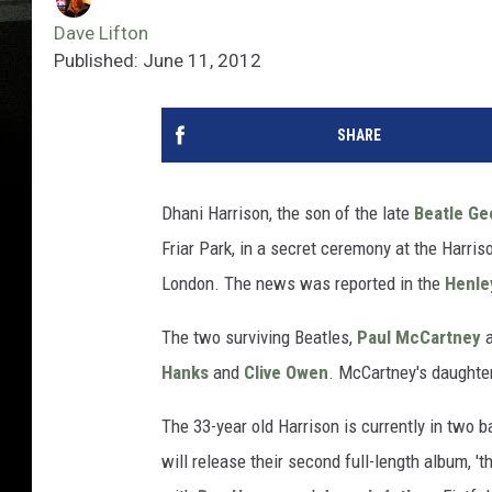
Dave Lifton
Published: June 11, 2012
SHARE
Dhani Harrison, the son of the late
Beatle
Ge
Friar Park, in a secret ceremony at the Harri
London. The news was reported in the
Henle
The two surviving Beatles,
Paul McCartney
Hanks
and
Clive Owen
. McCartney's daughter,
The 33-year old Harrison is currently in two 
will release their second full-length album, 't