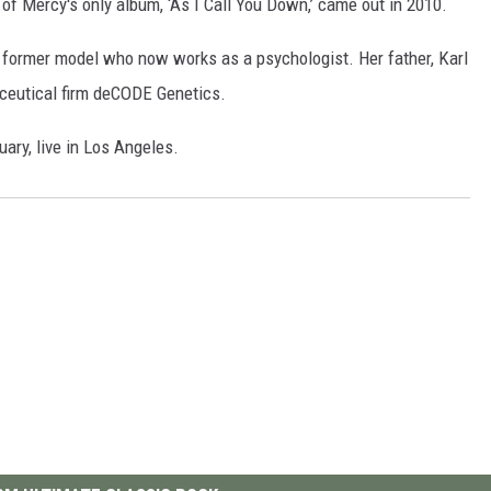
l of Mercy's only album, ‘As I Call You Down,’ came out in 2010.
s a former model who now works as a psychologist. Her father, Karl
ceutical firm deCODE Genetics.
ry, live in Los Angeles.