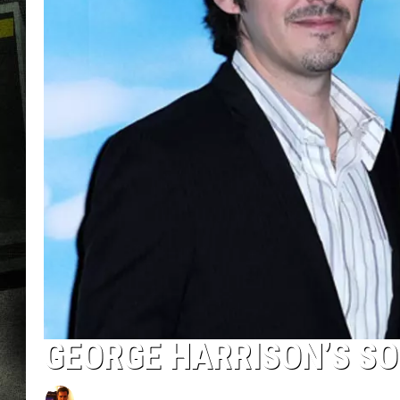
GEORGE HARRISON’S SO