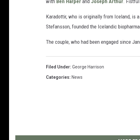
with
Ben Harper
and
Joseph Arthur
. Fistfu
Karadottir, who is originally from Iceland, i
Stefansson, founded the Icelandic biopharma
The couple, who had been engaged since Janua
Filed Under
:
George Harrison
Categories
:
News