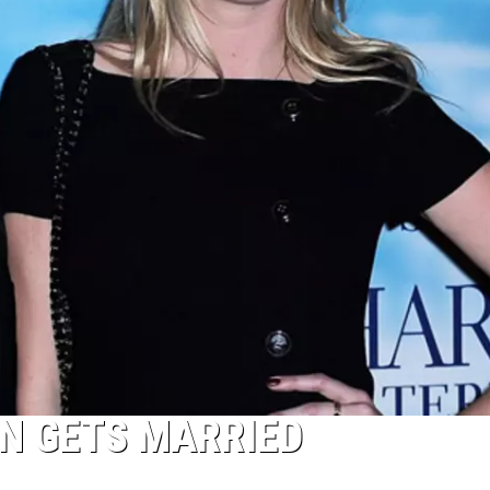
N GETS MARRIED