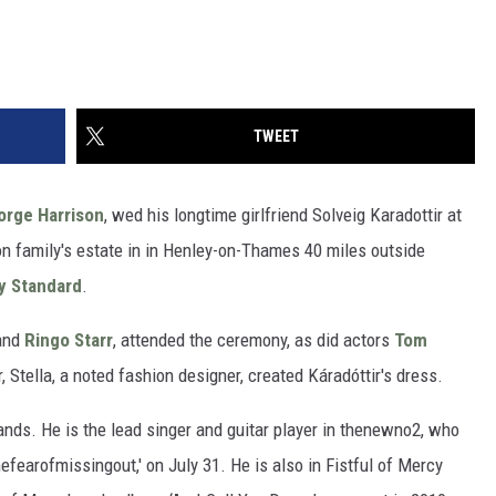
TWEET
orge Harrison
, wed his longtime girlfriend Solveig Karadottir at
son family's estate in in Henley-on-Thames 40 miles outside
y Standard
.
and
Ringo Starr
, attended the ceremony, as did actors
Tom
 Stella, a noted fashion designer, created Káradóttir's dress.
bands. He is the lead singer and guitar player in thenewno2, who
hefearofmissingout,' on July 31. He is also in Fistful of Mercy