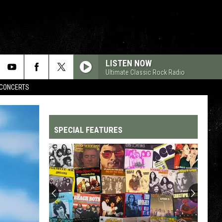
LISTEN NOW
Ultimate Classic Rock Radio
CONCERTS
SPECIAL FEATURES