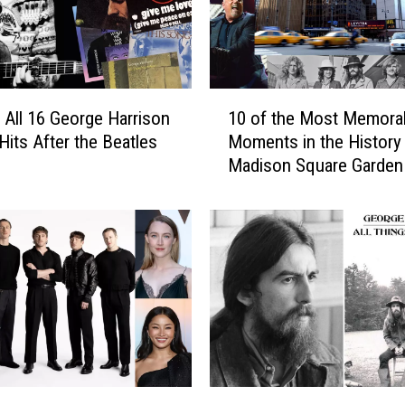
a
r
s
W
i
1
 All 16 George Harrison
10 of the Most Memora
t
0
h
Hits After the Beatles
Moments in the History
o
T
Madison Square Garden
f
h
t
e
h
i
e
r
M
M
o
o
s
m
t
s
M
:
e
P
m
G