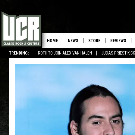
HOME
NEWS
STORE
REVIEWS
TRENDING:
ROTH TO JOIN ALEX VAN HALEN
JUDAS PRIEST KICK