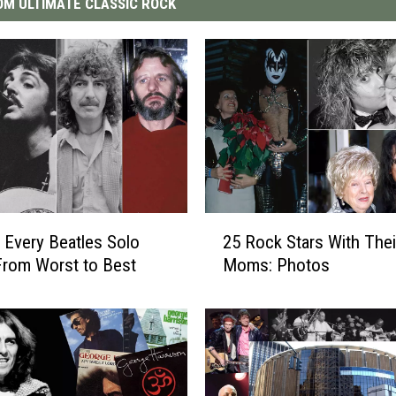
M ULTIMATE CLASSIC ROCK
2
 Every Beatles Solo
25 Rock Stars With Thei
5
rom Worst to Best
Moms: Photos
R
o
c
k
S
t