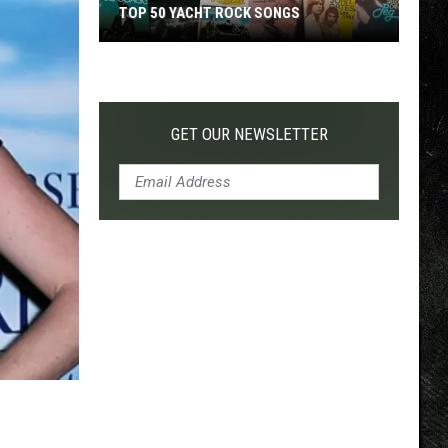
TOP 50 YACHT ROCK SONGS
Top
50
Yacht
Rock
GET OUR NEWSLETTER
Songs