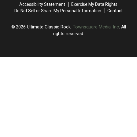
Set
Set
Accessibility Statement
Exercise My Data Rights
List
List
Do Not Sell or Share My Personal Information
Contact
and
and
Video
Video
2026
Ultimate Classic Rock
, Townsquare Media, Inc
. All
rights reserved.