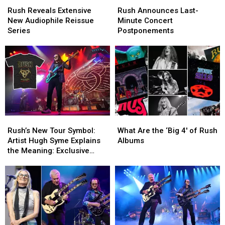
Reveals
Reveals
Announces
Announces
Rush Reveals Extensive
Rush Announces Last-
Extensive
Extensive
Last-
Last-
New Audiophile Reissue
Minute Concert
New
New
Minute
Minute
Series
Postponements
Audiophile
Audiophile
Concert
Concert
Reissue
Reissue
Postponements
Postponements
Series
Series
Rush’s
Rush’s
What
What
New
New
Are
Are
Rush’s New Tour Symbol:
What Are the ‘Big 4′ of Rush
Tour
Tour
the
the
Artist Hugh Syme Explains
Albums
Symbol:
Symbol:
‘Big
‘Big
the Meaning: Exclusive
Artist
Artist
4′
4′
Interview
Hugh
Hugh
of
of
Syme
Syme
Rush
Rush
Explains
Explains
Albums
Albums
the
the
Meaning:
Meaning:
Exclusive
Exclusive