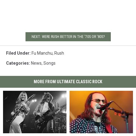
NEXT: WERE RUSH BETTER IN THE '70S OR '80S?
Filed Under
:
Fu Manchu
,
Rush
Categories
:
News
,
Songs
MORE FROM ULTIMATE CLASSIC ROCK
Rush
Rush
Rush
Rush