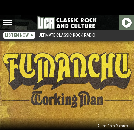
LISTEN NOW
ULTIMATE CLASSIC ROCK RADIO
At the Dojo Records
Hear