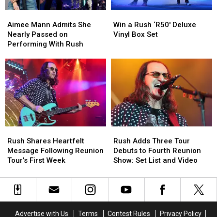
Interview
Interview
Aimee
Aimee
Win
Win
Mann
Mann
a
a
Aimee Mann Admits She
Win a Rush ‘R50′ Deluxe
Admits
Admits
Rush
Rush
Nearly Passed on
Vinyl Box Set
She
She
‘R50′
‘R50′
Performing With Rush
Nearly
Nearly
Deluxe
Deluxe
Passed
Passed
Vinyl
Vinyl
on
on
Box
Box
Performing
Performing
Set
Set
With
With
Rush
Rush
Rush
Rush
Rush
Rush
Shares
Shares
Adds
Adds
Rush Shares Heartfelt
Rush Adds Three Tour
Heartfelt
Heartfelt
Three
Three
Message Following Reunion
Debuts to Fourth Reunion
Message
Message
Tour
Tour
Tour’s First Week
Show: Set List and Video
Following
Following
Debuts
Debuts
Reunion
Reunion
to
to
Tour’s
Tour’s
Fourth
Fourth
First
First
Reunion
Reunion
Week
Week
Show:
Show:
Advertise with Us
Terms
Contest Rules
Privacy Policy