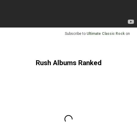
Subscribe to
Ultimate Classic Rock
on
Rush Albums Ranked