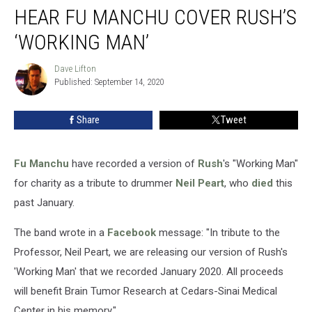
HEAR FU MANCHU COVER RUSH’S
Fu
Manchu
‘WORKING MAN’
Cover
Rush’s
Dave Lifton
Dave
‘Working
Published: September 14, 2020
Lifton
Man’
Share
Tweet
Fu Manchu
have recorded a version of
Rush
's "Working Man"
for charity as a tribute to drummer
Neil Peart
, who
died
this
past January.
The band wrote in a
Facebook
message: "In tribute to the
Professor, Neil Peart, we are releasing our version of Rush's
'Working Man' that we recorded January 2020. All proceeds
will benefit Brain Tumor Research at Cedars-Sinai Medical
Center in his memory."