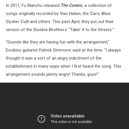
In 2011, Fu Manchu released
The Covers
, a collection of
songs originally recorded by
Van Halen
, the
Cars
,
Blue
Oyster Cult
and others. This past April, they put out their
version of the
Doobie Brothers
' "Takin' It to the Streets."
"Sounds like they are having fun with the arrangement,"
Doobies guitarist Patrick Simmons
said
at the time. "I always
thought it was a sort of an angry indictment of the
establishment in many ways when I first heard the song. This
arrangement sounds plenty angry! Thanks, guys!"