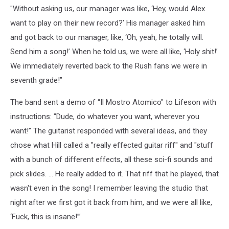
"Without asking us, our manager was like, ‘Hey, would Alex
want to play on their new record?’ His manager asked him
and got back to our manager, like, ‘Oh, yeah, he totally will.
Send him a song!’ When he told us, we were all like, ‘Holy shit!’
We immediately reverted back to the Rush fans we were in
seventh grade!”
The band sent a demo of “Il Mostro Atomico" to Lifeson with
instructions: "Dude, do whatever you want, wherever you
want!” The guitarist responded with several ideas, and they
chose what Hill called a "really effected guitar riff" and "stuff
with a bunch of different effects, all these sci-fi sounds and
pick slides. ... He really added to it. That riff that he played, that
wasn't even in the song! I remember leaving the studio that
night after we first got it back from him, and we were all like,
‘Fuck, this is insane!’”