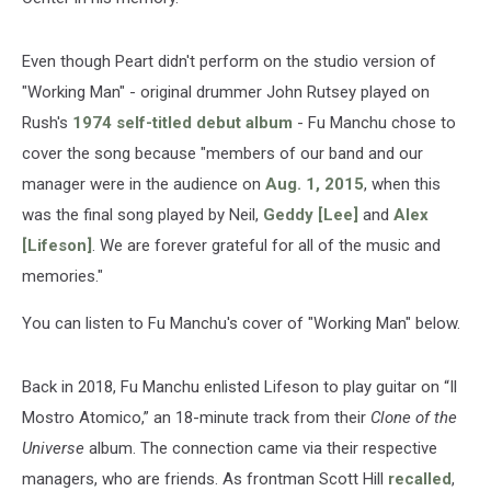
Even though Peart didn't perform on the studio version of
"Working Man" - original drummer John Rutsey played on
Rush's
1974 self-titled debut album
- Fu Manchu chose to
cover the song because "members of our band and our
manager were in the audience on
Aug. 1, 2015
, when this
was the final song played by Neil,
Geddy [Lee]
and
Alex
[Lifeson]
. We are forever grateful for all of the music and
memories."
You can listen to Fu Manchu's cover of "Working Man" below.
Back in 2018, Fu Manchu enlisted Lifeson to play guitar on “Il
Mostro Atomico,” an 18-minute track from their
Clone of the
Universe
album. The connection came via their respective
managers, who are friends. As frontman Scott Hill
recalled
,