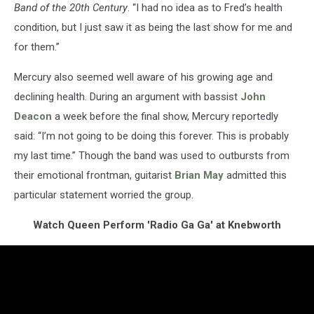
Band of the 20th Century
. “I had no idea as to Fred’s health
condition, but I just saw it as being the last show for me and
for them.”
Mercury also seemed well aware of his growing age and
declining health. During an argument with bassist
John
Deacon
a week before the final show, Mercury reportedly
said: “I’m not going to be doing this forever. This is probably
my last time.” Though the band was used to outbursts from
their emotional frontman, guitarist
Brian May
admitted this
particular statement worried the group.
Watch Queen Perform 'Radio Ga Ga' at Knebworth