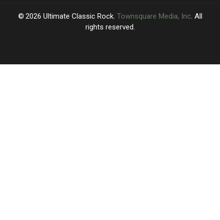
2026
Ultimate Classic Rock
, Townsquare Media, Inc
. All
rights reserved.