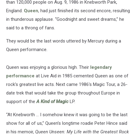
than 120,000 people on Aug. 9, 1986 in Knebworth Park,
England.
Queen
, had just finished its second encore, resulting
in thunderous applause. “Goodnight and sweet dreams,” he
said to a throng of fans.
They would be the last words uttered by Mercury during a
Queen performance.
Queen was enjoying a glorious high. Their
legendary
performance
at Live Aid in 1985 cemented Queen as one of
rock’s greatest live acts. Next came 1986's Magic Tour, a 26-
date trek that would take the group throughout Europe in
support of the
A Kind of Magic
LP.
“At Knebworth … I somehow knew it was going to be the last
show for all of us,” Queen’s longtime roadie Peter Hince said
in his memoir,
Queen Unseen: My Life with the Greatest Rock