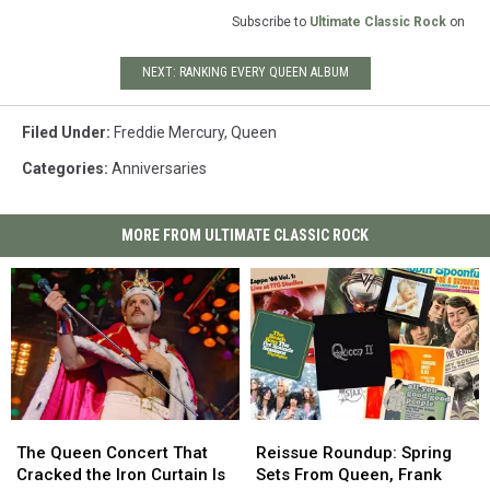
Subscribe to
Ultimate Classic Rock
on
NEXT: RANKING EVERY QUEEN ALBUM
Filed Under
:
Freddie Mercury
,
Queen
Categories
:
Anniversaries
MORE FROM ULTIMATE CLASSIC ROCK
The
The
Reissue
Reissue
Queen
Queen
Roundup:
Roundup:
The Queen Concert That
Reissue Roundup: Spring
Concert
Concert
Spring
Spring
Cracked the Iron Curtain Is
Sets From Queen, Frank