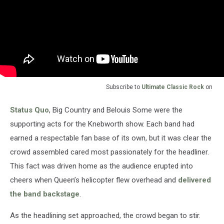
Subscribe to
Ultimate Classic Rock
on
Status Quo
, Big Country and Belouis Some were the
supporting acts for the Knebworth show. Each band had
earned a respectable fan base of its own, but it was clear the
crowd assembled cared most passionately for the headliner.
This fact was driven home as the audience erupted into
cheers when Queen’s helicopter flew overhead and
delivered
the band backstage
.
As the headlining set approached, the crowd began to stir.