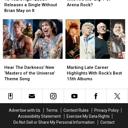
Ago:
Ago:
the
the
Releases a Single Without
Arena Rock?
Queen
Queen
‘Big
‘Big
Brian May on It
Releases
Releases
4′
4′
a
a
of
of
Single
Single
Arena
Arena
Without
Without
Rock?
Rock?
Brian
Brian
May
May
on
on
It
It
Hear
Hear
Marking
Marking
The
The
Late
Late
Hear The Darkness’ New
Marking Late Career
Darkness’
Darkness’
Career
Career
‘Masters of the Universe’
Highlights With Rock’s Best
New
New
Highlights
Highlights
Theme Song
15th Albums
‘Masters
‘Masters
With
With
of
of
Rock’s
Rock’s
the
the
Best
Best
Universe’
Universe’
15th
15th
Theme
Theme
Albums
Albums
Advertise with Us
Terms
Contest Rules
Privacy Policy
Song
Song
Accessibility Statement
Exercise My Data Rights
Do Not Sell or Share My Personal Information
Contact