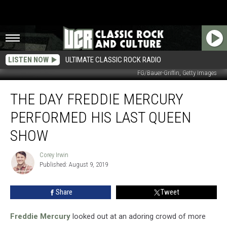
LISTEN NOW
ULTIMATE CLASSIC ROCK RADIO
FG/Bauer-Griffin, Getty Images
The
THE DAY FREDDIE MERCURY
Day
Freddie
PERFORMED HIS LAST QUEEN
Mercury
Performed
SHOW
His
Last
Corey Irwin
Corey
Queen
Published: August 9, 2019
Irwin
Show
Share
Tweet
Freddie Mercury
looked out at an adoring crowd of more