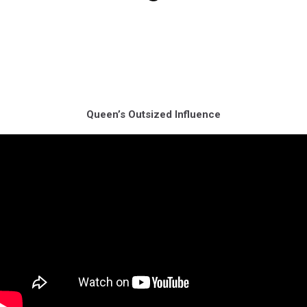
Queen’s Outsized Influence