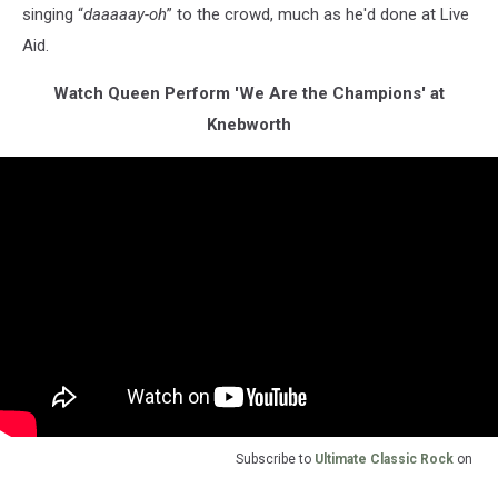
singing “
daaaaay-oh
” to the crowd, much as he'd done at Live
Aid.
Watch Queen Perform 'We Are the Champions' at
Knebworth
Subscribe to
Ultimate Classic Rock
on