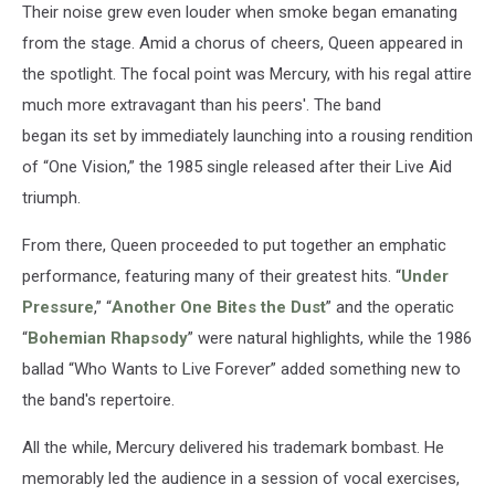
Their noise grew even louder when smoke began emanating
from the stage. Amid a chorus of cheers, Queen appeared in
the spotlight. The focal point was Mercury, with his regal attire
much more extravagant than his peers'. The band
began its set by immediately launching into a rousing rendition
of “One Vision,” the 1985 single released after their Live Aid
triumph.
From there, Queen proceeded to put together an emphatic
performance, featuring many of their greatest hits. “
Under
Pressure
,” “
Another One Bites the Dust
” and the operatic
“
Bohemian Rhapsody
” were natural highlights, while the 1986
ballad “Who Wants to Live Forever” added something new to
the band's repertoire.
All the while, Mercury delivered his trademark bombast. He
memorably led the audience in a session of vocal exercises,