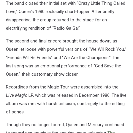
The band closed their initial set with “Crazy Little Thing Called
Love,” Queen's 1980 rockabilly chart-topper. After briefly
disappearing, the group returned to the stage for an
electrifying rendition of “Radio Ga Ga.”
The second and final encore brought the house down, as
Queen let loose with powerful versions of “We Will Rock You,”
“Friends Will Be Friends” and “We Are the Champions.” The
last song was an emotional performance of “God Save the
Queen,” their customary show closer.
Recordings from the Magic Tour were assembled into the
Live Magic
LP, which was released in December 1986. The live
album was met with harsh criticism, due largely to the editing
of songs.
Though they no longer toured, Queen and Mercury continued
to record new music in the ensuing years, releasing
The