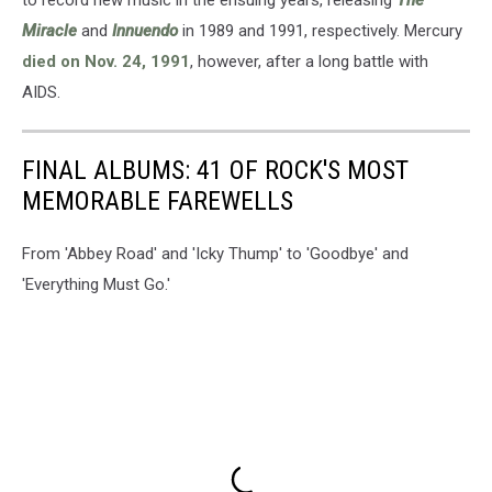
Miracle
and
Innuendo
in 1989 and 1991, respectively. Mercury
died on Nov. 24, 1991
, however, after a long battle with
AIDS.
FINAL ALBUMS: 41 OF ROCK'S MOST
MEMORABLE FAREWELLS
From 'Abbey Road' and 'Icky Thump' to 'Goodbye' and
'Everything Must Go.'