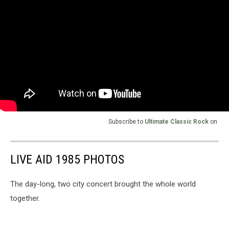
Subscribe to
Ultimate Classic Rock
on
LIVE AID 1985 PHOTOS
The day-long, two city concert brought the whole world
together.