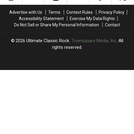
Rock?
Rock?
Universe’
Universe’
Theme
Theme
Advertise with Us
Terms
Contest Rules
Privacy Policy
Song
Song
Accessibility Statement
Exercise My Data Rights
Do Not Sell or Share My Personal Information
Contact
2026
Ultimate Classic Rock
, Townsquare Media, Inc
. All
rights reserved.
UCR
×
CART
Your
cart is
empty.