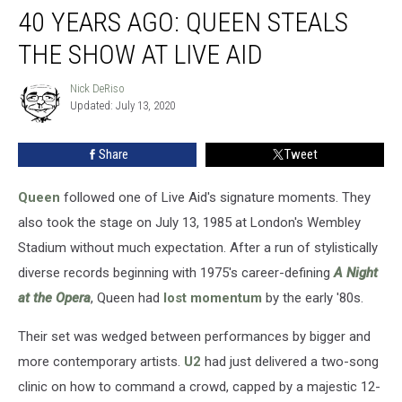
40 YEARS AGO: QUEEN STEALS
Years
Ago:
THE SHOW AT LIVE AID
Queen
Steals
Nick DeRiso
Nick
the
Updated: July 13, 2020
DeRiso
Show
at
Share
Tweet
Live
Aid
Queen
followed one of Live Aid's signature moments. They
also took the stage on July 13, 1985 at London's Wembley
Stadium without much expectation. After a run of stylistically
diverse records beginning with 1975's career-defining
A Night
at the Opera
, Queen had
lost momentum
by the early '80s.
Their set was wedged between performances by bigger and
more contemporary artists.
U2
had just delivered a two-song
clinic on how to command a crowd, capped by a majestic 12-