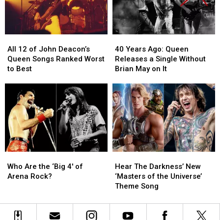
More
More
Beautiful
Beautiful
World’
World’
All
All
40
40
12
12
Years
Years
All 12 of John Deacon’s
40 Years Ago: Queen
of
of
Ago:
Ago:
Queen Songs Ranked Worst
Releases a Single Without
John
John
Queen
Queen
to Best
Brian May on It
Deacon’s
Deacon’s
Releases
Releases
Queen
Queen
a
a
Songs
Songs
Single
Single
Ranked
Ranked
Without
Without
Worst
Worst
Brian
Brian
to
to
May
May
Best
Best
on
on
It
It
Who
Who
Hear
Hear
Are
Are
The
The
Who Are the ‘Big 4′ of
Hear The Darkness’ New
the
the
Darkness’
Darkness’
Arena Rock?
‘Masters of the Universe’
‘Big
‘Big
New
New
Theme Song
4′
4′
‘Masters
‘Masters
of
of
of
of
Arena
Arena
the
the