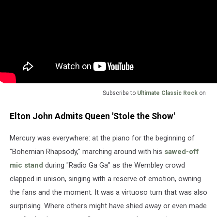
Subscribe to
Ultimate Classic Rock
on
Elton John Admits Queen 'Stole the Show'
Mercury was everywhere: at the piano for the beginning of
"Bohemian Rhapsody," marching around with his
sawed-off
mic stand
during "Radio Ga Ga" as the Wembley crowd
clapped in unison, singing with a reserve of emotion, owning
the fans and the moment. It was a virtuoso turn that was also
surprising. Where others might have shied away or even made