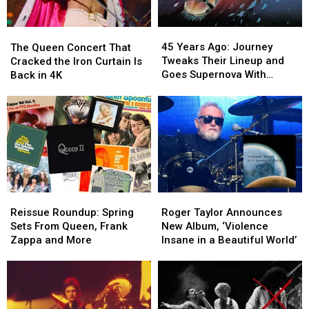
45
45
The
The
Years
Years
Queen
Queen
45 Years Ago: Journey
The Queen Concert That
Ago:
Ago:
Concert
Concert
Tweaks Their Lineup and
Cracked the Iron Curtain Is
Journey
Journey
That
That
Goes Supernova With
Back in 4K
Tweaks
Tweaks
Cracked
Cracked
‘Escape’
Their
Their
the
the
Lineup
Lineup
Iron
Iron
and
and
Curtain
Curtain
Goes
Goes
Is
Is
Supernova
Supernova
Back
Back
With
With
in
in
‘Escape’
‘Escape’
4K
4K
Reissue
Reissue
Roger
Roger
Roundup:
Roundup:
Taylor
Taylor
Reissue Roundup: Spring
Roger Taylor Announces
Spring
Spring
Announces
Announces
Sets From Queen, Frank
New Album, ‘Violence
Sets
Sets
New
New
Zappa and More
Insane in a Beautiful World’
From
From
Album,
Album,
Queen,
Queen,
‘Violence
‘Violence
Frank
Frank
Insane
Insane
Zappa
Zappa
in
in
and
and
a
a