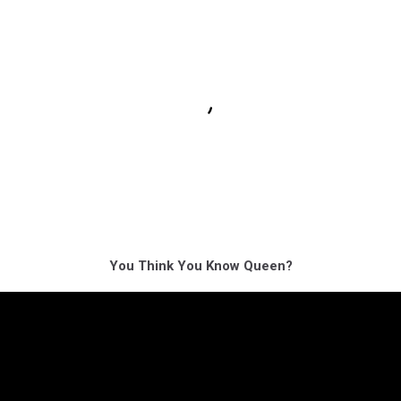
You Think You Know Queen?