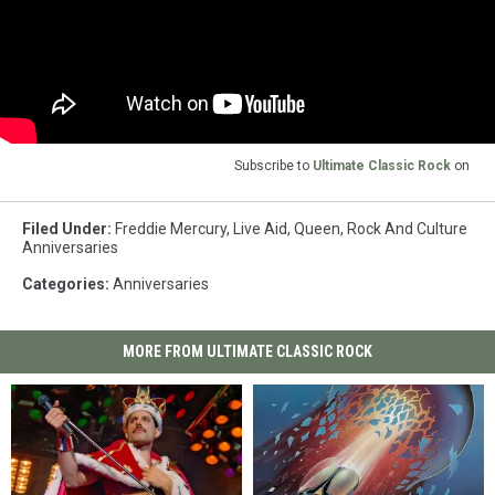
Subscribe to
Ultimate Classic Rock
on
Filed Under
:
Freddie Mercury
,
Live Aid
,
Queen
,
Rock And Culture
Anniversaries
Categories
:
Anniversaries
MORE FROM ULTIMATE CLASSIC ROCK