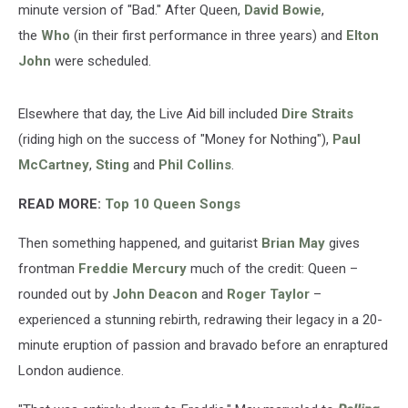
minute version of "Bad." After Queen,
David Bowie
,
the
Who
(in their first performance in three years) and
Elton
John
were scheduled.
Elsewhere that day, the Live Aid bill included
Dire Straits
(riding high on the success of "Money for Nothing"),
Paul
McCartney
,
Sting
and
Phil Collins
.
READ MORE:
Top 10 Queen Songs
Then something happened, and guitarist
Brian May
gives
frontman
Freddie Mercury
much of the credit: Queen –
rounded out by
John Deacon
and
Roger Taylor
–
experienced a stunning rebirth, redrawing their legacy in a 20-
minute eruption of passion and bravado before an enraptured
London audience.