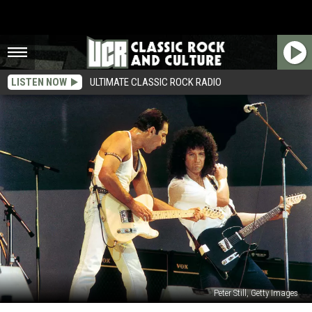
LISTEN NOW
ULTIMATE CLASSIC ROCK RADIO
Peter Still, Getty Images
40