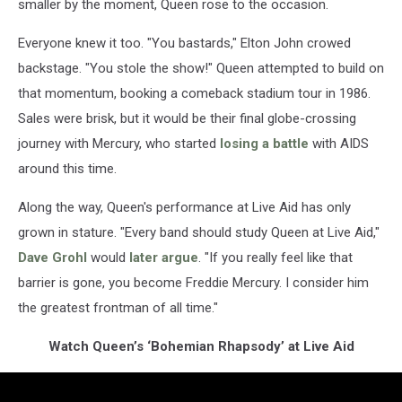
smaller by the moment, Queen rose to the occasion.
Everyone knew it too. "You bastards," Elton John crowed
backstage. "You stole the show!" Queen attempted to build on
that momentum, booking a comeback stadium tour in 1986.
Sales were brisk, but it would be their final globe-crossing
journey with Mercury, who started
losing a battle
with AIDS
around this time.
Along the way, Queen's performance at Live Aid has only
grown in stature. "Every band should study Queen at Live Aid,"
Dave Grohl
would
later argue
. "If you really feel like that
barrier is gone, you become Freddie Mercury. I consider him
the greatest frontman of all time."
Watch Queen’s ‘Bohemian Rhapsody’ at Live Aid