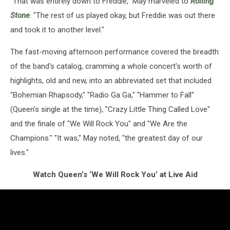
"That was entirely down to Freddie," May marveled to
Rolling
Stone
. "The rest of us played okay, but Freddie was out there
and took it to another level."
The fast-moving afternoon performance covered the breadth
of the band's catalog, cramming a whole concert's worth of
highlights, old and new, into an abbreviated set that included
"Bohemian Rhapsody," "Radio Ga Ga," "Hammer to Fall"
(Queen's single at the time), "Crazy Little Thing Called Love"
and the finale of "We Will Rock You" and "We Are the
Champions." "It was," May noted, "the greatest day of our
lives."
Watch Queen’s ‘We Will Rock You’ at Live Aid