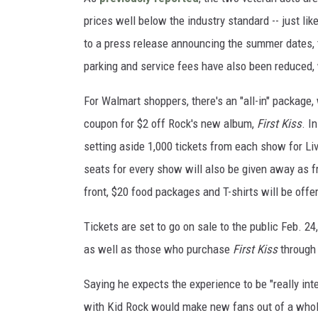
prices well below the industry standard -- just li
to a press release announcing the summer dates, t
parking and service fees have also been reduced, w
For Walmart shoppers, there's an "all-in" package,
coupon for $2 off Rock's new album,
First Kiss
. I
setting aside 1,000 tickets from each show for Liv
seats for every show will also be given away as f
front, $20 food packages and T-shirts will be offe
Tickets are set to go on sale to the public Feb. 2
as well as those who purchase
First Kiss
through
Saying he expects the experience to be "really int
with Kid Rock would make new fans out of a whole