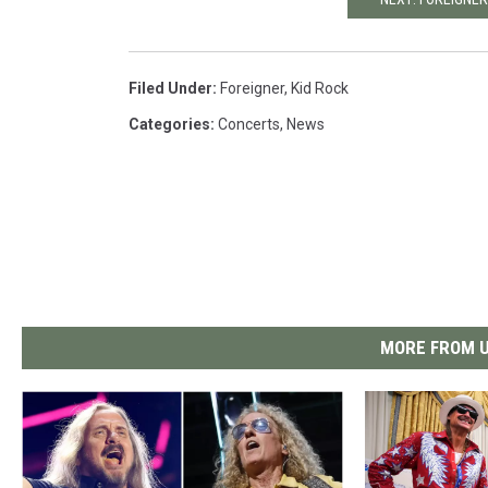
Filed Under
:
Foreigner
,
Kid Rock
Categories
:
Concerts
,
News
MORE FROM U