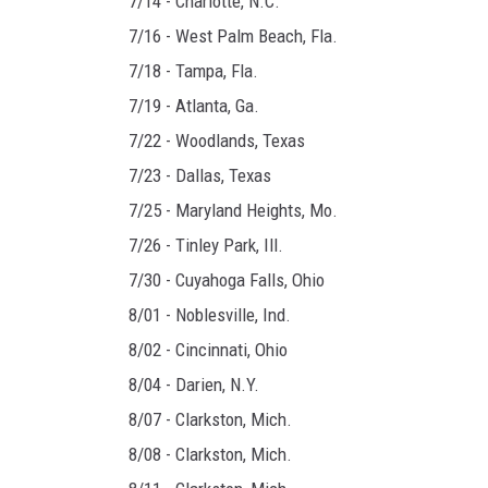
7/14 - Charlotte, N.C.
7/16 - West Palm Beach, Fla.
7/18 - Tampa, Fla.
7/19 - Atlanta, Ga.
7/22 - Woodlands, Texas
7/23 - Dallas, Texas
7/25 - Maryland Heights, Mo.
7/26 - Tinley Park, Ill.
7/30 - Cuyahoga Falls, Ohio
8/01 - Noblesville, Ind.
8/02 - Cincinnati, Ohio
8/04 - Darien, N.Y.
8/07 - Clarkston, Mich.
8/08 - Clarkston, Mich.