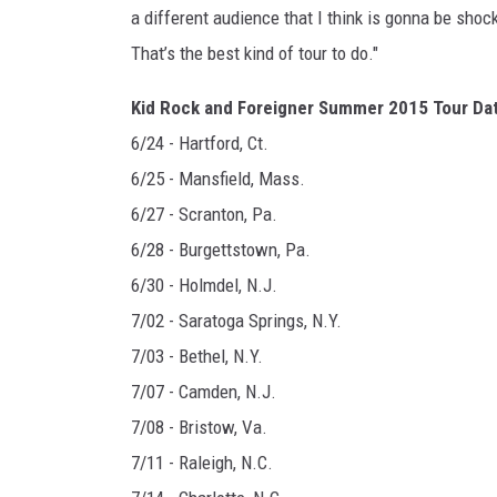
a different audience that I think is gonna be sho
That’s the best kind of tour to do."
Kid Rock and Foreigner Summer 2015 Tour Da
6/24 - Hartford, Ct.
6/25 - Mansfield, Mass.
6/27 - Scranton, Pa.
6/28 - Burgettstown, Pa.
6/30 - Holmdel, N.J.
7/02 - Saratoga Springs, N.Y.
7/03 - Bethel, N.Y.
7/07 - Camden, N.J.
7/08 - Bristow, Va.
7/11 - Raleigh, N.C.