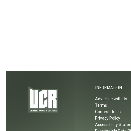
INFORMATION
Advertise with Us
Terms
Contest Rules
Privacy Policy
Accessibility Stat