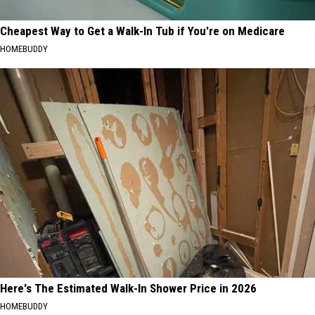
Cheapest Way to Get a Walk-In Tub if You're on Medicare
HOMEBUDDY
Here's The Estimated Walk-In Shower Price in 2026
HOMEBUDDY