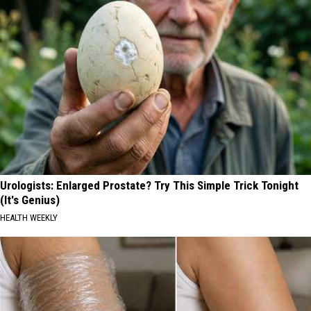
Urologists: Enlarged Prostate? Try This Simple Trick Tonight
(It's Genius)
HEALTH WEEKLY