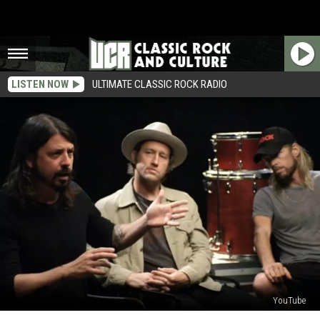
LISTEN NOW
ULTIMATE CLASSIC ROCK RADIO
YouTube
Foo