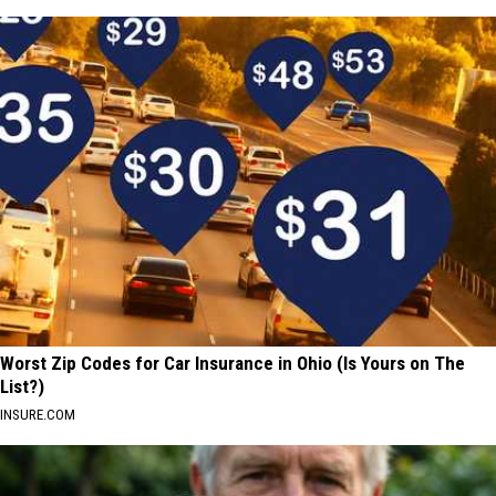
Worst Zip Codes for Car Insurance in Ohio (Is Yours on The
List?)
INSURE.COM