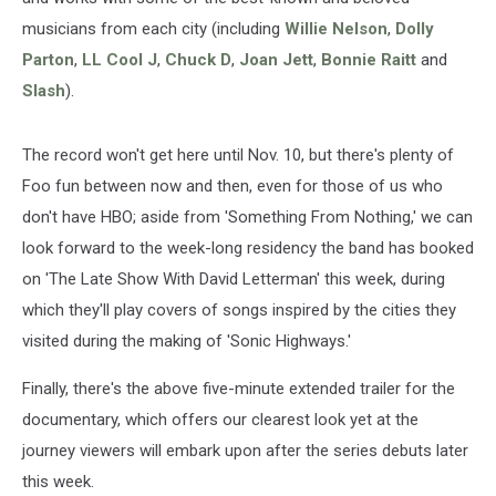
musicians from each city (including
Willie Nelson
,
Dolly
Parton
,
LL Cool J
,
Chuck D
,
Joan Jett
,
Bonnie Raitt
and
Slash
).
The record won't get here until Nov. 10, but there's plenty of
Foo fun between now and then, even for those of us who
don't have HBO; aside from 'Something From Nothing,' we can
look forward to the week-long residency the band has booked
on 'The Late Show With David Letterman' this week, during
which they'll play covers of songs inspired by the cities they
visited during the making of 'Sonic Highways.'
Finally, there's the above five-minute extended trailer for the
documentary, which offers our clearest look yet at the
journey viewers will embark upon after the series debuts later
this week.