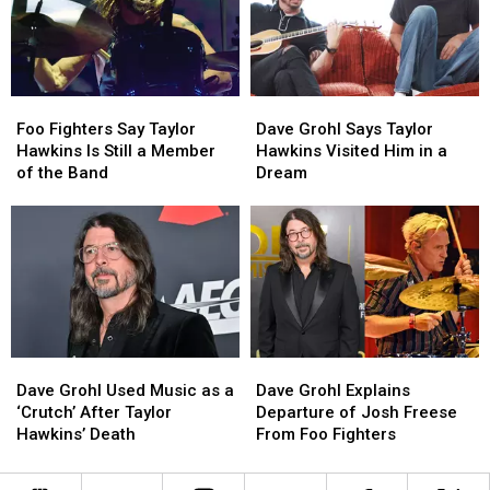
Album
Album
Foo
Foo
Dave
Dave
Fighters
Fighters
Grohl
Grohl
Foo Fighters Say Taylor
Dave Grohl Says Taylor
Say
Say
Says
Says
Hawkins Is Still a Member
Hawkins Visited Him in a
Taylor
Taylor
Taylor
Taylor
of the Band
Dream
Hawkins
Hawkins
Hawkins
Hawkins
Is
Is
Visited
Visited
Still
Still
Him
Him
a
a
in
in
Member
Member
a
a
of
of
Dream
Dream
the
the
Band
Band
Dave
Dave
Dave
Dave
Grohl
Grohl
Grohl
Grohl
Dave Grohl Used Music as a
Dave Grohl Explains
Used
Used
Explains
Explains
‘Crutch’ After Taylor
Departure of Josh Freese
Music
Music
Departure
Departure
Hawkins’ Death
From Foo Fighters
as
as
of
of
a
a
Josh
Josh