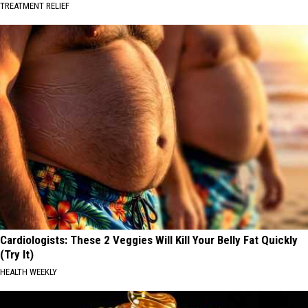
TREATMENT RELIEF
Cardiologists: These 2 Veggies Will Kill Your Belly Fat Quickly
(Try It)
HEALTH WEEKLY