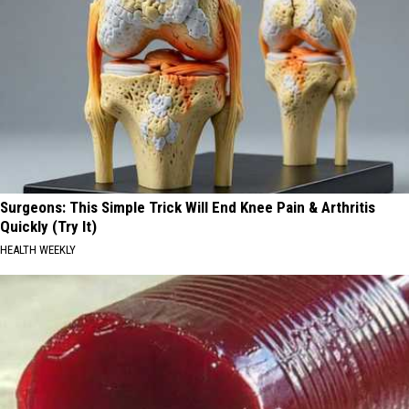
Surgeons: This Simple Trick Will End Knee Pain & Arthritis
Quickly (Try It)
HEALTH WEEKLY