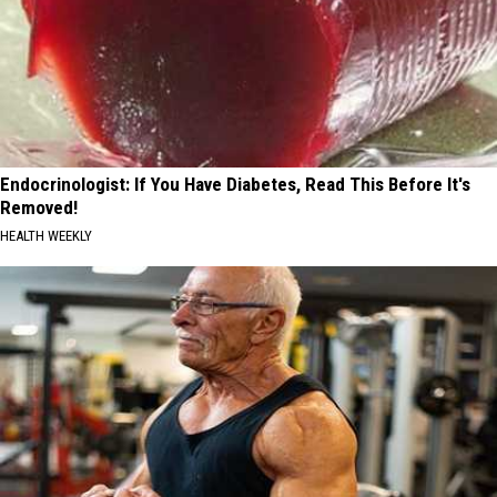
Endocrinologist: If You Have Diabetes, Read This Before It's
Removed!
HEALTH WEEKLY