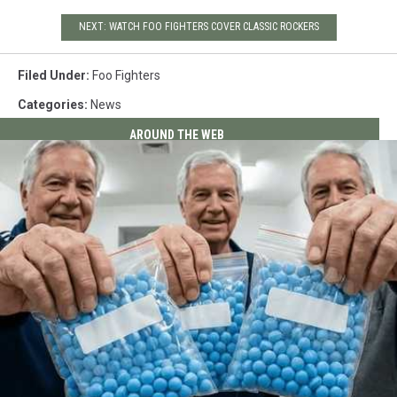
NEXT: WATCH FOO FIGHTERS COVER CLASSIC ROCKERS
Filed Under
:
Foo Fighters
Categories
:
News
AROUND THE WEB