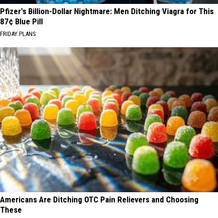
Pfizer's Billion-Dollar Nightmare: Men Ditching Viagra for This
87¢ Blue Pill
FRIDAY PLANS
Americans Are Ditching OTC Pain Relievers and Choosing
These