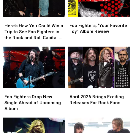
Foo
Foo
Here’s
Here’s
Fighters,
Fighters,
How
How
Foo Fighters, ‘Your Favorite
Here’s How You Could Win a
‘Your
‘Your
You
You
Toy': Album Review
Trip to See Foo Fighters in
Favorite
Favorite
Could
Could
the Rock and Roll Capital of
Toy':
Toy':
Win
Win
the World
Album
Album
a
a
Review
Review
Trip
Trip
to
to
See
See
Foo
Foo
Fighters
Fighters
in
in
April
April
Foo
Foo
the
the
2026
2026
Fighters
Fighters
April 2026 Brings Exciting
Rock
Rock
Foo Fighters Drop New
Brings
Brings
Drop
Drop
Releases For Rock Fans
and
and
Single Ahead of Upcoming
Exciting
Exciting
New
New
Roll
Roll
Album
Releases
Releases
Single
Single
Capital
Capital
For
For
Ahead
Ahead
of
of
Rock
Rock
of
of
the
the
Fans
Fans
Upcoming
Upcoming
World
World