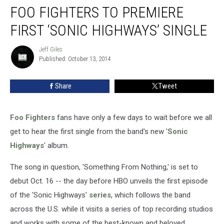
FOO FIGHTERS TO PREMIERE
Fighters
to
FIRST ‘SONIC HIGHWAYS’ SINGLE
Premiere
First
Jeff Giles
Jeff
‘Sonic
Published: October 13, 2014
Giles
Highways’
Single
Share
Tweet
Foo Fighters
fans have only a few days to wait before we all
get to hear the first single from the band's new '
Sonic
Highways
' album.
The song in question, 'Something From Nothing,' is set to
debut Oct. 16 -- the day before HBO unveils the first episode
of the 'Sonic Highways'
series
, which follows the band
across the U.S. while it visits a series of top recording studios
and works with some of the best-known and beloved