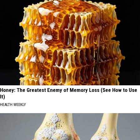
Honey: The Greatest Enemy of Memory Loss (See How to Use
It)
HEALTH WEEKLY