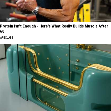
Protein Isn't Enough - Here's What Really Builds Muscle After
60
APEXLABS