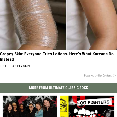
Crepey Skin: Everyone Tries Lotions. Here's What Koreans Do
Instead
TRI LIFT CREPEY SKIN
Powered by RevContent
MORE FROM ULTIMATE CLASSIC ROCK