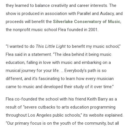
they learned to balance creativity and career interests. The
show is produced in association with Parallel and Audacy, and
proceeds will benefit the
Silverlake Conservatory of Music
,
the nonprofit music school Flea founded in 2001.
“I wanted to do
This Little Light
to benefit my music school,”
Flea said in a statement. “The idea behind it being music
education, falling in love with music and embarking on a
musical journey for your life. ... Everybody’s path is so
different, and it’s fascinating to learn how every musician
came to music and developed their study of it over time.”
Flea co-founded the school with his friend Keith Barry as a
result of “severe cutbacks to arts education programming
throughout Los Angeles public schools,” its website explained.
“Our primary focus is on the youth of the community, but all