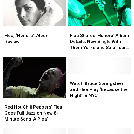
Flea,
Flea,
Flea
Flea
‘Honora':
‘Honora':
Shares
Shares
Flea, ‘Honora': Album
Flea Shares ‘Honora’ Album
Album
Album
‘Honora’
‘Honora’
Review
Details, New Single With
Review
Review
Album
Album
Thom Yorke and Solo Tour
Details,
Details,
Dates
New
New
Single
Single
With
With
Thom
Thom
Watch
Watch
Yorke
Yorke
Bruce
Bruce
Watch Bruce Springsteen
and
and
Springsteen
Springsteen
and Flea Play ‘Because the
Solo
Solo
and
and
Night’ in NYC
Red
Red
Tour
Tour
Flea
Flea
Hot
Hot
Dates
Dates
Play
Play
Red Hot Chili Peppers’ Flea
Chili
Chili
‘Because
‘Because
Goes Full Jazz on New 8-
Peppers’
Peppers’
the
the
Minute Song ‘A Plea’
Flea
Flea
Night’
Night’
Goes
Goes
in
in