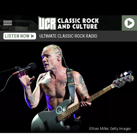
LISTEN NOW
ULTIMATE CLASSIC ROCK RADIO
Ethan Miller, Getty Images
Flea