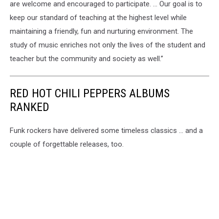
are welcome and encouraged to participate. … Our goal is to
keep our standard of teaching at the highest level while
maintaining a friendly, fun and nurturing environment. The
study of music enriches not only the lives of the student and
teacher but the community and society as well.”
RED HOT CHILI PEPPERS ALBUMS
RANKED
Funk rockers have delivered some timeless classics ... and a
couple of forgettable releases, too.