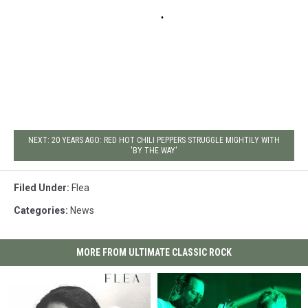
NEXT: 20 YEARS AGO: RED HOT CHILI PEPPERS STRUGGLE MIGHTILY WITH
'BY THE WAY'
Filed Under
:
Flea
Categories
:
News
MORE FROM ULTIMATE CLASSIC ROCK