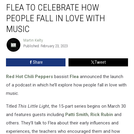
FLEA TO CELEBRATE HOW
to
Celebrate
PEOPLE FALL IN LOVE WITH
How
People
MUSIC
Fall
in
Martin Kielty
Martin
Love
Published: February 23, 2023
Kielty
With
Music
Share
Tweet
Red Hot Chili Peppers
bassist
Flea
announced the launch
of a podcast in which he’ll explore how people fall in love with
music.
Titled
This Little Light
, the 15-part series begins on March 30
and features guests including
Patti Smith
,
Rick Rubin
and
others. They’ll talk to Flea about their early influences and
experiences, the teachers who encouraged them and how