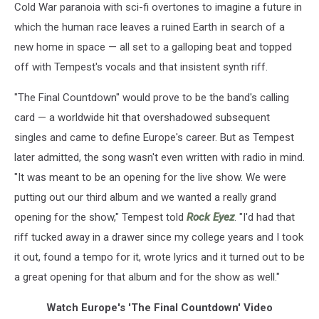
Cold War paranoia with sci-fi overtones to imagine a future in
which the human race leaves a ruined Earth in search of a
new home in space — all set to a galloping beat and topped
off with Tempest's vocals and that insistent synth riff.
"The Final Countdown" would prove to be the band's calling
card — a worldwide hit that overshadowed subsequent
singles and came to define Europe's career. But as Tempest
later admitted, the song wasn't even written with radio in mind.
"It was meant to be an opening for the live show. We were
putting out our third album and we wanted a really grand
opening for the show," Tempest told
Rock Eyez
. "I'd had that
riff tucked away in a drawer since my college years and I took
it out, found a tempo for it, wrote lyrics and it turned out to be
a great opening for that album and for the show as well."
Watch Europe's 'The Final Countdown' Video