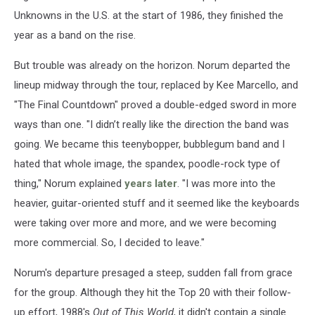
Unknowns in the U.S. at the start of 1986, they finished the
year as a band on the rise.
But trouble was already on the horizon. Norum departed the
lineup midway through the tour, replaced by Kee Marcello, and
"The Final Countdown" proved a double-edged sword in more
ways than one. "I didn’t really like the direction the band was
going. We became this teenybopper, bubblegum band and I
hated that whole image, the spandex, poodle-rock type of
thing," Norum explained
years later
. "I was more into the
heavier, guitar-oriented stuff and it seemed like the keyboards
were taking over more and more, and we were becoming
more commercial. So, I decided to leave."
Norum's departure presaged a steep, sudden fall from grace
for the group. Although they hit the Top 20 with their follow-
up effort, 1988's
Out of This World
, it didn't contain a single