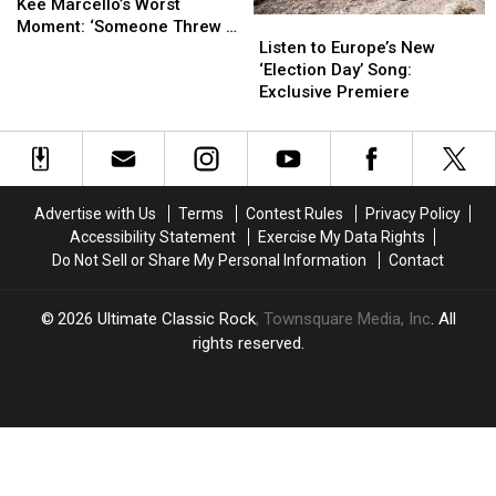
Guitarist
Guitarist
Kee Marcello’s Worst
Listen
Listen
Kee
Kee
Moment: ‘Someone Threw a
to
to
Marcello’s
Marcello’s
Listen to Europe’s New
Hand Grenade Onstage’
Europe’s
Europe’s
Worst
Worst
‘Election Day’ Song:
New
New
Moment:
Moment:
Exclusive Premiere
‘Election
‘Election
‘Someone
‘Someone
Day’
Day’
Threw
Threw
Song:
Song:
a
a
Exclusive
Exclusive
Hand
Hand
Premiere
Premiere
Grenade
Grenade
Advertise with Us
Terms
Contest Rules
Privacy Policy
Onstage’
Onstage’
Accessibility Statement
Exercise My Data Rights
Do Not Sell or Share My Personal Information
Contact
2026
Ultimate Classic Rock
, Townsquare Media, Inc
. All
rights reserved.