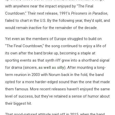
with anywhere near the impact enjoyed by "The Final
Countdown." Their next release, 1991's
Prisoners in Paradise
,
failed to chart in the U.S. By the following year, they'd split, and
would remain inactive for the remainder of the decade.
Yet even as the members of Europe struggled to build on
"The Final Countdown," the song continued to enjoy a life of
its own after the band broke up, becoming a staple at
sporting events as that synth riff grew into a shorthand signal
for drama (sincere,
as well as silly
). After mounting a long-
term reunion in 2003 with Norum back in the fold, the band
opted for a more harder-edged sound than the one that made
them famous. More recent releases haven't enjoyed the same
level of success, but they've retained a sense of humor about
their biggest hit.
That good-natured attitude paid off in 2015, when the band