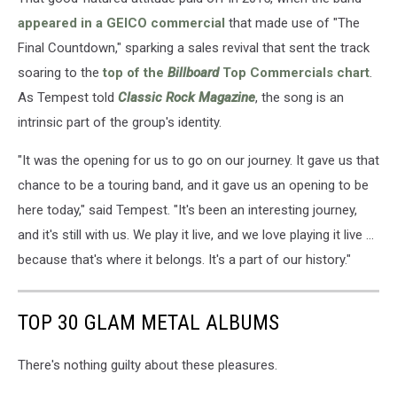
appeared in a GEICO commercial
that made use of "The
Final Countdown," sparking a sales revival that sent the track
soaring to the
top of the
Billboard
Top Commercials chart
.
As Tempest told
Classic Rock Magazine
, the song is an
intrinsic part of the group's identity.
"It was the opening for us to go on our journey. It gave us that
chance to be a touring band, and it gave us an opening to be
here today," said Tempest. "It's been an interesting journey,
and it's still with us. We play it live, and we love playing it live ...
because that's where it belongs. It's a part of our history."
TOP 30 GLAM METAL ALBUMS
There's nothing guilty about these pleasures.