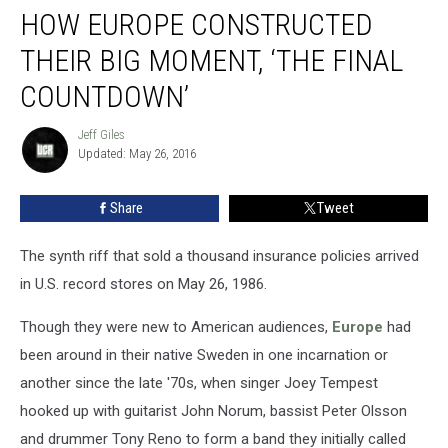
HOW EUROPE CONSTRUCTED
Europe
Constructed
THEIR BIG MOMENT, ‘THE FINAL
Their
Big
COUNTDOWN’
Moment,
‘The
Jeff Giles
Jeff
Final
Updated: May 26, 2016
Giles
Countdown’
Share
Tweet
The synth riff that sold a thousand insurance policies arrived
in U.S. record stores on May 26, 1986.
Though they were new to American audiences,
Europe
had
been around in their native Sweden in one incarnation or
another since the late '70s, when singer Joey Tempest
hooked up with guitarist John Norum, bassist Peter Olsson
and drummer Tony Reno to form a band they initially called