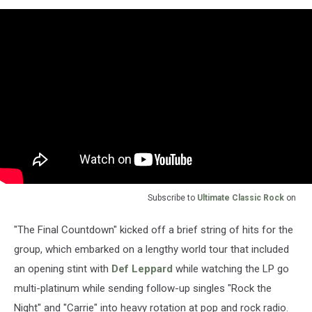
Subscribe to
Ultimate Classic Rock
on
"The Final Countdown" kicked off a brief string of hits for the
group, which embarked on a lengthy world tour that included
an opening stint with
Def Leppard
while watching the LP go
multi-platinum while sending follow-up singles "Rock the
Night" and "Carrie" into heavy rotation at pop and rock radio.