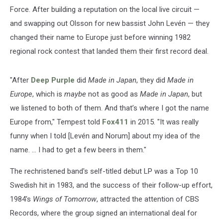
Force. After building a reputation on the local live circuit —
and swapping out Olsson for new bassist John Levén — they
changed their name to Europe just before winning 1982
regional rock contest that landed them their first record deal.
"After
Deep Purple
did
Made in Japan
, they did
Made in
Europe
, which is
maybe
not as good as
Made in Japan
, but
we listened to both of them. And that’s where I got the name
Europe from," Tempest told
Fox411
in 2015. "It was really
funny when I told [Levén and Norum] about my idea of the
name. ... I had to get a few beers in them."
The rechristened band's self-titled debut LP was a Top 10
Swedish hit in 1983, and the success of their follow-up effort,
1984's
Wings of Tomorrow
, attracted the attention of CBS
Records, where the group signed an international deal for