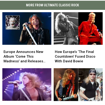
MORE FROM ULTIMATE CLASSIC ROCK
Europe
Europe
How
How
Announces
Announces
Europe’s
Europe’s
Europe Announces New
How Europe’s ‘The Final
New
New
‘The
‘The
Album ‘Come This
Countdown’ Fused Disco
Album
Album
Final
Final
Madness’ and Releases
With David Bowie
‘Come
‘Come
Countdown’
Countdown’
Lead Single ‘One on One’
This
This
Fused
Fused
Madness’
Madness’
Disco
Disco
and
and
With
With
Releases
Releases
David
David
Lead
Lead
Bowie
Bowie
Single
Single
‘One
‘One
Joey
Joey
Europe
Europe
on
on