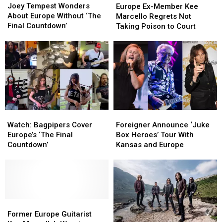
Tempest
Tempest
Ex-
Ex-
Joey Tempest Wonders
One’
One’
Europe Ex-Member Kee
Wonders
Wonders
Member
Member
About Europe Without ‘The
Marcello Regrets Not
About
About
Kee
Kee
Final Countdown’
Taking Poison to Court
Europe
Europe
Marcello
Marcello
Without
Without
Regrets
Regrets
‘The
‘The
Not
Not
Final
Final
Taking
Taking
Countdown’
Countdown’
Poison
Poison
to
to
Court
Court
Watch:
Watch:
Foreigner
Foreigner
Bagpipers
Bagpipers
Announce
Announce
Watch: Bagpipers Cover
Foreigner Announce ‘Juke
Cover
Cover
‘Juke
‘Juke
Europe’s ‘The Final
Box Heroes’ Tour With
Europe’s
Europe’s
Box
Box
Countdown’
Kansas and Europe
‘The
‘The
Heroes’
Heroes’
Final
Final
Tour
Tour
Countdown’
Countdown’
With
With
Kansas
Kansas
and
and
Former
Former
Europe
Europe
Europe
Europe
Former Europe Guitarist