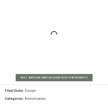
NEXT: AWESOME MARTHA QUINN ROCK STAR MOMENTS
Filed Under
:
Europe
Categories
:
Anniversaries