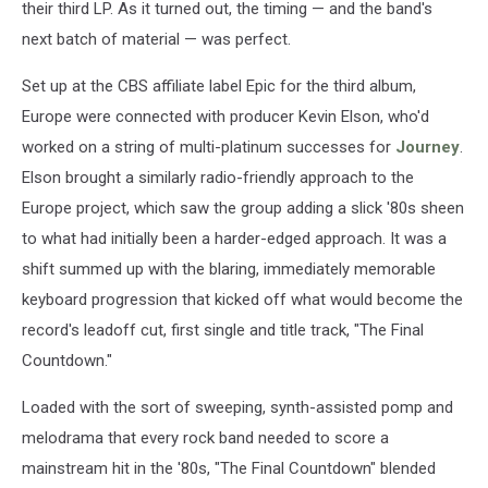
their third LP. As it turned out, the timing — and the band's
next batch of material — was perfect.
Set up at the CBS affiliate label Epic for the third album,
Europe were connected with producer Kevin Elson, who'd
worked on a string of multi-platinum successes for
Journey
.
Elson brought a similarly radio-friendly approach to the
Europe project, which saw the group adding a slick '80s sheen
to what had initially been a harder-edged approach. It was a
shift summed up with the blaring, immediately memorable
keyboard progression that kicked off what would become the
record's leadoff cut, first single and title track, "The Final
Countdown."
Loaded with the sort of sweeping, synth-assisted pomp and
melodrama that every rock band needed to score a
mainstream hit in the '80s, "The Final Countdown" blended