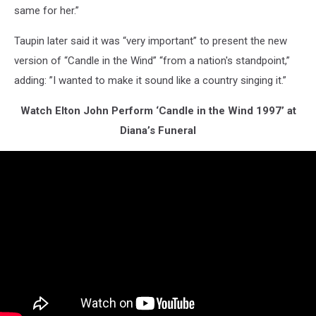
same for her.”
Taupin later said it was “very important” to present the new
version of “Candle in the Wind” “from a nation's standpoint,”
adding: ”I wanted to make it sound like a country singing it.”
Watch Elton John Perform ‘Candle in the Wind 1997’ at
Diana’s Funeral