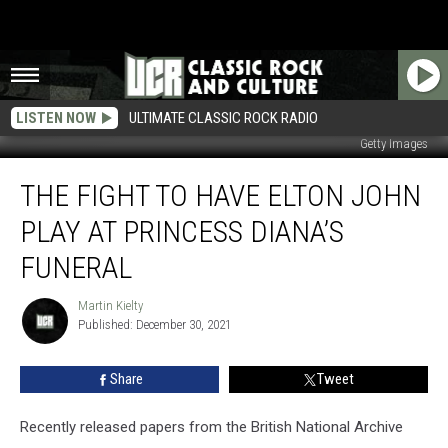
LISTEN NOW
ULTIMATE CLASSIC ROCK RADIO
Getty Images
The
THE FIGHT TO HAVE ELTON JOHN
Fight
to
PLAY AT PRINCESS DIANA’S
Have
Elton
FUNERAL
John
Play
Martin Kielty
Martin
at
Published: December 30, 2021
Kielty
Princess
Diana’s
Share
Tweet
Funeral
Recently released papers from the British National Archive