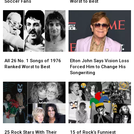
Rock’s
Rock’s
Albums
Albums
Soccer Fans
Worst to Best
Biggest
Biggest
Ranked
Ranked
Soccer
Soccer
Worst
Worst
Fans
Fans
to
to
Best
Best
All
All
Elton
Elton
26
26
John
John
All 26 No. 1 Songs of 1976
Elton John Says Vision Loss
No.
No.
Says
Says
Ranked Worst to Best
Forced Him to Change His
1
1
Vision
Vision
Songwriting
Songs
Songs
Loss
Loss
of
of
Forced
Forced
1976
1976
Him
Him
Ranked
Ranked
to
to
Worst
Worst
Change
Change
to
to
His
His
Best
Best
Songwriting
Songwriting
25
25
15
15
Rock
Rock
of
of
25 Rock Stars With Their
15 of Rock’s Funniest