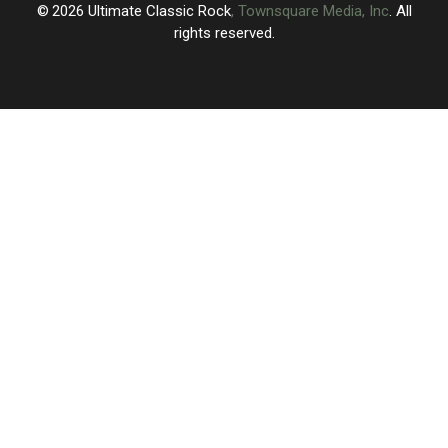
2026
Ultimate Classic Rock
, Townsquare Media, Inc
. All
rights reserved.