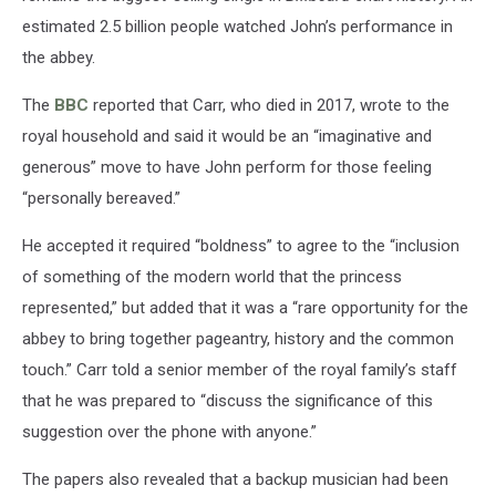
estimated 2.5 billion people watched John’s performance in
the abbey.
The
BBC
reported that Carr, who died in 2017, wrote to the
royal household and said it would be an “imaginative and
generous” move to have John perform for those feeling
“personally bereaved.”
He accepted it required “boldness” to agree to the “inclusion
of something of the modern world that the princess
represented,” but added that it was a “rare opportunity for the
abbey to bring together pageantry, history and the common
touch.” Carr told a senior member of the royal family’s staff
that he was prepared to “discuss the significance of this
suggestion over the phone with anyone.”
The papers also revealed that a backup musician had been