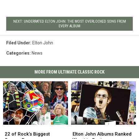
NEXT: UNDERRATED ELTON JOHN: THE MOST OVERLOOKED SONG FROM
EVERY ALBUM
Filed Under
:
Elton John
Categories
:
News
MORE FROM ULTIMATE CLASSIC ROCK
22
22
Elton
Elton
of
of
John
John
22 of Rock’s Biggest
Elton John Albums Ranked