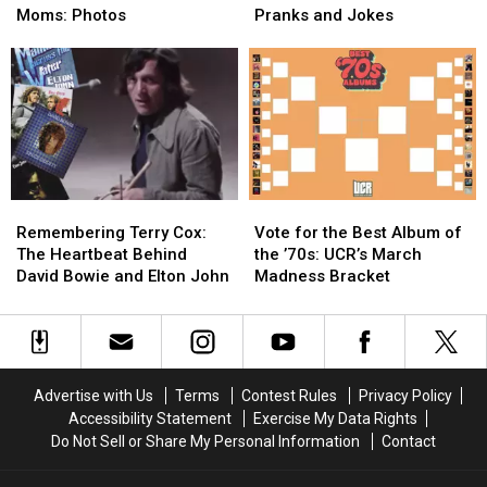
Stars
Stars
Rock’s
Rock’s
Moms: Photos
Pranks and Jokes
With
With
Funniest
Funniest
Their
Their
Pranks
Pranks
Moms:
Moms:
and
and
Photos
Photos
Jokes
Jokes
Remembering
Remembering
Vote
Vote
Terry
Terry
for
for
Remembering Terry Cox:
Vote for the Best Album of
Cox:
Cox:
the
the
The Heartbeat Behind
the ’70s: UCR’s March
The
The
Best
Best
David Bowie and Elton John
Madness Bracket
Heartbeat
Heartbeat
Album
Album
Behind
Behind
of
of
David
David
the
the
Bowie
Bowie
’70s:
’70s:
and
and
UCR’s
UCR’s
Advertise with Us
Terms
Contest Rules
Privacy Policy
Elton
Elton
March
March
Accessibility Statement
Exercise My Data Rights
John
John
Madness
Madness
Do Not Sell or Share My Personal Information
Contact
Bracket
Bracket