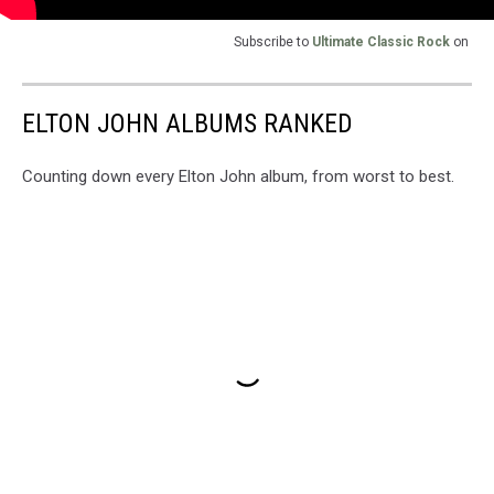
Subscribe to
Ultimate Classic Rock
on
ELTON JOHN ALBUMS RANKED
Counting down every Elton John album, from worst to best.