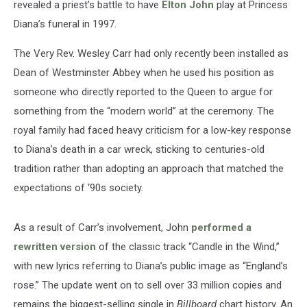
revealed a priest’s battle to have
Elton John
play at Princess
Diana’s funeral in 1997.
The Very Rev. Wesley Carr had only recently been installed as
Dean of Westminster Abbey when he used his position as
someone who directly reported to the Queen to argue for
something from the “modern world” at the ceremony. The
royal family had faced heavy criticism for a low-key response
to Diana’s death in a car wreck, sticking to centuries-old
tradition rather than adopting an approach that matched the
expectations of ‘90s society.
As a result of Carr’s involvement, John
performed a
rewritten version
of the classic track “Candle in the Wind,”
with new lyrics referring to Diana’s public image as “England’s
rose.” The update went on to sell over 33 million copies and
remains the biggest-selling single in
Billboard
chart history. An