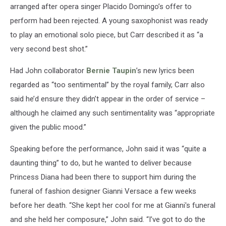
arranged after opera singer Placido Domingo’s offer to
perform had been rejected. A young saxophonist was ready
to play an emotional solo piece, but Carr described it as “a
very second best shot.”
Had John collaborator
Bernie Taupin
’s new lyrics been
regarded as “too sentimental” by the royal family, Carr also
said he’d ensure they didn’t appear in the order of service –
although he claimed any such sentimentality was “appropriate
given the public mood.”
Speaking before the performance, John said it was “quite a
daunting thing” to do, but he wanted to deliver because
Princess Diana had been there to support him during the
funeral of fashion designer Gianni Versace a few weeks
before her death. “She kept her cool for me at Gianni's funeral
and she held her composure,” John said. “I’ve got to do the