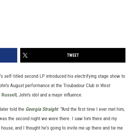
TWEET
's self-titled second LP introduced his electrifying stage show to
John's August performance at the Troubadour Club in West
 Russell
, John's idol and a major influence.
later told the
Georgia Straight
. "And the first time I ever met him,
t was the second night we were there. I saw him there and my
 house, and I thought he's going to invite me up there and tie me