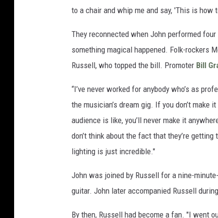
to a chair and whip me and say, 'This is how to
They reconnected when John performed four s
something magical happened. Folk-rockers M
Russell, who topped the bill. Promoter
Bill G
“I’ve never worked for anybody who’s as profes
the musician’s dream gig. If you don’t make it
audience is like, you’ll never make it anywhere
don’t think about the fact that they’re gettin
lighting is just incredible."
John was joined by Russell for a nine-minute
guitar. John later accompanied Russell during
By then, Russell had become a fan. "I went out