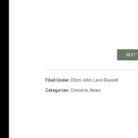
NEXT:
Filed Under
:
Elton John
,
Leon Russell
Categories
:
Concerts
,
News