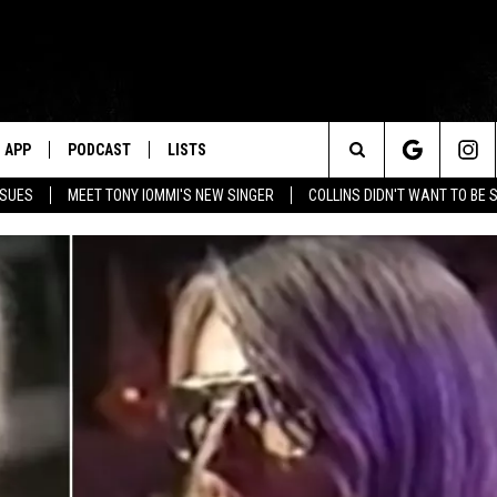
APP
PODCAST
LISTS
Search
SSUES
MEET TONY IOMMI'S NEW SINGER
COLLINS DIDN'T WANT TO BE 
The
Site