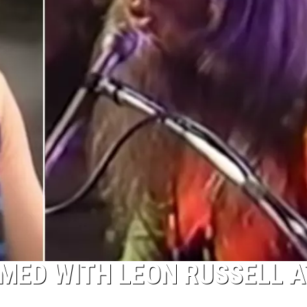
MED WITH LEON RUSSELL A