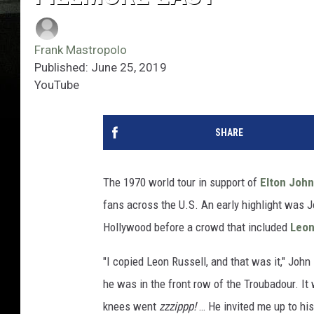
Frank Mastropolo
Published: June 25, 2019
YouTube
SHARE
The 1970 world tour in support of
Elton John
fans across the U.S. An early highlight was 
Hollywood before a crowd that included
Leon
"I copied Leon Russell, and that was it," John 
he was in the front row of the Troubadour. I
knees went
zzzippp!
… He invited me up to his