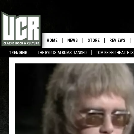
HOME
NEWS
STORE
REVIEWS
TRENDING:
THE BYRDS ALBUMS RANKED
TOM KEIFER HEALTH I