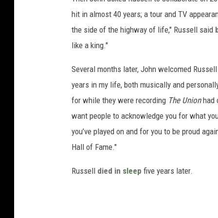
hit in almost 40 years; a tour and TV appeara
the side of the highway of life," Russell said
like a king."
Several months later, John welcomed Russell
years in my life, both musically and personall
for while they were recording
The Union
had c
want people to acknowledge you for what you
you’ve played on and for you to be proud agai
Hall of Fame."
Russell
died in sleep
five years later.