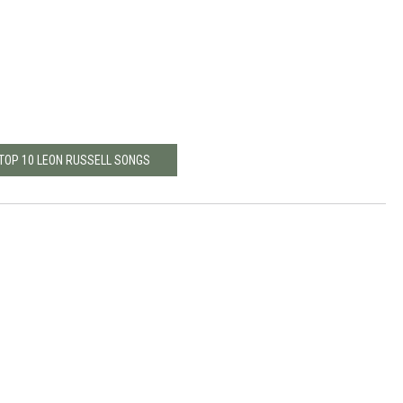
 TOP 10 LEON RUSSELL SONGS