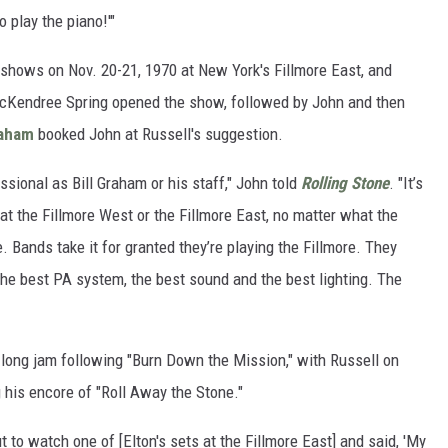
 play the piano!'"
hows on Nov. 20-21, 1970 at New York's Fillmore East, and
cKendree Spring opened the show, followed by John and then
raham
booked John at Russell's suggestion.
sional as Bill Graham or his staff," John told
Rolling Stone
. "It’s
 at the Fillmore West or the Fillmore East, no matter what the
. Bands take it for granted they’re playing the Fillmore. They
g the best PA system, the best sound and the best lighting. The
-long jam following "Burn Down the Mission," with Russell on
 his encore of "Roll Away the Stone."
 to watch one of [Elton's sets at the Fillmore East] and said, 'My