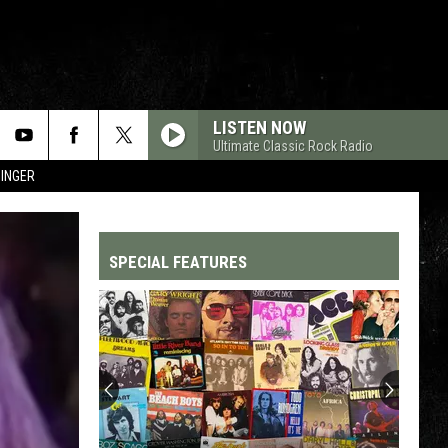
LISTEN NOW
Ultimate Classic Rock Radio
SINGER
SPECIAL FEATURES