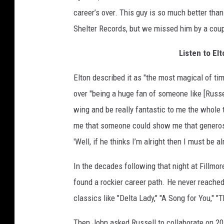
career’s over. This guy is so much better than
Shelter Records, but we missed him by a cou
Listen to El
Elton described it as "the most magical of ti
over "being a huge fan of someone like [Russe
wing and be really fantastic to me the whole 
me that someone could show me that generosit
'Well, if he thinks I’m alright then I must be a
In the decades following that night at Fillmo
found a rockier career path. He never reached 
classics like "Delta Lady," "A Song for You," 
Then John asked Russell to collaborate on 2