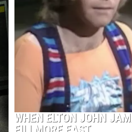
WHEN ELTON JOHN JAM
FILLMORE EAST