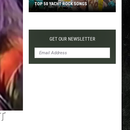
TOP 50 YACHT ROCK SONGS
Top
50
Yacht
Rock
GET OUR NEWSLETTER
Songs
T