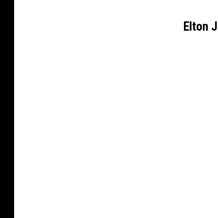
Elton 