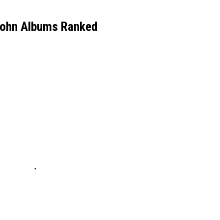
John Albums Ranked