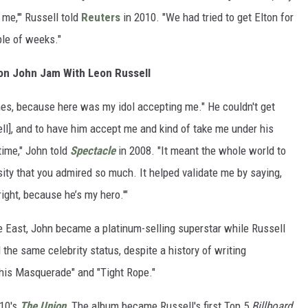
 me,'" Russell told
Reuters
in 2010. "We had tried to get Elton for
ple of weeks."
ton John Jam With Leon Russell
mes, because here was my idol accepting me." He couldn't get
ll], and to have him accept me and kind of take me under his
time," John told
Spectacle
in 2008. "It meant the whole world to
y that you admired so much. It helped validate me by saying,
lright, because he’s my hero.'"
re East, John became a platinum-selling superstar while Russell
the same celebrity status, despite a history of writing
"This Masquerade" and "Tight Rope."
010's
The Union
.
The album became Russell's first Top 5
Billboard