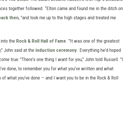
nces together followed. “Elton came and found me in the ditch on
back then
, "and took me up to the high stages and treated me
 into the
Rock & Roll Hall of Fame
. "It was one of the greatest
y," John said at the
induction ceremony
. Everything he'd hoped
ome true: "There's one thing I want for you," John told Russell. "I
’ve done, to remember you for what you’ve written and what
n of what you’ve done — and I want you to be in the Rock & Roll