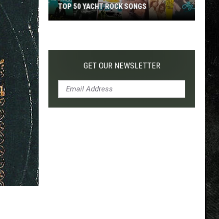
TOP 50 YACHT ROCK SONGS
Top
50
Yacht
Rock
GET OUR NEWSLETTER
Songs