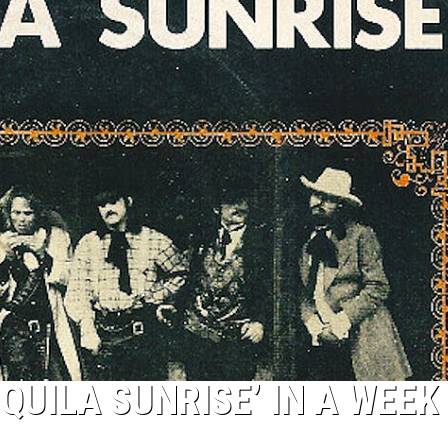
QUILA SUNRISE’ IN A WEEK