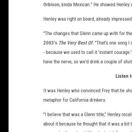
Orbison
, kinda Mexican." He showed Henley a
Henley was right on board, already impressed 
"The changes that Glenn came up with for the 
2003's
The Very Best Of
.
"That's one song I do
- because we used to call it 'instant courage.
have the nerve, so we'd drink a couple of sho
Listen t
It was Henley who convinced Frey that he shou
metaphor for California drinkers.
"I believe that was a Glenn title," Henley reca
about it because he thought that it was a bit