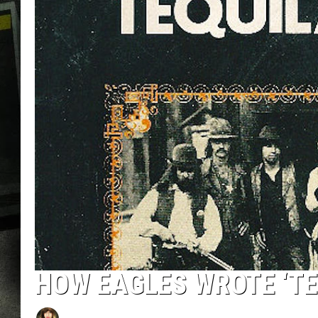
HOW EAGLES WROTE ‘TE