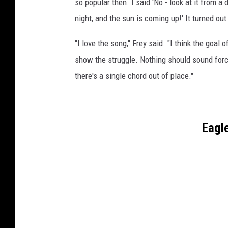
so popular then. I said 'No - look at it from a 
night, and the sun is coming up!' It turned out 
"I love the song," Frey said. "I think the goa
show the struggle. Nothing should sound forced
there's a single chord out of place."
Eagl