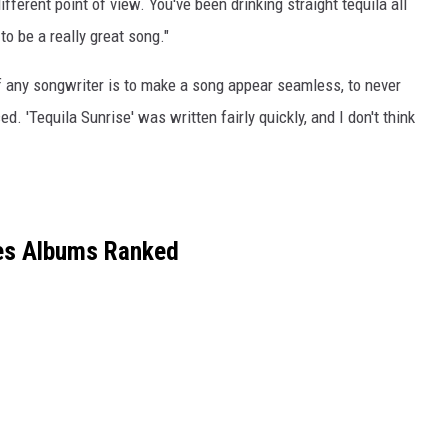
different point of view. You've been drinking straight tequila all
to be a really great song."
l of any songwriter is to make a song appear seamless, to never
. 'Tequila Sunrise' was written fairly quickly, and I don't think
es Albums Ranked