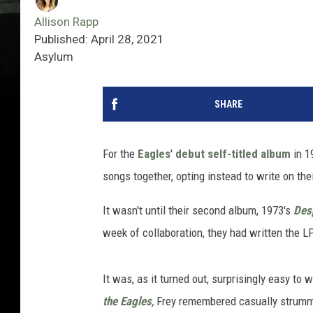
Allison Rapp
Published: April 28, 2021
Asylum
SHARE
For the
Eagles
'
debut self-titled album
in 1
songs together, opting instead to write on the
It wasn't until their second album, 1973's
Des
week of collaboration, they had written the LP's
It was, as it turned out, surprisingly easy to
the Eagles
,
Frey remembered casually strummin