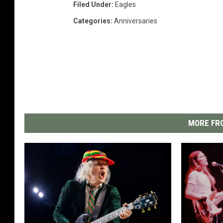
Filed Under
:
Eagles
Categories
:
Anniversaries
MORE FRO