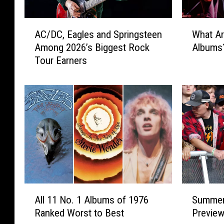
A
W
AC/DC, Eagles and Springsteen
What Ar
C
h
Among 2026’s Biggest Rock
Albums
/
a
Tour Earners
D
t
C
A
,
r
E
e
a
t
g
h
l
e
e
‘
s
B
a
i
n
g
A
S
d
4
All 11 No. 1 Albums of 1976
Summer
l
u
S
′
Ranked Worst to Best
Previe
l
m
p
o