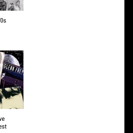
70s
ve
est