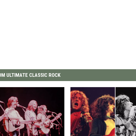
M ULTIMATE CLASSIC ROCK