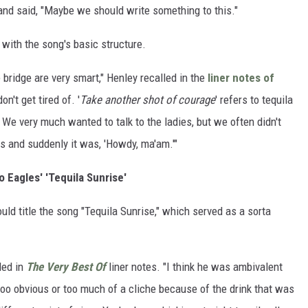
nd said, "Maybe we should write something to this."
with the song's basic structure.
bridge are very smart," Henley recalled in the
liner notes of
n't get tired of. '
Take another shot of courage
' refers to tequila
' We very much wanted to talk to the ladies, but we often didn't
ts and suddenly it was, 'Howdy, ma'am.'"
o Eagles' 'Tequila Sunrise'
ld title the song "Tequila Sunrise," which served as a sorta
lled in
The Very Best Of
liner notes. "I think he was ambivalent
 too obvious or too much of a cliche because of the drink that was