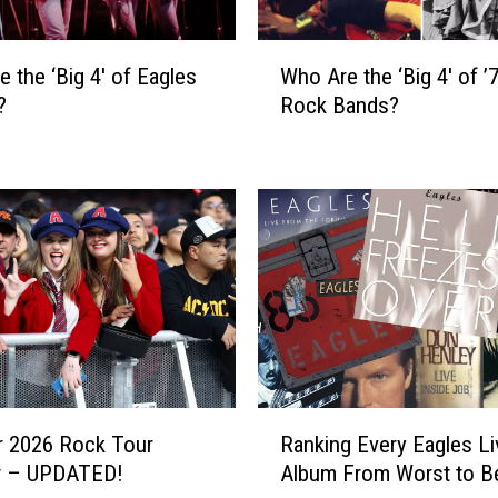
W
e the ‘Big 4′ of Eagles
Who Are the ‘Big 4′ of ’
h
?
Rock Bands?
o
A
r
e
t
h
e
‘
B
i
g
4
R
′
 2026 Rock Tour
Ranking Every Eagles Li
a
o
w – UPDATED!
Album From Worst to B
n
f