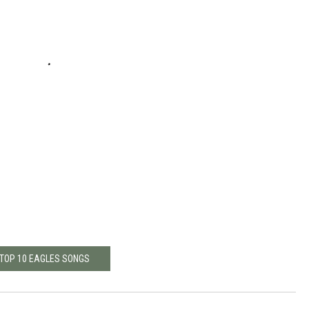
TOP 10 EAGLES SONGS