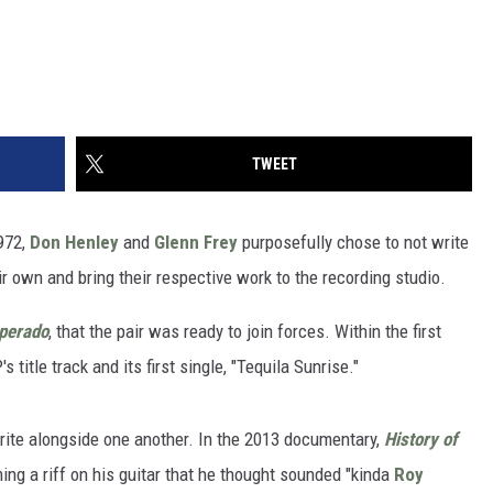
TWEET
972,
Don Henley
and
Glenn Frey
purposefully chose to not write
ir own and bring their respective work to the recording studio.
perado
, that the pair was ready to join forces. Within the first
 title track and its first single, "Tequila Sunrise."
 write alongside one another. In the 2013 documentary,
History of
g a riff on his guitar that he thought sounded "kinda
Roy