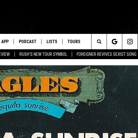
APP
PODCAST
LISTS
TOURS
Search
EVIEW
RUSH'S NEW TOUR SYMBOL
FOREIGNER REVIVES SEXIST SONG
The
Site