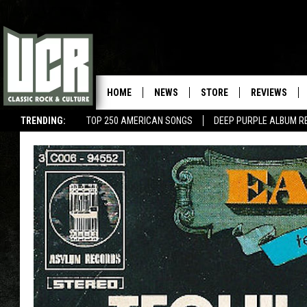
HOME
NEWS
STORE
REVIEWS
TRENDING:
TOP 250 AMERICAN SONGS
DEEP PURPLE ALBUM R