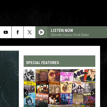
LISTEN NOW
Ultimate Classic Rock Radio
SPECIAL FEATURES