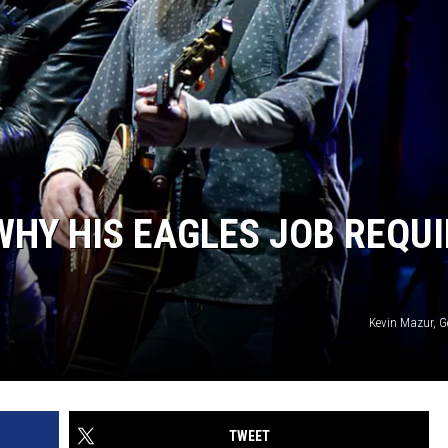
WHY HIS EAGLES JOB REQU
Kevin Mazur, G
TWEET