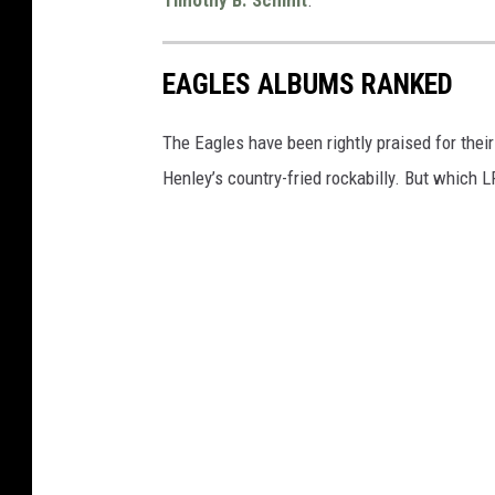
EAGLES ALBUMS RANKED
The Eagles have been rightly praised for thei
Henley’s country-fried rockabilly. But which 