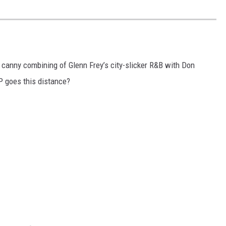
r canny combining of Glenn Frey’s city-slicker R&B with Don
LP goes this distance?