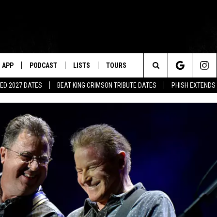
APP
PODCAST
LISTS
TOURS
Search
ED 2027 DATES
BEAT KING CRIMSON TRIBUTE DATES
PHISH EXTENDS
The
Site