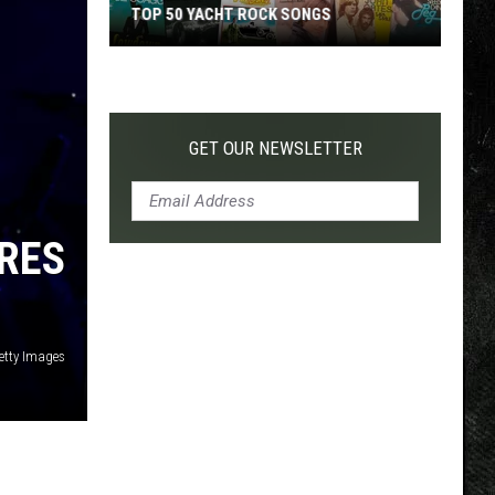
TOP 50 YACHT ROCK SONGS
Top
50
Yacht
Rock
GET OUR NEWSLETTER
Songs
IRES
etty Images