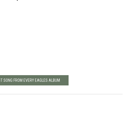
ST SONG FROM EVERY EAGLES ALBUM