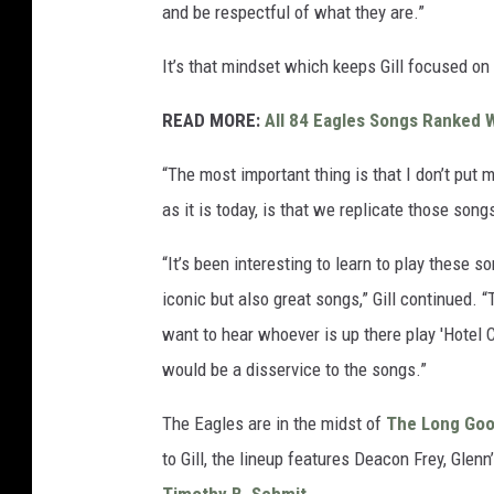
and be respectful of what they are.”
It’s that mindset which keeps Gill focused on 
READ MORE:
All 84 Eagles Songs Ranked W
“The most important thing is that I don’t put 
as it is today, is that we replicate those song
“It’s been interesting to learn to play these 
iconic but also great songs,” Gill continued.
want to hear whoever is up there play 'Hotel C
would be a disservice to the songs.”
The Eagles are in the midst of
The Long Go
to Gill, the lineup features Deacon Frey, Gle
Timothy B. Schmit
.