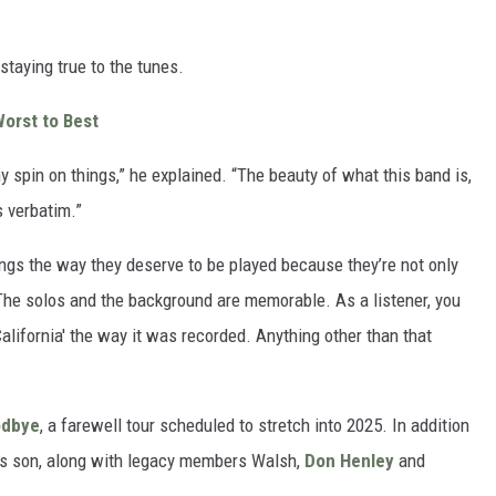
staying true to the tunes.
orst to Best
my spin on things,” he explained. “The beauty of what this band is,
s verbatim.”
songs the way they deserve to be played because they’re not only
 “The solos and the background are memorable. As a listener, you
alifornia' the way it was recorded. Anything other than that
odbye
, a farewell tour scheduled to stretch into 2025. In addition
nn’s son, along with legacy members Walsh,
Don Henley
and