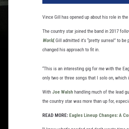
Vince Gill has opened up about his role in th
The country star joined the band in 2017 foll
World
, Gill admitted it’s “pretty surreal” to 
changed his approach to fit in.
“This is an interesting gig for me with the Eagl
only two or three songs that I solo on, which i
With
Joe Walsh
handling much of the lead guit
the country star was more than up for, especi
READ MORE:
Eagles Lineup Changes: A C