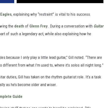
e
Eagles
, explaining why “restraint” is vital to his success.
owing the
death
of
Glenn Frey
. During a conversation with
Guitar
be part of such a legendary act, while also explaining how he
es because I only play a little lead guitar,” Gill noted. “There are
s different from what I’m used to, where it’s solos all night long.”
ar duties, Gill has taken on the rhythm guitarist role. It’s a task
ally as he’s become older and wiser.
omplete Guide