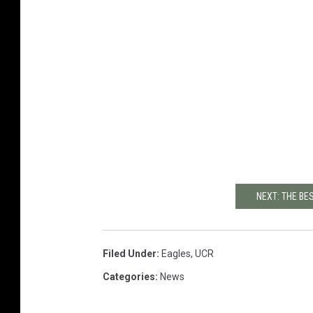
NEXT: THE BE
Filed Under
:
Eagles
,
UCR
Categories
:
News