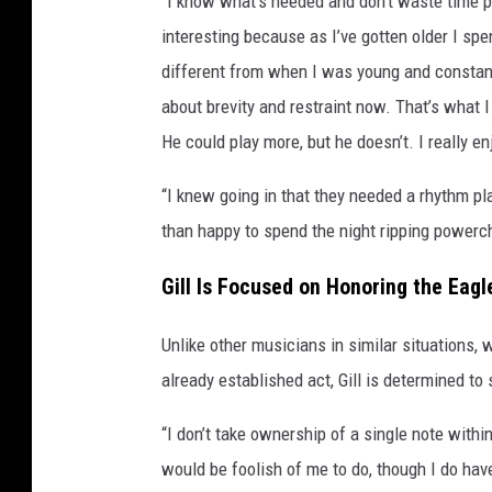
"I know what’s needed and don’t waste time pla
interesting because as I’ve gotten older I s
different from when I was young and constant
about brevity and restraint now. That’s what 
He could play more, but he doesn’t. I really en
“I knew going in that they needed a rhythm pl
than happy to spend the night ripping powerc
Gill Is Focused on Honoring the Eagl
Unlike other musicians in similar situations, 
already established act, Gill is determined to
“I don’t take ownership of a single note within
would be foolish of me to do, though I do have