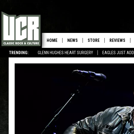
HOME
NEWS
STORE
REVIEWS
TRENDING:
GLENN HUGHES HEART SURGERY
EAGLES JUST ADD