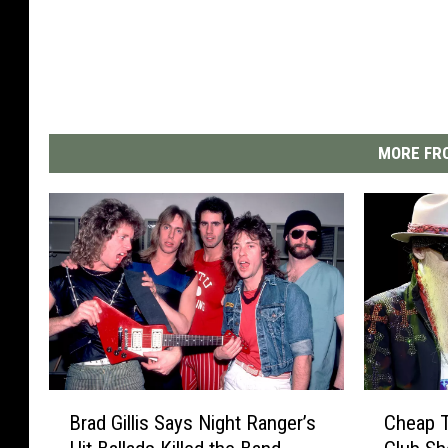
MORE FRO
B
C
Brad Gillis Says Night Ranger’s
Cheap T
r
h