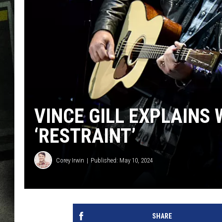
VINCE GILL EXPLAINS 
‘RESTRAINT’
Corey Irwin
Published: May 10, 2024
SHARE