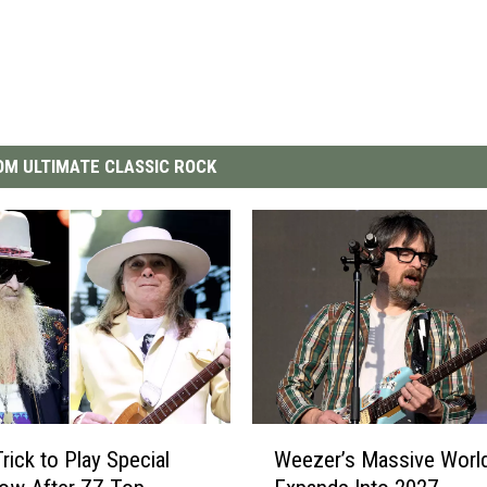
M ULTIMATE CLASSIC ROCK
W
rick to Play Special
Weezer’s Massive Worl
e