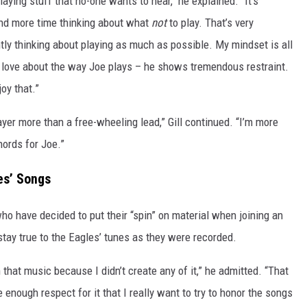
ying stuff that no-one wants to hear," he explained. “It’s
pend more time thinking about what
not
to play. That’s very
ly thinking about playing as much as possible. My mindset is all
I love about the way Joe plays – he shows tremendous restraint.
joy that.”
ayer more than a free-wheeling lead,” Gill continued. “I’m more
hords for Joe.”
es’ Songs
who have decided to put their “spin” on material when joining an
 stay true to the Eagles’ tunes as they were recorded.
 that music because I didn’t create any of it,” he admitted. “That
 enough respect for it that I really want to try to honor the songs