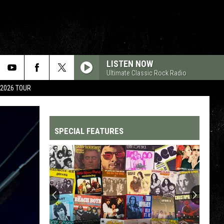
LISTEN NOW
Ultimate Classic Rock Radio
 2026 TOUR
SPECIAL FEATURES