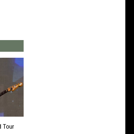
d Tour