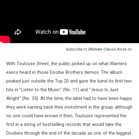
Subscribe to
Ultimate Classic Rock
on
With
Toulouse Street
, the public picked up on what Warners
execs heard in those Doobie Brothers demos: The album
peaked just outside the Top 20 and gave the band its first two
hits in "Listen to the Music" (No. 11) and "Jesus Is Just
Alright" (No. 35). At the time, the label had to have been happy
they were earning back their investment in the group; although
no one could have known it then,
Toulouse
represented the
first in a string of bestselling records that would take the
Doobies through the end of the decade as one of the biggest