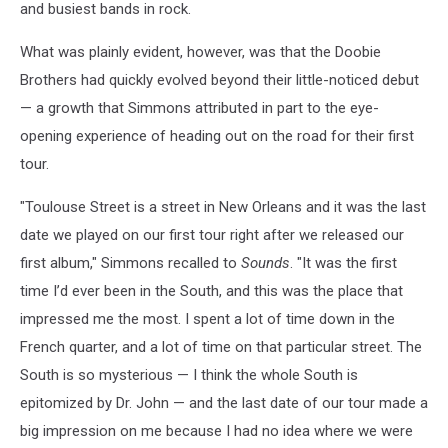
and busiest bands in rock.
What was plainly evident, however, was that the Doobie
Brothers had quickly evolved beyond their little-noticed debut
— a growth that Simmons attributed in part to the eye-
opening experience of heading out on the road for their first
tour.
"Toulouse Street is a street in New Orleans and it was the last
date we played on our first tour right after we released our
first album," Simmons recalled to
Sounds
. "It was the first
time I’d ever been in the South, and this was the place that
impressed me the most. I spent a lot of time down in the
French quarter, and a lot of time on that particular street. The
South is so mysterious — I think the whole South is
epitomized by Dr. John — and the last date of our tour made a
big impression on me because I had no idea where we were