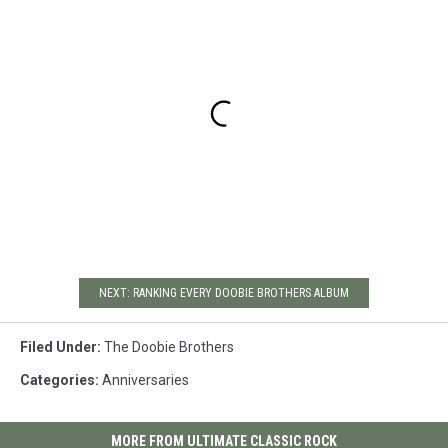
NEXT: RANKING EVERY DOOBIE BROTHERS ALBUM
Filed Under
:
The Doobie Brothers
Categories
:
Anniversaries
MORE FROM ULTIMATE CLASSIC ROCK