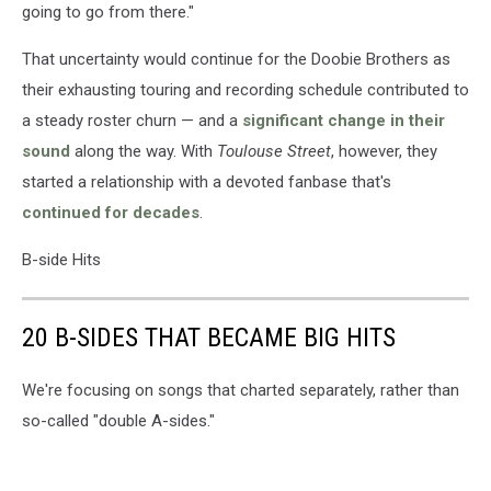
going to go from there."
That uncertainty would continue for the Doobie Brothers as
their exhausting touring and recording schedule contributed to
a steady roster churn — and a
significant change in their
sound
along the way. With
Toulouse Street
, however, they
started a relationship with a devoted fanbase that's
continued for decades
.
B-side Hits
20 B-SIDES THAT BECAME BIG HITS
We're focusing on songs that charted separately, rather than
so-called "double A-sides."