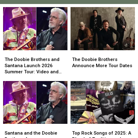
The
The
The
The
Doobie
Doobie
Doobie
Doobie
The Doobie Brothers and
The Doobie Brothers
Brothers
Brothers
Brothers
Brothers
Santana Launch 2026
Announce More Tour Dates
and
and
Announce
Announce
Summer Tour: Video and
Santana
Santana
More
More
Set List
Launch
Launch
Tour
Tour
2026
2026
Dates
Dates
Summer
Summer
Tour:
Tour:
Video
Video
and
and
Set
Set
Santana
Santana
Top
Top
List
List
and
and
Rock
Rock
Santana and the Doobie
Top Rock Songs of 2025: A