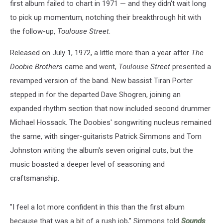
first album failed to chart in 1971 — and they didn't wait long
to pick up momentum, notching their breakthrough hit with
the follow-up,
Toulouse Street
.
Released on July 1, 1972, a little more than a year after
The
Doobie Brothers
came and went,
Toulouse Street
presented a
revamped version of the band. New bassist Tiran Porter
stepped in for the departed Dave Shogren, joining an
expanded rhythm section that now included second drummer
Michael Hossack. The Doobies' songwriting nucleus remained
the same, with singer-guitarists Patrick Simmons and Tom
Johnston writing the album's seven original cuts, but the
music boasted a deeper level of seasoning and
craftsmanship.
"I feel a lot more confident in this than the first album
because that was a bit of a rush job," Simmons told
Sounds
.