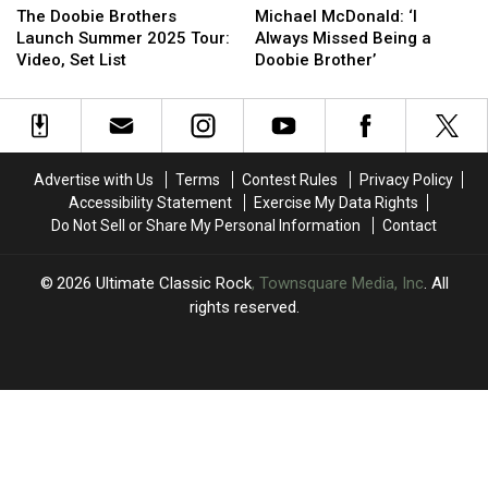
Doobie
Doobie
McDonald:
McDonald:
More:
More:
The Doobie Brothers
Michael McDonald: ‘I
Brothers
Brothers
‘I
‘I
Set
Set
Launch Summer 2025 Tour:
Always Missed Being a
Launch
Launch
Always
Always
Lists
Lists
Video, Set List
Doobie Brother’
Summer
Summer
Missed
Missed
2025
2025
Being
Being
Tour:
Tour:
a
a
Video,
Video,
Doobie
Doobie
Set
Set
Brother’
Brother’
Advertise with Us
Terms
Contest Rules
Privacy Policy
List
List
Accessibility Statement
Exercise My Data Rights
Do Not Sell or Share My Personal Information
Contact
2026
Ultimate Classic Rock
, Townsquare Media, Inc
. All
rights reserved.