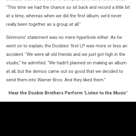
"This time we had the chance so sit back and record a little bit
at a time, whereas when we did the first album, we’d never
really been together as a group at all."
Simmons' statement was no mere hyperbole either: As he
went on to explain, the Doobies' first LP was more or less an
accident. "We were all old friends and we just got high in the
studio," he admitted. "We hadn’t planned on making an album
at all, but the demos came out so good that we decided to
send them into Warner Bros. And they liked them."
Hear the Doobie Brothers Perform 'Listen to the Music'