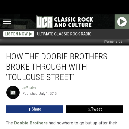
LISTEN NOW
ULTIMATE CLASSIC ROCK RADIO
Warner Bros.
How
HOW THE DOOBIE BROTHERS
the
Doobie
BROKE THROUGH WITH
Brothers
Broke
‘TOULOUSE STREET’
Through
With
Jeff Giles
Jeff
‘Toulouse
Published: July 1, 2015
Giles
Street’
Share
Tweet
The
Doobie Brothers
had nowhere to go but up after their