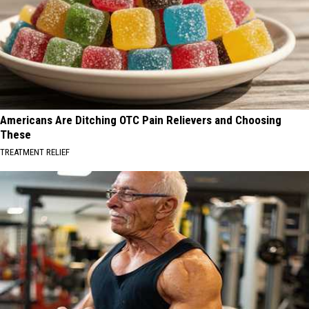
Americans Are Ditching OTC Pain Relievers and Choosing
These
TREATMENT RELIEF