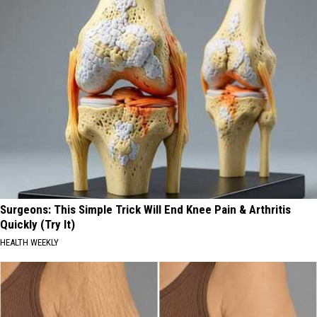
Surgeons: This Simple Trick Will End Knee Pain & Arthritis
Quickly (Try It)
HEALTH WEEKLY