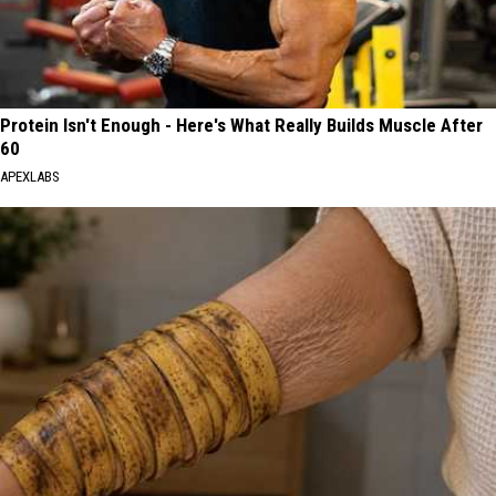
Protein Isn't Enough - Here's What Really Builds Muscle After
60
APEXLABS