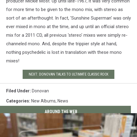
producer Mickie Most. Up until late-1967, it was very common
for more time to be given to the mono mix, with stereo as
sort of an afterthought. In fact, 'Sunshine Superman' was only
ever mixed in mono at the time, and up until an official stereo
mix for a 2011 CD, all previous 'stereo' mixes were simply re-
channeled mono. And, despite the trippier style at hand,
nothing psychedelic is lost in translation with these mono
mixes!
NEXT: DONOVAN TALKS TO ULTIMATE CLASSIC ROCK
Filed Under
:
Donovan
Categories
:
New Albums
,
News
AROUND THE WEB