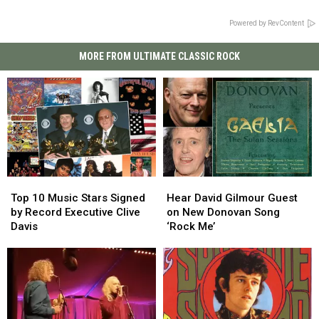
Powered by RevContent
MORE FROM ULTIMATE CLASSIC ROCK
Top
Top
Hear
Hear
10
10
David
David
Top 10 Music Stars Signed
Hear David Gilmour Guest
Music
Music
Gilmour
Gilmour
by Record Executive Clive
on New Donovan Song
Stars
Stars
Guest
Guest
Davis
‘Rock Me’
Signed
Signed
on
on
by
by
New
New
Record
Record
Donovan
Donovan
Executive
Executive
Song
Song
Clive
Clive
‘Rock
‘Rock
Davis
Davis
Me’
Me’