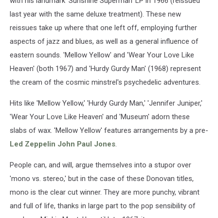
with his landmark 'Sunshine Superman' LP in 1966 (reissued
last year with the same deluxe treatment). These new
reissues take up where that one left off, employing further
aspects of jazz and blues, as well as a general influence of
eastern sounds. 'Mellow Yellow' and 'Wear Your Love Like
Heaven' (both 1967) and 'Hurdy Gurdy Man' (1968) represent
the cream of the cosmic minstrel's psychedelic adventures.
Hits like 'Mellow Yellow,' 'Hurdy Gurdy Man,' 'Jennifer Juniper,'
'Wear Your Love Like Heaven' and 'Museum' adorn these
slabs of wax. 'Mellow Yellow' features arrangements by a pre-
Led Zeppelin
John Paul Jones
.
People can, and will, argue themselves into a stupor over
'mono vs. stereo,' but in the case of these Donovan titles,
mono is the clear cut winner. They are more punchy, vibrant
and full of life, thanks in large part to the pop sensibility of