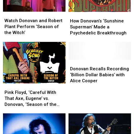
Watch
Watch
How
How
Donovan
Donovan
Donovan’s
Donovan’s
Watch Donovan and Robert
How Donovan’s ‘Sunshine
and
and
‘Sunshine
‘Sunshine
Plant Perform ‘Season of
Superman’ Made a
Robert
Robert
Superman’
Superman’
the Witch’
Psychedelic Breakthrough
Plant
Plant
Made
Made
Perform
Perform
a
a
‘Season
‘Season
Psychedelic
Psychedelic
of
of
Breakthrough
Breakthrough
the
the
Donovan
Donovan
Witch’
Witch’
Recalls
Recalls
Donovan Recalls Recording
Recording
Recording
‘Billion Dollar Babies’ with
‘Billion
‘Billion
Alice Cooper
Pink
Pink
Dollar
Dollar
Floyd,
Floyd,
Babies’
Babies’
Pink Floyd, ‘Careful With
‘Careful
‘Careful
with
with
That Axe, Eugene’ vs.
With
With
Alice
Alice
Donovan, ‘Season of the
That
That
Cooper
Cooper
Witch': Rock’s Scariest Song
Axe,
Axe,
Battle
Eugene’
Eugene’
vs.
vs.
Donovan,
Donovan,