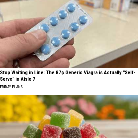
Stop Waiting in Line: The 87¢ Generic Viagra is Actually "Self-
Serve" in Aisle 7
FRIDAY PLANS