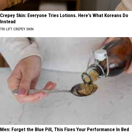
Crepey Skin: Everyone Tries Lotions. Here's What Koreans Do
Instead
TRI LIFT CREPEY SKIN
Men: Forget the Blue Pill, This Fixes Your Performance In Bed