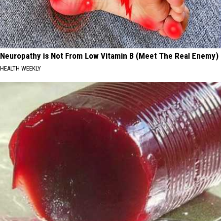
Neuropathy is Not From Low Vitamin B (Meet The Real Enemy)
HEALTH WEEKLY