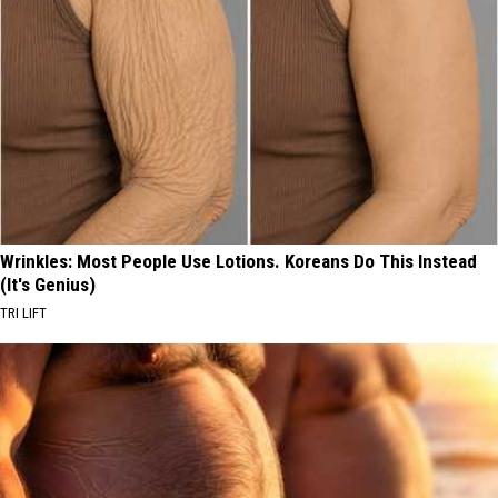
Wrinkles: Most People Use Lotions. Koreans Do This Instead
(It's Genius)
TRI LIFT