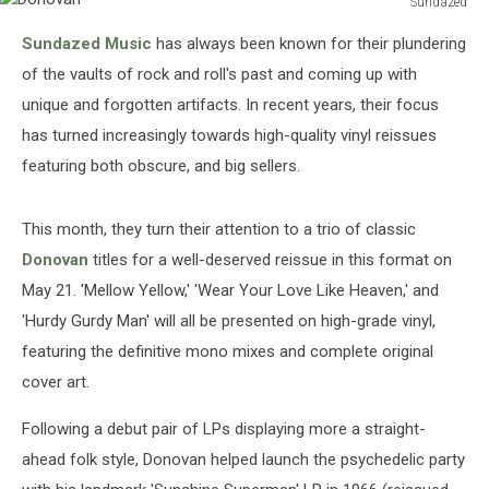
Sundazed
Donovan
Sundazed Music
has always been known for their plundering
of the vaults of rock and roll's past and coming up with
unique and forgotten artifacts. In recent years, their focus
has turned increasingly towards high-quality vinyl reissues
featuring both obscure, and big sellers.
This month, they turn their attention to a trio of classic
Donovan
titles for a well-deserved reissue in this format on
May 21. 'Mellow Yellow,' 'Wear Your Love Like Heaven,' and
'Hurdy Gurdy Man' will all be presented on high-grade vinyl,
featuring the definitive mono mixes and complete original
cover art.
Following a debut pair of LPs displaying more a straight-
ahead folk style, Donovan helped launch the psychedelic party