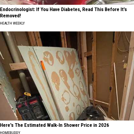
Endocrinologist: If You Have Diabetes, Read This Before It's
Removed!
HEALTH WEEKLY
Here's The Estimated Walk-In Shower Price in 2026
HOMEBUDDY