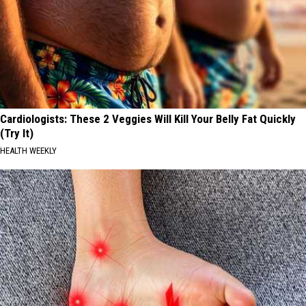
Cardiologists: These 2 Veggies Will Kill Your Belly Fat Quickly
(Try It)
HEALTH WEEKLY