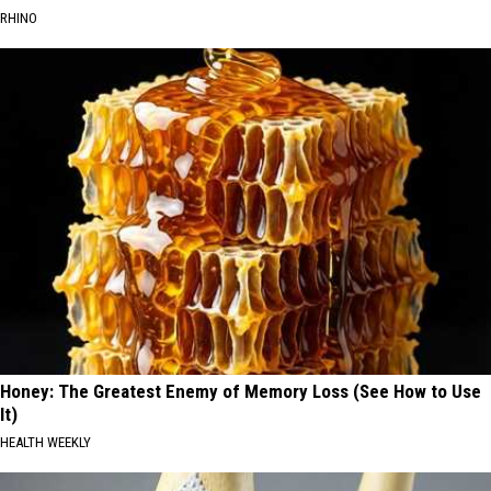
RHINO
Honey: The Greatest Enemy of Memory Loss (See How to Use
It)
HEALTH WEEKLY