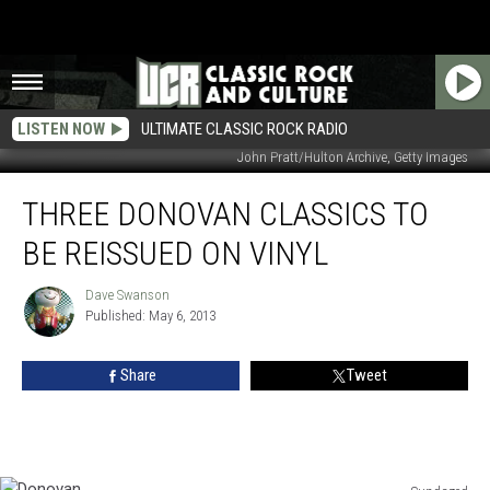
LISTEN NOW
ULTIMATE CLASSIC ROCK RADIO
John Pratt/Hulton Archive, Getty Images
Three
THREE DONOVAN CLASSICS TO
Donovan
Classics
BE REISSUED ON VINYL
To
Be
Dave Swanson
Dave
Reissued
Published: May 6, 2013
Swanson
On
Vinyl
Share
Tweet