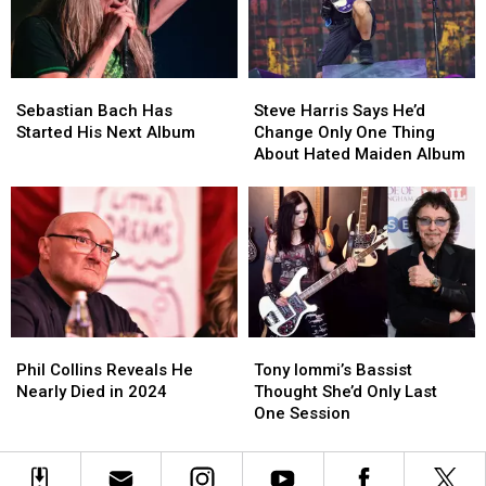
Moment
Moment
Sebastian
Sebastian
Steve
Steve
Bach
Bach
Harris
Harris
Sebastian Bach Has
Steve Harris Says He’d
Has
Has
Says
Says
Started His Next Album
Change Only One Thing
Started
Started
He’d
He’d
About Hated Maiden Album
His
His
Change
Change
Next
Next
Only
Only
Album
Album
One
One
Thing
Thing
About
About
Hated
Hated
Maiden
Maiden
Album
Album
Phil
Phil
Tony
Tony
Collins
Collins
Iommi’s
Iommi’s
Phil Collins Reveals He
Tony Iommi’s Bassist
Reveals
Reveals
Bassist
Bassist
Nearly Died in 2024
Thought She’d Only Last
He
He
Thought
Thought
One Session
Nearly
Nearly
She’d
She’d
Died
Died
Only
Only
in
in
Last
Last