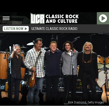
LISTEN NOW
ULTIMATE CLASSIC ROCK RADIO
Rick Diamond, Getty Images
Why