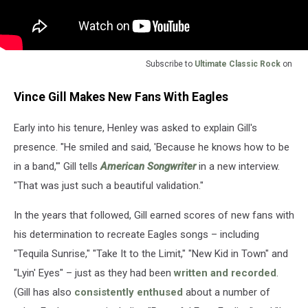
Subscribe to
Ultimate Classic Rock
on
Vince Gill Makes New Fans With Eagles
Early into his tenure, Henley was asked to explain Gill's
presence. "He smiled and said, 'Because he knows how to be
in a band,'" Gill tells
American Songwriter
in a new interview.
"That was just such a beautiful validation."
In the years that followed, Gill earned scores of new fans with
his determination to recreate Eagles songs – including
"Tequila Sunrise," "Take It to the Limit," "New Kid in Town" and
"Lyin' Eyes" – just as they had been
written and recorded
.
(Gill has also
consistently enthused
about a number of