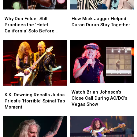
Why
Why
How
How
Don
Don
Mick
Mick
Why Don Felder Still
How Mick Jagger Helped
Felder
Felder
Jagger
Jagger
Practices the ‘Hotel
Duran Duran Stay Together
Still
Still
Helped
Helped
California’ Solo Before
Practices
Practices
Duran
Duran
Each Show
the
the
Duran
Duran
‘Hotel
‘Hotel
Stay
Stay
California’
California’
Together
Together
Solo
Solo
Before
Before
Each
Each
Show
Show
Watch
Watch
K.K.
K.K.
Brian
Brian
Watch Brian Johnson’s
Downing
Downing
K.K. Downing Recalls Judas
Johnson’s
Johnson’s
Close Call During AC/DC’s
Recalls
Recalls
Priest’s ‘Horrible’ Spinal Tap
Close
Close
Vegas Show
Judas
Judas
Moment
Call
Call
Priest’s
Priest’s
During
During
‘Horrible’
‘Horrible’
AC/DC’s
AC/DC’s
Spinal
Spinal
Vegas
Vegas
Tap
Tap
Show
Show