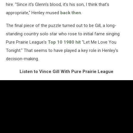
hire. "Since it's Glenn's blood, it's his son, I think that's
appropriate," Henley mused
back then
.
The final piece of the puzzle turned out to be Gill, a long-
standing country solo star who rose to initial fame singing
Pure Prairie League's
Top 10 1980 hit
"Let Me Love You
Tonight." That seems to have played a key role in Henley's
decision-making.
Listen to Vince Gill With Pure Prairie League