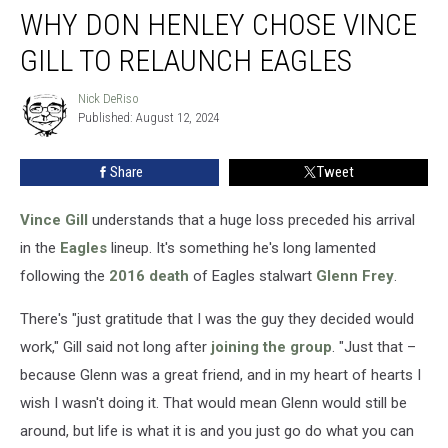
WHY DON HENLEY CHOSE VINCE
Don
Henley
GILL TO RELAUNCH EAGLES
Chose
Vince
Nick DeRiso
Nick
Gill
Published: August 12, 2024
DeRiso
to
Relaunch
Share
Tweet
Eagles
Vince Gill
understands that a huge loss preceded his arrival
in the
Eagles
lineup. It's something he's long lamented
following the
2016 death
of Eagles stalwart
Glenn Frey
.
There's "just gratitude that I was the guy they decided would
work," Gill said not long after
joining the group
. "Just that –
because Glenn was a great friend, and in my heart of hearts I
wish I wasn't doing it. That would mean Glenn would still be
around, but life is what it is and you just go do what you can