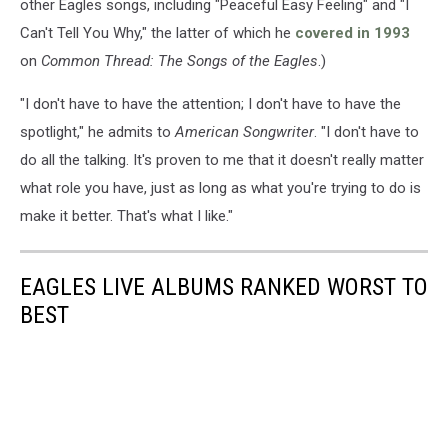
other Eagles songs, including "Peaceful Easy Feeling" and "I
Can't Tell You Why," the latter of which he
covered in 1993
on
Common Thread: The Songs of the Eagles
.)
"I don't have to have the attention; I don't have to have the
spotlight," he admits to
American Songwriter
. "I don't have to
do all the talking. It's proven to me that it doesn't really matter
what role you have, just as long as what you're trying to do is
make it better. That's what I like."
EAGLES LIVE ALBUMS RANKED WORST TO
BEST