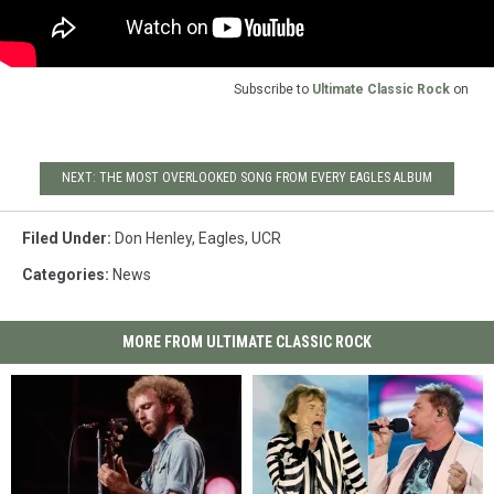
Subscribe to
Ultimate Classic Rock
on
NEXT: THE MOST OVERLOOKED SONG FROM EVERY EAGLES ALBUM
Filed Under
:
Don Henley
,
Eagles
,
UCR
Categories
:
News
MORE FROM ULTIMATE CLASSIC ROCK