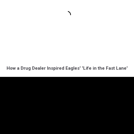
How a Drug Dealer Inspired Eagles' 'Life in the Fast Lane'