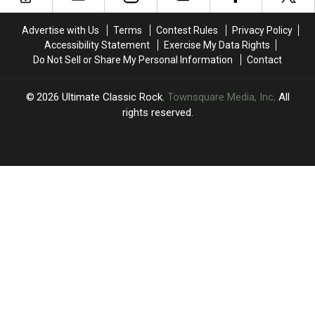
2024
2024
One
One
Session
Session
Advertise with Us
Terms
Contest Rules
Privacy Policy
Accessibility Statement
Exercise My Data Rights
Do Not Sell or Share My Personal Information
Contact
2026
Ultimate Classic Rock
, Townsquare Media, Inc
. All
rights reserved.