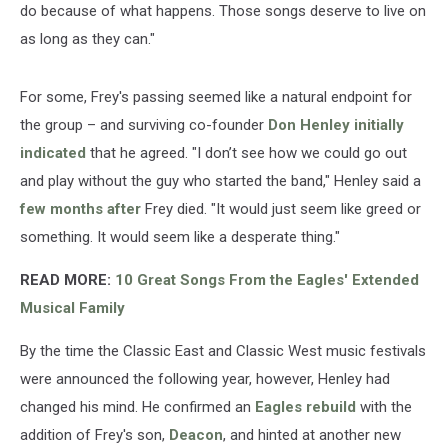
do because of what happens. Those songs deserve to live on
as long as they can."
For some, Frey's passing seemed like a natural endpoint for
the group – and surviving co-founder
Don Henley
initially
indicated
that he agreed. "I don’t see how we could go out
and play without the guy who started the band," Henley said a
few months after
Frey died. "It would just seem like greed or
something. It would seem like a desperate thing."
READ MORE:
10 Great Songs From the Eagles' Extended
Musical Family
By the time the Classic East and Classic West music festivals
were announced the following year, however, Henley had
changed his mind. He confirmed an
Eagles rebuild
with the
addition of Frey's son,
Deacon
, and hinted at another new