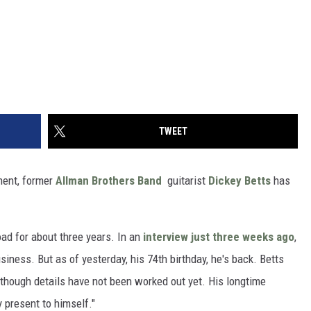
TWEET
ment, former
Allman Brothers Band
guitarist
Dickey Betts
has
ad for about three years. In an
interview just three weeks ago
,
iness. But as of yesterday, his 74th birthday, he's back. Betts
, though details have not been worked out yet. His longtime
y present to himself."