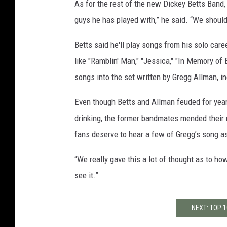
As for the rest of the new Dickey Betts Band, S
guys he has played with,” he said. “We shoul
Betts said he'll play songs from his solo car
like "Ramblin' Man," "Jessica," "In Memory of
songs into the set written by Gregg Allman, i
Even though Betts and Allman feuded for year
drinking, the former bandmates mended their re
fans deserve to hear a few of Gregg’s song as 
“We really gave this a lot of thought as to ho
see it.”
NEXT: TOP 