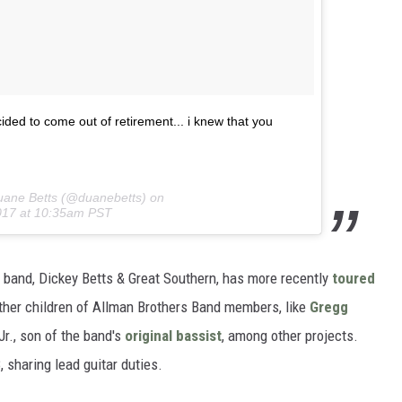
ded to come out of retirement... i knew that you
uane Betts (@duanebetts) on
017 at 10:35am PST
s band, Dickey Betts & Great Southern, has more recently
toured
other children of Allman Brothers Band members, like
Gregg
r., son of the band's
original bassist
, among other projects.
, sharing lead guitar duties.