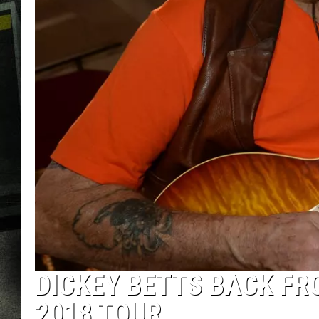
DICKEY BETTS BACK FR
2018 TOUR