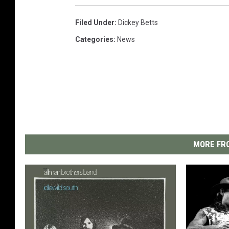
Filed Under
:
Dickey Betts
Categories
:
News
MORE FRO