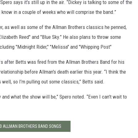
pero says it's still up in the air. “Dickey is talking to some of the
d know in a couple of weeks who will comprise the band.”
eer, as well as some of the Allman Brothers classics he penned,
 Elizabeth Reed" and "Blue Sky." He also plans to throw some
ncluding "Midnight Rider," "Melissa" and "Whipping Post"
s after Betts was fired from the Allman Brothers Band for his
lationship before Allman's death earlier this year. “I think the
well, so I’m pulling out some classics,” Betts said.
w and what the show will be,” Spero noted. “Even I can’t wait to
10 ALLMAN BROTHERS BAND SONGS