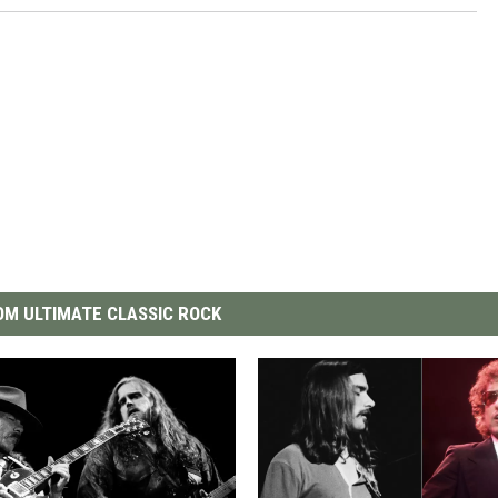
M ULTIMATE CLASSIC ROCK