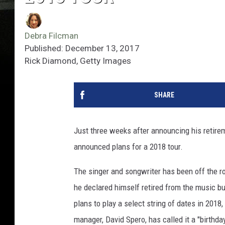
Debra Filcman
Published: December 13, 2017
Rick Diamond, Getty Images
SHARE
Just three weeks after announcing his retire
announced plans for a 2018 tour.
The singer and songwriter has been off the ro
he declared himself retired from the music bus
plans to play a select string of dates in 2018
manager, David Spero, has called it a "birthda