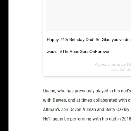
Happy 74th Birthday Dad! So Glad you’ve deci
would. #TheRoadGoesOnForever
A post shared by D
Dec 12, 2
Duane, who has previously played in his dad'
with
Dawes
, and at times collaborated with 
Allman
's son Devon Allman and Berry Oakley J
He'll again be performing with his dad in 2018