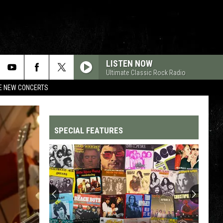
LISTEN NOW
Ultimate Classic Rock Radio
RE NEW CONCERTS
SPECIAL FEATURES