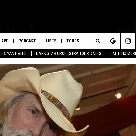
APP
PODCAST
LISTS
TOURS
Search
ALEX VAN HALEN
DARK STAR ORCHESTRA TOUR DATES
FAITH NO MO
The
Site