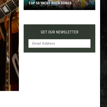
TOP 50 YACHT ROCK SONGS
Top
50
Yacht
Rock
GET OUR NEWSLETTER
Songs