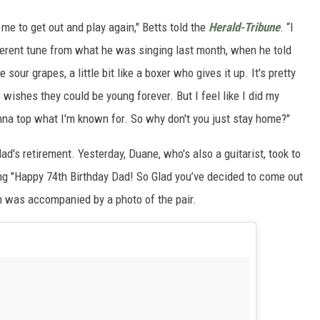
me to get out and play again," Betts told the
Herald-Tribune
. “I
different tune from what he was singing last month, when he told
ttle sour grapes, a little bit like a boxer who gives it up. It's pretty
ne wishes they could be young forever. But I feel like I did my
nna top what I'm known for. So why don't you just stay home?"
d's retirement. Yesterday, Duane, who's also a guitarist, took to
ing "Happy 74th Birthday Dad! So Glad you’ve decided to come out
ch was accompanied by a photo of the pair.