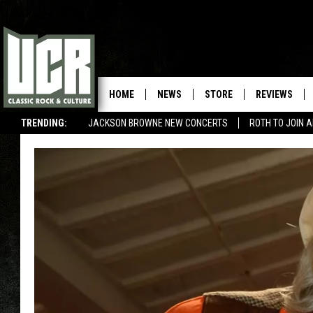
HOME
NEWS
STORE
REVIEWS
TRENDING:
JACKSON BROWNE NEW CONCERTS
ROTH TO JOIN 