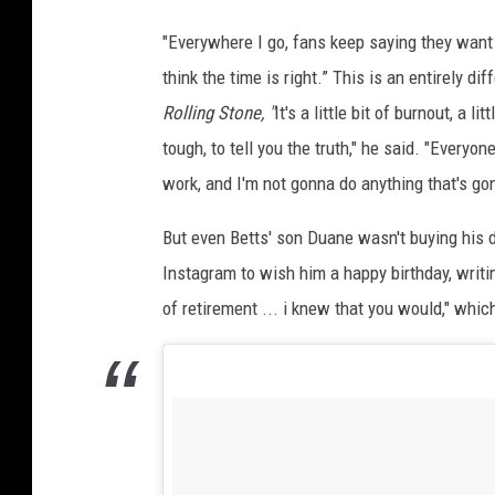
"Everywhere I go, fans keep saying they want 
think the time is right.” This is an entirely 
Rolling Stone, "
It's a little bit of burnout, a li
tough, to tell you the truth," he said. "Everyo
work, and I'm not gonna do anything that's go
But even Betts' son Duane wasn't buying his da
Instagram to wish him a happy birthday, writ
of retirement ... i knew that you would," whi