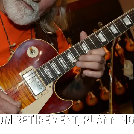
OM RETIREMENT, PLANNING