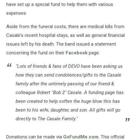
have set up a special fund to help them with various
expenses.
Aside from the funeral costs, there are medical bills from
Casale's recent hospital stays, as well as general financial
issues left by his death. The band issued a statement
concerning the fund on their
Facebook
page:
"Lots of friends & fans of DEVO have been asking us
how they can send condolences/gifts to the Casale
family after the untimely passing of our friend &
colleague Robert "Bob 2" Casale. A funding page has
been created to help soften the huge blow this has
been to his wife, daughter, and son. All gifts will go
directly to The Casale Family."
Donations can be made via
GoFundMe.com
. This official