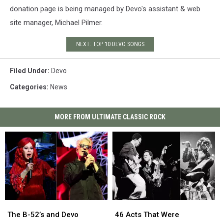
donation page is being managed by Devo's assistant & web
site manager, Michael Pilmer.
NEXT: TOP 10 DEVO SONGS
Filed Under
:
Devo
Categories
:
News
MORE FROM ULTIMATE CLASSIC ROCK
The
The
46
46
B-
B-
Acts
Acts
The B-52’s and Devo
46 Acts That Were