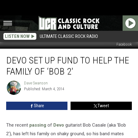
LISTEN NOW
ULTIMATE CLASSIC ROCK RADIO
Facebook
Devo
DEVO SET UP FUND TO HELP THE
Set
Up
FAMILY OF ‘BOB 2′
Fund
To
Dave Swanson
Dave
Help
Published: March 4, 2014
Swanson
The
Family
Share
Tweet
Of
‘Bob
2′
The recent
passing
of
Devo
guitarist Bob Casale (aka 'Bob
2'), has left his family on shaky ground, so his band mates