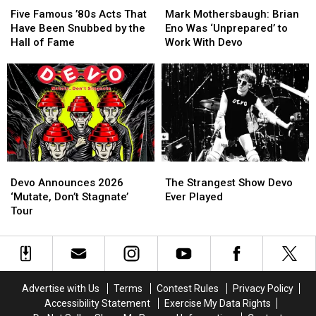
Famous
Famous
Mothersbaugh:
Mothersbaugh:
Five Famous ’80s Acts That
Mark Mothersbaugh: Brian
’80s
’80s
Brian
Brian
Have Been Snubbed by the
Eno Was ‘Unprepared’ to
Acts
Acts
Eno
Eno
Hall of Fame
Work With Devo
That
That
Was
Was
Have
Have
‘Unprepared’
‘Unprepared’
Been
Been
to
to
Snubbed
Snubbed
Work
Work
by
by
With
With
the
the
Devo
Devo
Hall
Hall
of
of
Devo
Devo
The
The
Fame
Fame
Announces
Announces
Strangest
Strangest
Devo Announces 2026
The Strangest Show Devo
2026
2026
Show
Show
‘Mutate, Don’t Stagnate’
Ever Played
‘Mutate,
‘Mutate,
Devo
Devo
Tour
Don’t
Don’t
Ever
Ever
Stagnate’
Stagnate’
Played
Played
Tour
Tour
Advertise with Us
Terms
Contest Rules
Privacy Policy
Accessibility Statement
Exercise My Data Rights