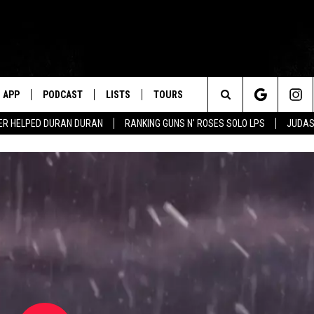
APP
PODCAST
LISTS
TOURS
Search
ER HELPED DURAN DURAN
RANKING GUNS N' ROSES SOLO LPS
JUDAS
The
Site