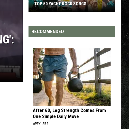
TOP 50 YACHT ROCK SONGS
Top
50
Yacht
RECOMMENDED
G':
Rock
Songs
After 60, Leg Strength Comes From
One Simple Daily Move
APEXLABS