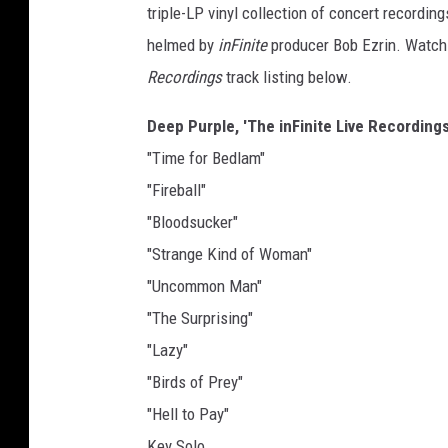
triple-LP vinyl collection of concert recordi
helmed by
inFinite
producer Bob Ezrin. Watch 
Recordings
track listing below.
Deep Purple, 'The inFinite Live Recordings,
"Time for Bedlam"
"Fireball"
"Bloodsucker"
"Strange Kind of Woman"
"Uncommon Man"
"The Surprising"
"Lazy"
"Birds of Prey"
"Hell to Pay"
Key Solo