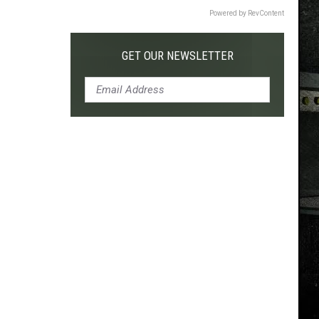
Powered by RevContent
GET OUR NEWSLETTER