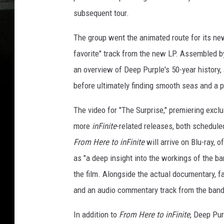
subsequent tour.
The group went the animated route for its new
favorite" track from the new LP. Assembled by
an overview of Deep Purple's 50-year history,
before ultimately finding smooth seas and a 
The video for "The Surprise," premiering exclu
more
inFinite
-related releases, both schedul
From Here to inFinite
will arrive on Blu-ray, 
as "a deep insight into the workings of the b
the film. Alongside the actual documentary, fa
and an audio commentary track from the ban
In addition to
From Here to inFinite
, Deep Pur