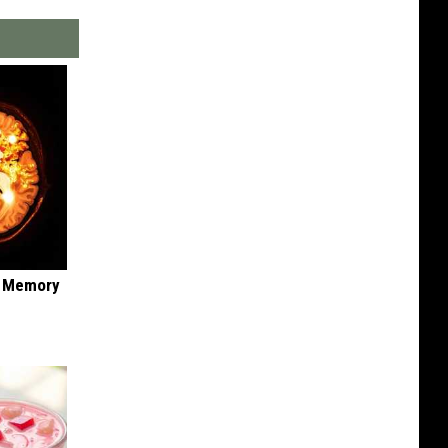
f Memory