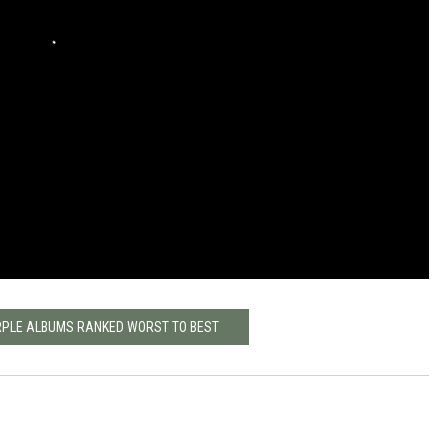
RPLE ALBUMS RANKED WORST TO BEST