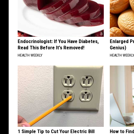
Endocrinologist: If You Have Diabetes,
Enlarged Pr
Read This Before It's Removed!
Genius)
HEALTH WEEKLY
HEALTH WEEKL
1 Simple Tip to Cut Your Electric Bill
How to Fin