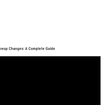
ineup Changes: A Complete Guide