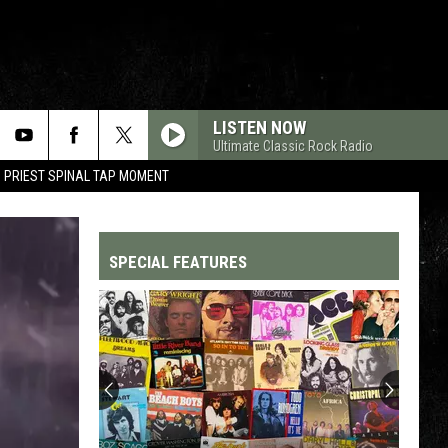
LISTEN NOW
Ultimate Classic Rock Radio
 PRIEST SPINAL TAP MOMENT
SPECIAL FEATURES