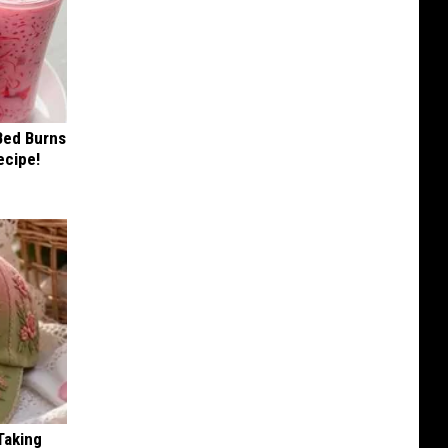
 Bed Burns
ecipe!
Taking