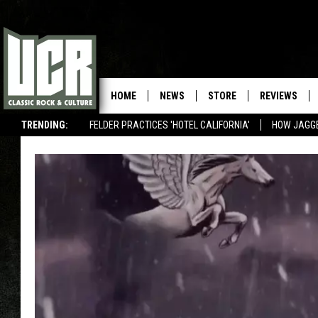
HOME
NEWS
STORE
REVIEWS
TRENDING:
FELDER PRACTICES 'HOTEL CALIFORNIA'
HOW JAGG