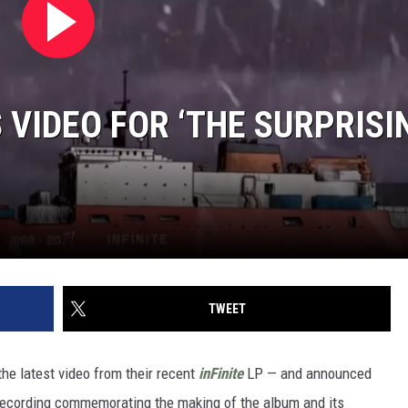
VIDEO FOR ‘THE SURPRISIN
TWEET
he latest video from their recent
inFinite
LP — and announced
recording commemorating the making of the album and its