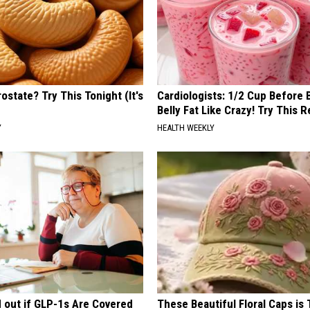
ostate? Try This Tonight (It's
Cardiologists: 1/2 Cup Before
Belly Fat Like Crazy! Try This R
Y
HEALTH WEEKLY
d out if GLP-1s Are Covered
These Beautiful Floral Caps is 