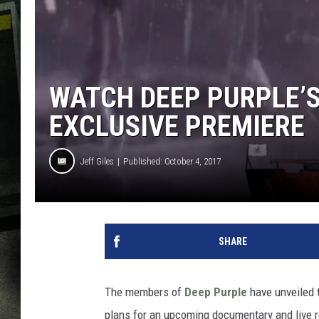
WATCH DEEP PURPLE’S 
EXCLUSIVE PREMIERE
Jeff Giles
Published: October 4, 2017
SHARE
The members of
Deep Purple
have unveiled t
plans for an upcoming documentary and live 