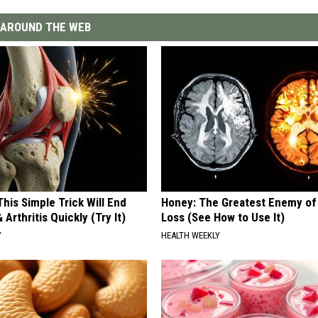
AROUND THE WEB
his Simple Trick Will End
Honey: The Greatest Enemy o
 Arthritis Quickly (Try It)
Loss (See How to Use It)
Y
HEALTH WEEKLY