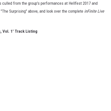
ngs culled from the group's performances at Hellfest 2017 and
"The Surprising" above, and look over the complete
inFinite Live
 Vol. 1' Track Listing