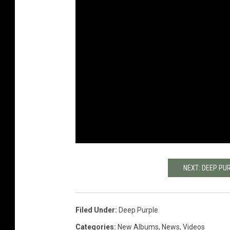
NEXT: DEEP PU
Filed Under
:
Deep Purple
Categories
:
New Albums
,
News
,
Videos