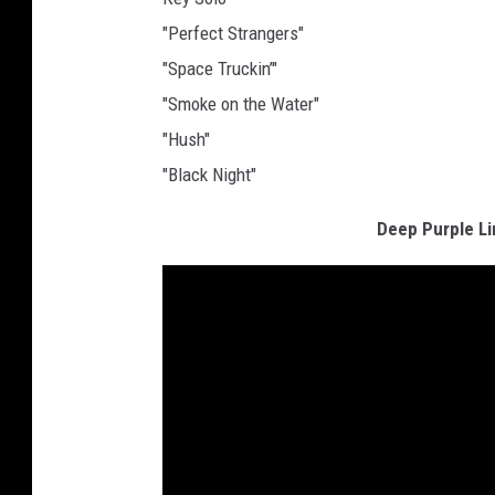
"Perfect Strangers"
"Space Truckin’"
"Smoke on the Water"
"Hush"
"Black Night"
Deep Purple L