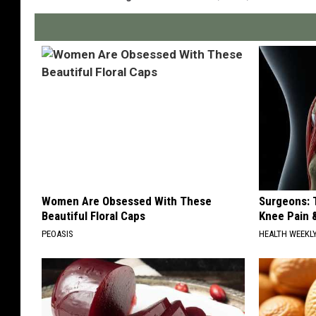
Women Are Obsessed With These
Surgeons: T
Beautiful Floral Caps
Knee Pain &
PEOASIS
HEALTH WEEKL