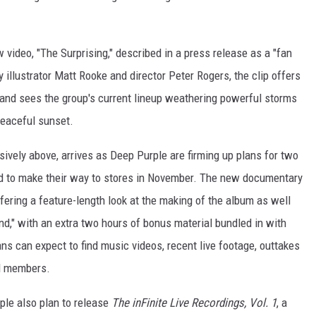
 video, "The Surprising," described in a press release as a "fan
 illustrator Matt Rooke and director Peter Rogers, the clip offers
 and sees the group's current lineup weathering powerful storms
peaceful sunset.
sively above, arrives as Deep Purple are firming up plans for two
ed to make their way to stores in November. The new documentary
offering a feature-length look at the making of the album as well
and," with an extra two hours of bonus material bundled in with
ns can expect to find music videos, recent live footage, outtakes
d members.
ple also plan to release
The inFinite Live Recordings, Vol. 1
, a