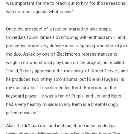
was important for me to reach out to him for those reasons,
with no other agenda whatsoever."
Once the prospect of a reunion started to take shape,
Coverdale found himself overflowing with enthusiasm — and
presenting some very definite ideas regarding who should join
the duo. Asked by one of Blackmore's representatives to
weigh in on who should play bass on the project, he recalled,
"I said, 'I really appreciate the musicality of [Roger Glover], and
he produced two of my solo albums, but [
Glenn Hughes
] is
my soul brother.' I recommended
Keith Emerson
as the
keyboard player. He was a fan of Purple, and Jon and Keith
had a very healthy musical rivalry. Keith is a breathtakingly
gifted musician."
Alas, it didn't pan out, and instead, those ideas ended up