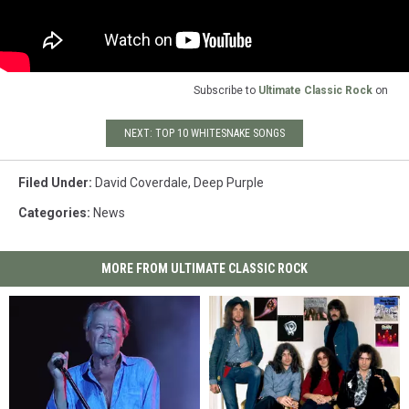
Subscribe to
Ultimate Classic Rock
on
NEXT: TOP 10 WHITESNAKE SONGS
Filed Under
:
David Coverdale
,
Deep Purple
Categories
:
News
MORE FROM ULTIMATE CLASSIC ROCK