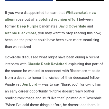
If you were disappointed to learn that
Whitesnake
's
new
album
rose out of a
botched reunion effort
between
former
Deep Purple
bandmates
David Coverdale
and
Ritchie Blackmore
, you may want to stop reading this now,
because the project could have been even more tantalizing
than we realized.
Coverdale discussed what might have been during a recent
interview with
Classic Rock Revisited
, explaining that part of
the reason he wanted to reconnect with Blackmore — aside
from a desire to honor the wishes of their deceased fellow
Purple vet
Jon Lord
— was to say "thank you" for giving him
an early career opportunity. "Ritchie doesn't really bother
reading rock mags and stuff like that," pointed out Coverdale.
"When I've said these things before, he doesn't see them. It