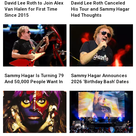
Lee
Lee
Lee
Lee
David Lee Roth to Join Alex
David Lee Roth Canceled
Roth
Roth
Roth
Roth
Van Halen for First Time
His Tour and Sammy Hagar
to
to
Canceled
Canceled
Since 2015
Had Thoughts
Join
Join
His
His
Alex
Alex
Tour
Tour
Van
Van
and
and
Halen
Halen
Sammy
Sammy
for
for
Hagar
Hagar
First
First
Had
Had
Time
Time
Thoughts
Thoughts
Since
Since
Sammy
Sammy
Sammy
Sammy
2015
2015
Hagar
Hagar
Hagar
Hagar
Sammy Hagar Is Turning 79
Sammy Hagar Announces
Is
Is
Announces
Announces
And 50,000 People Want In
2026 ‘Birthday Bash’ Dates
Turning
Turning
2026
2026
79
79
‘Birthday
‘Birthday
And
And
Bash’
Bash’
50,000
50,000
Dates
Dates
People
People
Want
Want
In
In
40
40
Sammy
Sammy