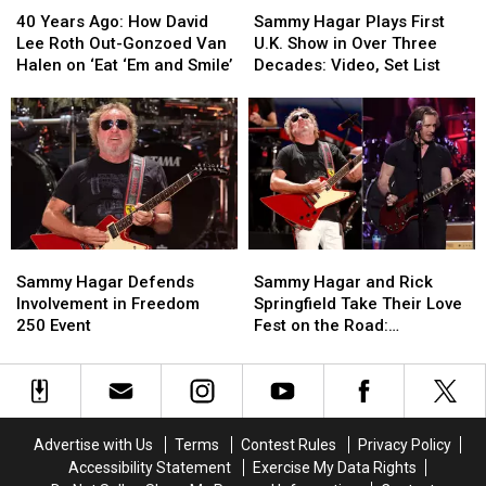
Years
Years
Hagar
Hagar
40 Years Ago: How David
Sammy Hagar Plays First
Ago:
Ago:
Plays
Plays
Lee Roth Out-Gonzoed Van
U.K. Show in Over Three
How
How
First
First
Halen on ‘Eat ‘Em and Smile’
Decades: Video, Set List
David
David
U.K.
U.K.
Lee
Lee
Show
Show
Roth
Roth
in
in
Out-
Out-
Over
Over
Gonzoed
Gonzoed
Three
Three
Van
Van
Decades:
Decades:
Halen
Halen
Video,
Video,
on
on
Set
Set
Sammy
Sammy
Sammy
Sammy
‘Eat
‘Eat
List
List
Hagar
Hagar
Hagar
Hagar
‘Em
‘Em
Sammy Hagar Defends
Sammy Hagar and Rick
Defends
Defends
and
and
and
and
Involvement in Freedom
Springfield Take Their Love
Involvement
Involvement
Rick
Rick
Smile’
Smile’
250 Event
Fest on the Road:
in
in
Springfield
Springfield
Backstage Report
Freedom
Freedom
Take
Take
250
250
Their
Their
Event
Event
Love
Love
Fest
Fest
Advertise with Us
Terms
Contest Rules
Privacy Policy
on
on
Accessibility Statement
Exercise My Data Rights
the
the