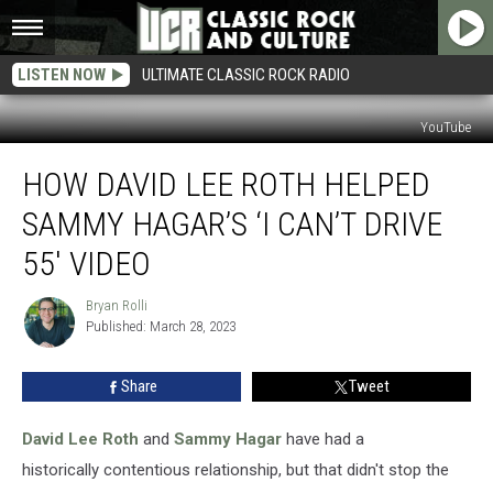
LISTEN NOW
ULTIMATE CLASSIC ROCK RADIO
YouTube
How
HOW DAVID LEE ROTH HELPED
David
Lee
SAMMY HAGAR’S ‘I CAN’T DRIVE
Roth
Helped
55′ VIDEO
Sammy
Hagar’s
Bryan Rolli
Bryan
‘I
Published: March 28, 2023
Rolli
Can’t
Drive
Share
Tweet
55′
Video
David Lee Roth
and
Sammy Hagar
have had a
historically contentious relationship, but that didn't stop the