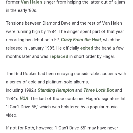
former
Van Halen
singer from helping the latter out of a jam
in the early '80s.
Tensions between Diamond Dave and the rest of Van Halen
were running high by 1984. The singer spent part of that year
recording his debut solo EP,
Crazy From the Heat
, which he
released in January 1985. He officially
exited
the band a few
months later and was
replaced
in short order by Hagar.
The Red Rocker had been enjoying considerable success with
a series of gold and platinum solo albums,
including 1982's
Standing Hampton
and
Three Lock Box
and
1984's
VOA
. The last of those contained Hagar's signature hit
"I Can't Drive 55," which was bolstered by a popular music
video.
If not for Roth, however, "I Can't Drive 55" may have never