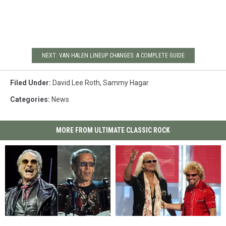
NEXT: VAN HALEN LINEUP CHANGES: A COMPLETE GUIDE
Filed Under
:
David Lee Roth
,
Sammy Hagar
Categories
:
News
MORE FROM ULTIMATE CLASSIC ROCK
David
David
David
David