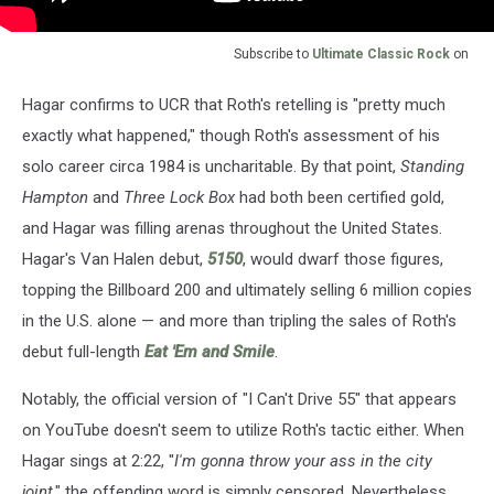
Subscribe to
Ultimate Classic Rock
on
Hagar confirms to UCR that Roth's retelling is "pretty much
exactly what happened," though Roth's assessment of his
solo career circa 1984 is uncharitable. By that point,
Standing
Hampton
and
Three Lock Box
had both been certified gold,
and Hagar was filling arenas throughout the United States.
Hagar's Van Halen debut,
5150
, would dwarf those figures,
topping the Billboard 200 and ultimately selling 6 million copies
in the U.S. alone — and more than tripling the sales of Roth's
debut full-length
Eat 'Em and Smile
.
Notably, the official version of "I Can't Drive 55" that appears
on YouTube doesn't seem to utilize Roth's tactic either. When
Hagar sings at 2:22, "
I'm gonna throw your ass in the city
joint
," the offending word is simply censored. Nevertheless,