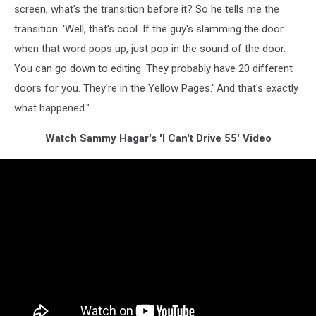
screen, what's the transition before it? So he tells me the
transition. 'Well, that's cool. If the guy's slamming the door
when that word pops up, just pop in the sound of the door.
You can go down to editing. They probably have 20 different
doors for you. They're in the Yellow Pages.' And that's exactly
what happened."
Watch Sammy Hagar's 'I Can't Drive 55' Video