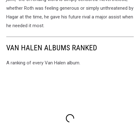
whether Roth was feeling generous or simply unthreatened by
Hagar at the time, he gave his future rival a major assist when
he needed it most.
VAN HALEN ALBUMS RANKED
A ranking of every Van Halen album.