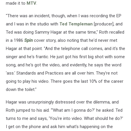
made it to
MTV
.
"There was an incident, though, when I was recording the EP
and I was in the studio with
Ted Templeman
[producer], and
Ted was doing Sammy Hagar at the same time," Roth recalled
in a 1986
Spin
cover story, also noting that he'd never met
Hagar at that point. "And the telephone call comes, and it's the
singer and he's frantic. He just got his first big shot with some
song, and he's got the video, and evidently, he says the word
'ass.' Standards and Practices are all over him. They're not
going to play his video. There goes the last 10% of the career
down the toilet."
Hagar was unsurprisingly distressed over the dilemma, and
Roth jumped to his aid. "'What am I gonna do?' he asked. Ted
turns to me and says, 'You're into video. What should he do?'
I get on the phone and ask him what's happening on the