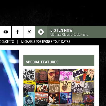
LISTEN NOW
Ultimate Classic Rock Radio
CONCERTS
MICHAELS POSTPONES TOUR DATES
SPECIAL FEATURES