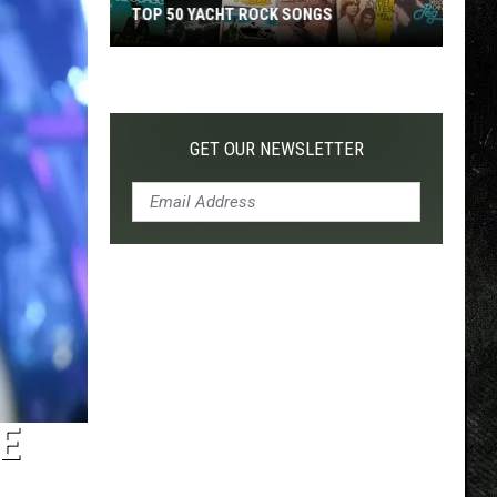
TOP 50 YACHT ROCK SONGS
Top
50
Yacht
Rock
GET OUR NEWSLETTER
Songs
E