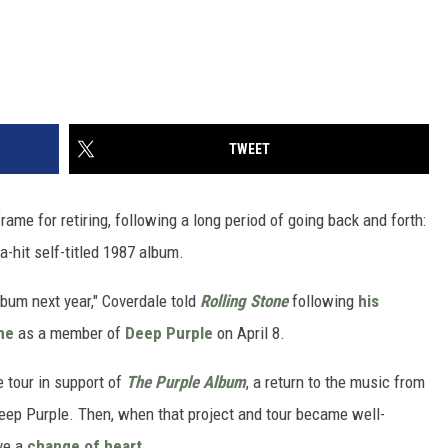
TWEET
ame for retiring, following a long period of going back and forth:
a-hit self-titled 1987 album.
album next year," Coverdale told
Rolling Stone
following
his
me
as a member of
Deep Purple
on April 8.
e tour in support of
The Purple Album
, a return to the music from
 Deep Purple. Then, when that project and tour became well-
ve a
change of heart
.