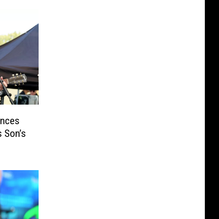
unces
s Son’s