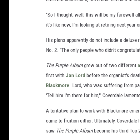
"So I thought, well, this will be my farewell a
it's like now, I'm looking at retiring next yea
His plans apparently do not include a deluxe 
No. 2. "The only people who didn't congratulat
The Purple Album
grew out of two different
a
first with
Jon Lord
before the organist's deat
Blackmore
. Lord, who was suffering from pan
'Tell him I'm there for him,'" Coverdale lamente
A tentative plan to work with Blackmore emerg
came to fruition either. Ultimately, Coverdale
saw
The Purple Album
become his third Top 