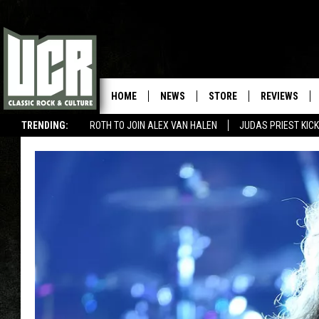
HOME
NEWS
STORE
REVIEWS
TRENDING:
ROTH TO JOIN ALEX VAN HALEN
JUDAS PRIEST KICK