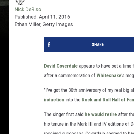
Nick DeRiso
Published: April 11, 2016
Ethan Miller, Getty Images
SHARE
David Coverdale
appears to have set a time fr
after a commemoration of
Whitesnake
's meg
"I've got the 30th anniversary of my real big 
induction
into the
Rock and Roll Hall of Fa
The singer first said
he would retire
after th
his tenure in the Mark III and IV editions of
received successes, Coverdale seemed to ha