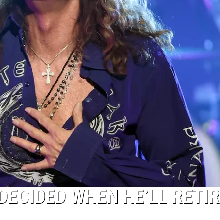
DECIDED WHEN HE’LL RETIR