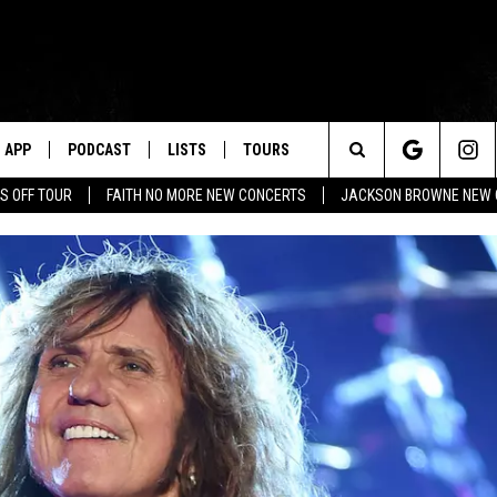
APP
PODCAST
LISTS
TOURS
Search
S OFF TOUR
FAITH NO MORE NEW CONCERTS
JACKSON BROWNE NEW 
The
Site