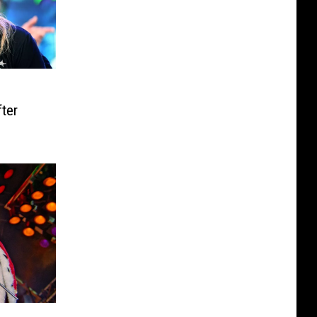
o
ter