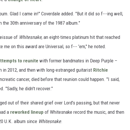
lbum. Glad I came in!" Coverdale added. "But it did so f---ing well,
r on the 30th anniversary of the 1987 album."
reissue of
Whitesnake
, an eight-times platinum hit that reached
e me on this award are Universal, so f--- 'em," he noted.
ttempts to reunite
with former bandmates in Deep Purple –
h in 2012, and then with long-estranged guitarist
Ritchie
creatic cancer, died before that reunion could happen. "I said,
d. "Sadly, he didn't recover."
ed out of their shared grief over Lord's passing, but that never
 had a
reworked lineup
of Whitesnake record the music, and then
20 U.K. album since
Whitesnake
.