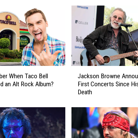
J
er When Taco Bell
Jackson Browne Anno
a
d an Alt Rock Album?
First Concerts Since Hi
c
Death
k
s
o
n
B
r