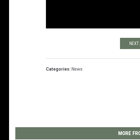
NEXT:
Categories
:
News
MORE FRO