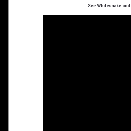
See Whitesnake and 