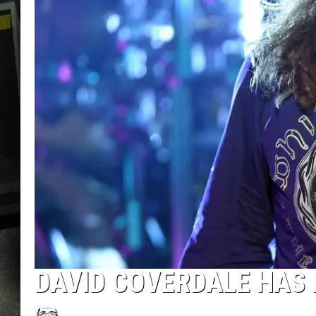
DAVID COVERDALE HAS 