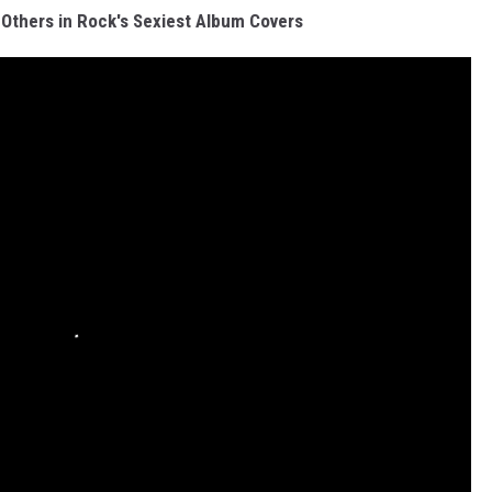
Others in Rock's Sexiest Album Covers