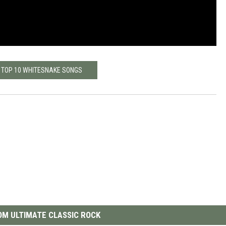
 TOP 10 WHITESNAKE SONGS
M ULTIMATE CLASSIC ROCK