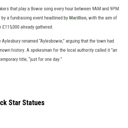
akers that play a Bowie song every hour between 9AM and 9PM.
 by a fundraising event headlined by
Marillion
, with the aim of
he £115,000 already gathered.
 Aylesbury renamed “Aylesbowie,” arguing that the town had
nown history. A spokesman for the local authority called it “an
emporary title, “just for one day.”
ck Star Statues