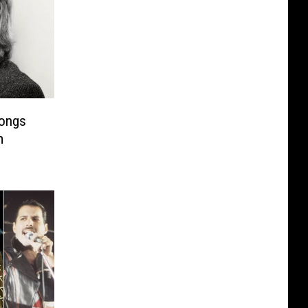
Songs
m