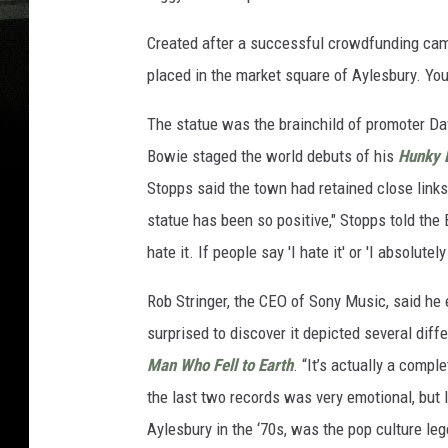
Created after a successful crowdfunding camp
placed in the market square of Aylesbury. Yo
The statue was the brainchild of promoter Da
Bowie staged the world debuts of his
Hunky 
Stopps said the town had retained close links 
statue has been so positive," Stopps told the 
hate it. If people say 'I hate it' or 'I absolutely
Rob Stringer, the CEO of Sony Music, said he
surprised to discover it depicted several diff
Man Who Fell to Earth
. “It’s actually a compl
the last two records was very emotional, but
Aylesbury in the ‘70s, was the pop culture leg