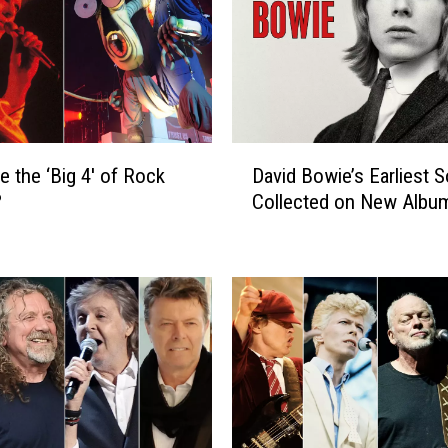
D
e the ‘Big 4′ of Rock
David Bowie’s Earliest 
a
?
Collected on New Albu
v
i
d
B
o
w
i
e
’
s