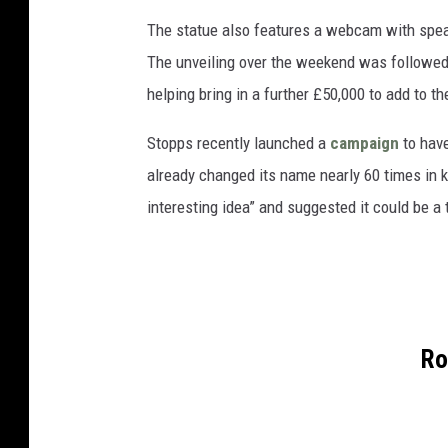
The statue also features a webcam with spe
The unveiling over the weekend was followed
helping bring in a further £50,000 to add to t
Stopps recently launched a
campaign
to have
already changed its name nearly 60 times in k
interesting idea” and suggested it could be a t
Ro