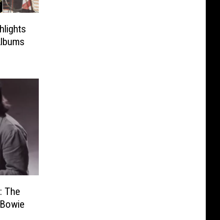
hlights
Albums
: The
 Bowie