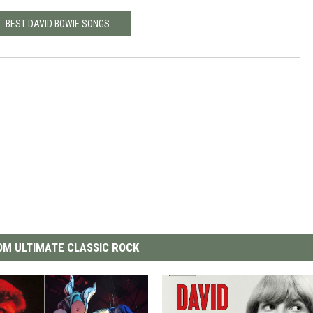
: BEST DAVID BOWIE SONGS
M ULTIMATE CLASSIC ROCK