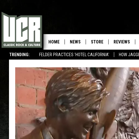
HOME
NEWS
STORE
REVIEWS
TRENDING:
FELDER PRACTICES 'HOTEL CALIFORNIA'
HOW JAGG