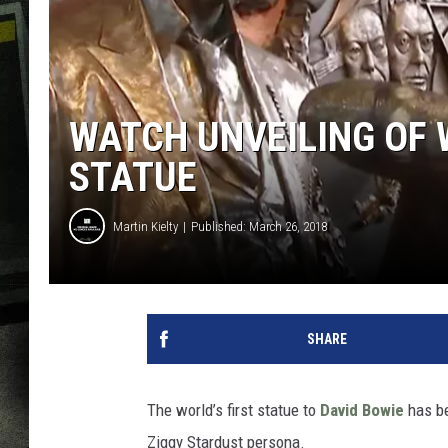
WATCH UNVEILING OF 
STATUE
Martin Kielty
Published: March 26, 2018
SHARE
The world’s first statue to
David Bowie
has be
Ziggy Stardust persona.