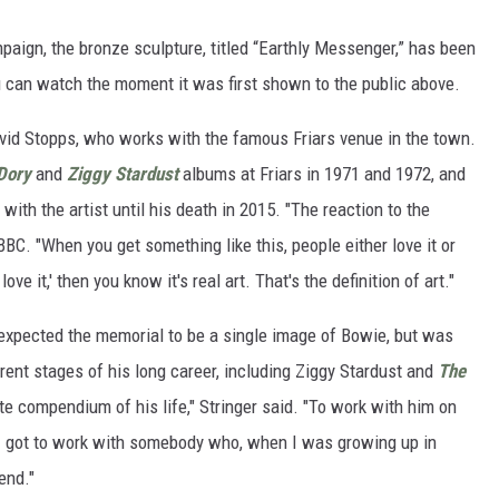
aign, the bronze sculpture, titled “Earthly Messenger,” has been
u can watch the moment it was first shown to the public above.
vid Stopps, who works with the famous Friars venue in the town.
Dory
and
Ziggy Stardust
albums at Friars in 1971 and 1972, and
with the artist until his death in 2015. "The reaction to the
BBC. "When you get something like this, people either love it or
 love it,' then you know it's real art. That's the definition of art."
 expected the memorial to be a single image of Bowie, but was
erent stages of his long career, including Ziggy Stardust and
The
ete compendium of his life," Stringer said. "To work with him on
 I got to work with somebody who, when I was growing up in
end."