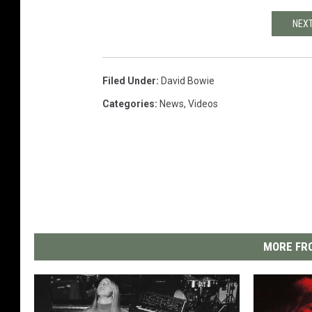
NEXT
Filed Under
:
David Bowie
Categories
:
News
,
Videos
MORE FRO