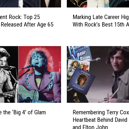
E
a
M
r
ent Rock: Top 25
Marking Late Career Hig
a
l
Released After Age 65
With Rock’s Best 15th 
r
i
k
e
i
s
n
t
g
S
L
o
a
n
t
g
e
s
C
C
a
o
r
R
l
e
 the ‘Big 4′ of Glam
Remembering Terry Cox
e
l
e
Heartbeat Behind David
m
e
r
and Elton John
e