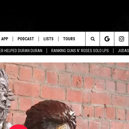
APP
PODCAST
LISTS
TOURS
Search
ER HELPED DURAN DURAN
RANKING GUNS N' ROSES SOLO LPS
JUDAS
The
Site