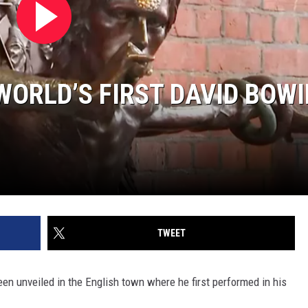
WORLD’S FIRST DAVID BOWI
TWEET
en unveiled in the English town where he first performed in his