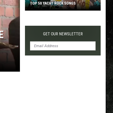
TOP 50 YACHT ROCK SONGS
Top
50
Yacht
E
Rock
GET OUR NEWSLETTER
Songs