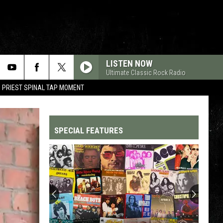
LISTEN NOW
Ultimate Classic Rock Radio
 PRIEST SPINAL TAP MOMENT
SPECIAL FEATURES