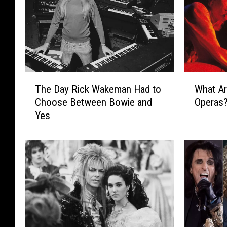
T
W
The Day Rick Wakeman Had to
What Ar
h
h
Choose Between Bowie and
Operas
e
a
Yes
D
t
a
A
y
r
R
e
i
t
c
h
k
e
W
‘
a
B