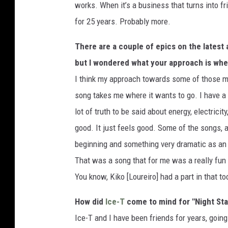
works. When it’s a business that turns into fr
for 25 years. Probably more.
There are a couple of epics on the latest 
but I wondered what your approach is whe
I think my approach towards some of those mor
song takes me where it wants to go. I have a 
lot of truth to be said about energy, electrici
good. It just feels good. Some of the songs, 
beginning and something very dramatic as an
That was a song that for me was a really fun 
You know, Kiko [Loureiro] had a part in that to
How did
Ice-T
come to mind for "Night Sta
Ice-T and I have been friends for years, goin