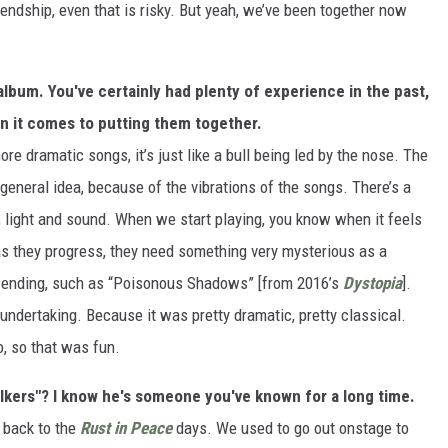
iendship, even that is risky. But yeah, we’ve been together now
album. You've certainly had plenty of experience in the past,
n it comes to putting them together.
e dramatic songs, it’s just like a bull being led by the nose. The
general idea, because of the vibrations of the songs. There’s a
ty, light and sound. When we start playing, you know when it feels
as they progress, they need something very mysterious as a
 ending, such as “Poisonous Shadows” [from 2016’s
Dystopia
].
undertaking. Because it was pretty dramatic, pretty classical.
o, so that was fun.
lkers"? I know he's someone you've known for a long time.
g back to the
Rust in Peace
days. We used to go out onstage to