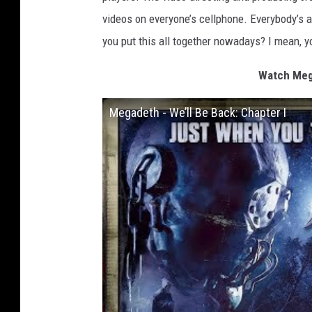
videos on everyone’s cellphone. Everybody’s 
you put this all together nowadays? I mean, yo
Watch Mega
Megadeth - We’ll Be Back: Chapter I