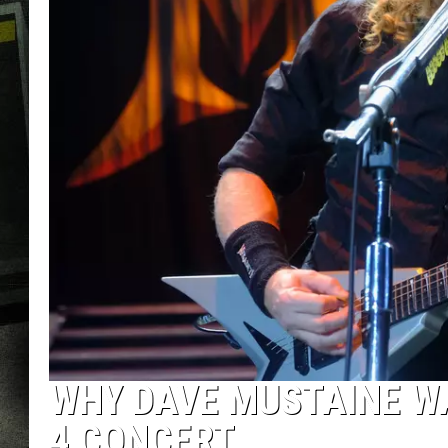
WHY DAVE MUSTAINE WA
4 CONCERT