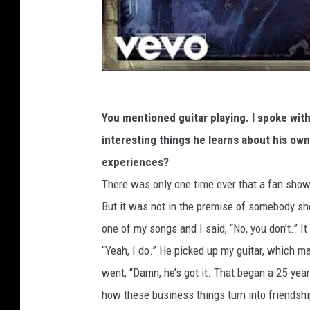
You mentioned guitar playing. I spoke wit
interesting things he learns about his own
experiences?
There was only one time ever that a fan show
But it was not in the premise of somebody s
one of my songs and I said, “No, you don’t.” I
“Yeah, I do.” He picked up my guitar, which ma
went, “Damn, he’s got it. That began a 25-year
how these business things turn into friendship