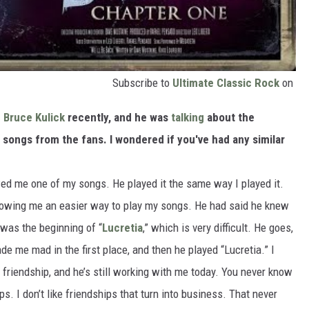
Subscribe to
Ultimate Classic Rock
on
h
Bruce Kulick
recently, and he was
talking
about the
 songs from the fans. I wondered if you've had any similar
ed me one of my songs. He played it the same way I played it.
howing me an easier way to play my songs. He had said he knew
t was the beginning of “
Lucretia
,” which is very difficult. He goes,
de me mad in the first place, and then he played “Lucretia.” I
 friendship, and he’s still working with me today. You never know
s. I don’t like friendships that turn into business. That never