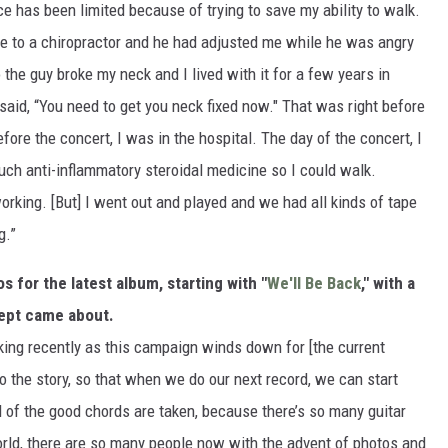
ce has been limited because of trying to save my ability to walk.
e to a chiropractor and he had adjusted me while he was angry
the guy broke my neck and I lived with it for a few years in
y said, “You need to get you neck fixed now." That was right before
ore the concert, I was in the hospital. The day of the concert, I
uch anti-inflammatory steroidal medicine so I could walk.
rking. [But] I went out and played and we had all kinds of tape
g.”
s for the latest album, starting with "
We'll Be Back
," with a
cept came about.
lking recently as this campaign winds down for [the current
o the story, so that when we do our next record, we can start
all of the good chords are taken, because there’s so many guitar
orld, there are so many people now with the advent of photos and