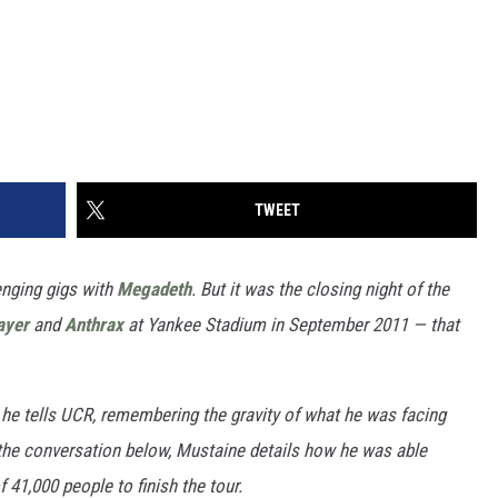
TWEET
enging gigs with
Megadeth
. But it was the closing night of the
ayer
and
Anthrax
at Yankee Stadium in September 2011 — that
 he tells UCR, remembering the gravity of what he was facing
 the conversation below, Mustaine details how he was able
 41,000 people to finish the tour.