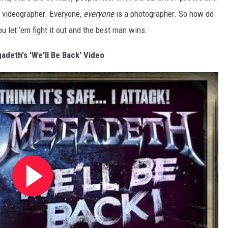
a videographer. Everyone,
everyone
is a photographer. So how do
u let ‘em fight it out and the best man wins.
deth's 'We'll Be Back' Video