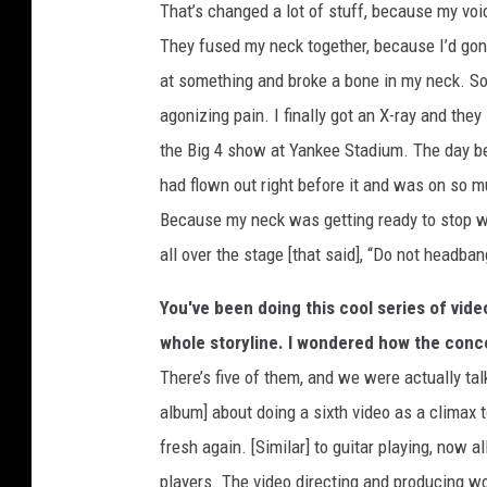
That’s changed a lot of stuff, because my voi
They fused my neck together, because I’d gon
at something and broke a bone in my neck. So 
agonizing pain. I finally got an X-ray and the
the Big 4 show at Yankee Stadium. The day bef
had flown out right before it and was on so m
Because my neck was getting ready to stop wo
all over the stage [that said], “Do not headban
You've been doing this cool series of video
whole storyline. I wondered how the con
There’s five of them, and we were actually ta
album] about doing a sixth video as a climax t
fresh again. [Similar] to guitar playing, now 
players. The video directing and producing w