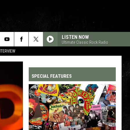
LISTEN NOW
Ultimate Classic Rock Radio
NTERVIEW
SPECIAL FEATURES