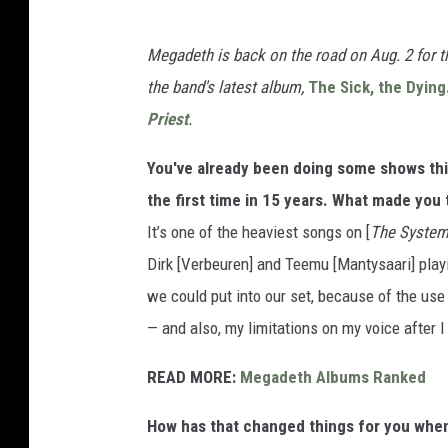
Megadeth is back on the road on Aug. 2 for 
the band's latest album,
The Sick, the Dying
Priest
.
You've already been doing some shows this
the first time in 15 years. What made you 
It’s one of the heaviest songs on [
The System
Dirk [Verbeuren] and Teemu [Mantysaari] play
we could put into our set, because of the use
— and also, my limitations on my voice after 
READ MORE:
Megadeth Albums Ranked
How has that changed things for you when