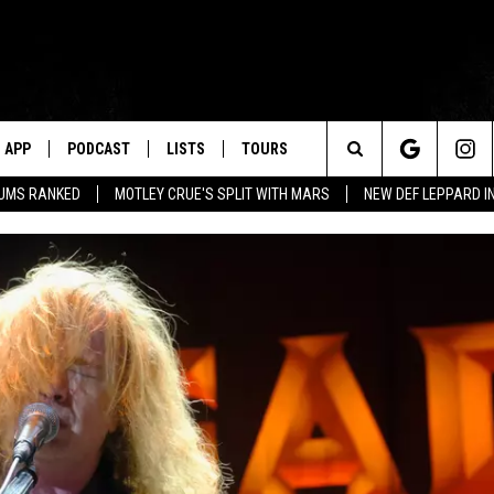
APP
PODCAST
LISTS
TOURS
Search
BUMS RANKED
MOTLEY CRUE'S SPLIT WITH MARS
NEW DEF LEPPARD I
The
Site