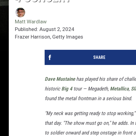
Matt Wardlaw
Published: August 2, 2024
Frazer Harrison, Getty Images
SHARE
Dave Mustaine
has played his share of chall
historic
Big 4
tour — Megadeth,
Metallica
,
Sl
found the metal frontman in a serious bind.
"My neck was getting ready to stop working,"
that day. "The show must go on," he adds. In
to soldier onward and step onstage in front of