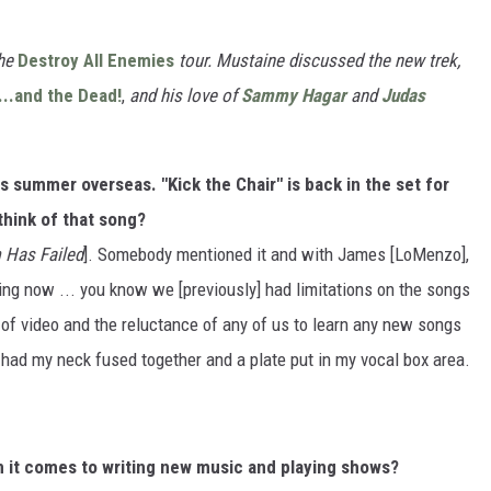
the
Destroy All Enemies
tour. Mustaine discussed the new trek,
...and the Dead!
,
and his love of
Sammy Hagar
and
Judas
 summer overseas. "Kick the Chair" is back in the set for
think of that song?
 Has Failed
]. Somebody mentioned it and with James [LoMenzo],
ing now ... you know we [previously] had limitations on the songs
 of video and the reluctance of any of us to learn any new songs
I had my neck fused together and a plate put in my vocal box area.
 it comes to writing new music and playing shows?