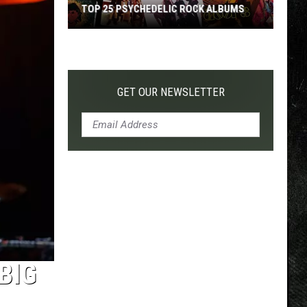
TOP 25 PSYCHEDELIC ROCK ALBUMS
Top
25
Psychedelic
Rock
GET OUR NEWSLETTER
Albums
BIG