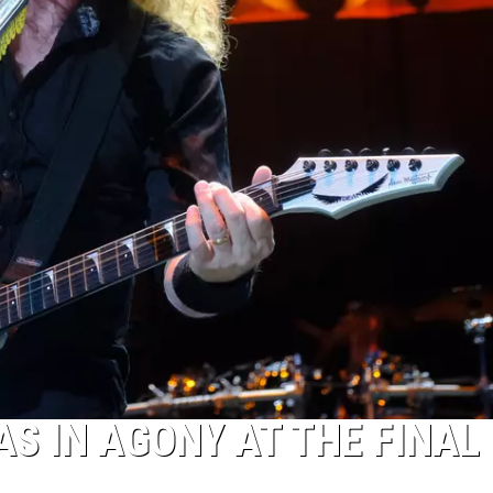
S IN AGONY AT THE FINAL 