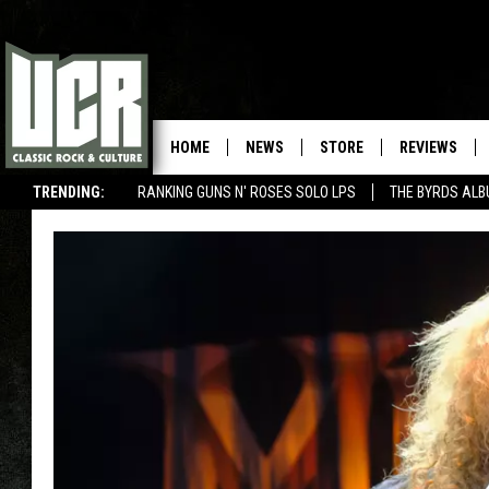
HOME
NEWS
STORE
REVIEWS
TRENDING:
RANKING GUNS N' ROSES SOLO LPS
THE BYRDS AL