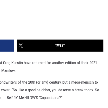
TWEET
 Greg Kurstin have returned for another edition of their 2021
y Manilow.
songwriters of the 20th (or any) century, but a mega-mensch to
over. “So, like a good neighbor, you deserve a break today. So
k on….. BARRY MANILOW’S ‘Copacabana’!”