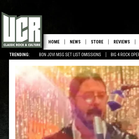
HOME
NEWS
STORE
REVIEWS
TRENDING:
BON JOVI MSG SET LIST OMISSIONS
BIG 4 ROCK OP