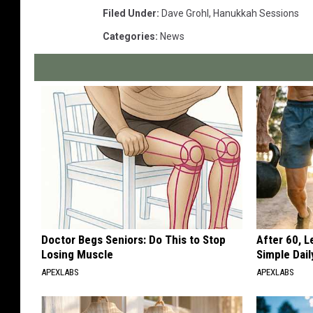
Filed Under
:
Dave Grohl
,
Hanukkah Sessions
Categories
:
News
Doctor Begs Seniors: Do This to Stop
After 60, 
Losing Muscle
Simple Dai
APEXLABS
APEXLABS