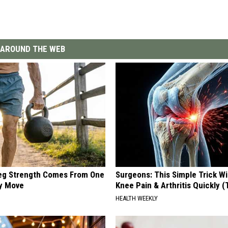
AROUND THE WEB
Leg Strength Comes From One
Surgeons: This Simple Trick Wi
ly Move
Knee Pain & Arthritis Quickly (T
HEALTH WEEKLY