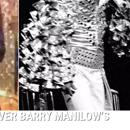
VER BARRY MANILOW’S