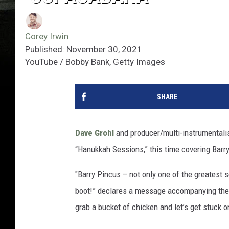
Corey Irwin
Published: November 30, 2021
YouTube / Bobby Bank, Getty Images
SHARE
Dave Grohl
and producer/multi-instrumentalist
“Hanukkah Sessions,” this time covering Barr
"Barry Pincus – not only one of the greatest 
boot!” declares a message accompanying the c
grab a bucket of chicken and let’s get stuc