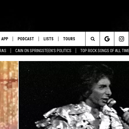
APP
PODCAST
LISTS
TOURS
Search
ERAS
CAIN ON SPRINGSTEEN'S POLITICS
TOP ROCK SONGS OF ALL TIM
The
Site