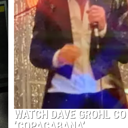
WATCH DAVE GROHL CO
‘COPACABANA’