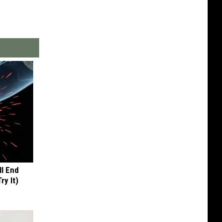
ll End
ry It)