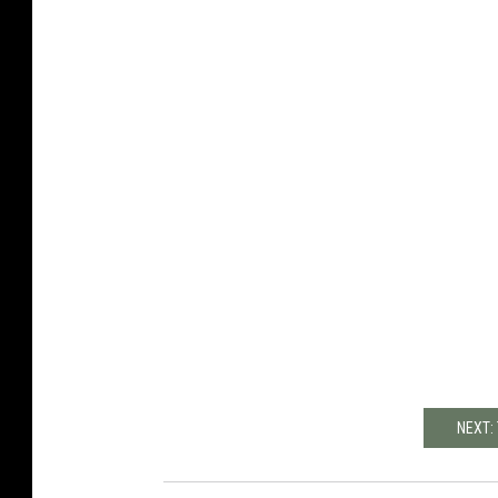
NEXT: