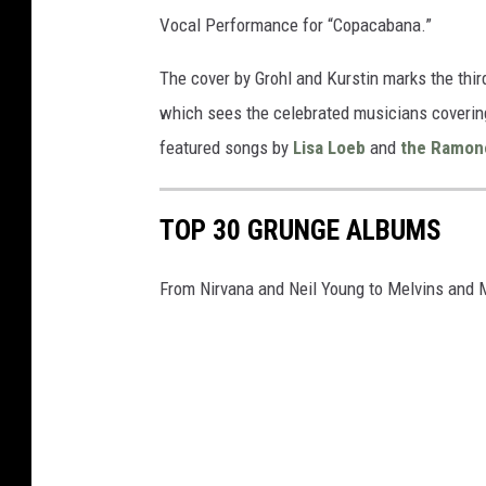
Vocal Performance for “Copacabana.”
The cover by Grohl and Kurstin marks the thir
which sees the celebrated musicians covering 
featured songs by
Lisa Loeb
and
the Ramon
TOP 30 GRUNGE ALBUMS
From Nirvana and Neil Young to Melvins and