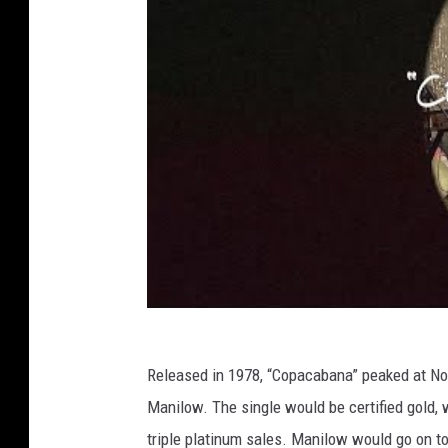
Released in 1978, “Copacabana” peaked at No. 
Manilow. The single would be certified gold,
triple platinum sales. Manilow would go on t