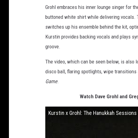
Grohl embraces his inner lounge singer for th
buttoned white shirt while delivering vocals.
switches up his ensemble behind the kit, opti
Kurstin provides backing vocals and plays syn
groove.
The video, which can be seen below, is also l
disco ball, flaring spotlights, wipe transitio
Game
.
Watch Dave Grohl and Greg
Kurstin x Grohl: The Hanukkah Sessions