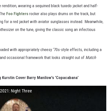
e rendition, wearing a sequined black tuxedo jacket and half-
 The
Foo Fighters
rocker also plays drums on the track, but
ng for a red jacket with aviator sunglasses instead. Meanwhile,
thesizer on the tune, giving the classic song an infectious
oaded with appropriately cheesy ‘70s-style effects, including a
ns and occasional framework that looks straight out of
Match
 Kurstin Cover Barry Manilow's 'Copacabana'
 2021: Night Three