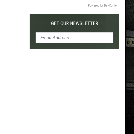
Powered by RevContent
GET OUR NEWSLETTER