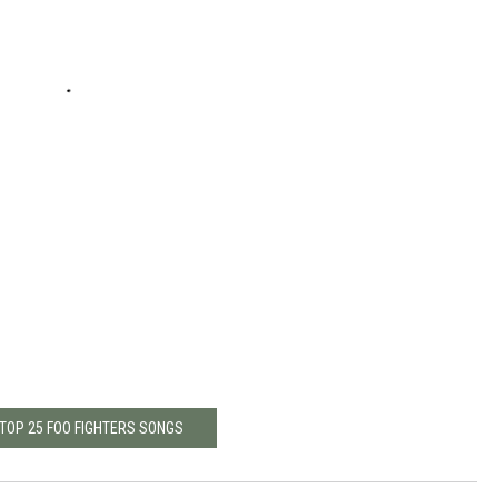
 TOP 25 FOO FIGHTERS SONGS