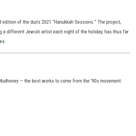
d edition of the duo’s 2021 “Hanukkah Sessions.” The project,
a different Jewish artist each night of the holiday, has thus far
es
.
 Mudhoney — the best works to come from the '90s movement.