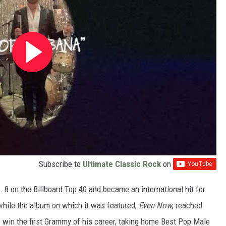
Subscribe to
Ultimate Classic Rock
on
8 on the Billboard Top 40 and became an international hit for
 while the album on which it was featured,
Even Now
, reached
o win the first Grammy of his career, taking home Best Pop Male