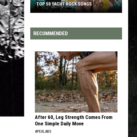
TOP 200 '70S SONGS
RECOMMENDED
After 60, Leg Strength Comes From
One Simple Daily Move
APEXLABS