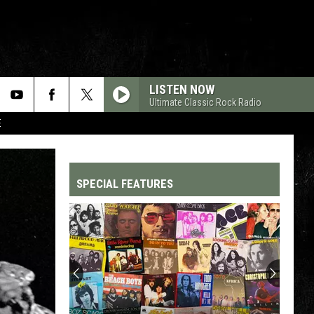
LISTEN NOW
Ultimate Classic Rock Radio
E
SPECIAL FEATURES
Top
200
'70s
Songs