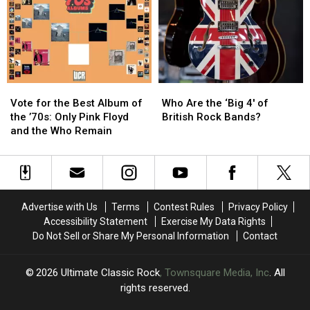
Extended
Extended
Song
Song
From
From
‘Animals’
‘Animals’
Vote
Vote
Who
Who
for
for
Are
Are
Vote for the Best Album of
Who Are the ‘Big 4′ of
the
the
the
the
the ’70s: Only Pink Floyd
British Rock Bands?
Best
Best
‘Big
‘Big
and the Who Remain
Album
Album
4′
4′
of
of
of
of
the
the
British
British
’70s:
’70s:
Rock
Rock
Only
Only
Bands?
Bands?
Advertise with Us
Terms
Contest Rules
Privacy Policy
Pink
Pink
Accessibility Statement
Exercise My Data Rights
Floyd
Floyd
Do Not Sell or Share My Personal Information
Contact
and
and
the
the
Who
Who
2026
Ultimate Classic Rock
, Townsquare Media, Inc
. All
Remain
Remain
rights reserved.