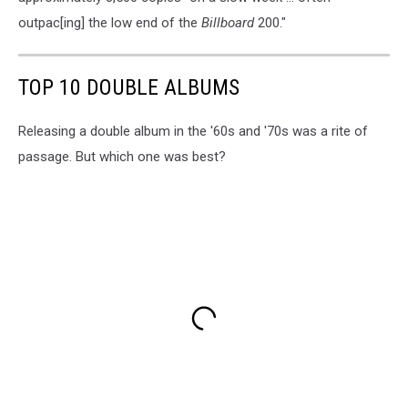
outpac[ing] the low end of the
Billboard
200."
TOP 10 DOUBLE ALBUMS
Releasing a double album in the '60s and '70s was a rite of
passage. But which one was best?