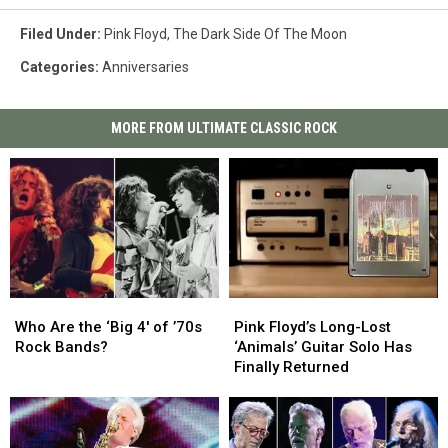
Filed Under
:
Pink Floyd
,
The Dark Side Of The Moon
Categories
:
Anniversaries
MORE FROM ULTIMATE CLASSIC ROCK
Who
Who
Pink
Pink
Are
Are
Floyd’s
Floyd’s
Who Are the ‘Big 4′ of ’70s
Pink Floyd’s Long-Lost
the
the
Long-
Long-
Rock Bands?
‘Animals’ Guitar Solo Has
‘Big
‘Big
Lost
Lost
Finally Returned
4′
4′
‘Animals’
‘Animals’
of
of
Guitar
Guitar
’70s
’70s
Solo
Solo
Rock
Rock
Has
Has