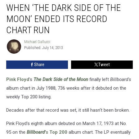
WHEN ‘THE DARK SIDE OF THE
‘The
Dark
MOON’ ENDED ITS RECORD
Side
of
CHART RUN
the
Moon’
Michael Gallucci
Michael
Ended
Published: July 14, 2013
Gallucci
Its
Record
Share
Tweet
Chart
Run
Pink Floyd
's
The Dark Side of the Moon
finally left
Billboard's
album chart in July 1988, 736 weeks after it debuted on the
weekly Top 200 listing.
Decades after that record was set, it still hasn't been broken.
Pink Floyd's eighth album debuted on March 17, 1973 at No.
95 on the
Billboard
's Top 200
album chart. The LP eventually