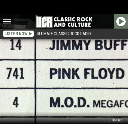
LISTEN NOW
ULTIMATE CLASSIC ROCK RADIO
Billboard
When