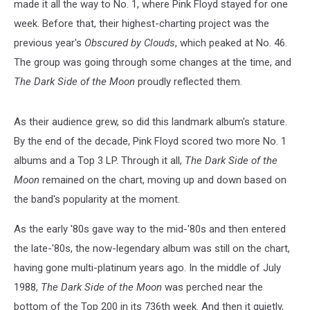
made it all the way to No. 1, where Pink Floyd stayed for one
week. Before that, their highest-charting project was the
previous year's
Obscured by Clouds
, which peaked at No. 46.
The group was going through some changes at the time, and
The Dark Side of the Moon
proudly reflected them.
As their audience grew, so did this landmark album's stature.
By the end of the decade, Pink Floyd scored two more No. 1
albums and a Top 3 LP. Through it all,
The Dark Side of the
Moon
remained on the chart, moving up and down based on
the band's popularity at the moment.
As the early '80s gave way to the mid-'80s and then entered
the late-'80s, the now-legendary album was still on the chart,
having gone multi-platinum years ago. In the middle of July
1988,
The Dark Side of the Moon
was perched near the
bottom of the Top 200 in its 736th week. And then it quietly,