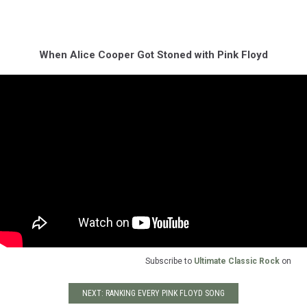
When Alice Cooper Got Stoned with Pink Floyd
Subscribe to
Ultimate Classic Rock
on
NEXT: RANKING EVERY PINK FLOYD SONG