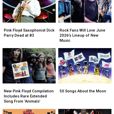
Bands?
Bands?
Finally
Finally
Returned
Returned
Pink
Pink
Rock
Rock
Floyd
Floyd
Fans
Fans
Pink Floyd Saxophonist Dick
Rock Fans Will Love June
Saxophonist
Saxophonist
Will
Will
Parry Dead at 83
2026’s Lineup of New
Dick
Dick
Love
Love
Music
Parry
Parry
June
June
Dead
Dead
2026’s
2026’s
at
at
Lineup
Lineup
83
83
of
of
New
New
Music
Music
New
New
50
50
Pink
Pink
Songs
Songs
New Pink Floyd Compilation
50 Songs About the Moon
Floyd
Floyd
About
About
Includes Rare Extended
Compilation
Compilation
the
the
Song From ‘Animals’
Includes
Includes
Moon
Moon
Rare
Rare