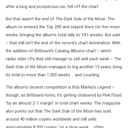
after a long and prosperous run, fell off the chart.
But that wasn't the end of
The Dark Side of the Moon
. The
album re-entered the Top 200 and stayed there for five more
weeks, bringing the album's total tally to
741 weeks
. But wait
– that still isn't the end of the record's chart domination. With
the addition of
Billboard
's Catalog Albums chart – which
ranks older LPs that still manage to sell well each week –
The
Dark Side of the Moon
managed to log another 15 years, bring
its total to more than 1,500 weeks ... and counting.
The album's closest competition is Bob Marley's
Legend
–
though, as
Billboard
notes, it's getting clobbered by Pink Floyd
"by an almost 2-1 margin" in total chart weeks. The magazine
also points out that
The Dark Side of the Moon
has sold
around 40 million copies worldwide and still sells
approximately 8,500 copies "on a slow week ... often