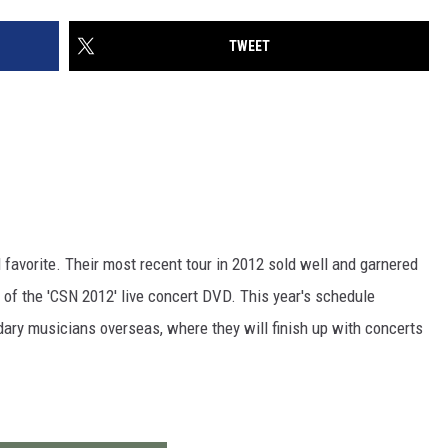
TWEET
 favorite. Their most recent tour in 2012 sold well and garnered
 of the 'CSN 2012' live concert DVD. This year's schedule
dary musicians overseas, where they will finish up with concerts