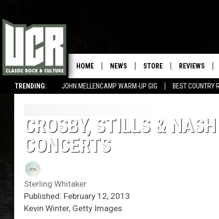
HOME
NEWS
STORE
REVIEWS
TRENDING:
JOHN MELLENCAMP WARM-UP GIG
BEST COUNTRY 
CROSBY, STILLS & NASH
CONCERTS
Sterling Whitaker
Published: February 12, 2013
Kevin Winter, Getty Images