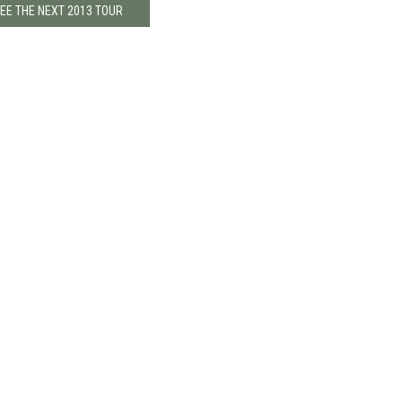
EE THE NEXT 2013 TOUR