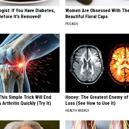
gist: If You Have Diabetes,
Women Are Obsessed With Th
Before It's Removed!
Beautiful Floral Caps
Y
PEOASIS
his Simple Trick Will End
Honey: The Greatest Enemy o
 Arthritis Quickly (Try It)
Loss (See How to Use It)
Y
HEALTH WEEKLY