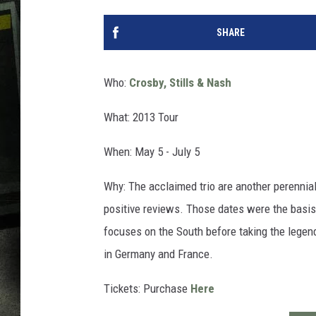
SHARE
Who:
Crosby, Stills & Nash
What: 2013 Tour
When: May 5 - July 5
Why: The acclaimed trio are another perennial
positive reviews. Those dates were the basis
focuses on the South before taking the legen
in Germany and France.
Tickets: Purchase
Here