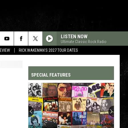
LISTEN NOW
Ultimate Classic Rock Radio
REVIEW
RICK WAKEMAN'S 2027 TOUR DATES
SPECIAL FEATURES