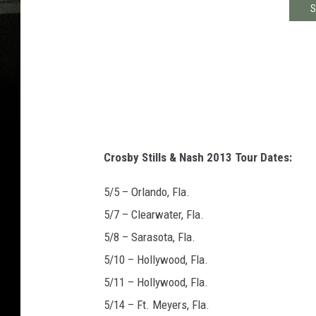
S
Crosby Stills & Nash 2013 Tour Dates:
5/5 – Orlando, Fla.
5/7 – Clearwater, Fla.
5/8 – Sarasota, Fla.
5/10 – Hollywood, Fla.
5/11 – Hollywood, Fla.
5/14 – Ft. Meyers, Fla.