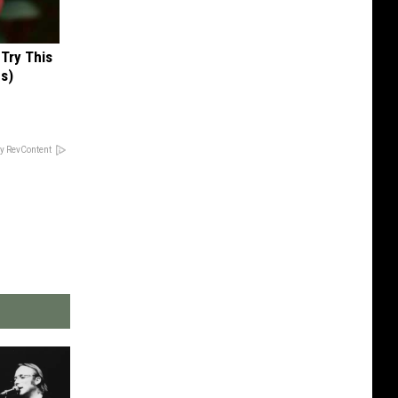
 Try This
us)
y RevContent