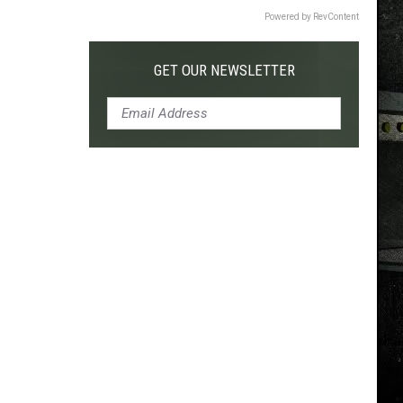
Powered by RevContent
GET OUR NEWSLETTER