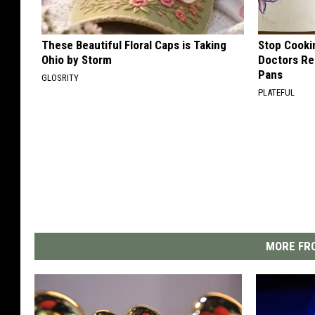
These Beautiful Floral Caps is Taking
Stop Cooki
Ohio by Storm
Doctors R
Pans
GLOSRITY
PLATEFUL
MORE FRO