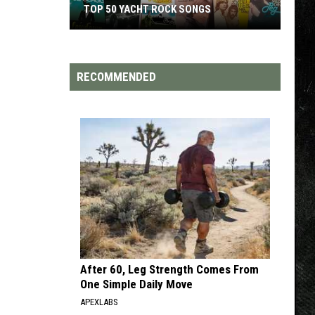
TOP 50 YACHT ROCK SONGS
Top
50
Yacht
RECOMMENDED
Rock
Songs
After 60, Leg Strength Comes From
One Simple Daily Move
APEXLABS