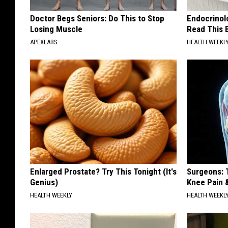
Doctor Begs Seniors: Do This to Stop
Endocrinolo
Losing Muscle
Read This 
APEXLABS
HEALTH WEEKL
Enlarged Prostate? Try This Tonight (It's
Surgeons: T
Genius)
Knee Pain &
HEALTH WEEKLY
HEALTH WEEKL