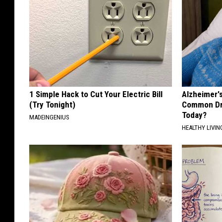
1 Simple Hack to Cut Your Electric Bill
Alzheimer'
(Try Tonight)
Common Drin
Today?
MADEINGENIUS
HEALTHY LIVIN