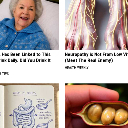
s Has Been Linked to This
Neuropathy is Not From Low Vi
k Daily. Did You Drink It
(Meet The Real Enemy)
HEALTH WEEKLY
G TIPS