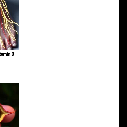
tamin B