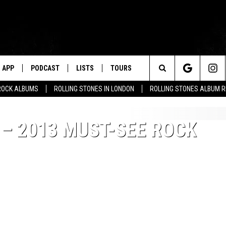
APP
PODCAST
LISTS
TOURS
Search
ROCK ALBUMS
ROLLING STONES IN LONDON
ROLLING STONES ALBUM 
The
 – 2013 MUST-SEE ROCK
Site