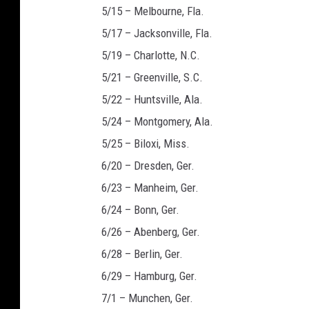
5/15 – Melbourne, Fla.
5/17 – Jacksonville, Fla.
5/19 – Charlotte, N.C.
5/21 – Greenville, S.C.
5/22 – Huntsville, Ala.
5/24 – Montgomery, Ala.
5/25 – Biloxi, Miss.
6/20 – Dresden, Ger.
6/23 – Manheim, Ger.
6/24 – Bonn, Ger.
6/26 – Abenberg, Ger.
6/28 – Berlin, Ger.
6/29 – Hamburg, Ger.
7/1 – Munchen, Ger.