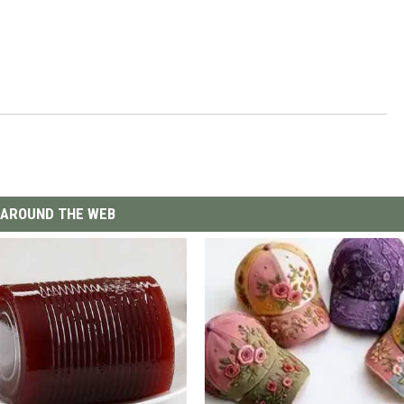
AROUND THE WEB