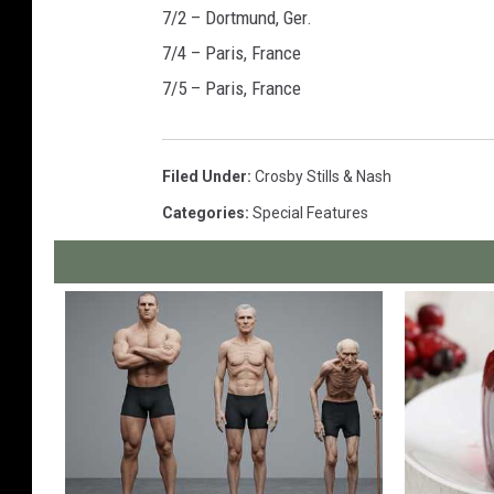
7/2 – Dortmund, Ger.
7/4 – Paris, France
7/5 – Paris, France
Filed Under
:
Crosby Stills & Nash
Categories
:
Special Features