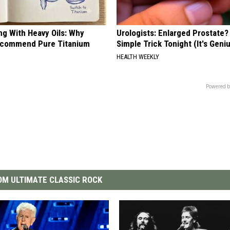
ng With Heavy Oils: Why
Urologists: Enlarged Prostate?
ecommend Pure Titanium
Simple Trick Tonight (It's Geni
HEALTH WEEKLY
Powered b
M ULTIMATE CLASSIC ROCK