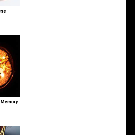
ese
f Memory